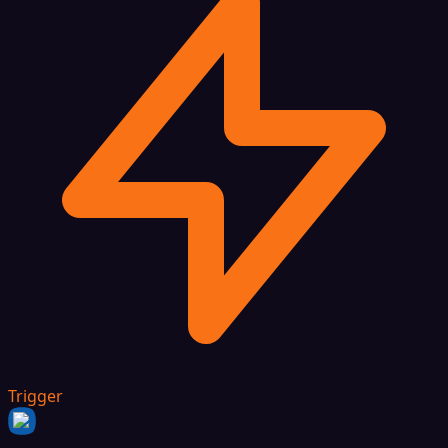
Trigger