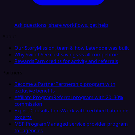
Ask questions, share workflows, get help
About
Our Story
Mission, team & how Latenode was built
Why Switch
See cost savings vs all competitors
Rewards
Earn credits for activity and referrals
Partners
Become a Partner
Partnership program with
exclusive benefits
Affiliate Program
Referral program with 20–30%
commission
Expert Consultations
Work with certified Latenode
experts
MSP Program
Managed service provider program
for agencies