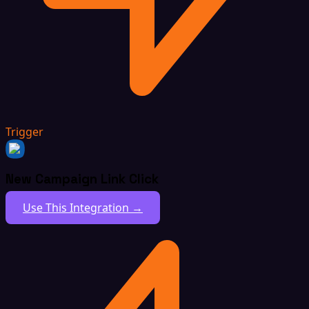
Trigger
New Campaign Link Click
Use This Integration →