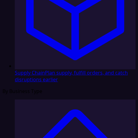
Supply Chain
Plan supply, fulfill orders, and catch
disruptions earlier
By Business Type