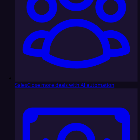
Sales
Close more deals with AI automation