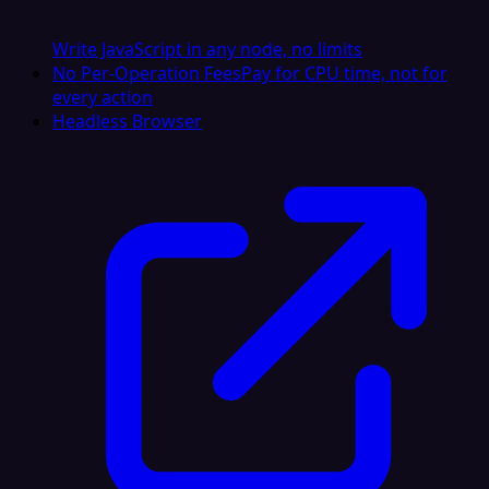
Write JavaScript in any node, no limits
No Per-Operation Fees
Pay for CPU time, not for
every action
Headless Browser