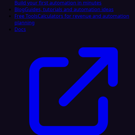
Build your first automation in minutes
Blog
Guides, tutorials and automation ideas
Free Tools
Calculators for revenue and automation
planning
Docs