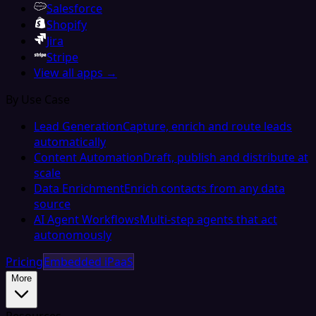
Salesforce
Shopify
Jira
Stripe
View all apps →
By Use Case
Lead Generation
Capture, enrich and route leads
automatically
Content Automation
Draft, publish and distribute at
scale
Data Enrichment
Enrich contacts from any data
source
AI Agent Workflows
Multi-step agents that act
autonomously
Pricing
Embedded iPaaS
More