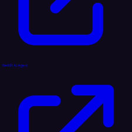
Reddit AI Agent