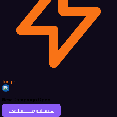
Trigger
New Campaign Open
Use This Integration →