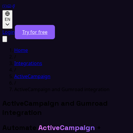
EN
Login
Try for free
Home
/
Integrations
/
ActiveCampaign
/
ActiveCampaign and Gumroad integration
ActiveCampaign and Gumroad
integration
Automate
ActiveCampaign
+