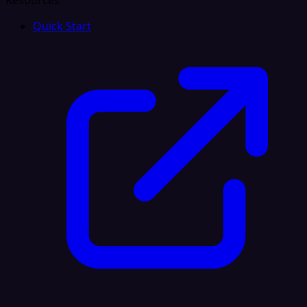
Resources
Quick Start