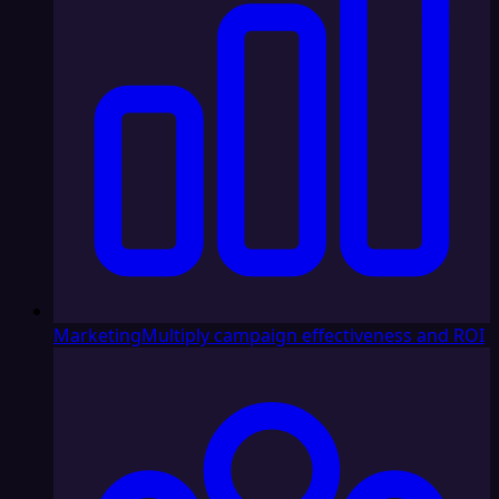
Marketing
Multiply campaign effectiveness and ROI