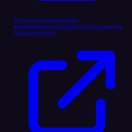
Full technical documentation
Academy
Structured courses to master Latenode
Community Forum