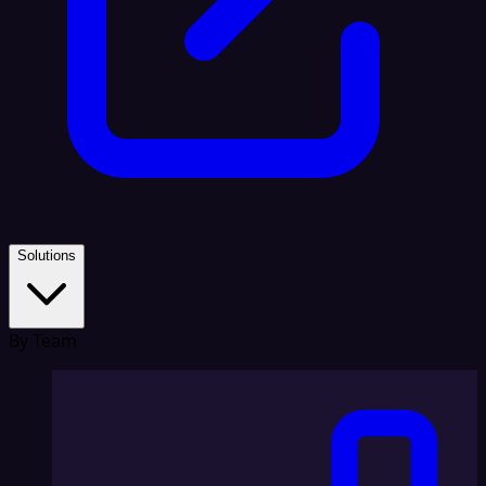
Solutions
By Team