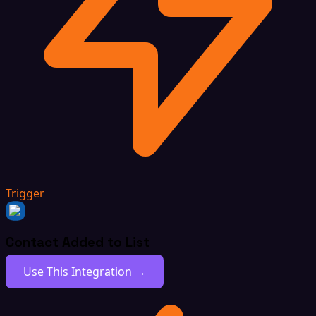
Trigger
Contact Added to List
Use This Integration →