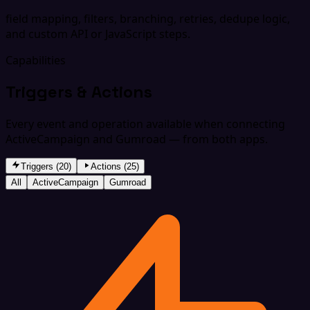
field mapping, filters, branching, retries, dedupe logic,
and custom API or JavaScript steps.
Capabilities
Triggers & Actions
Every event and operation available when connecting
ActiveCampaign and Gumroad — from both apps.
Triggers (20)
Actions (25)
All
ActiveCampaign
Gumroad