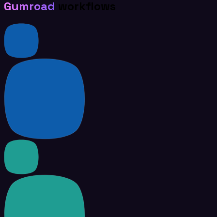
Gumroad
workflows