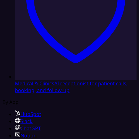
Medical & Clinics
AI receptionist for patient calls,
booking, and follow-up
By App
HubSpot
Slack
ChatGPT
Notion