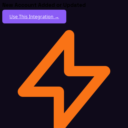
New Account Added or Updated
Use This Integration →