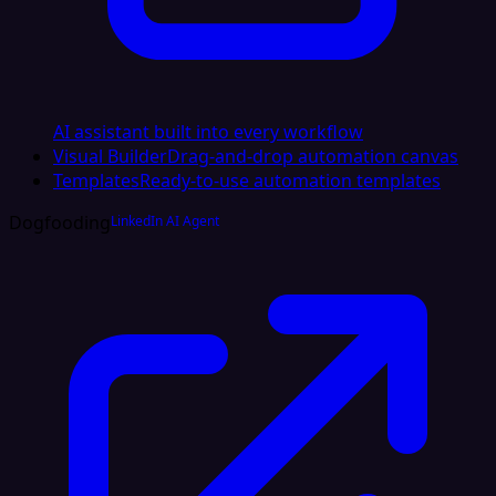
AI assistant built into every workflow
Visual Builder
Drag-and-drop automation canvas
Templates
Ready-to-use automation templates
Dogfooding
LinkedIn AI Agent