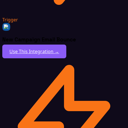
Trigger
New Campaign Email Bounce
Use This Integration →