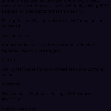
and Gumroad. Use native nodes where they already
exist, then cover edge cases with webhook, polling, HTTP
Request, or JavaScript in the same scenario.
20 triggers and 25 actions across ActiveCampaign and
Gumroad
Gets data from
Contact Added to List and New Account Added or
Updated, plus 18 more triggers
Can do
Add Contact Note and Add Contact Task, plus 23 more
actions
Works via
Native nodes, Webhooks, Polling, HTTP Request,
JavaScript
Customizable with