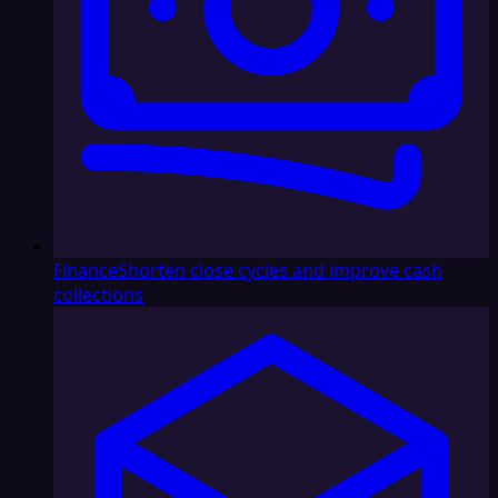
Finance
Shorten close cycles and improve cash
collections