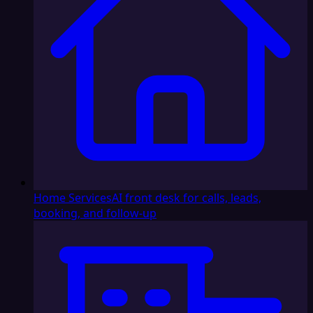
Home Services
AI front desk for calls, leads,
booking, and follow-up