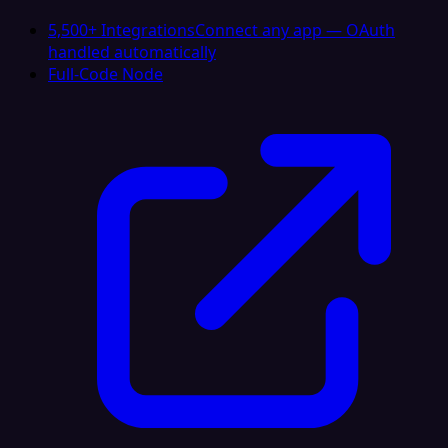
5,500+ Integrations
Connect any app — OAuth
handled automatically
Full-Code Node