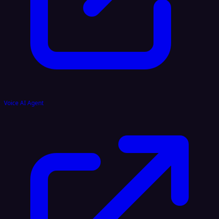
Voice AI Agent