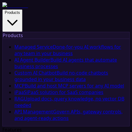
Products
Products
Managed Service
Done-for-you AI workflows for
any team in your business
AI Agent Builder
Build AI agents that automate
business processes
Custom AI Chatbot
Build no-code chatbots
grounded in your business data
MCP
Build and host MCP servers for any AI model
iPaaS
iPaaS solution for SaaS companies
RAG
Upload docs, query knowledge, no vector DB
needed
API Management
Govern APIs, gateway controls,
and agent-ready actions
Features