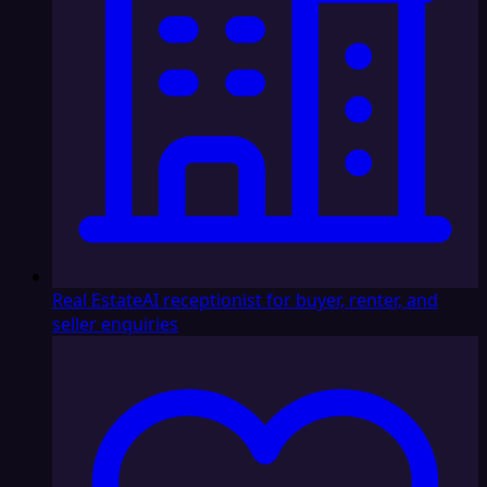
Real Estate
AI receptionist for buyer, renter, and
seller enquiries