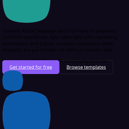
Connect ActiveCampaign and Gumroad to automate
customer workflows, sync sales data with marketing
automation, and trigger targeted campaigns when
products are purchased—all without custom code.
Free plan available
No credit card
Deploy in 5 min
Get started for free
Browse templates