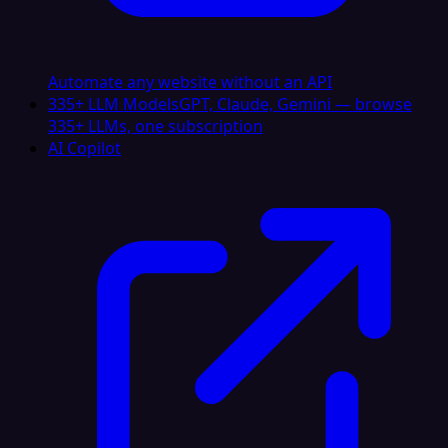
Automate any website without an API
335+ LLM Models
GPT, Claude, Gemini — browse
335+ LLMs, one subscription
AI Copilot