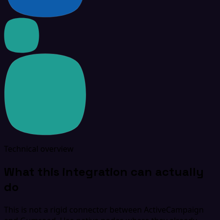
Technical overview
What this integration can actually
do
This is not a rigid connector between ActiveCampaign