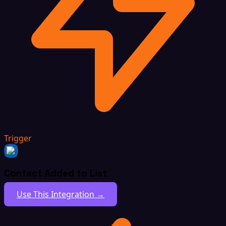
Trigger
Contact Added to List
Use This Integration →