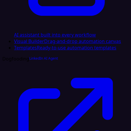
AI assistant built into every workflow
Visual Builder
Drag-and-drop automation canvas
Templates
Ready-to-use automation templates
Dogfooding
LinkedIn AI Agent