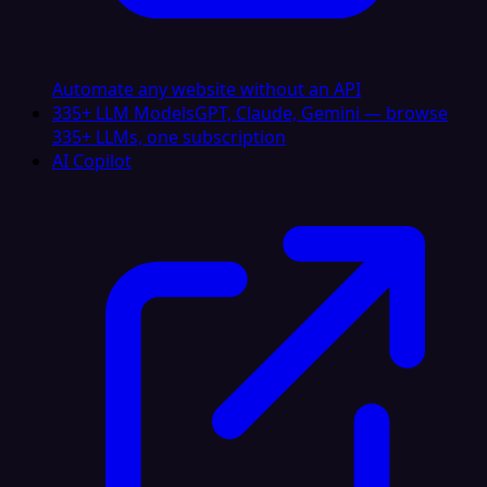
Automate any website without an API
335+ LLM Models
GPT, Claude, Gemini — browse
335+ LLMs, one subscription
AI Copilot