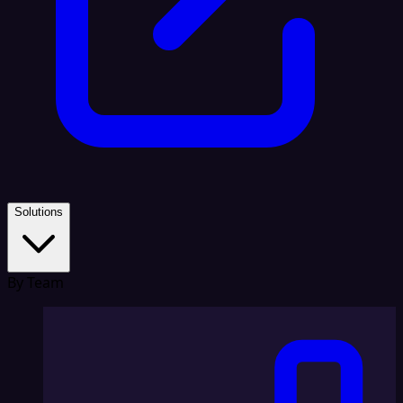
Solutions
By Team