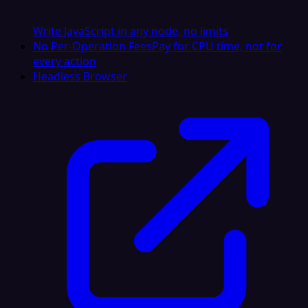
Write JavaScript in any node, no limits
No Per-Operation Fees
Pay for CPU time, not for
every action
Headless Browser