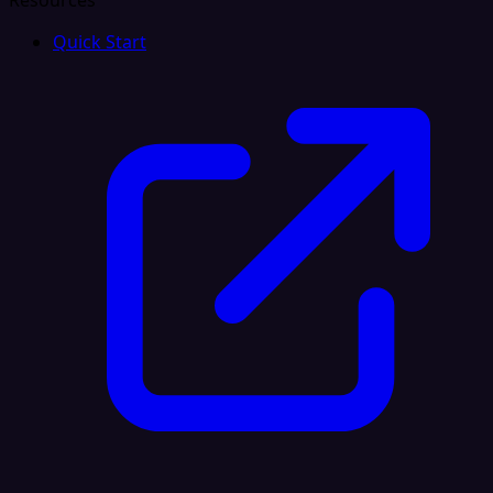
Resources
Quick Start