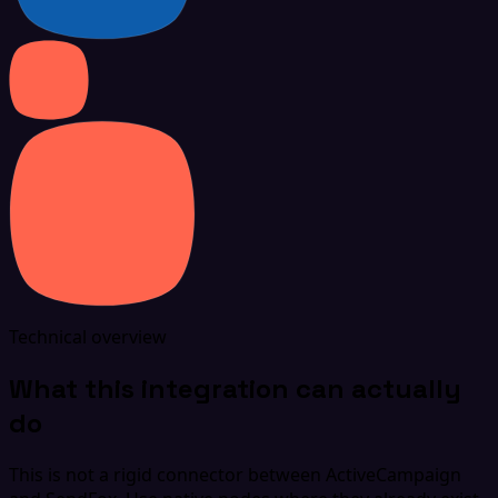
Technical overview
What this integration can actually
do
This is not a rigid connector between ActiveCampaign