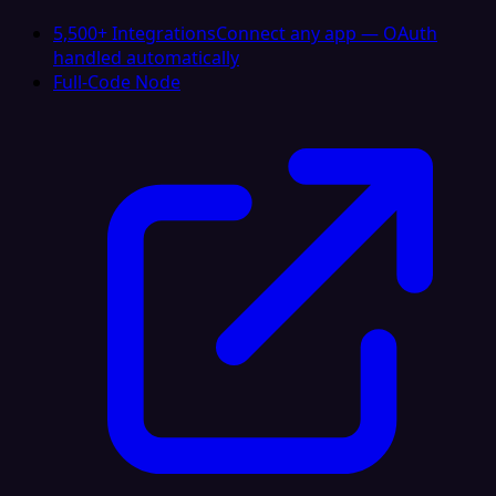
5,500+ Integrations
Connect any app — OAuth
handled automatically
Full-Code Node