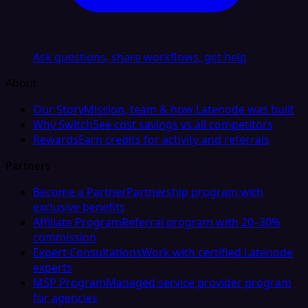
Ask questions, share workflows, get help
About
Our Story
Mission, team & how Latenode was built
Why Switch
See cost savings vs all competitors
Rewards
Earn credits for activity and referrals
Partners
Become a Partner
Partnership program with
exclusive benefits
Affiliate Program
Referral program with 20–30%
commission
Expert Consultations
Work with certified Latenode
experts
MSP Program
Managed service provider program
for agencies