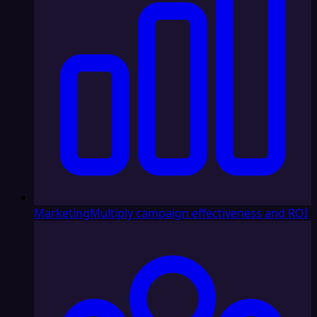
Marketing
Multiply campaign effectiveness and ROI