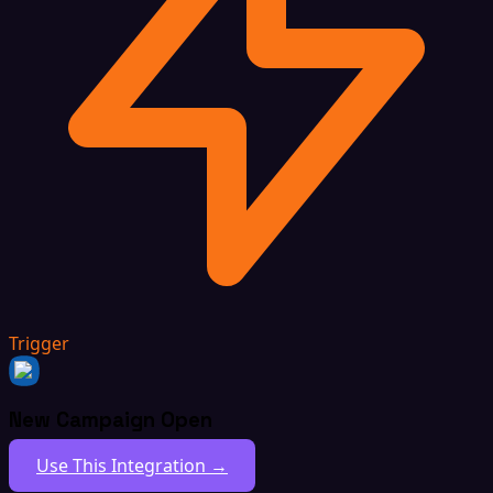
Trigger
New Campaign Open
Use This Integration →