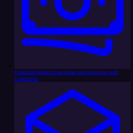
Finance
Shorten close cycles and improve cash
collections