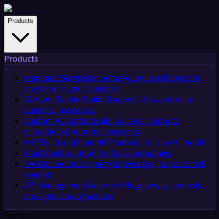
Products
Products
Managed Service
Done-for-you AI workflows for
any team in your business
AI Agent Builder
Build AI agents that automate
business processes
Custom AI Chatbot
Build no-code chatbots
grounded in your business data
MCP
Build and host MCP servers for any AI model
iPaaS
iPaaS solution for SaaS companies
RAG
Upload docs, query knowledge, no vector DB
needed
API Management
Govern APIs, gateway controls,
and agent-ready actions
Features