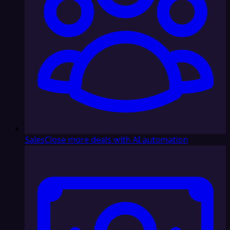
Sales
Close more deals with AI automation