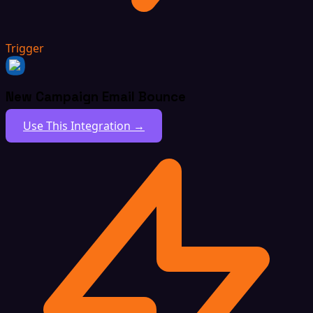
Trigger
New Campaign Email Bounce
Use This Integration →