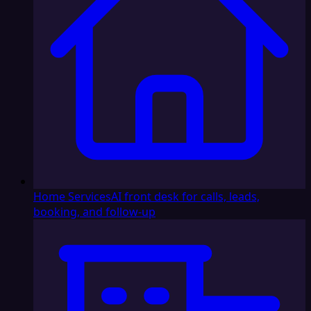
Home Services
AI front desk for calls, leads,
booking, and follow-up