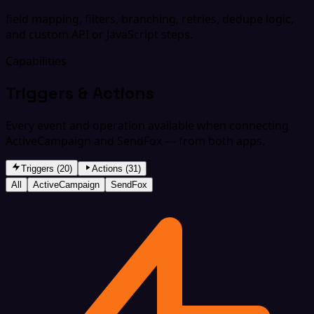
field mapping, filters, branching, retries, dedupe logic,
and custom API or JavaScript steps.
Capabilities
Triggers & Actions
Every event and operation available when connecting
ActiveCampaign and SendFox — from both apps.
Triggers (20)
Actions (31)
All
ActiveCampaign
SendFox