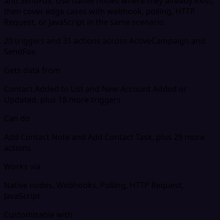
and SendFox. Use native nodes where they already exist,
then cover edge cases with webhook, polling, HTTP
Request, or JavaScript in the same scenario.
20 triggers and 31 actions across ActiveCampaign and
SendFox
Gets data from
Contact Added to List and New Account Added or
Updated, plus 18 more triggers
Can do
Add Contact Note and Add Contact Task, plus 29 more
actions
Works via
Native nodes, Webhooks, Polling, HTTP Request,
JavaScript
Customizable with