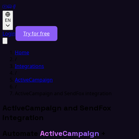
EN
Login
Try for free
Home
/
Integrations
/
ActiveCampaign
/
ActiveCampaign and SendFox integration
ActiveCampaign and SendFox
integration
Automate
ActiveCampaign
+