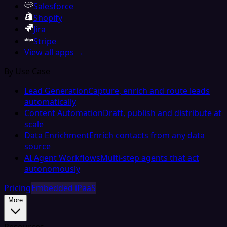
Salesforce
Shopify
Jira
Stripe
View all apps →
By Use Case
Lead Generation
Capture, enrich and route leads
automatically
Content Automation
Draft, publish and distribute at
scale
Data Enrichment
Enrich contacts from any data
source
AI Agent Workflows
Multi-step agents that act
autonomously
Pricing
Embedded iPaaS
More