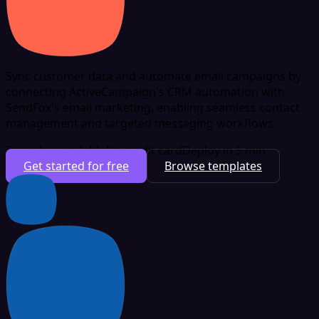
Sync customer data and automate email campaigns by
connecting ActiveCampaign's CRM automation with
SendFox's email marketing, enabling seamless contact
management and targeted messaging workflows.
Free plan available
No credit card
Deploy in 5 min
Get started for free
Browse templates