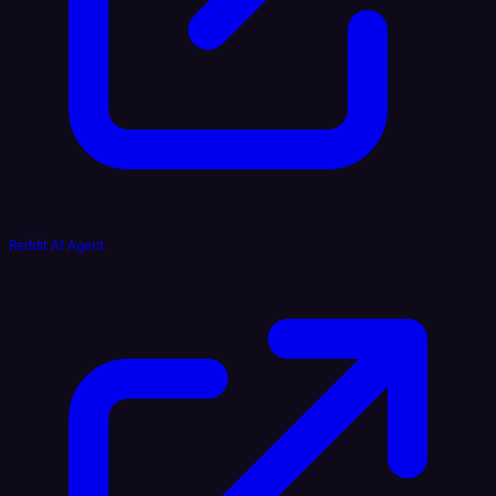
Reddit AI Agent