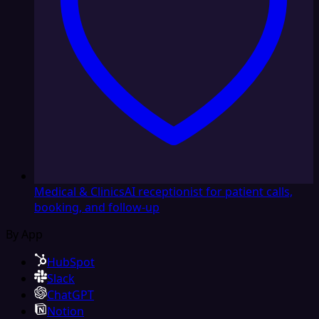
Medical & Clinics
AI receptionist for patient calls,
booking, and follow-up
By App
HubSpot
Slack
ChatGPT
Notion