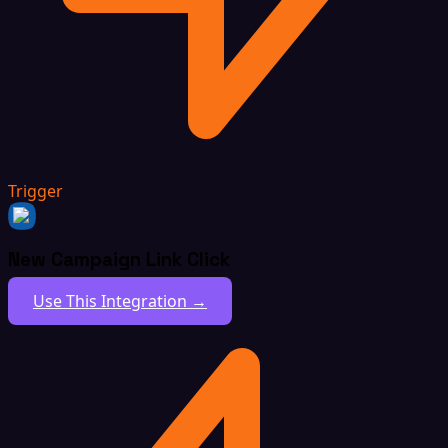
Trigger
New Campaign Link Click
Use This Integration →