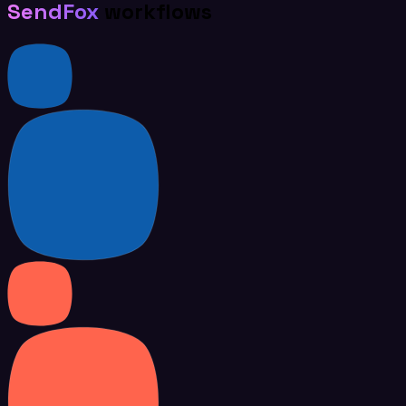
SendFox
workflows