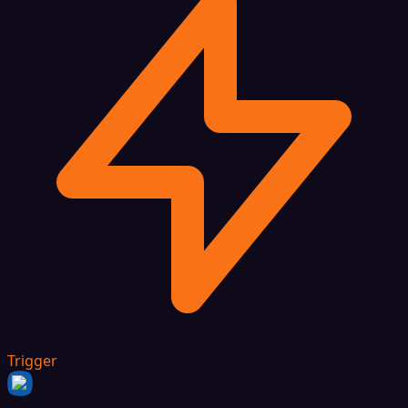
Trigger