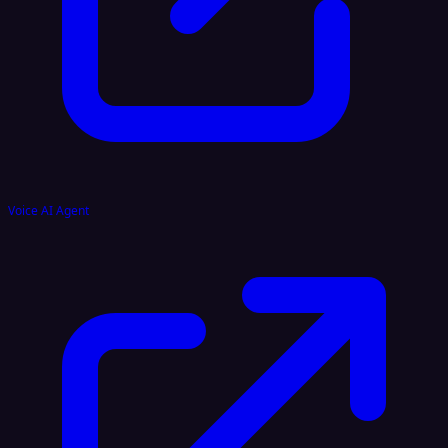
Voice AI Agent