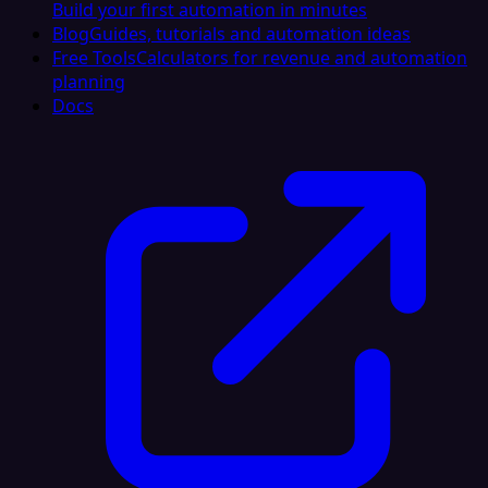
Build your first automation in minutes
Blog
Guides, tutorials and automation ideas
Free Tools
Calculators for revenue and automation
planning
Docs