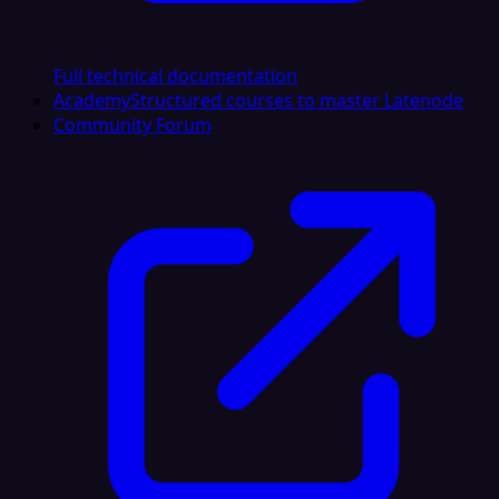
Full technical documentation
Academy
Structured courses to master Latenode
Community Forum