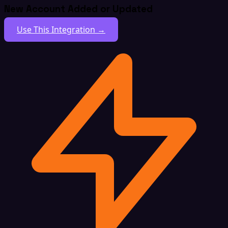
New Account Added or Updated
Use This Integration →