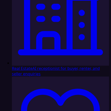
Real Estate
AI receptionist for buyer, renter, and
seller enquiries