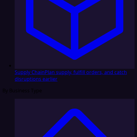
Supply Chain
Plan supply, fulfill orders, and catch
disruptions earlier
By Business Type