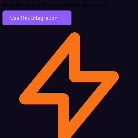
New Bounced Transactional Message
Use This Integration →