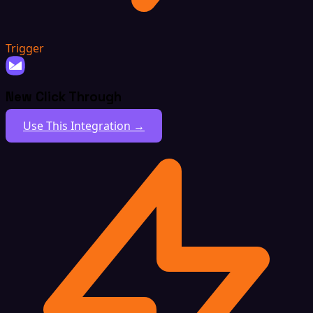
Trigger
New Click Through
Use This Integration →