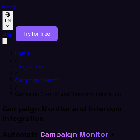
EN
Login
Try for free
Home
/
Integrations
/
Campaign Monitor
/
Campaign Monitor and Intercom integration
Campaign Monitor and Intercom
integration
Automate
Campaign Monitor
+