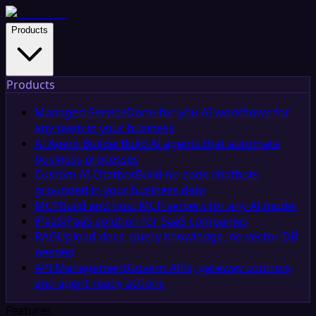
Products
Products
Managed Service
Done-for-you AI workflows for
any team in your business
AI Agent Builder
Build AI agents that automate
business processes
Custom AI Chatbot
Build no-code chatbots
grounded in your business data
MCP
Build and host MCP servers for any AI model
iPaaS
iPaaS solution for SaaS companies
RAG
Upload docs, query knowledge, no vector DB
needed
API Management
Govern APIs, gateway controls,
and agent-ready actions
Features