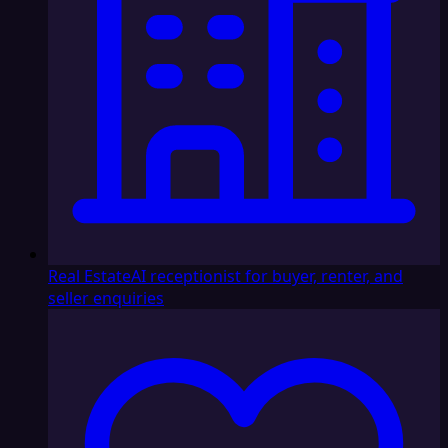
Real Estate
AI receptionist for buyer, renter, and
seller enquiries