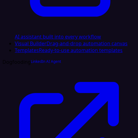
AI assistant built into every workflow
Visual Builder
Drag-and-drop automation canvas
Templates
Ready-to-use automation templates
Dogfooding
LinkedIn AI Agent