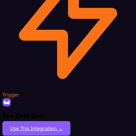
Trigger
New Email Open
Use This Integration →