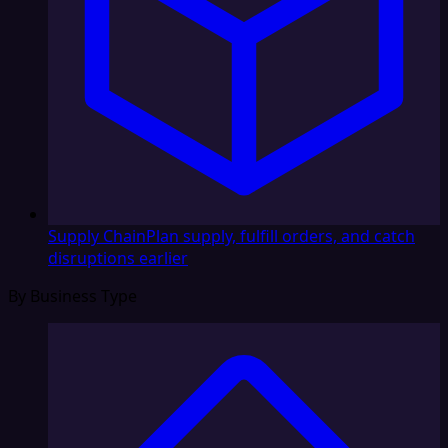
Supply Chain
Plan supply, fulfill orders, and catch
disruptions earlier
By Business Type