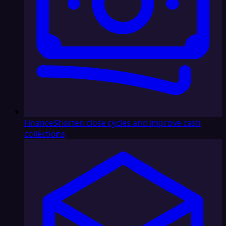
Finance
Shorten close cycles and improve cash
collections