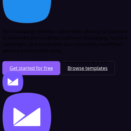
Sync Campaign Monitor subscribers directly to Intercom
to automate personalized customer messaging, nurture
campaigns, and streamline your marketing workflows
without manual data entry.
Free plan available
No credit card
Deploy in 5 min
Get started for free
Browse templates