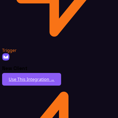
Trigger
New Client
Use This Integration →