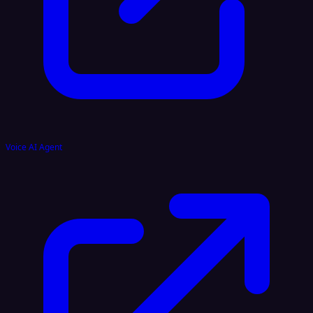
Voice AI Agent