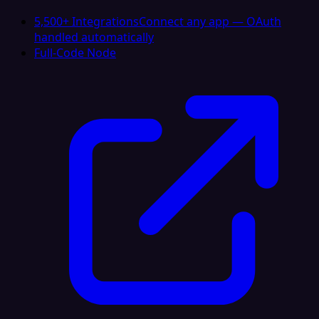
5,500+ Integrations
Connect any app — OAuth
handled automatically
Full-Code Node