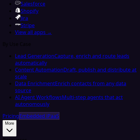
Salesforce
Shopify
Jira
Stripe
View all apps →
By Use Case
Lead Generation
Capture, enrich and route leads
automatically
Content Automation
Draft, publish and distribute at
scale
Data Enrichment
Enrich contacts from any data
source
AI Agent Workflows
Multi-step agents that act
autonomously
Pricing
Embedded iPaaS
More