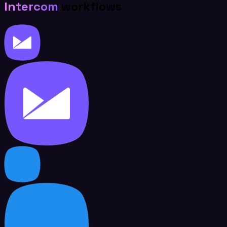
Intercom
workflows