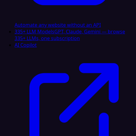
Automate any website without an API
335+ LLM Models
GPT, Claude, Gemini — browse
335+ LLMs, one subscription
AI Copilot