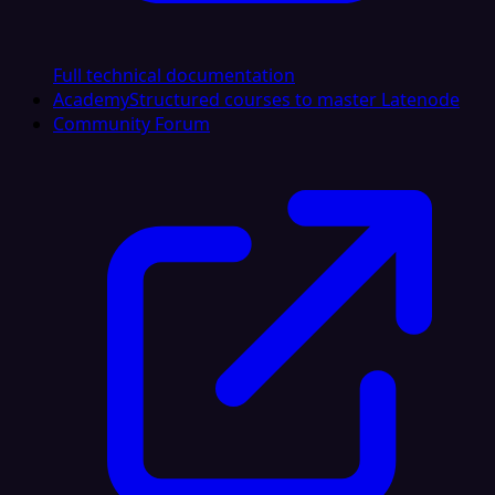
Full technical documentation
Academy
Structured courses to master Latenode
Community Forum