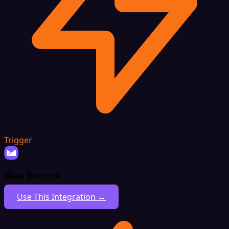
Trigger
New Bounce
Use This Integration →