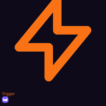
Trigger