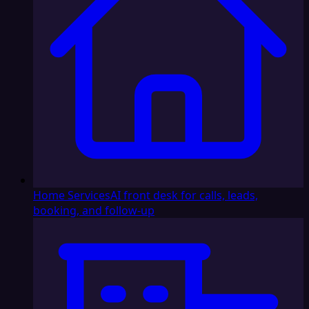
Home Services
AI front desk for calls, leads,
booking, and follow-up