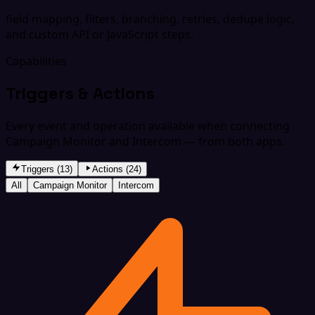
field mapping, filters, branching, retries, dedupe logic,
and custom API or JavaScript steps.
Capabilities
Triggers & Actions
Every event and operation available when connecting
Campaign Monitor and Intercom — from both apps.
Triggers (13)
Actions (24)
All
Campaign Monitor
Intercom