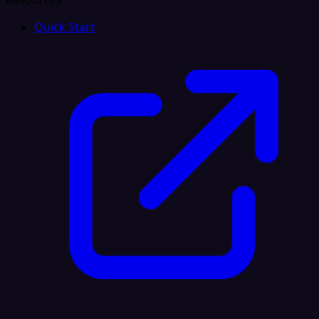
Resources
Quick Start