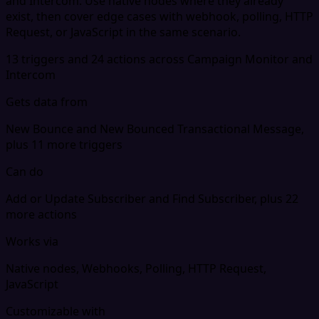
and Intercom. Use native nodes where they already
exist, then cover edge cases with webhook, polling, HTTP
Request, or JavaScript in the same scenario.
13 triggers and 24 actions across Campaign Monitor and
Intercom
Gets data from
New Bounce and New Bounced Transactional Message,
plus 11 more triggers
Can do
Add or Update Subscriber and Find Subscriber, plus 22
more actions
Works via
Native nodes, Webhooks, Polling, HTTP Request,
JavaScript
Customizable with