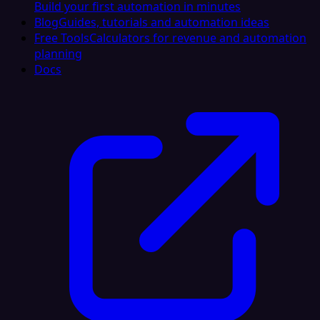
Build your first automation in minutes
Blog
Guides, tutorials and automation ideas
Free Tools
Calculators for revenue and automation
planning
Docs