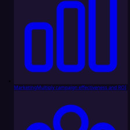
Marketing
Multiply campaign effectiveness and ROI