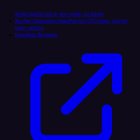
Write JavaScript in any node, no limits
No Per-Operation Fees
Pay for CPU time, not for
every action
Headless Browser