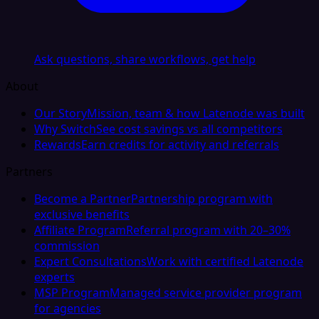
Ask questions, share workflows, get help
About
Our Story
Mission, team & how Latenode was built
Why Switch
See cost savings vs all competitors
Rewards
Earn credits for activity and referrals
Partners
Become a Partner
Partnership program with
exclusive benefits
Affiliate Program
Referral program with 20–30%
commission
Expert Consultations
Work with certified Latenode
experts
MSP Program
Managed service provider program
for agencies