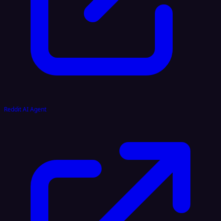
Reddit AI Agent