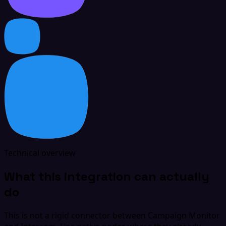
Technical overview
What this integration can actually
do
This is not a rigid connector between Campaign Monitor