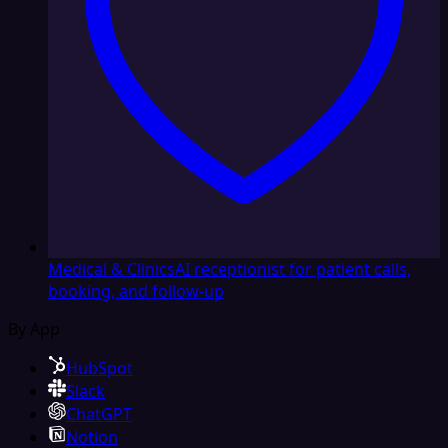
Medical & Clinics
AI receptionist for patient calls,
booking, and follow-up
By App
HubSpot
Slack
ChatGPT
Notion