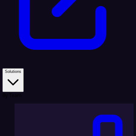
Solutions
By Team