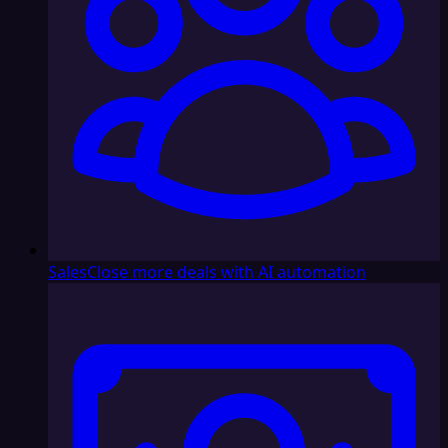
Sales
Close more deals with AI automation