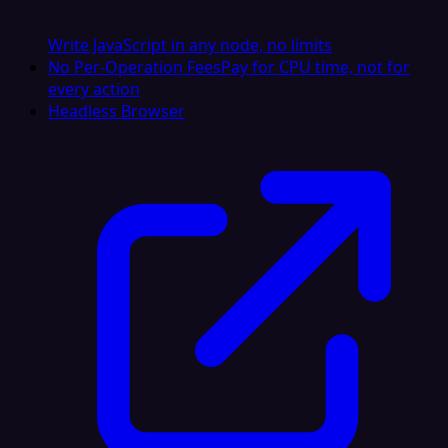
Write JavaScript in any node, no limits
No Per-Operation Fees
Pay for CPU time, not for
every action
Headless Browser