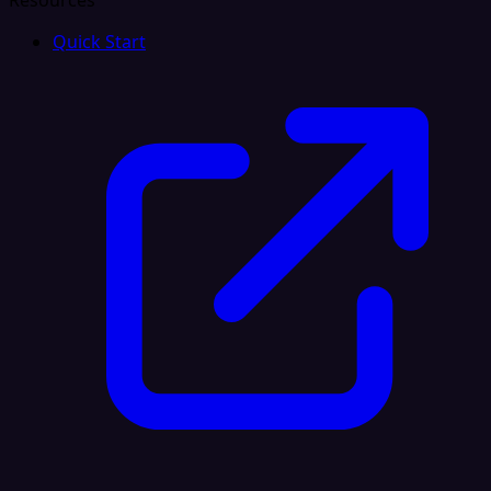
Resources
Quick Start