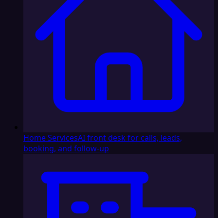
Home Services
AI front desk for calls, leads,
booking, and follow-up