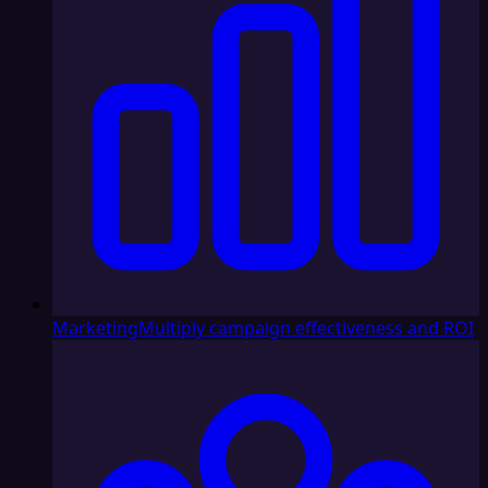
Marketing
Multiply campaign effectiveness and ROI