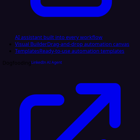
AI assistant built into every workflow
Visual Builder
Drag-and-drop automation canvas
Templates
Ready-to-use automation templates
Dogfooding
LinkedIn AI Agent