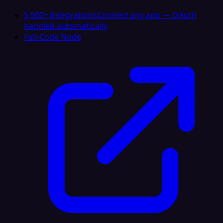
5,500+ Integrations
Connect any app — OAuth
handled automatically
Full-Code Node