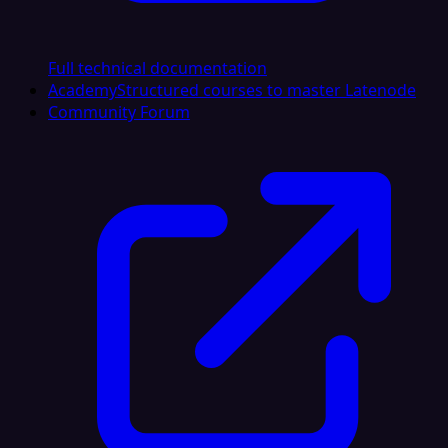
Full technical documentation
Academy
Structured courses to master Latenode
Community Forum