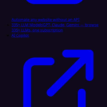
Automate any website without an API
335+ LLM Models
GPT, Claude, Gemini — browse
335+ LLMs, one subscription
AI Copilot