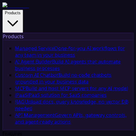
Products
Products
Managed Service
Done-for-you AI workflows for
any team in your business
AI Agent Builder
Build AI agents that automate
business processes
Custom AI Chatbot
Build no-code chatbots
grounded in your business data
MCP
Build and host MCP servers for any AI model
iPaaS
iPaaS solution for SaaS companies
RAG
Upload docs, query knowledge, no vector DB
needed
API Management
Govern APIs, gateway controls,
and agent-ready actions
Features