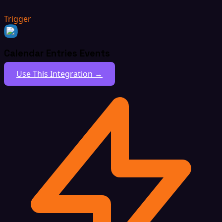
Trigger
Calendar Entries Events
Use This Integration →