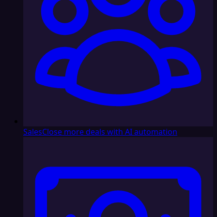
Sales
Close more deals with AI automation