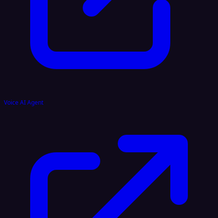
Voice AI Agent