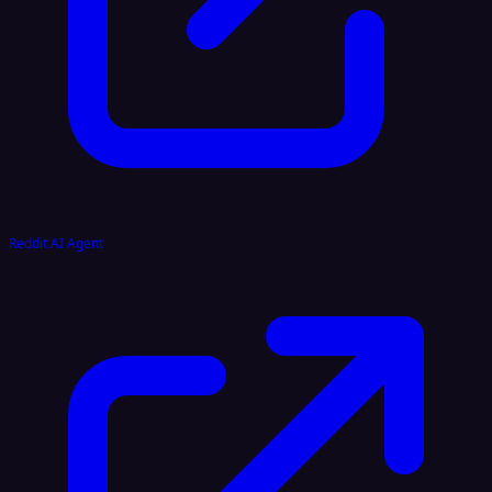
Reddit AI Agent