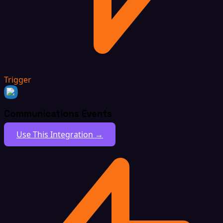
Trigger
Communications Events
Use This Integration →