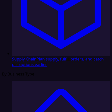
Supply Chain
Plan supply, fulfill orders, and catch
disruptions earlier
By Business Type