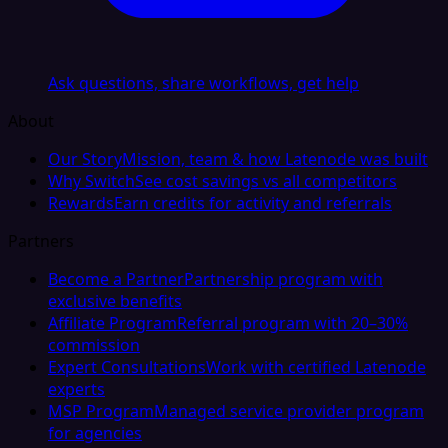
Ask questions, share workflows, get help
About
Our Story
Mission, team & how Latenode was built
Why Switch
See cost savings vs all competitors
Rewards
Earn credits for activity and referrals
Partners
Become a Partner
Partnership program with
exclusive benefits
Affiliate Program
Referral program with 20–30%
commission
Expert Consultations
Work with certified Latenode
experts
MSP Program
Managed service provider program
for agencies