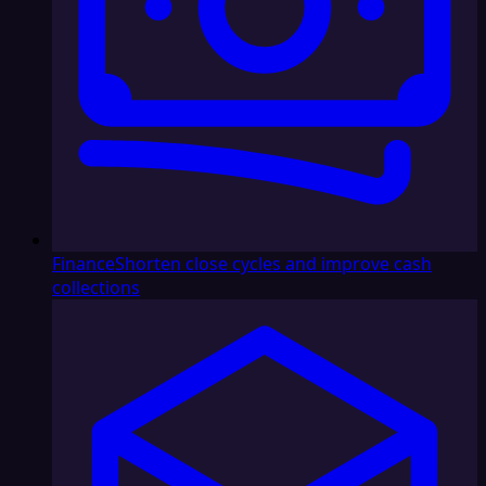
Finance
Shorten close cycles and improve cash
collections