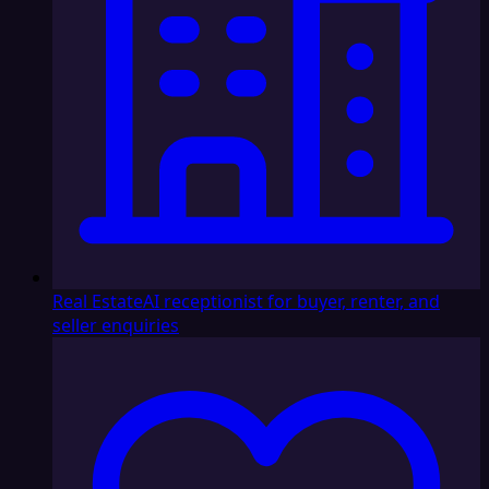
Real Estate
AI receptionist for buyer, renter, and
seller enquiries