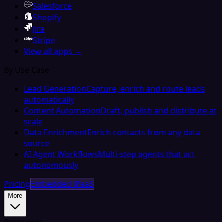
Salesforce
Shopify
Jira
Stripe
View all apps →
By Use Case
Lead Generation
Capture, enrich and route leads
automatically
Content Automation
Draft, publish and distribute at
scale
Data Enrichment
Enrich contacts from any data
source
AI Agent Workflows
Multi-step agents that act
autonomously
Pricing
Embedded iPaaS
More