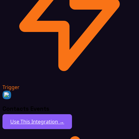
Trigger
Contacts Events
Use This Integration →