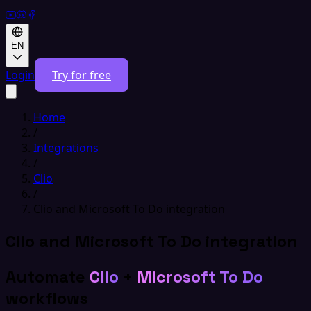
EN
Login
Try for free
Home
/
Integrations
/
Clio
/
Clio and Microsoft To Do integration
Clio and Microsoft To Do integration
Automate
Clio
+
Microsoft To Do
workflows