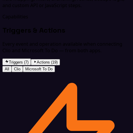
and custom API or JavaScript steps.
Capabilities
Triggers & Actions
Every event and operation available when connecting
Clio and Microsoft To Do — from both apps.
Triggers (7)
Actions (19)
All
Clio
Microsoft To Do