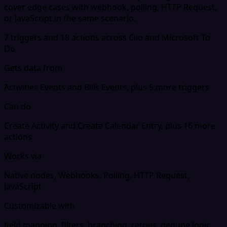
cover edge cases with webhook, polling, HTTP Request,
or JavaScript in the same scenario.
7 triggers and 18 actions across Clio and Microsoft To
Do
Gets data from
Activities Events and Bills Events, plus 5 more triggers
Can do
Create Activity and Create Calendar Entry, plus 16 more
actions
Works via
Native nodes, Webhooks, Polling, HTTP Request,
JavaScript
Customizable with
field mapping, filters, branching, retries, dedupe logic,