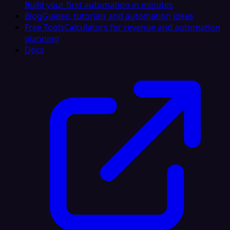
Build your first automation in minutes
Blog
Guides, tutorials and automation ideas
Free Tools
Calculators for revenue and automation
planning
Docs