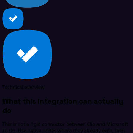
Technical overview
What this integration can actually
do
This is not a rigid connector between Clio and Microsoft
To Do. Use native nodes where they already exist, then