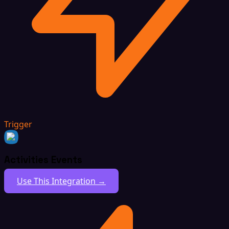
Trigger
Activities Events
Use This Integration →