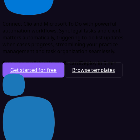
Connect Clio and Microsoft To Do with powerful
automation workflows. Sync legal tasks and client
matters automatically, triggering to-do list updates
when cases progress, streamlining your practice
management and task organization seamlessly.
Free plan available
No credit card
Deploy in 5 min
Get started for free
Browse templates