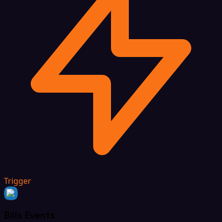
Trigger
Bills Events