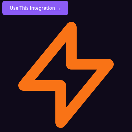
Use This Integration →