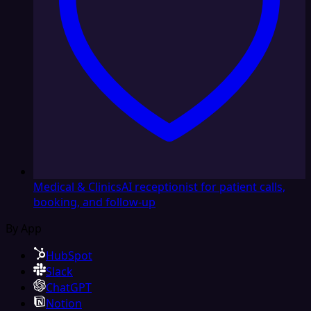
Medical & Clinics
AI receptionist for patient calls,
booking, and follow-up
By App
HubSpot
Slack
ChatGPT
Notion