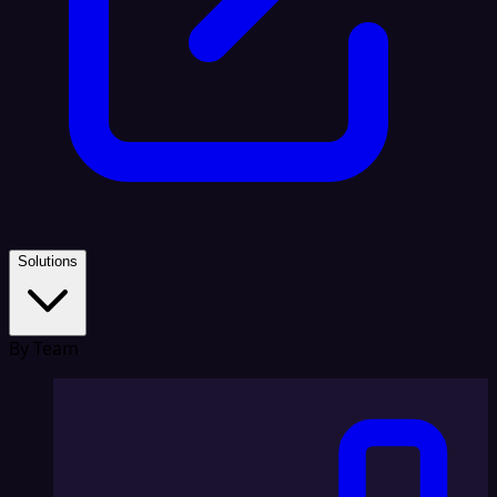
Solutions
By Team