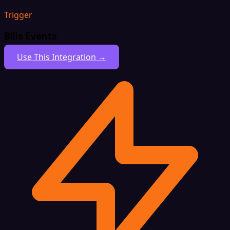
Trigger
Bills Events
Use This Integration →