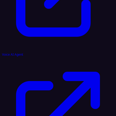
Voice AI Agent