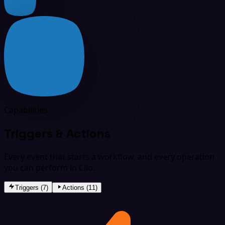
Capabilities
Triggers & Actions
Every event that starts a workflow, and every operation
you can perform in Clio.
Triggers (7)
Actions (11)