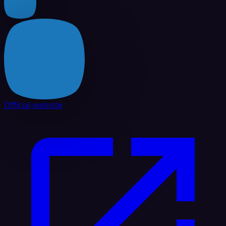
Official website