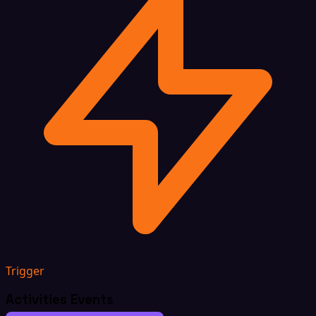
Trigger
Activities Events