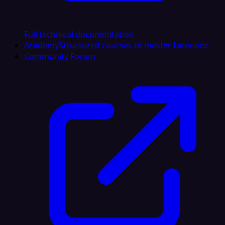
Full technical documentation
Academy
Structured courses to master Latenode
Community Forum