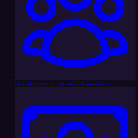
Sales
Close more deals with AI automation