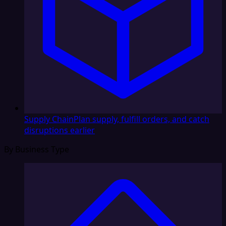
Supply Chain
Plan supply, fulfill orders, and catch
disruptions earlier
By Business Type