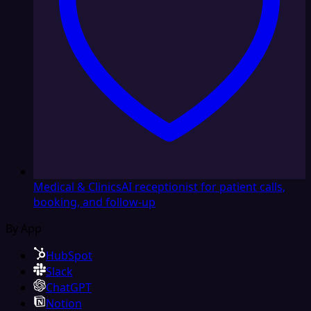
Medical & Clinics
AI receptionist for patient calls,
booking, and follow-up
By App
HubSpot
Slack
ChatGPT
Notion