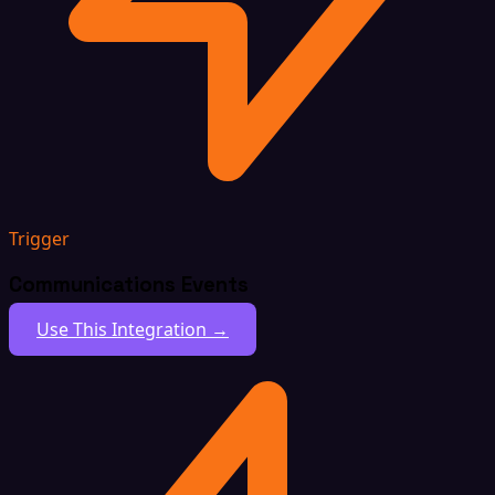
Trigger
Communications Events
Use This Integration →