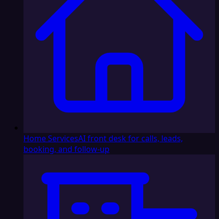
Home Services
AI front desk for calls, leads,
booking, and follow-up