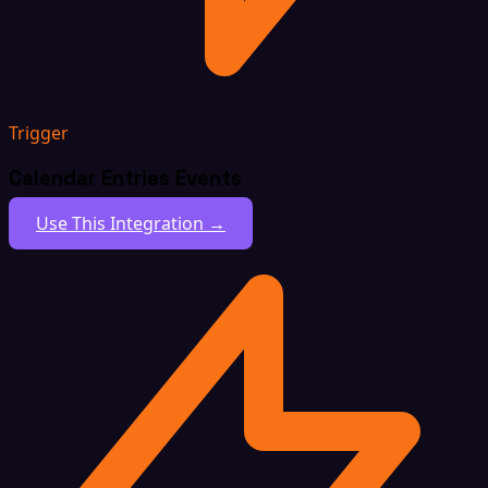
Trigger
Calendar Entries Events
Use This Integration →