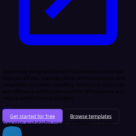
Seamlessly integrate Clio with Latenode to automate
legal workflows, manage client communications, and
streamline document handling. Enhance productivity
and efficiency without the need for API expertise and
reduce administrative burdens.
CRM
Get started for free
Browse templates
Free plan available
No credit card
Deploy in 5 min