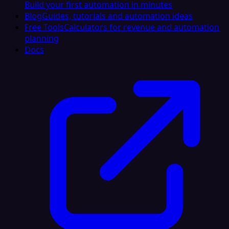
Build your first automation in minutes
Blog
Guides, tutorials and automation ideas
Free Tools
Calculators for revenue and automation
planning
Docs