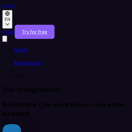
EN
Login
Try for free
Home
/
Integrations
/
Clio
Clio Integrations
Automate Clio workflows — no code
needed