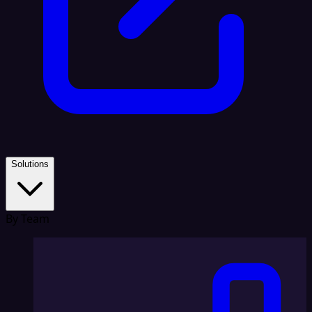
Solutions
By Team