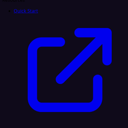
Resources
Quick Start