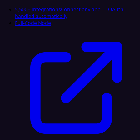
5,500+ Integrations
Connect any app — OAuth
handled automatically
Full-Code Node