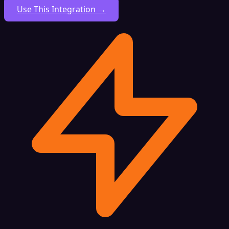
Use This Integration →