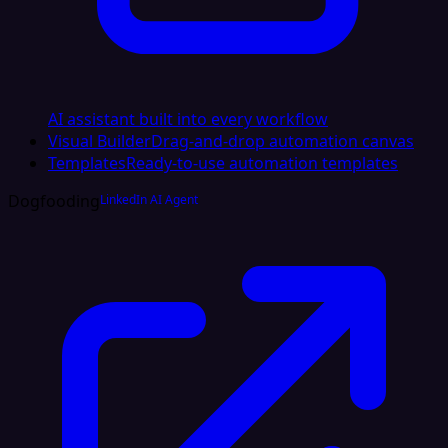
AI assistant built into every workflow
Visual Builder
Drag-and-drop automation canvas
Templates
Ready-to-use automation templates
Dogfooding
LinkedIn AI Agent