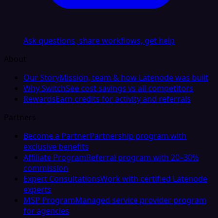
Ask questions, share workflows, get help
About
Our Story
Mission, team & how Latenode was built
Why Switch
See cost savings vs all competitors
Rewards
Earn credits for activity and referrals
Partners
Become a Partner
Partnership program with
exclusive benefits
Affiliate Program
Referral program with 20–30%
commission
Expert Consultations
Work with certified Latenode
experts
MSP Program
Managed service provider program
for agencies