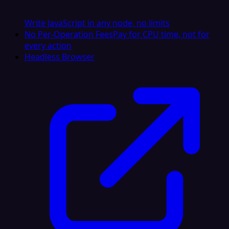
Write JavaScript in any node, no limits
No Per-Operation Fees
Pay for CPU time, not for
every action
Headless Browser