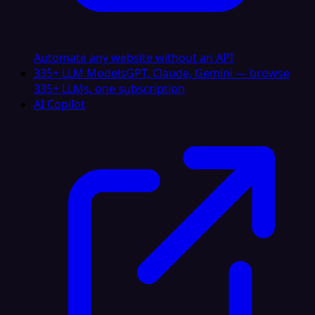
Automate any website without an API
335+ LLM Models
GPT, Claude, Gemini — browse
335+ LLMs, one subscription
AI Copilot