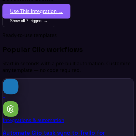
Use This Integration →
Show all 7 triggers →
Ready-to-use templates
Popular Clio workflows
Start in seconds with a pre-built automation. Customize
any template — no code required.
+
Integrations & automation
Automate Clio task sync to Trello for