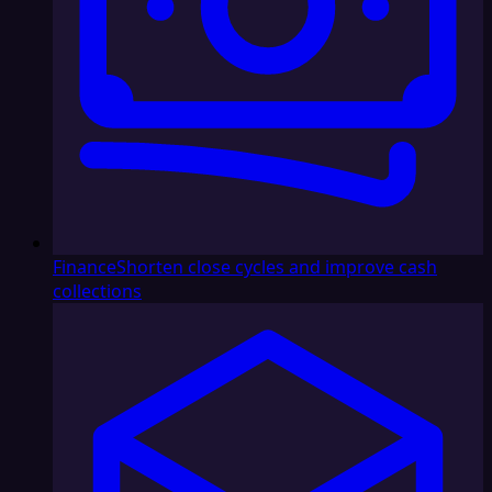
Finance
Shorten close cycles and improve cash
collections