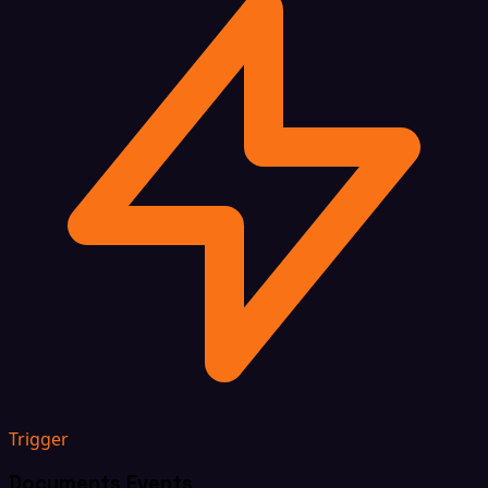
Trigger
Documents Events