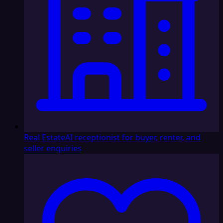
Real Estate
AI receptionist for buyer, renter, and
seller enquiries