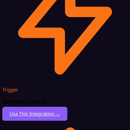
Trigger
Contacts Events
Use This Integration →