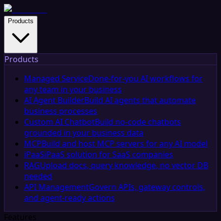
Products
Products
Managed Service
Done-for-you AI workflows for
any team in your business
AI Agent Builder
Build AI agents that automate
business processes
Custom AI Chatbot
Build no-code chatbots
grounded in your business data
MCP
Build and host MCP servers for any AI model
iPaaS
iPaaS solution for SaaS companies
RAG
Upload docs, query knowledge, no vector DB
needed
API Management
Govern APIs, gateway controls,
and agent-ready actions
Features