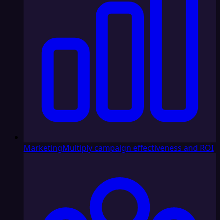
Marketing
Multiply campaign effectiveness and ROI