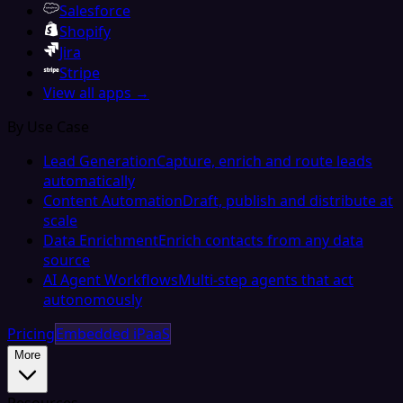
Salesforce
Shopify
Jira
Stripe
View all apps →
By Use Case
Lead Generation
Capture, enrich and route leads
automatically
Content Automation
Draft, publish and distribute at
scale
Data Enrichment
Enrich contacts from any data
source
AI Agent Workflows
Multi-step agents that act
autonomously
Pricing
Embedded iPaaS
More