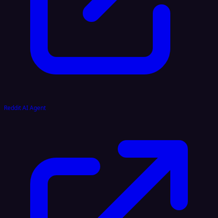
Reddit AI Agent