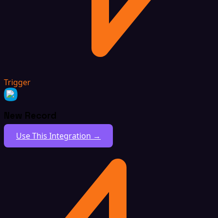
Trigger
New Record
Use This Integration →