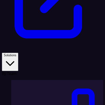
Solutions
By Team