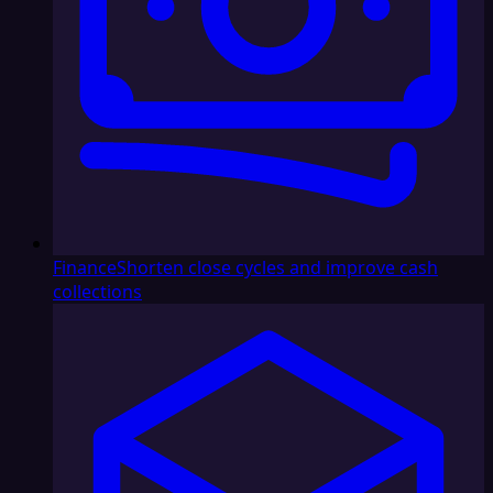
Finance
Shorten close cycles and improve cash
collections