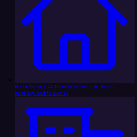
Home Services
AI front desk for calls, leads,
booking, and follow-up