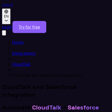
EN
Login
Try for free
Home
/
Integrations
/
CloudTalk
/
CloudTalk and Salesforce integration
CloudTalk and Salesforce
integration
Automate
CloudTalk
+
Salesforce