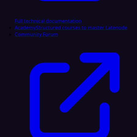
Full technical documentation
Academy
Structured courses to master Latenode
Community Forum