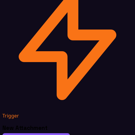
Trigger
New Attachment