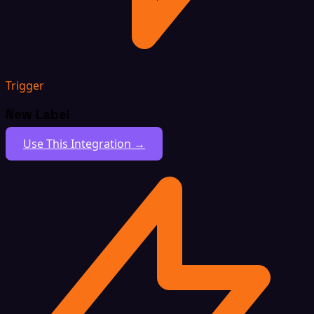
Trigger
New Label
Use This Integration →