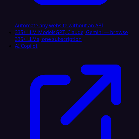
Automate any website without an API
335+ LLM Models
GPT, Claude, Gemini — browse
335+ LLMs, one subscription
AI Copilot