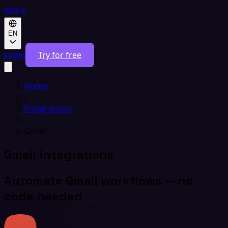
EN
Login
Try for free
Home
/
Integrations
/
Gmail
Gmail Integrations
Automate Gmail workflows — no
code needed