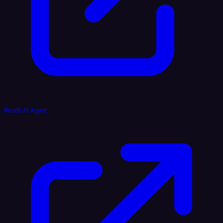
Reddit AI Agent