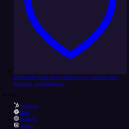
Medical & Clinics
AI receptionist for patient calls,
booking, and follow-up
By App
HubSpot
Slack
ChatGPT
Notion