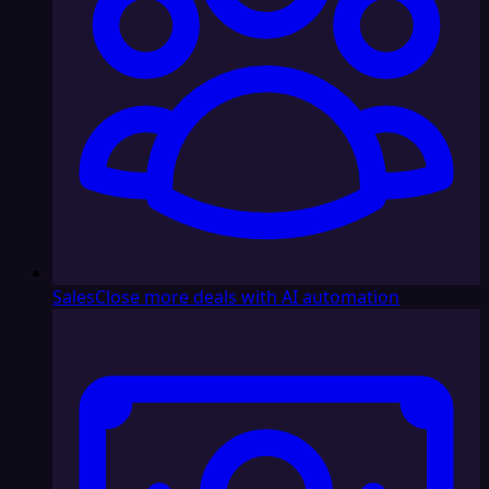
Sales
Close more deals with AI automation