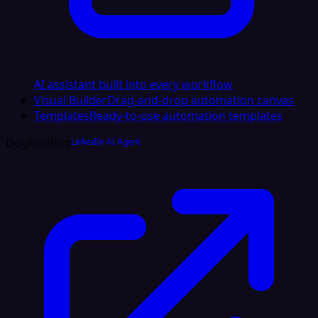
AI assistant built into every workflow
Visual Builder
Drag-and-drop automation canvas
Templates
Ready-to-use automation templates
Dogfooding
LinkedIn AI Agent