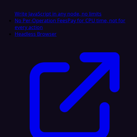
Write JavaScript in any node, no limits
No Per-Operation Fees
Pay for CPU time, not for
every action
Headless Browser