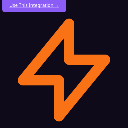
Use This Integration →