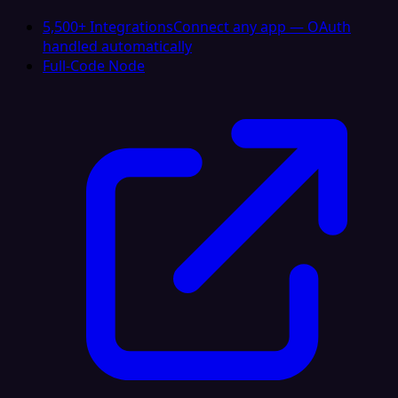
5,500+ Integrations
Connect any app — OAuth
handled automatically
Full-Code Node