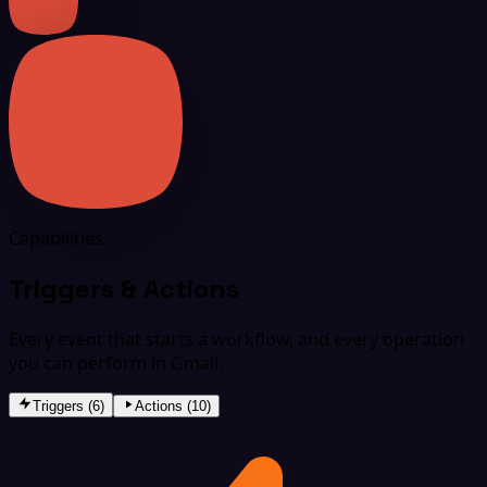
Capabilities
Triggers & Actions
Every event that starts a workflow, and every operation
you can perform in Gmail.
Triggers (6)
Actions (10)