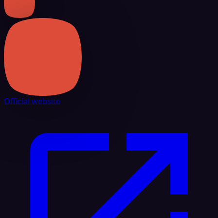
Official website