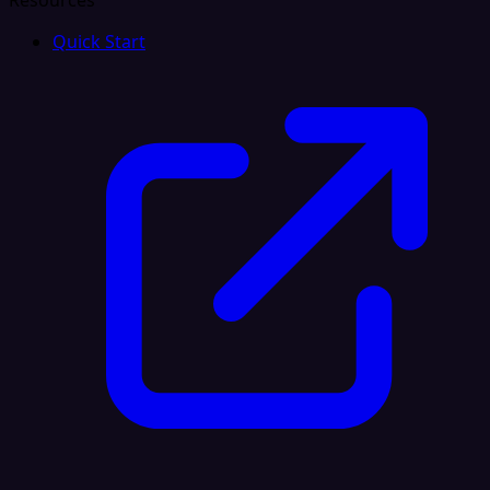
Resources
Quick Start