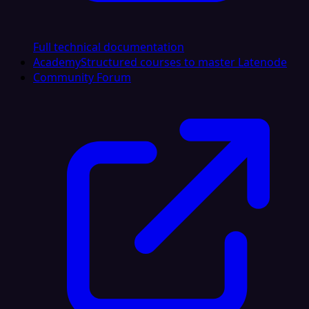
Full technical documentation
Academy
Structured courses to master Latenode
Community Forum