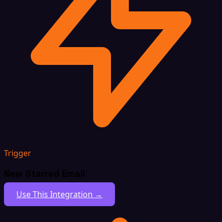
Trigger
New Starred Email
Use This Integration →