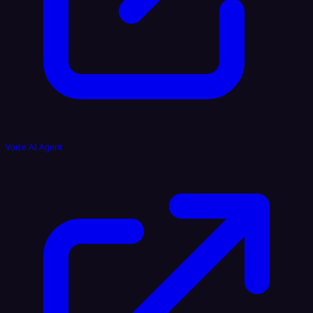
Voice AI Agent