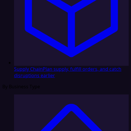
Supply Chain
Plan supply, fulfill orders, and catch
disruptions earlier
By Business Type