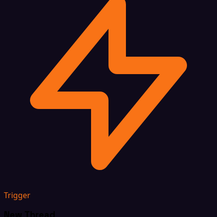
Trigger
New Thread