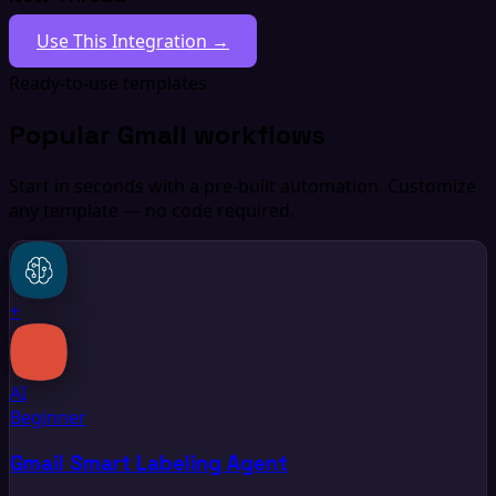
Use This Integration →
Ready-to-use templates
Popular Gmail workflows
Start in seconds with a pre-built automation. Customize
any template — no code required.
+
AI
Beginner
Gmail Smart Labeling Agent