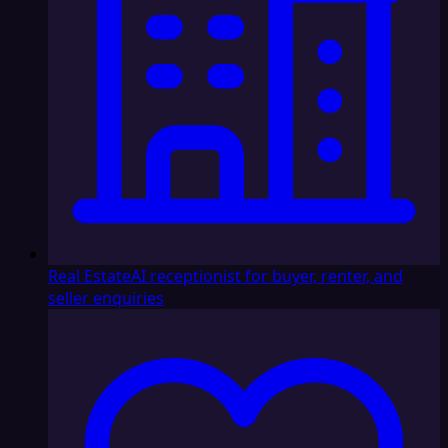
Real Estate
AI receptionist for buyer, renter, and
seller enquiries