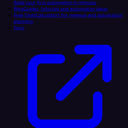
Build your first automation in minutes
Blog
Guides, tutorials and automation ideas
Free Tools
Calculators for revenue and automation
planning
Docs