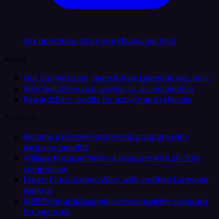
Ask questions, share workflows, get help
About
Our Story
Mission, team & how Latenode was built
Why Switch
See cost savings vs all competitors
Rewards
Earn credits for activity and referrals
Partners
Become a Partner
Partnership program with
exclusive benefits
Affiliate Program
Referral program with 20–30%
commission
Expert Consultations
Work with certified Latenode
experts
MSP Program
Managed service provider program
for agencies