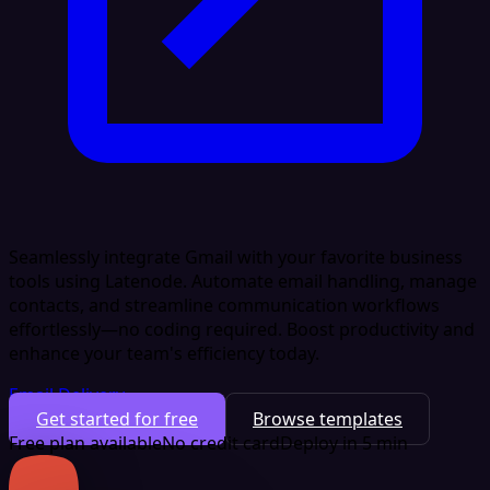
Seamlessly integrate Gmail with your favorite business
tools using Latenode. Automate email handling, manage
contacts, and streamline communication workflows
effortlessly—no coding required. Boost productivity and
enhance your team's efficiency today.
Email Delivery
Get started for free
Browse templates
Free plan available
No credit card
Deploy in 5 min