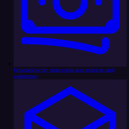
Finance
Shorten close cycles and improve cash
collections