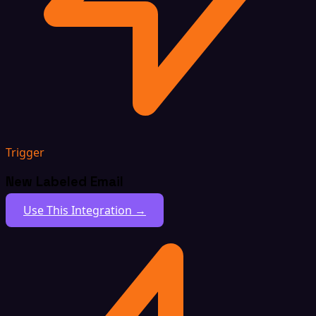
Trigger
New Labeled Email
Use This Integration →