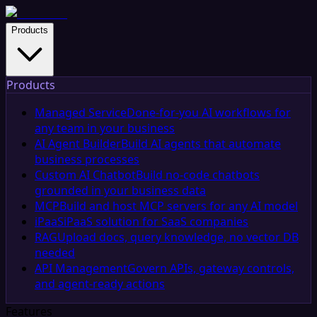
Products
Products
Managed Service
Done-for-you AI workflows for
any team in your business
AI Agent Builder
Build AI agents that automate
business processes
Custom AI Chatbot
Build no-code chatbots
grounded in your business data
MCP
Build and host MCP servers for any AI model
iPaaS
iPaaS solution for SaaS companies
RAG
Upload docs, query knowledge, no vector DB
needed
API Management
Govern APIs, gateway controls,
and agent-ready actions
Features