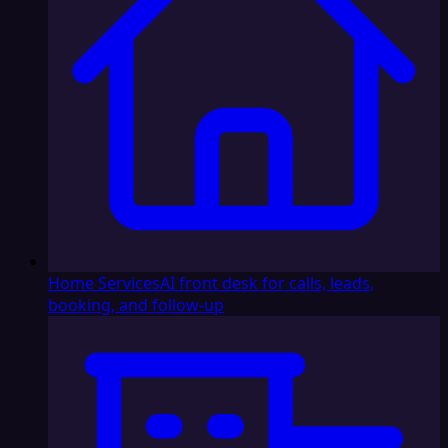
Home Services
AI front desk for calls, leads,
booking, and follow-up