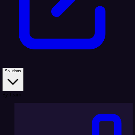
Solutions
By Team