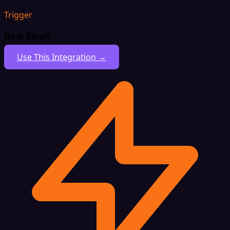
Trigger
New Email
Use This Integration →