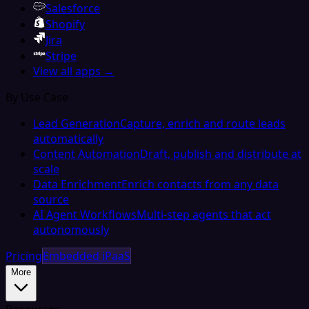
Salesforce
Shopify
Jira
Stripe
View all apps →
By Use Case
Lead Generation
Capture, enrich and route leads
automatically
Content Automation
Draft, publish and distribute at
scale
Data Enrichment
Enrich contacts from any data
source
AI Agent Workflows
Multi-step agents that act
autonomously
Pricing
Embedded iPaaS
More