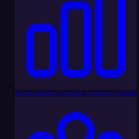
Marketing
Multiply campaign effectiveness and ROI