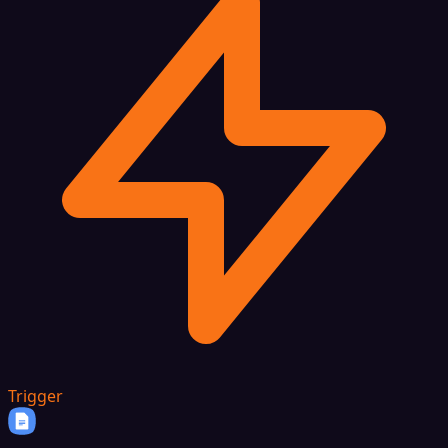
Trigger