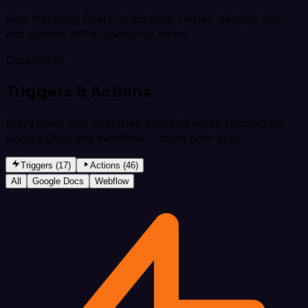
field mapping, filters, branching, retries, dedupe logic,
and custom API or JavaScript steps.
Capabilities
Triggers & Actions
Every event and operation available when connecting
Google Docs and Webflow — from both apps.
Triggers (17)
Actions (46)
All
Google Docs
Webflow