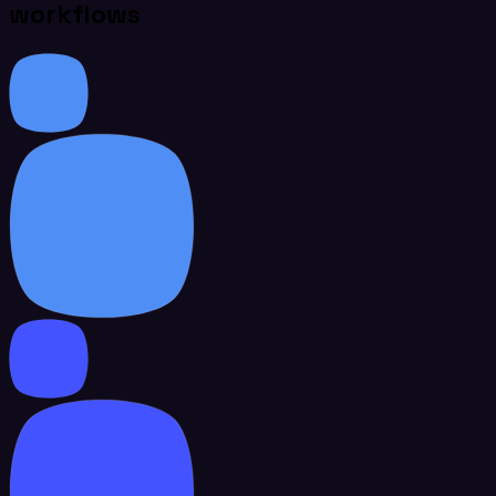
workflows