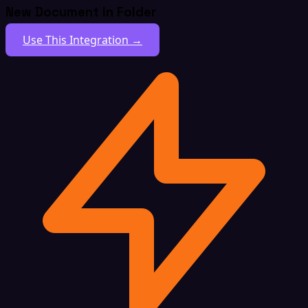
New Document In Folder
Use This Integration →