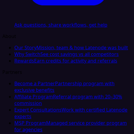
Ask questions, share workflows, get help
About
Our Story
Mission, team & how Latenode was built
Why Switch
See cost savings vs all competitors
Rewards
Earn credits for activity and referrals
Partners
Become a Partner
Partnership program with
exclusive benefits
Affiliate Program
Referral program with 20–30%
commission
Expert Consultations
Work with certified Latenode
experts
MSP Program
Managed service provider program
for agencies