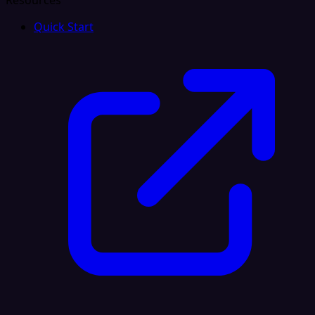
Resources
Quick Start