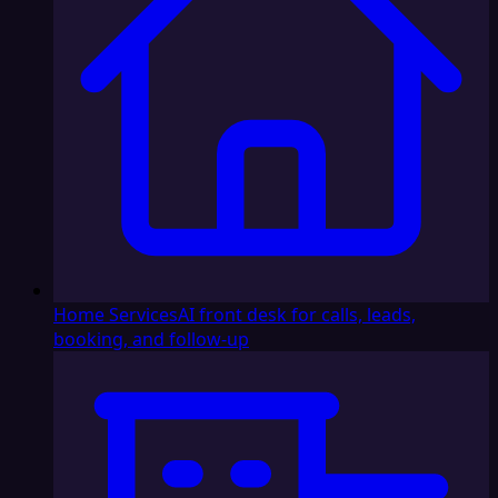
Home Services
AI front desk for calls, leads,
booking, and follow-up