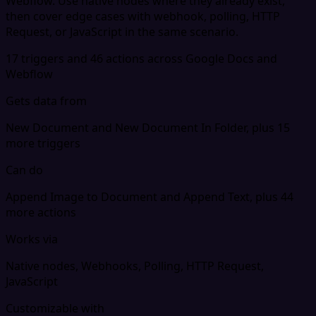
Webflow. Use native nodes where they already exist,
then cover edge cases with webhook, polling, HTTP
Request, or JavaScript in the same scenario.
17 triggers and 46 actions across Google Docs and
Webflow
Gets data from
New Document and New Document In Folder, plus 15
more triggers
Can do
Append Image to Document and Append Text, plus 44
more actions
Works via
Native nodes, Webhooks, Polling, HTTP Request,
JavaScript
Customizable with