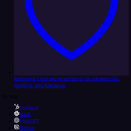
Medical & Clinics
AI receptionist for patient calls,
booking, and follow-up
By App
HubSpot
Slack
ChatGPT
Notion