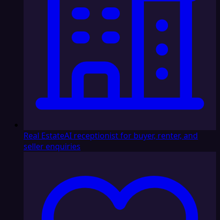
Real Estate
AI receptionist for buyer, renter, and
seller enquiries