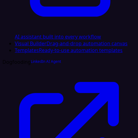
AI assistant built into every workflow
Visual Builder
Drag-and-drop automation canvas
Templates
Ready-to-use automation templates
Dogfooding
LinkedIn AI Agent