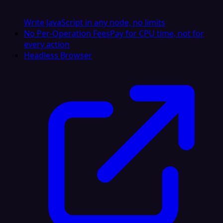
Write JavaScript in any node, no limits
No Per-Operation Fees
Pay for CPU time, not for
every action
Headless Browser