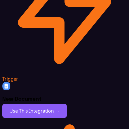
Trigger
New Document
Use This Integration →