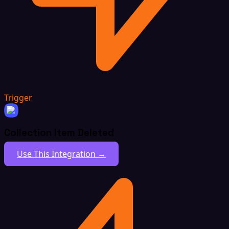
Trigger
Collection Item Deleted
Use This Integration →