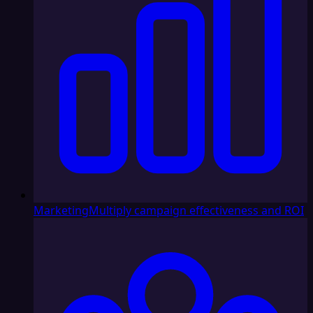
Marketing
Multiply campaign effectiveness and ROI