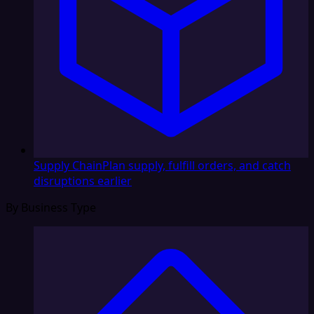
Supply Chain
Plan supply, fulfill orders, and catch
disruptions earlier
By Business Type