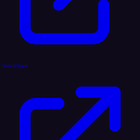
Voice AI Agent