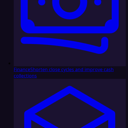
Finance
Shorten close cycles and improve cash
collections