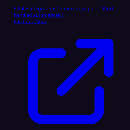
5,500+ Integrations
Connect any app — OAuth
handled automatically
Full-Code Node