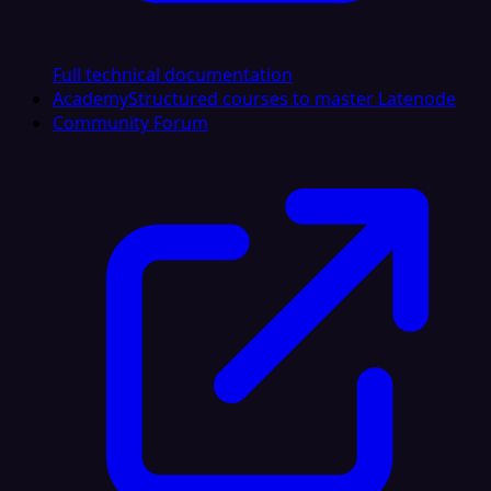
Full technical documentation
Academy
Structured courses to master Latenode
Community Forum