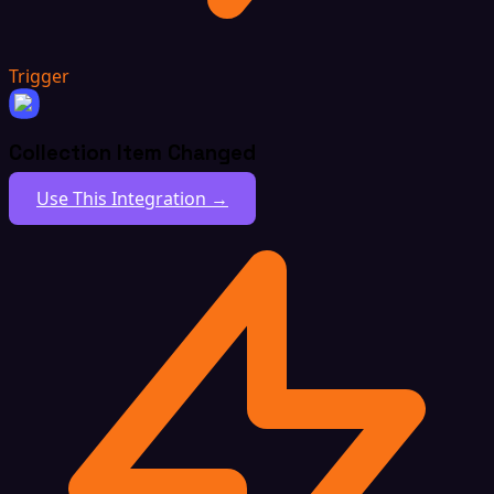
Trigger
Collection Item Changed
Use This Integration →