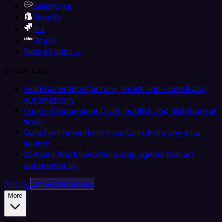
Salesforce
Shopify
Jira
Stripe
View all apps →
By Use Case
Lead Generation
Capture, enrich and route leads
automatically
Content Automation
Draft, publish and distribute at
scale
Data Enrichment
Enrich contacts from any data
source
AI Agent Workflows
Multi-step agents that act
autonomously
Pricing
Embedded iPaaS
More