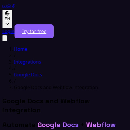
EN
Login
Try for free
Home
/
Integrations
/
Google Docs
/
Google Docs and Webflow integration
Google Docs and Webflow
integration
Automate
Google Docs
+
Webflow