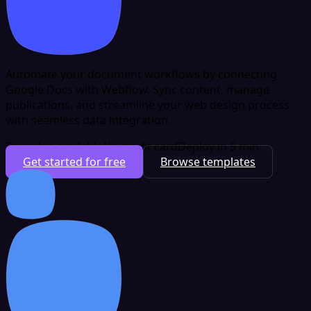
Automate your document workflows by connecting
Google Docs with Webflow. Sync content, manage
publications, and streamline your web design process
with seamless data integration.
Free plan available
No credit card
Deploy in 5 min
Get started for free
Browse templates