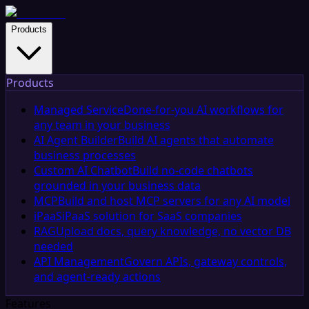
Products
Products
Managed Service
Done-for-you AI workflows for
any team in your business
AI Agent Builder
Build AI agents that automate
business processes
Custom AI Chatbot
Build no-code chatbots
grounded in your business data
MCP
Build and host MCP servers for any AI model
iPaaS
iPaaS solution for SaaS companies
RAG
Upload docs, query knowledge, no vector DB
needed
API Management
Govern APIs, gateway controls,
and agent-ready actions
Features