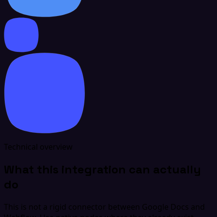
Technical overview
What this integration can actually
do
This is not a rigid connector between Google Docs and