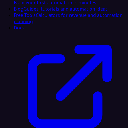
Build your first automation in minutes
Blog
Guides, tutorials and automation ideas
Free Tools
Calculators for revenue and automation
planning
Docs