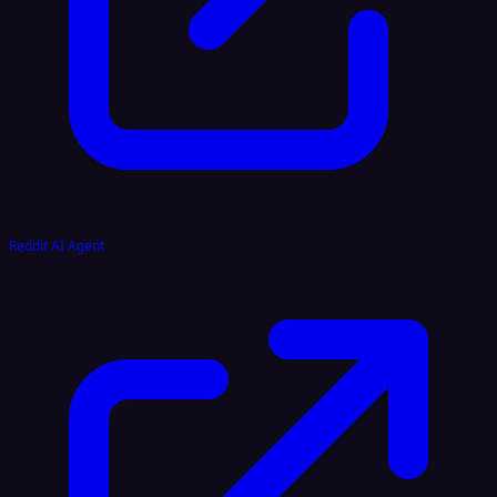
Reddit AI Agent