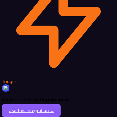
Trigger
Collection Item Unpubished
Use This Integration →