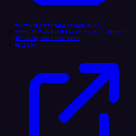
Automate any website without an API
335+ LLM Models
GPT, Claude, Gemini — browse
335+ LLMs, one subscription
AI Copilot