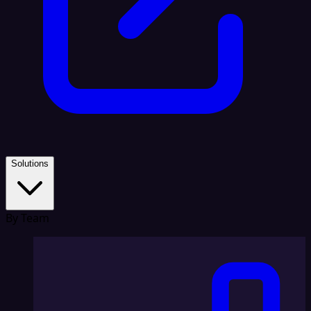
Solutions
By Team