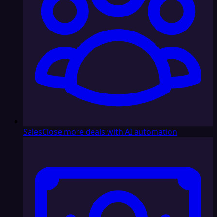
Sales
Close more deals with AI automation