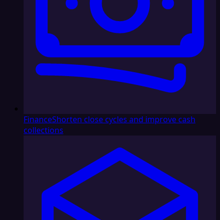
Finance
Shorten close cycles and improve cash
collections