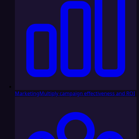
Marketing
Multiply campaign effectiveness and ROI