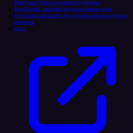
Build your first automation in minutes
Blog
Guides, tutorials and automation ideas
Free Tools
Calculators for revenue and automation
planning
Docs