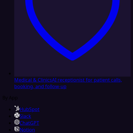
Medical & Clinics
AI receptionist for patient calls,
booking, and follow-up
By App
HubSpot
Slack
ChatGPT
Notion