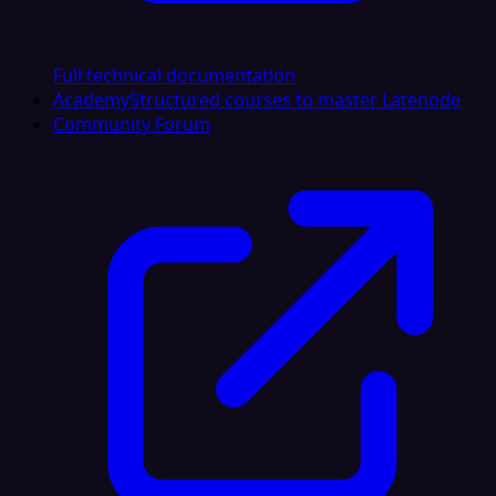
Full technical documentation
Academy
Structured courses to master Latenode
Community Forum