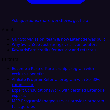
Ask questions, share workflows, get help
About
Our Story
Mission, team & how Latenode was built
Why Switch
See cost savings vs all competitors
Rewards
Earn credits for activity and referrals
Partners
Become a Partner
Partnership program with
exclusive benefits
Affiliate Program
Referral program with 20–30%
commission
Expert Consultations
Work with certified Latenode
experts
MSP Program
Managed service provider program
for agencies