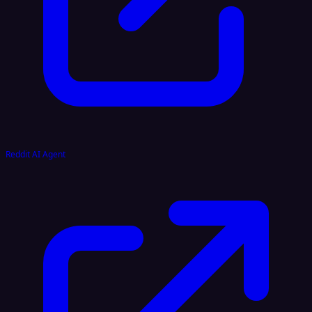
Reddit AI Agent