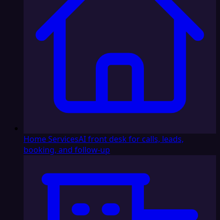
Home Services
AI front desk for calls, leads,
booking, and follow-up