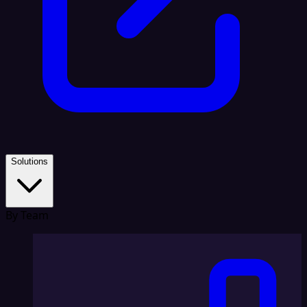
Solutions
By Team