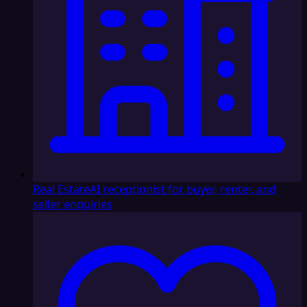
Real Estate
AI receptionist for buyer, renter, and
seller enquiries