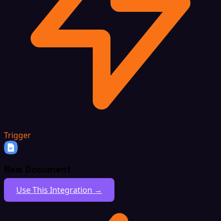
Trigger
New Document
Use This Integration →