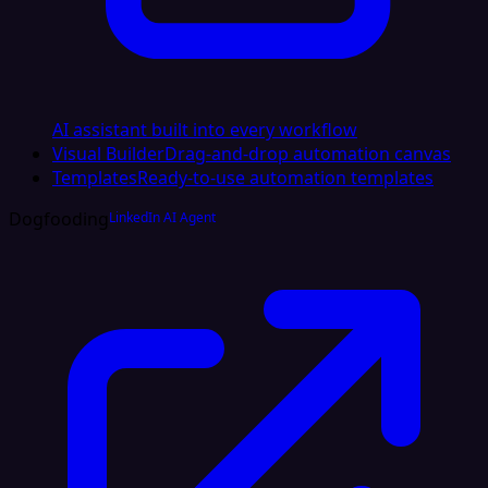
AI assistant built into every workflow
Visual Builder
Drag-and-drop automation canvas
Templates
Ready-to-use automation templates
Dogfooding
LinkedIn AI Agent