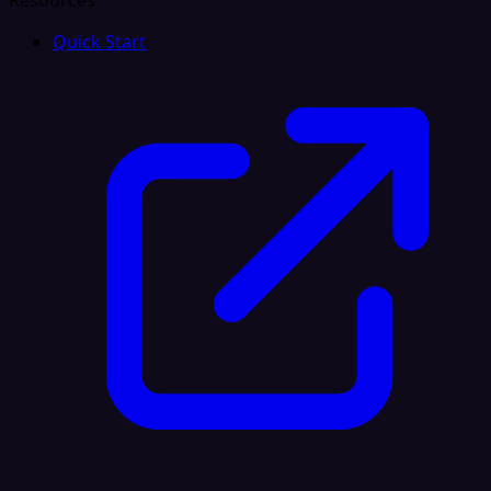
Resources
Quick Start