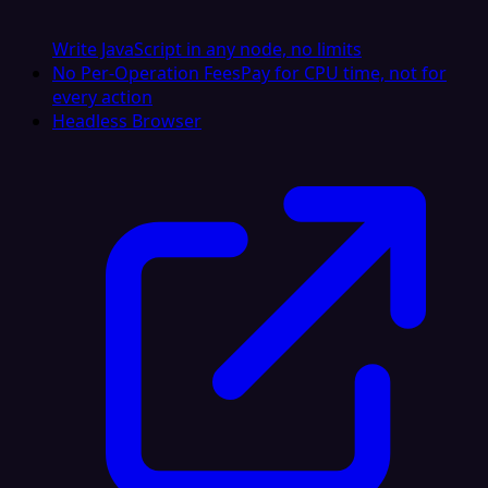
Write JavaScript in any node, no limits
No Per-Operation Fees
Pay for CPU time, not for
every action
Headless Browser