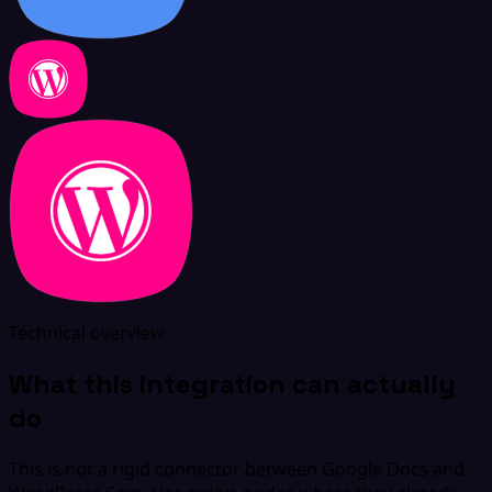
Technical overview
What this integration can actually
do
This is not a rigid connector between Google Docs and