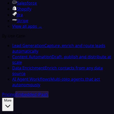
Salesforce
Shopify
Jira
Stripe
View all apps →
By Use Case
Lead Generation
Capture, enrich and route leads
automatically
Content Automation
Draft, publish and distribute at
scale
Data Enrichment
Enrich contacts from any data
source
AI Agent Workflows
Multi-step agents that act
autonomously
Pricing
Embedded iPaaS
More