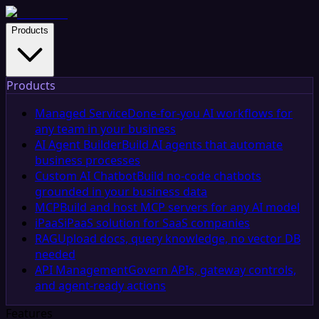
Products
Products
Managed Service
Done-for-you AI workflows for
any team in your business
AI Agent Builder
Build AI agents that automate
business processes
Custom AI Chatbot
Build no-code chatbots
grounded in your business data
MCP
Build and host MCP servers for any AI model
iPaaS
iPaaS solution for SaaS companies
RAG
Upload docs, query knowledge, no vector DB
needed
API Management
Govern APIs, gateway controls,
and agent-ready actions
Features