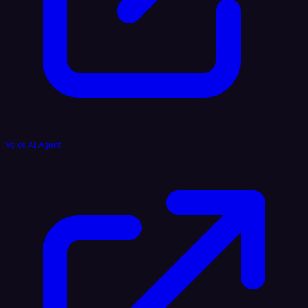
Voice AI Agent