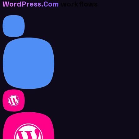
WordPress.Com
workflows