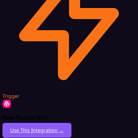
Trigger
New Post In Site
Use This Integration →