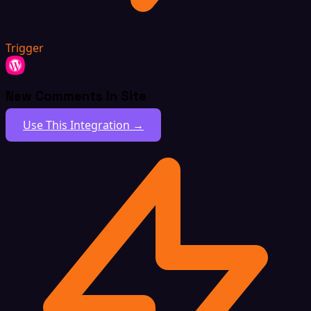
Trigger
New Comments In Site
Use This Integration →