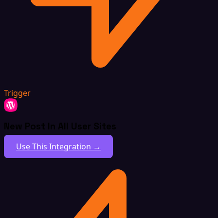
Trigger
New Post In All User Sites
Use This Integration →