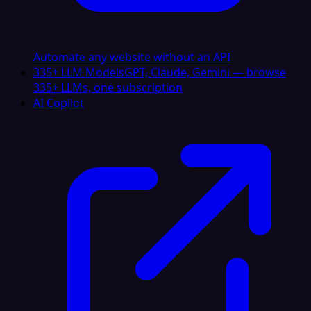
Automate any website without an API
335+ LLM Models
GPT, Claude, Gemini — browse
335+ LLMs, one subscription
AI Copilot