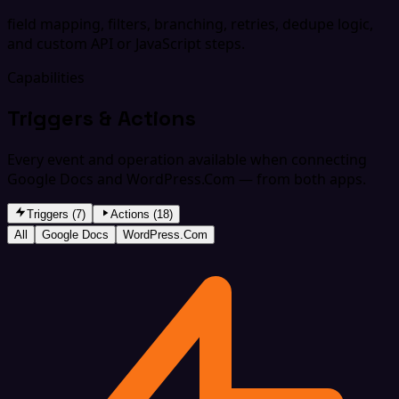
field mapping, filters, branching, retries, dedupe logic,
and custom API or JavaScript steps.
Capabilities
Triggers & Actions
Every event and operation available when connecting
Google Docs and WordPress.Com — from both apps.
Triggers (7)
Actions (18)
All
Google Docs
WordPress.Com