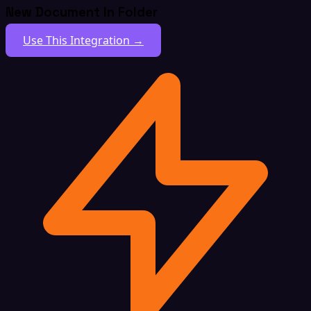
New Document In Folder
Use This Integration →