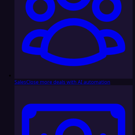
Sales
Close more deals with AI automation