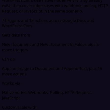
WordPress.Com. Use native nodes where they already
exist, then cover edge cases with webhook, polling, HTTP
Request, or JavaScript in the same scenario.
7 triggers and 18 actions across Google Docs and
WordPress.Com
Gets data from
New Document and New Document In Folder, plus 5
more triggers
Can do
Append Image to Document and Append Text, plus 16
more actions
Works via
Native nodes, Webhooks, Polling, HTTP Request,
JavaScript
Customizable with