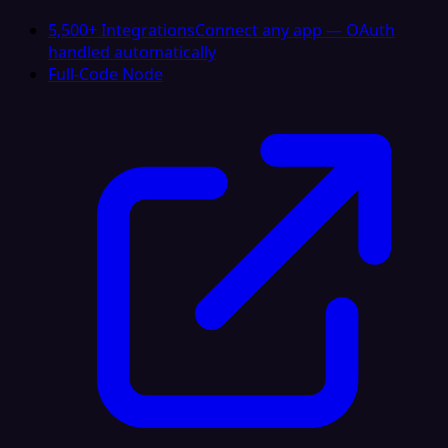
5,500+ Integrations
Connect any app — OAuth
handled automatically
Full-Code Node