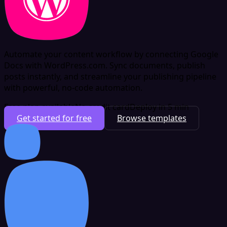
Automate your content workflow by connecting Google
Docs with WordPress.com. Sync documents, publish
posts instantly, and streamline your publishing pipeline
with powerful, no-code automation.
Free plan available
No credit card
Deploy in 5 min
Get started for free
Browse templates