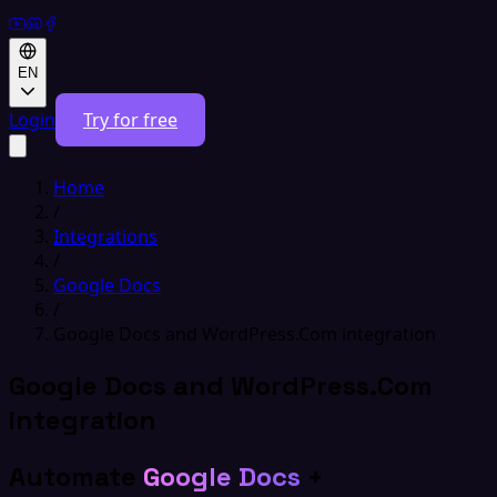
EN
Login
Try for free
Home
/
Integrations
/
Google Docs
/
Google Docs and WordPress.Com integration
Google Docs and WordPress.Com
integration
Automate
Google Docs
+