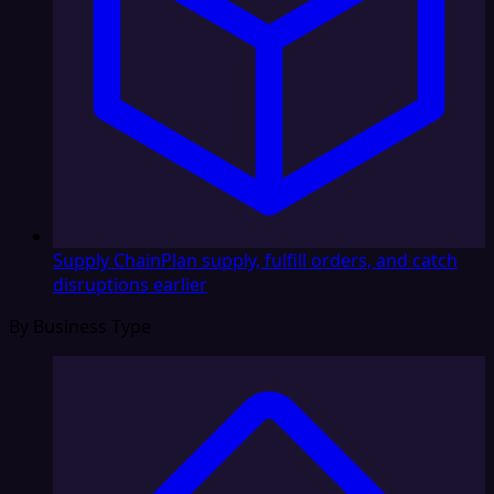
Supply Chain
Plan supply, fulfill orders, and catch
disruptions earlier
By Business Type