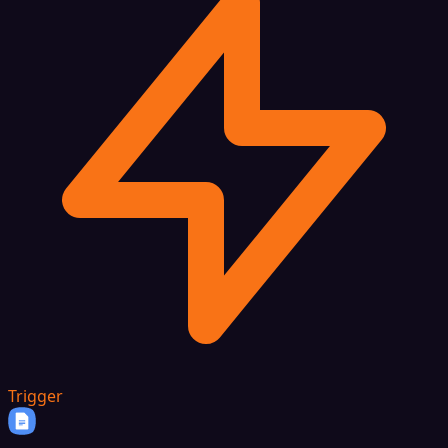
Trigger