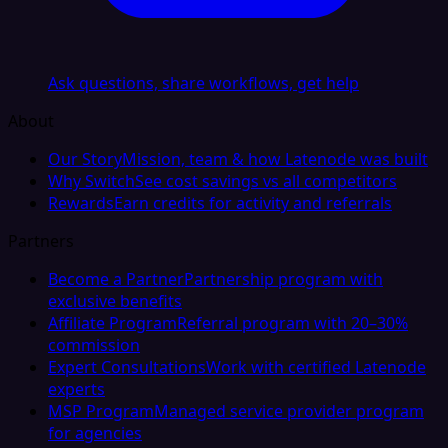
Ask questions, share workflows, get help
About
Our Story
Mission, team & how Latenode was built
Why Switch
See cost savings vs all competitors
Rewards
Earn credits for activity and referrals
Partners
Become a Partner
Partnership program with
exclusive benefits
Affiliate Program
Referral program with 20–30%
commission
Expert Consultations
Work with certified Latenode
experts
MSP Program
Managed service provider program
for agencies