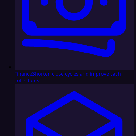
Finance
Shorten close cycles and improve cash
collections