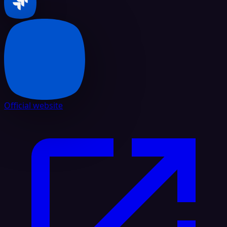
Official website