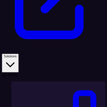
Solutions
By Team