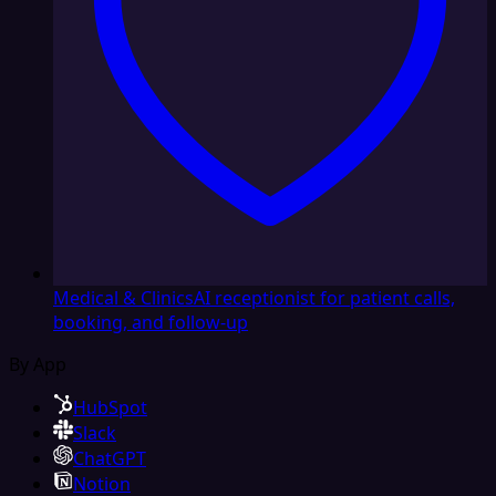
Medical & Clinics
AI receptionist for patient calls,
booking, and follow-up
By App
HubSpot
Slack
ChatGPT
Notion