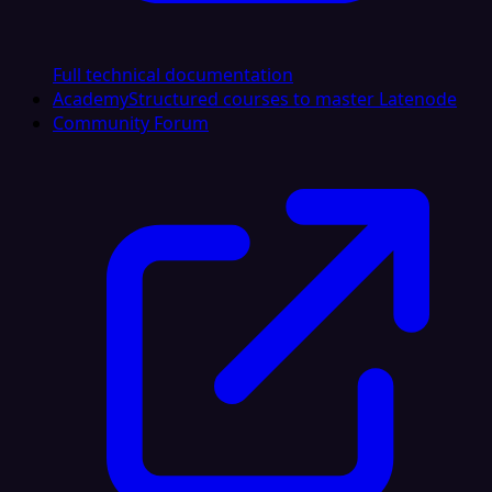
Full technical documentation
Academy
Structured courses to master Latenode
Community Forum