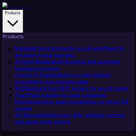
Products
Products
Managed Service
Done-for-you AI workflows for
any team in your business
AI Agent Builder
Build AI agents that automate
business processes
Custom AI Chatbot
Build no-code chatbots
grounded in your business data
MCP
Build and host MCP servers for any AI model
iPaaS
iPaaS solution for SaaS companies
RAG
Upload docs, query knowledge, no vector DB
needed
API Management
Govern APIs, gateway controls,
and agent-ready actions
Features