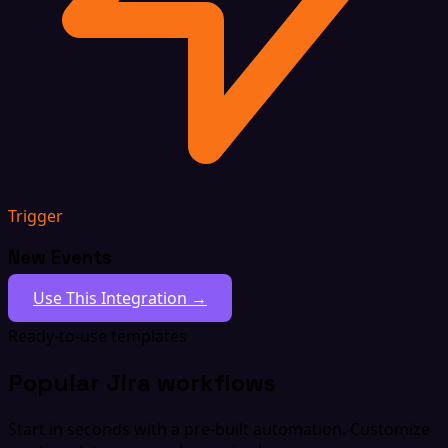
Trigger
New Events
Use This Integration →
Ready-to-use templates
Popular Jira workflows
Start in seconds with a pre-built automation. Customize