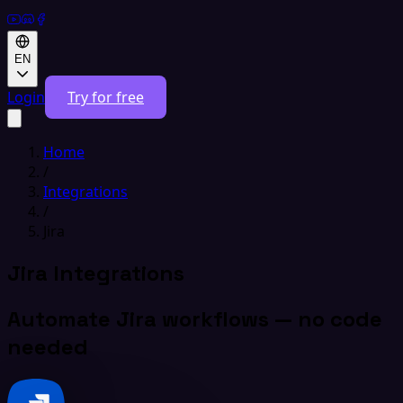
EN
Login
Try for free
Home
/
Integrations
/
Jira
Jira Integrations
Automate Jira workflows — no code
needed