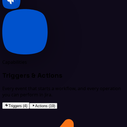
Capabilities
Triggers & Actions
Every event that starts a workflow, and every operation
you can perform in Jira.
Triggers (4)
Actions (19)