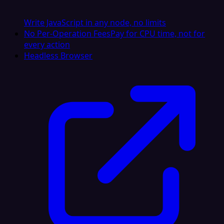
Write JavaScript in any node, no limits
No Per-Operation Fees
Pay for CPU time, not for
every action
Headless Browser