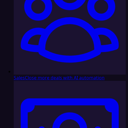
Sales
Close more deals with AI automation