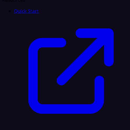
Resources
Quick Start