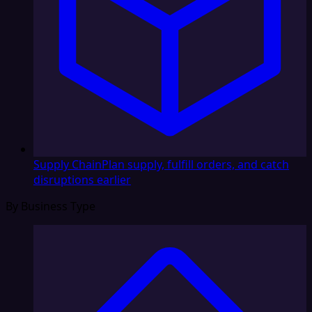
Supply Chain
Plan supply, fulfill orders, and catch
disruptions earlier
By Business Type