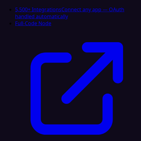
5,500+ Integrations
Connect any app — OAuth
handled automatically
Full-Code Node