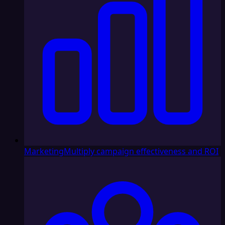
Marketing
Multiply campaign effectiveness and ROI