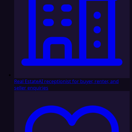
Real Estate
AI receptionist for buyer, renter, and
seller enquiries