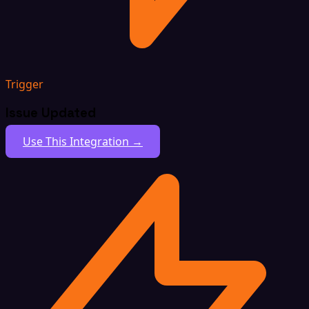
Trigger
Issue Updated
Use This Integration →