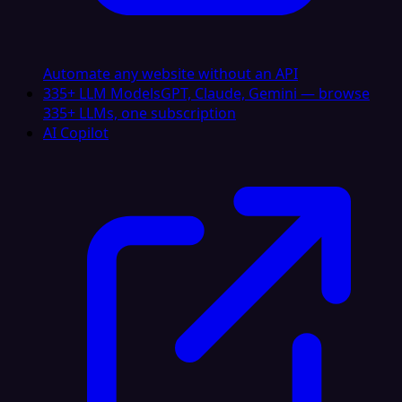
Automate any website without an API
335+ LLM Models
GPT, Claude, Gemini — browse
335+ LLMs, one subscription
AI Copilot