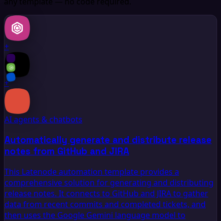
any template — no code required.
+
+
AI agents & chatbots
Automatically generate and distribute release
notes from GitHub and JIRA
This Latenode automation template provides a
comprehensive solution for generating and distributing
release notes. It connects to GitHub and JIRA to gather
data from recent commits and completed tickets, and
then uses the Google Gemini language model to