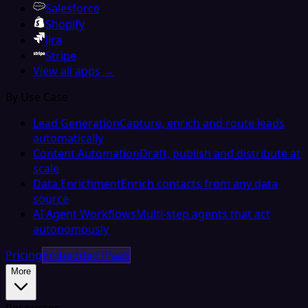
Salesforce
Shopify
Jira
Stripe
View all apps →
By Use Case
Lead Generation
Capture, enrich and route leads
automatically
Content Automation
Draft, publish and distribute at
scale
Data Enrichment
Enrich contacts from any data
source
AI Agent Workflows
Multi-step agents that act
autonomously
Pricing
Embedded iPaaS
More