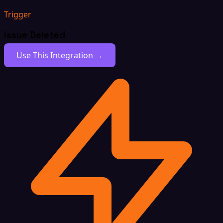
Trigger
Issue Deleted
Use This Integration →