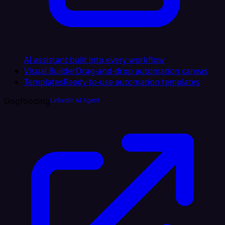
AI assistant built into every workflow
Visual Builder
Drag-and-drop automation canvas
Templates
Ready-to-use automation templates
Dogfooding
LinkedIn AI Agent