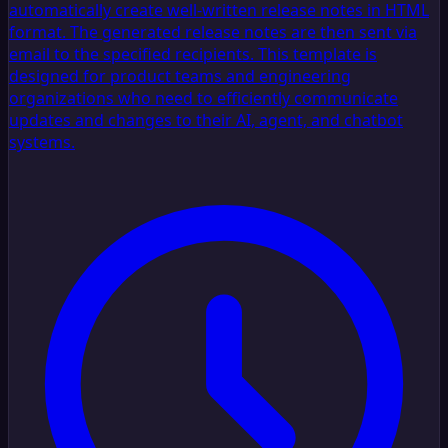
automatically create well-written release notes in HTML
format. The generated release notes are then sent via
email to the specified recipients. This template is
designed for product teams and engineering
organizations who need to efficiently communicate
updates and changes to their AI, agent, and chatbot
systems.