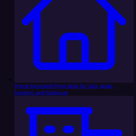
Home Services
AI front desk for calls, leads,
booking, and follow-up