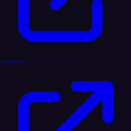
Voice AI Agent