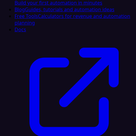
Build your first automation in minutes
Blog
Guides, tutorials and automation ideas
Free Tools
Calculators for revenue and automation
planning
Docs