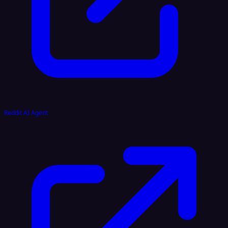
Reddit AI Agent