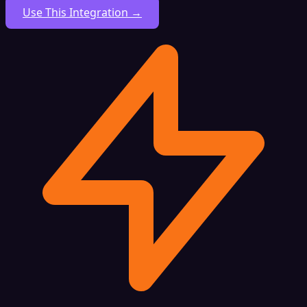
Use This Integration →