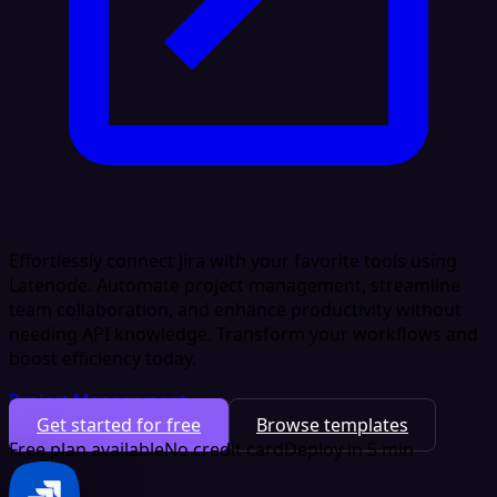
Effortlessly connect Jira with your favorite tools using
Latenode. Automate project management, streamline
team collaboration, and enhance productivity without
needing API knowledge. Transform your workflows and
boost efficiency today.
Project Management
Get started for free
Browse templates
Free plan available
No credit card
Deploy in 5 min