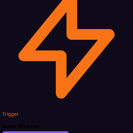
Trigger
Issue Created