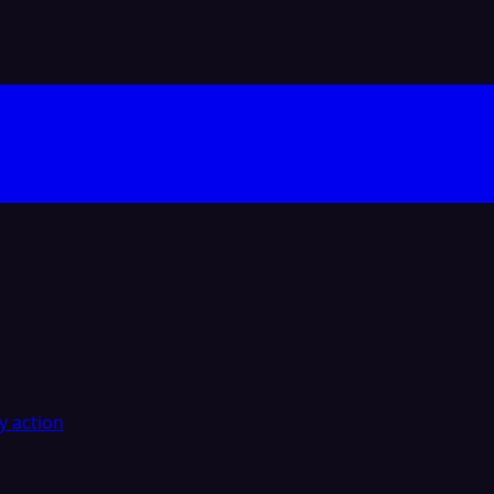
y action