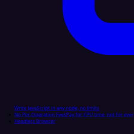
Write JavaScript in any node, no limits
No Per-Operation Fees
Pay for CPU time, not for ever
Headless Browser