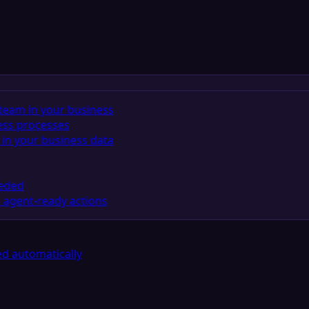
team in your business
ess processes
in your business data
eeded
 agent-ready actions
d automatically