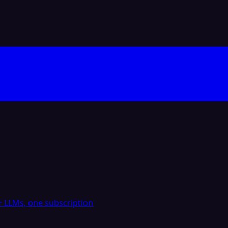
 LLMs, one subscription