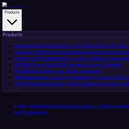
Products
Products
Managed Service
Done-for-you AI workflows for any 
AI Agent Builder
Build AI agents that automate busin
Custom AI Chatbot
Build no-code chatbots grounded 
MCP
Build and host MCP servers for any AI model
iPaaS
iPaaS solution for SaaS companies
RAG
Upload docs, query knowledge, no vector DB n
API Management
Govern APIs, gateway controls, and
Features
5,500+ Integrations
Connect any app — OAuth handle
Full-Code Node