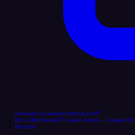
Automate any website without an API
335+ LLM Models
GPT, Claude, Gemini — browse 335+
AI Copilot