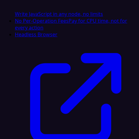
Write JavaScript in any node, no limits
No Per-Operation Fees
Pay for CPU time, not for
every action
Headless Browser