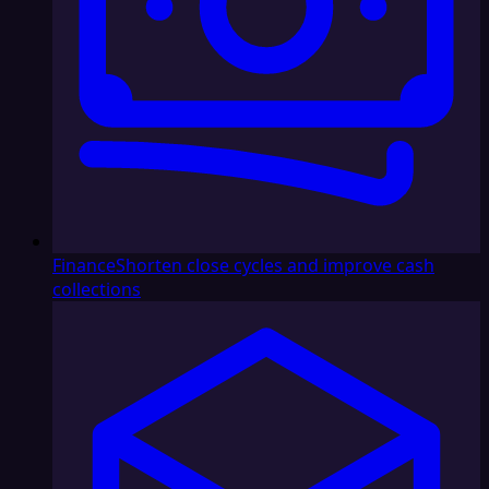
Finance
Shorten close cycles and improve cash
collections