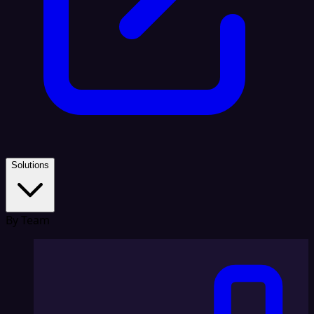
Solutions
By Team