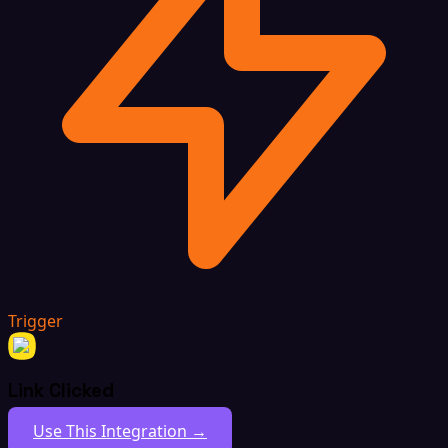
Trigger
Link Clicked
Use This Integration →