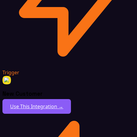
Trigger
New Customer
Use This Integration →