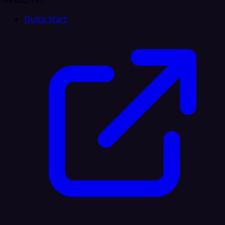
Resources
Quick Start