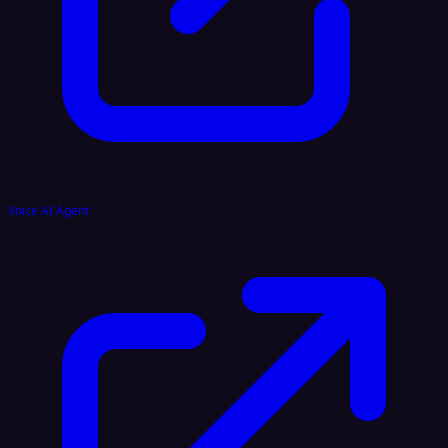
Voice AI Agent