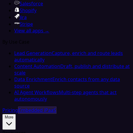
Salesforce
Shopify
Jira
Stripe
View all apps →
By Use Case
Lead Generation
Capture, enrich and route leads
automatically
Content Automation
Draft, publish and distribute at
scale
Data Enrichment
Enrich contacts from any data
source
AI Agent Workflows
Multi-step agents that act
autonomously
Pricing
Embedded iPaaS
More