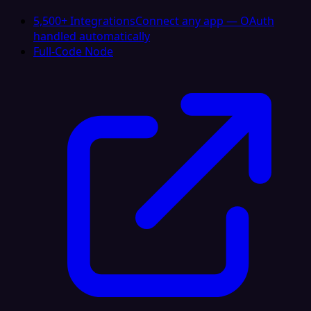
5,500+ Integrations
Connect any app — OAuth
handled automatically
Full-Code Node