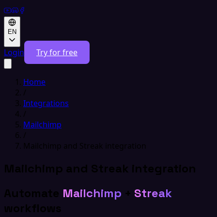
EN
Login
Try for free
Home
/
Integrations
/
Mailchimp
/
Mailchimp and Streak integration
Mailchimp and Streak integration
Automate
Mailchimp
+
Streak
workflows