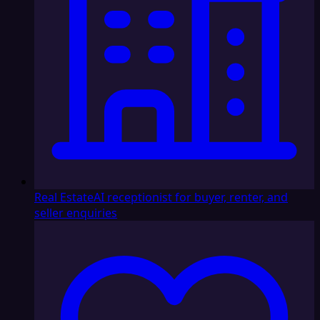
Real Estate
AI receptionist for buyer, renter, and
seller enquiries