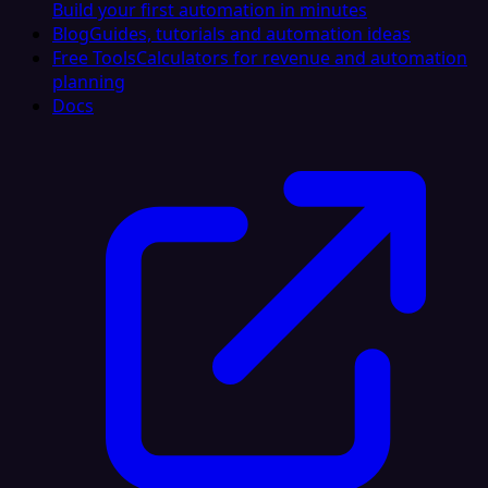
Build your first automation in minutes
Blog
Guides, tutorials and automation ideas
Free Tools
Calculators for revenue and automation
planning
Docs