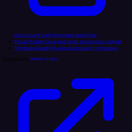
AI assistant built into every workflow
Visual Builder
Drag-and-drop automation canvas
Templates
Ready-to-use automation templates
Dogfooding
LinkedIn AI Agent