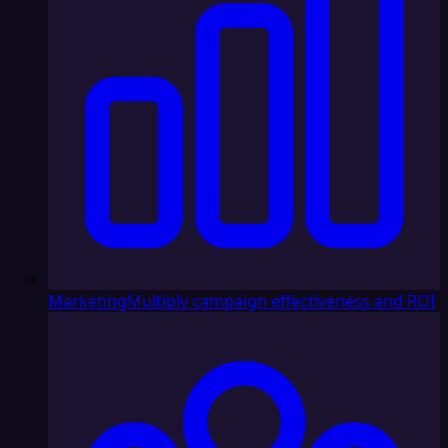
Marketing
Multiply campaign effectiveness and ROI