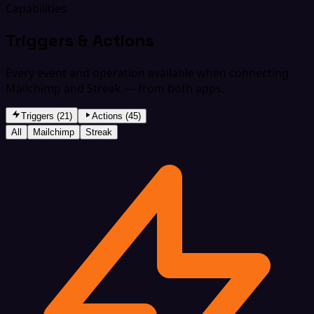
Capabilities
Triggers & Actions
Every event and operation available when connecting
Mailchimp and Streak — from both apps.
Triggers (21)
Actions (45)
All
Mailchimp
Streak