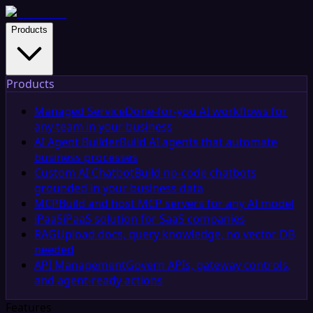
Products
Products
Managed Service
Done-for-you AI workflows for
any team in your business
AI Agent Builder
Build AI agents that automate
business processes
Custom AI Chatbot
Build no-code chatbots
grounded in your business data
MCP
Build and host MCP servers for any AI model
iPaaS
iPaaS solution for SaaS companies
RAG
Upload docs, query knowledge, no vector DB
needed
API Management
Govern APIs, gateway controls,
and agent-ready actions
Features