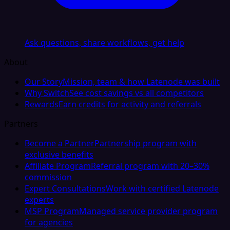
Ask questions, share workflows, get help
About
Our Story
Mission, team & how Latenode was built
Why Switch
See cost savings vs all competitors
Rewards
Earn credits for activity and referrals
Partners
Become a Partner
Partnership program with
exclusive benefits
Affiliate Program
Referral program with 20–30%
commission
Expert Consultations
Work with certified Latenode
experts
MSP Program
Managed service provider program
for agencies