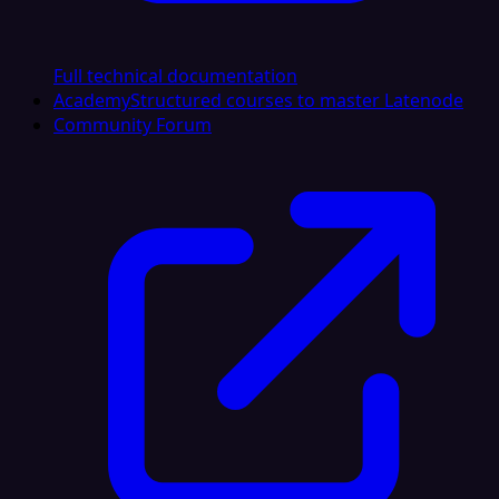
Full technical documentation
Academy
Structured courses to master Latenode
Community Forum