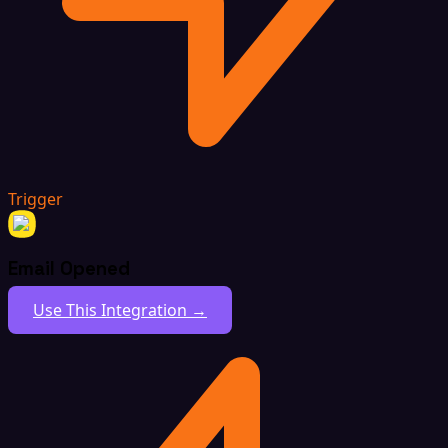
Trigger
Email Opened
Use This Integration →