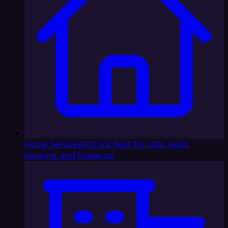
Home Services
AI front desk for calls, leads,
booking, and follow-up