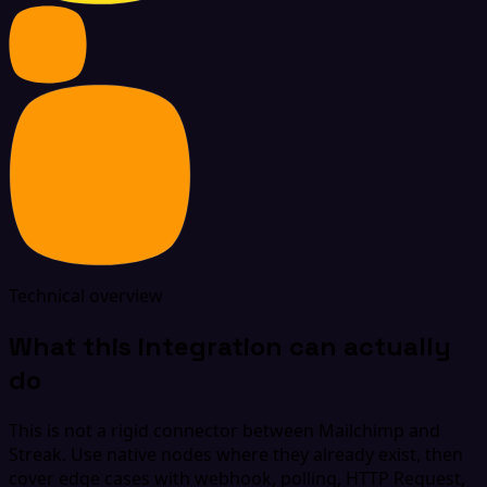
Technical overview
What this integration can actually
do
This is not a rigid connector between Mailchimp and
Streak. Use native nodes where they already exist, then
cover edge cases with webhook, polling, HTTP Request,