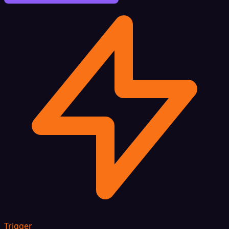
Trigger