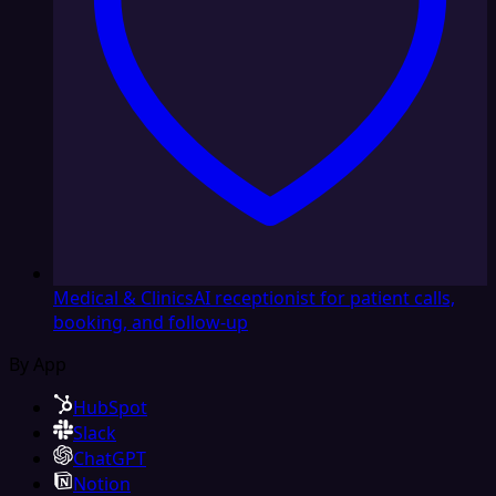
Medical & Clinics
AI receptionist for patient calls,
booking, and follow-up
By App
HubSpot
Slack
ChatGPT
Notion