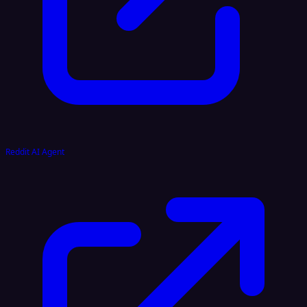
Reddit AI Agent