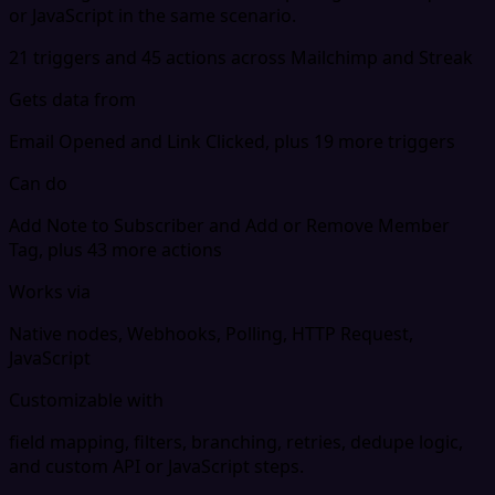
or JavaScript in the same scenario.
21 triggers and 45 actions across Mailchimp and Streak
Gets data from
Email Opened and Link Clicked, plus 19 more triggers
Can do
Add Note to Subscriber and Add or Remove Member
Tag, plus 43 more actions
Works via
Native nodes, Webhooks, Polling, HTTP Request,
JavaScript
Customizable with
field mapping, filters, branching, retries, dedupe logic,
and custom API or JavaScript steps.