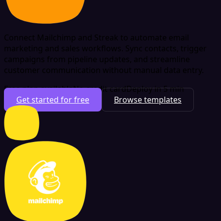
Connect Mailchimp and Streak to automate email
marketing and sales workflows. Sync contacts, trigger
campaigns from pipeline updates, and streamline
customer communication without manual data entry.
Free plan available
No credit card
Deploy in 5 min
Get started for free
Browse templates