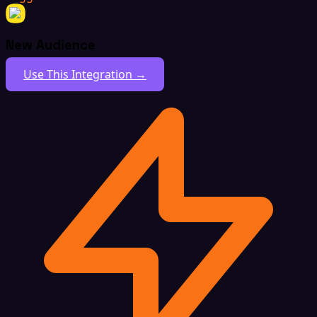
New Audience
Use This Integration →