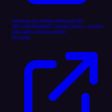
Automate any website without an API
335+ LLM Models
GPT, Claude, Gemini — browse
335+ LLMs, one subscription
AI Copilot