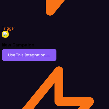
Trigger
New Campaign
Use This Integration →