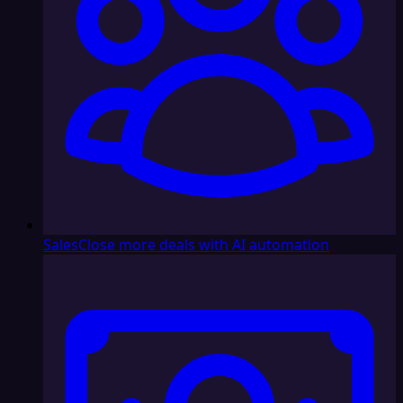
Sales
Close more deals with AI automation