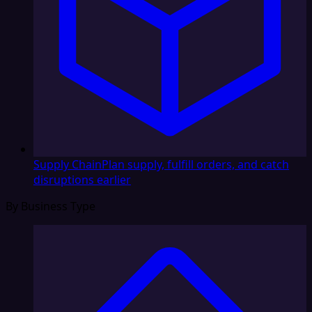
Supply Chain
Plan supply, fulfill orders, and catch
disruptions earlier
By Business Type