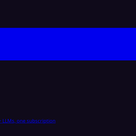
 LLMs, one subscription