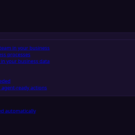
team in your business
ess processes
in your business data
eeded
 agent-ready actions
d automatically