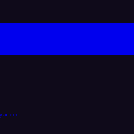
y action