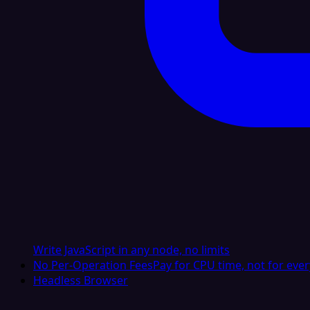
Write JavaScript in any node, no limits
No Per-Operation Fees
Pay for CPU time, not for ever
Headless Browser