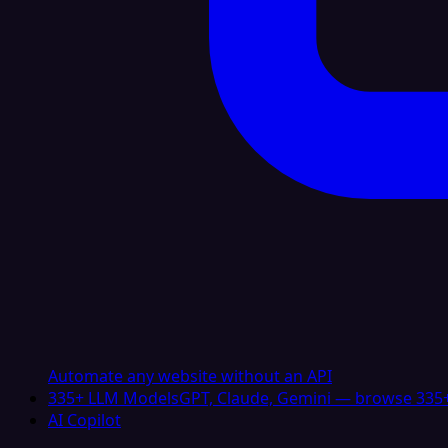
Automate any website without an API
335+ LLM Models
GPT, Claude, Gemini — browse 335+
AI Copilot