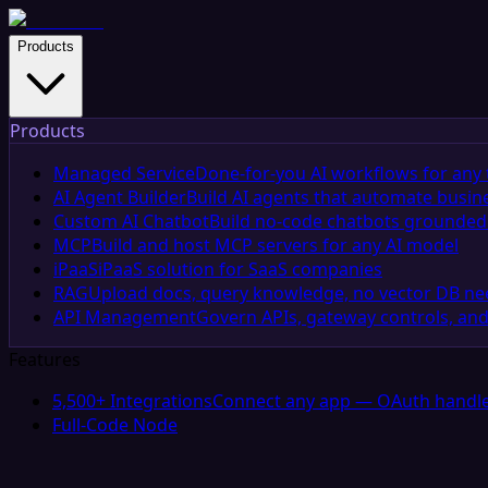
Products
Products
Managed Service
Done-for-you AI workflows for any 
AI Agent Builder
Build AI agents that automate busin
Custom AI Chatbot
Build no-code chatbots grounded 
MCP
Build and host MCP servers for any AI model
iPaaS
iPaaS solution for SaaS companies
RAG
Upload docs, query knowledge, no vector DB n
API Management
Govern APIs, gateway controls, and
Features
5,500+ Integrations
Connect any app — OAuth handle
Full-Code Node