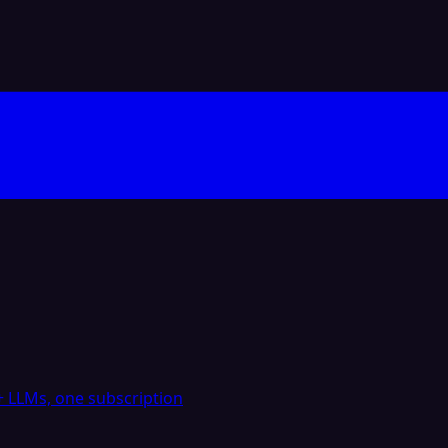
 LLMs, one subscription