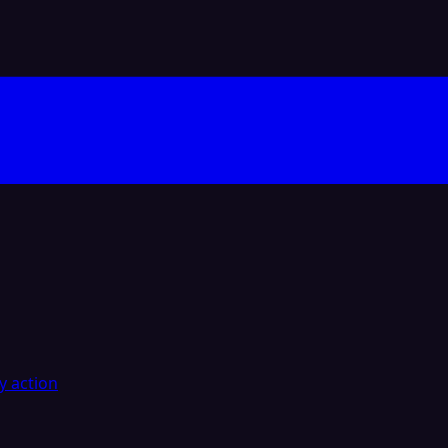
y action