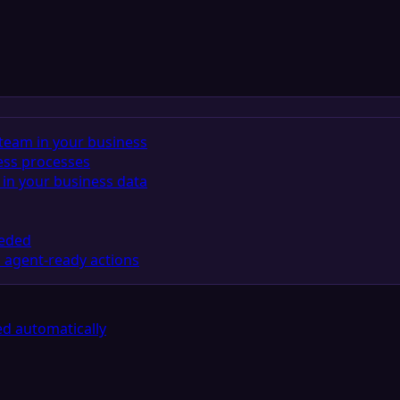
team in your business
ess processes
in your business data
eeded
 agent-ready actions
d automatically