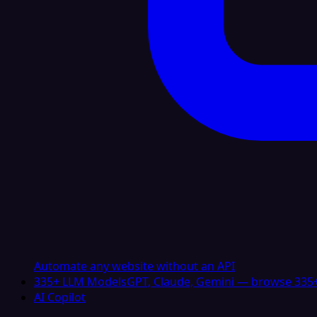
Automate any website without an API
335+ LLM Models
GPT, Claude, Gemini — browse 335+
AI Copilot