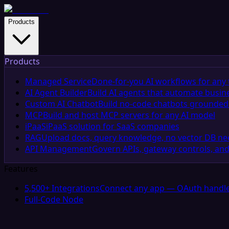
Products
Products
Managed Service
Done-for-you AI workflows for any 
AI Agent Builder
Build AI agents that automate busin
Custom AI Chatbot
Build no-code chatbots grounded 
MCP
Build and host MCP servers for any AI model
iPaaS
iPaaS solution for SaaS companies
RAG
Upload docs, query knowledge, no vector DB n
API Management
Govern APIs, gateway controls, and
Features
5,500+ Integrations
Connect any app — OAuth handle
Full-Code Node