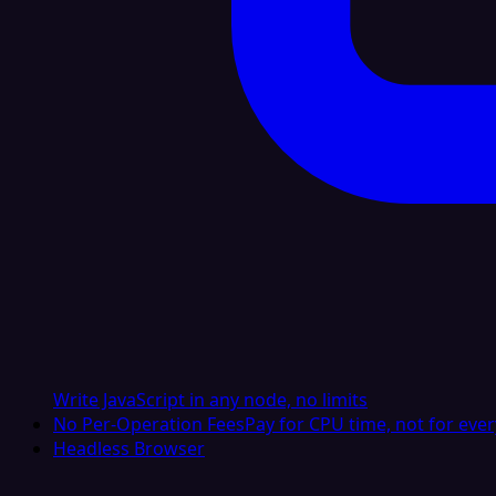
Write JavaScript in any node, no limits
No Per-Operation Fees
Pay for CPU time, not for ever
Headless Browser