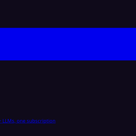
 LLMs, one subscription