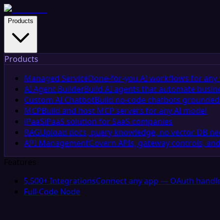
Products
Products
Managed Service
Done-for-you AI workflows for any 
AI Agent Builder
Build AI agents that automate busin
Custom AI Chatbot
Build no-code chatbots grounded 
MCP
Build and host MCP servers for any AI model
iPaaS
iPaaS solution for SaaS companies
RAG
Upload docs, query knowledge, no vector DB n
API Management
Govern APIs, gateway controls, and
Features
5,500+ Integrations
Connect any app — OAuth handle
Full-Code Node