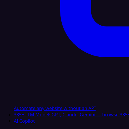
Automate any website without an API
335+ LLM Models
GPT, Claude, Gemini — browse 335+
AI Copilot