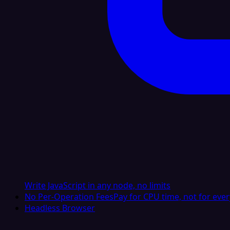
Write JavaScript in any node, no limits
No Per-Operation Fees
Pay for CPU time, not for ever
Headless Browser