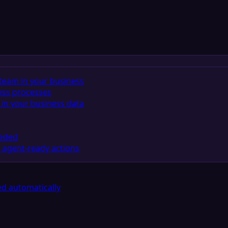
team in your business
ess processes
in your business data
eeded
 agent-ready actions
d automatically