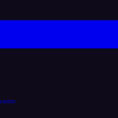
y action