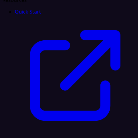
Resources
Quick Start