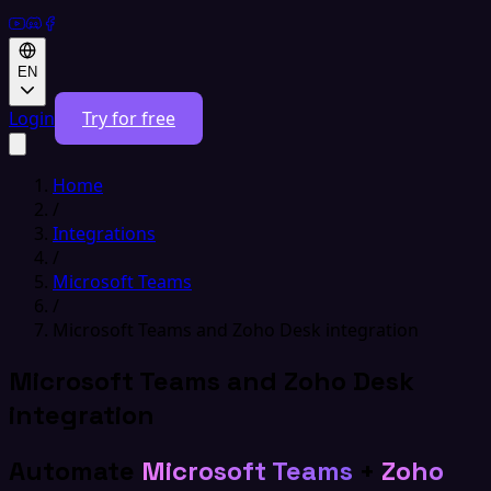
EN
Login
Try for free
Home
/
Integrations
/
Microsoft Teams
/
Microsoft Teams and Zoho Desk integration
Microsoft Teams and Zoho Desk
integration
Automate
Microsoft Teams
+
Zoho