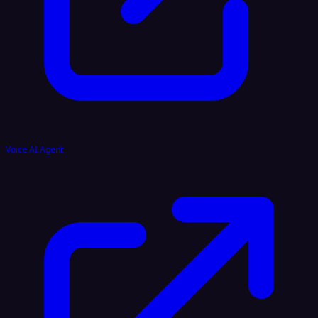
Voice AI Agent