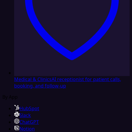
Medical & Clinics
AI receptionist for patient calls,
booking, and follow-up
By App
HubSpot
Slack
ChatGPT
Notion