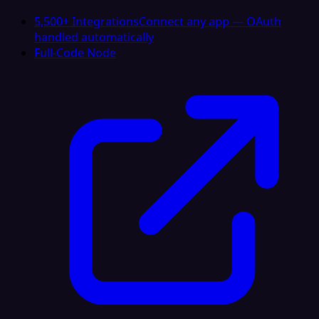
5,500+ Integrations
Connect any app — OAuth
handled automatically
Full-Code Node