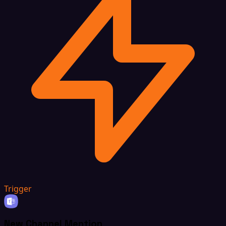
Trigger
New Channel Mention