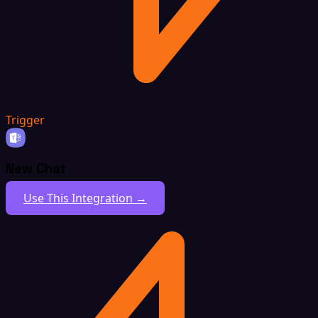
Trigger
New Chat
Use This Integration →