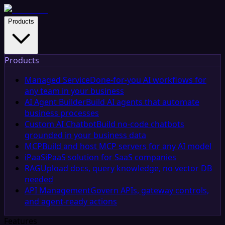
Products
Products
Managed Service
Done-for-you AI workflows for
any team in your business
AI Agent Builder
Build AI agents that automate
business processes
Custom AI Chatbot
Build no-code chatbots
grounded in your business data
MCP
Build and host MCP servers for any AI model
iPaaS
iPaaS solution for SaaS companies
RAG
Upload docs, query knowledge, no vector DB
needed
API Management
Govern APIs, gateway controls,
and agent-ready actions
Features