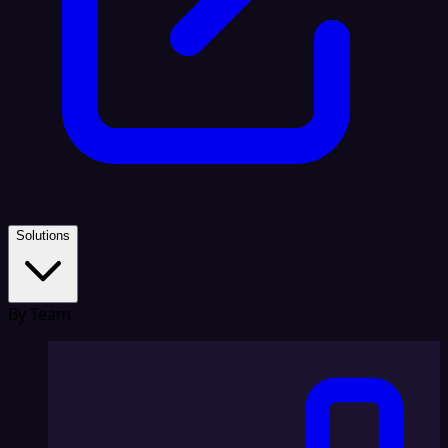
Solutions
By Team