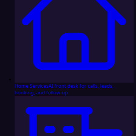
Home Services
AI front desk for calls, leads,
booking, and follow-up