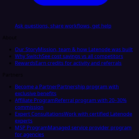
Ask questions, share workflows, get help
About
Our Story
Mission, team & how Latenode was built
Why Switch
See cost savings vs all competitors
Rewards
Earn credits for activity and referrals
Partners
Become a Partner
Partnership program with
exclusive benefits
Affiliate Program
Referral program with 20–30%
commission
Expert Consultations
Work with certified Latenode
experts
MSP Program
Managed service provider program
for agencies