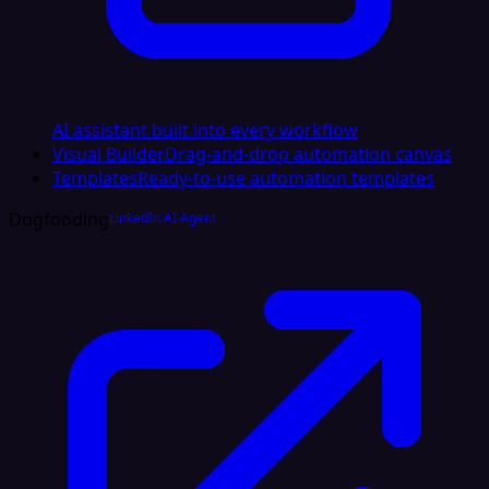
AI assistant built into every workflow
Visual Builder
Drag-and-drop automation canvas
Templates
Ready-to-use automation templates
Dogfooding
LinkedIn AI Agent