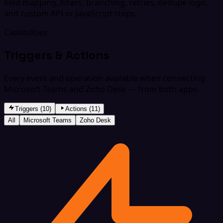
field mapping, filters, branching, retries, dedupe logic,
and custom API or JavaScript steps.
Capabilities
Triggers & Actions
Every event and operation available when connecting
Microsoft Teams and Zoho Desk — from both apps.
Triggers (10)
Actions (11)
All
Microsoft Teams
Zoho Desk