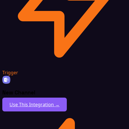
Trigger
New Channel
Use This Integration →