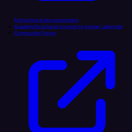
Full technical documentation
Academy
Structured courses to master Latenode
Community Forum