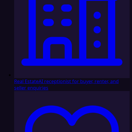
Real Estate
AI receptionist for buyer, renter, and
seller enquiries