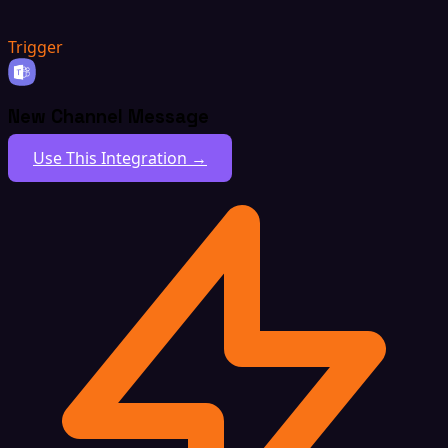
Trigger
New Channel Message
Use This Integration →