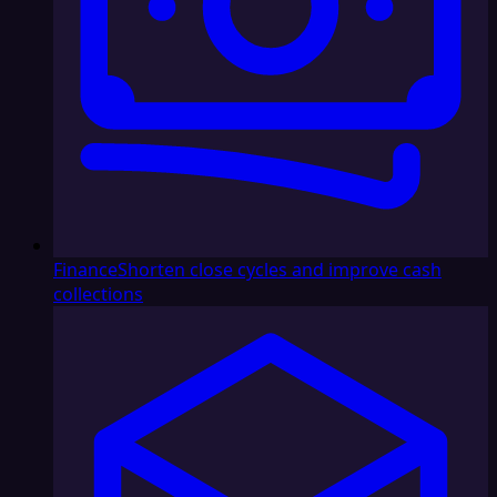
Finance
Shorten close cycles and improve cash
collections