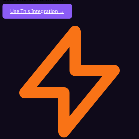
Use This Integration →