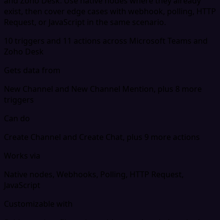
and Zoho Desk. Use native nodes where they already
exist, then cover edge cases with webhook, polling, HTTP
Request, or JavaScript in the same scenario.
10 triggers and 11 actions across Microsoft Teams and
Zoho Desk
Gets data from
New Channel and New Channel Mention, plus 8 more
triggers
Can do
Create Channel and Create Chat, plus 9 more actions
Works via
Native nodes, Webhooks, Polling, HTTP Request,
JavaScript
Customizable with