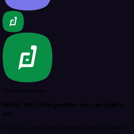
Technical overview
What this integration can actually
do
This is not a rigid connector between Microsoft Teams