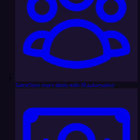
Sales
Close more deals with AI automation