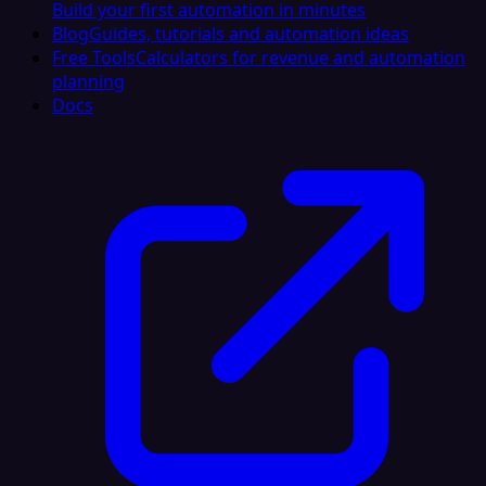
Build your first automation in minutes
Blog
Guides, tutorials and automation ideas
Free Tools
Calculators for revenue and automation
planning
Docs