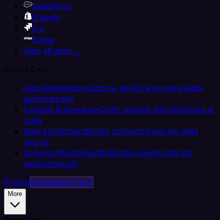
Salesforce
Shopify
Jira
Stripe
View all apps →
By Use Case
Lead Generation
Capture, enrich and route leads
automatically
Content Automation
Draft, publish and distribute at
scale
Data Enrichment
Enrich contacts from any data
source
AI Agent Workflows
Multi-step agents that act
autonomously
Pricing
Embedded iPaaS
More