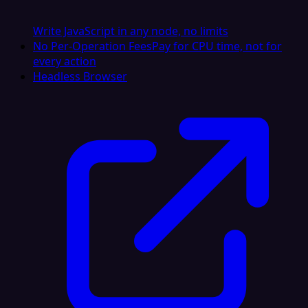
Write JavaScript in any node, no limits
No Per-Operation Fees
Pay for CPU time, not for
every action
Headless Browser