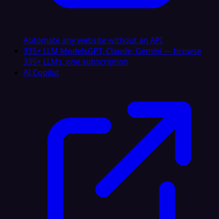
Automate any website without an API
335+ LLM Models
GPT, Claude, Gemini — browse
335+ LLMs, one subscription
AI Copilot