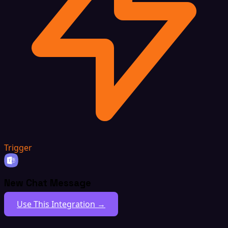
Trigger
New Chat Message
Use This Integration →