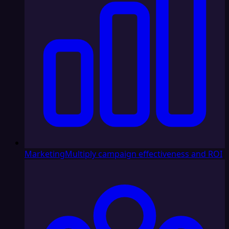
Marketing
Multiply campaign effectiveness and ROI