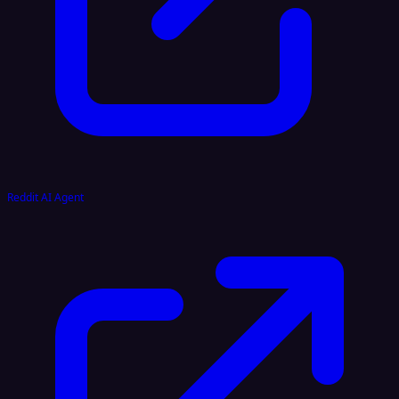
Reddit AI Agent