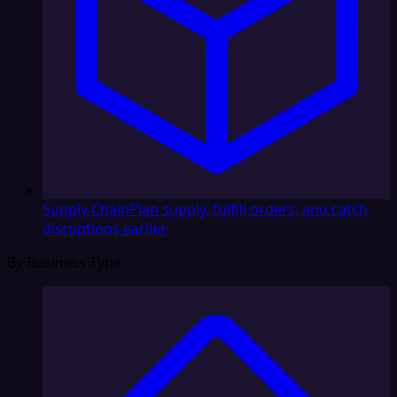
Supply Chain
Plan supply, fulfill orders, and catch
disruptions earlier
By Business Type