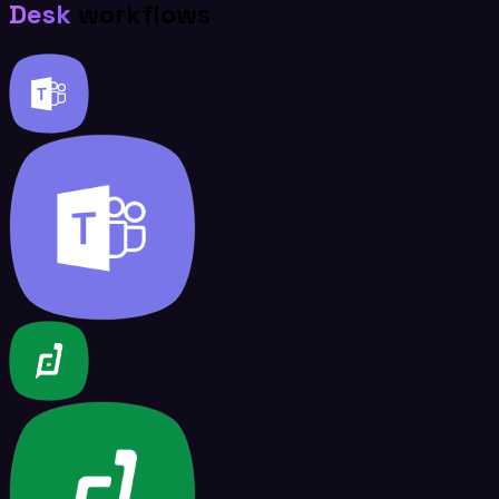
Desk
workflows