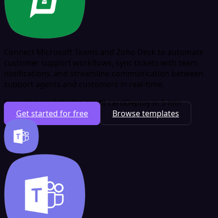
Connect Microsoft Teams and Zoho Desk to automate
customer support workflows, sync tickets with team
notifications, and streamline communication between
support agents and customers in real-time.
Free plan available
No credit card
Deploy in 5 min
Get started for free
Browse templates