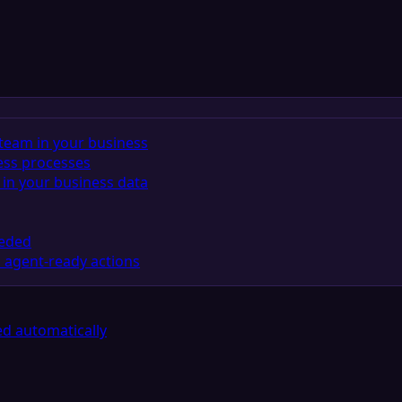
team in your business
ess processes
in your business data
eeded
 agent-ready actions
d automatically