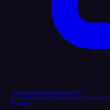
Automate any website without an API
335+ LLM Models
GPT, Claude, Gemini — browse 335+
AI Copilot