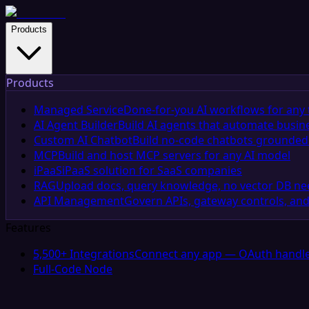
Products
Products
Managed Service
Done-for-you AI workflows for any 
AI Agent Builder
Build AI agents that automate busin
Custom AI Chatbot
Build no-code chatbots grounded 
MCP
Build and host MCP servers for any AI model
iPaaS
iPaaS solution for SaaS companies
RAG
Upload docs, query knowledge, no vector DB n
API Management
Govern APIs, gateway controls, and
Features
5,500+ Integrations
Connect any app — OAuth handle
Full-Code Node