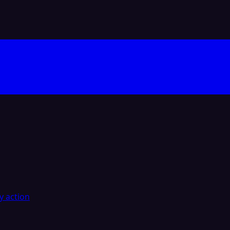
y action