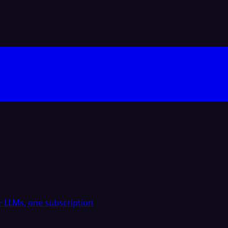
 LLMs, one subscription