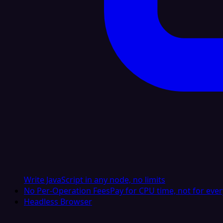
Write JavaScript in any node, no limits
No Per-Operation Fees
Pay for CPU time, not for ever
Headless Browser