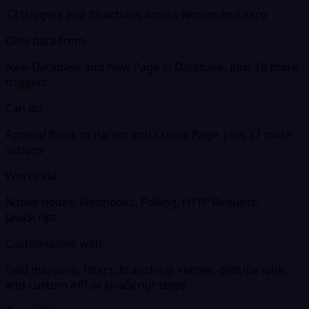
12 triggers and 39 actions across Notion and Xero
Gets data from
New Database and New Page in Database, plus 10 more
triggers
Can do
Append Block to Parent and Create Page, plus 37 more
actions
Works via
Native nodes, Webhooks, Polling, HTTP Request,
JavaScript
Customizable with
field mapping, filters, branching, retries, dedupe logic,
and custom API or JavaScript steps.