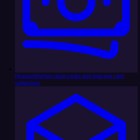
Finance
Shorten close cycles and improve cash
collections