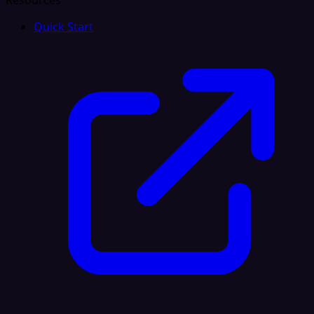
Resources
Quick Start