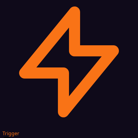
Trigger