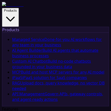
Products
Products
Managed Service
Done-for-you AI workflows for
any team in your business
AI Agent Builder
Build AI agents that automate
business processes
Custom AI Chatbot
Build no-code chatbots
grounded in your business data
MCP
Build and host MCP servers for any AI model
iPaaS
iPaaS solution for SaaS companies
RAG
Upload docs, query knowledge, no vector DB
needed
API Management
Govern APIs, gateway controls,
and agent-ready actions
Features