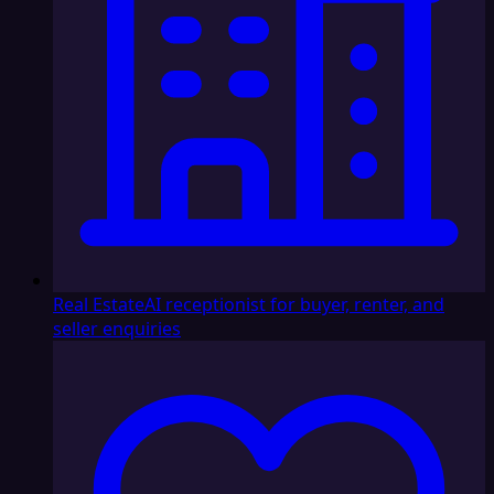
Real Estate
AI receptionist for buyer, renter, and
seller enquiries