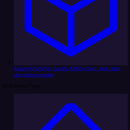
Supply Chain
Plan supply, fulfill orders, and catch
disruptions earlier
By Business Type