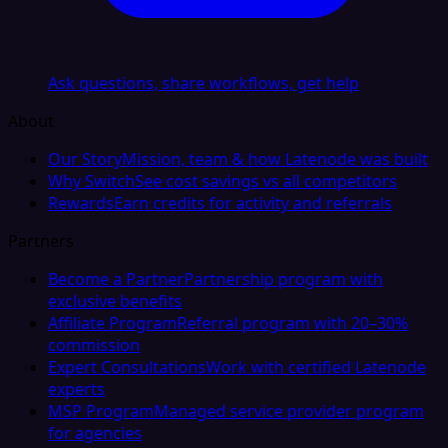
Ask questions, share workflows, get help
About
Our Story
Mission, team & how Latenode was built
Why Switch
See cost savings vs all competitors
Rewards
Earn credits for activity and referrals
Partners
Become a Partner
Partnership program with
exclusive benefits
Affiliate Program
Referral program with 20–30%
commission
Expert Consultations
Work with certified Latenode
experts
MSP Program
Managed service provider program
for agencies