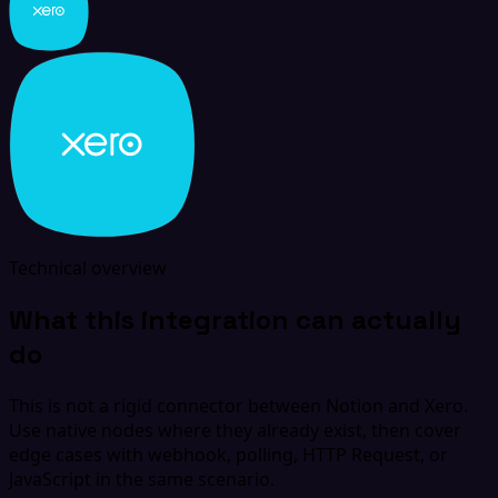
Technical overview
What this integration can actually
do
This is not a rigid connector between Notion and Xero.
Use native nodes where they already exist, then cover
edge cases with webhook, polling, HTTP Request, or
JavaScript in the same scenario.