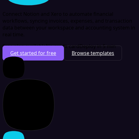
Connect Notion and Xero to automate financial
workflows, syncing invoices, expenses, and transaction
data between your workspace and accounting system in
real time.
Free plan available
No credit card
Deploy in 5 min
Get started for free
Browse templates