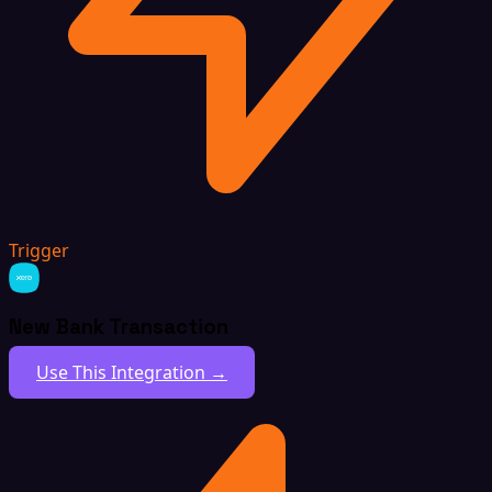
Trigger
New Bank Transaction
Use This Integration →