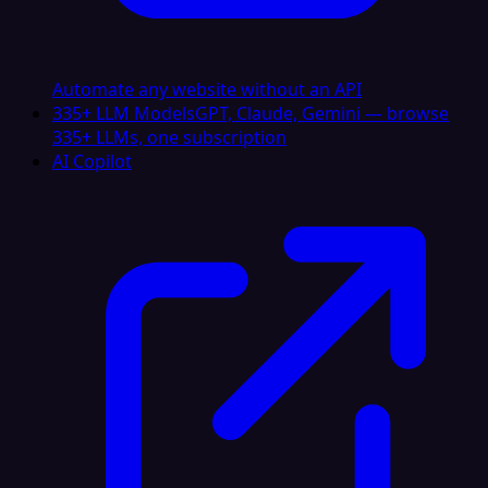
Automate any website without an API
335+ LLM Models
GPT, Claude, Gemini — browse
335+ LLMs, one subscription
AI Copilot