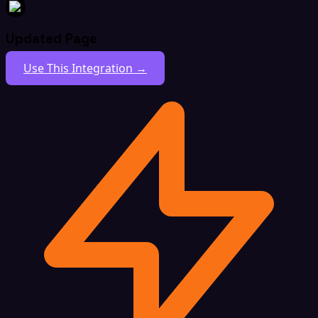
Updated Page
Use This Integration →