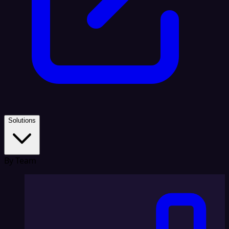
Solutions
By Team