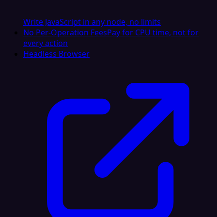
Write JavaScript in any node, no limits
No Per-Operation Fees
Pay for CPU time, not for
every action
Headless Browser