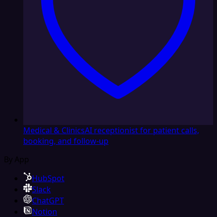
Medical & Clinics
AI receptionist for patient calls,
booking, and follow-up
By App
HubSpot
Slack
ChatGPT
Notion