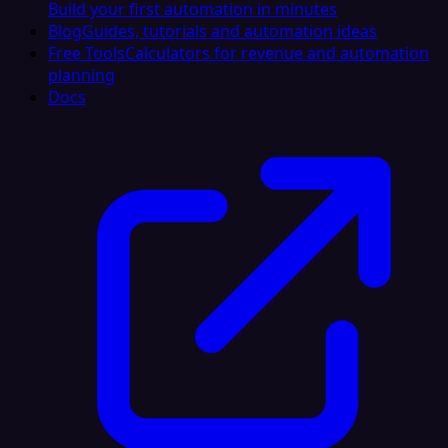
Build your first automation in minutes
Blog
Guides, tutorials and automation ideas
Free Tools
Calculators for revenue and automation
planning
Docs