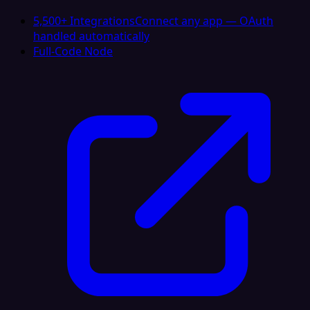
5,500+ Integrations
Connect any app — OAuth
handled automatically
Full-Code Node