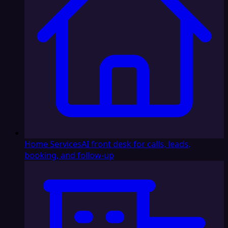
Home Services
AI front desk for calls, leads,
booking, and follow-up