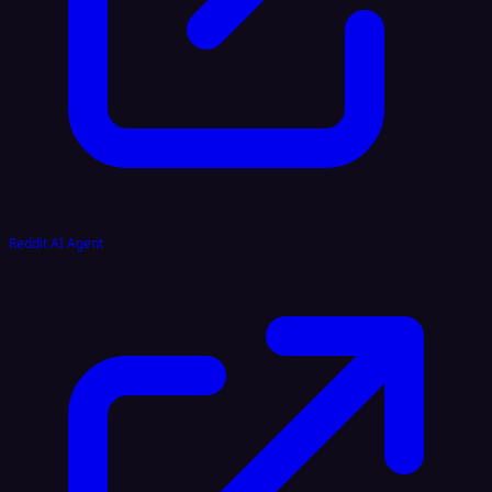
Reddit AI Agent