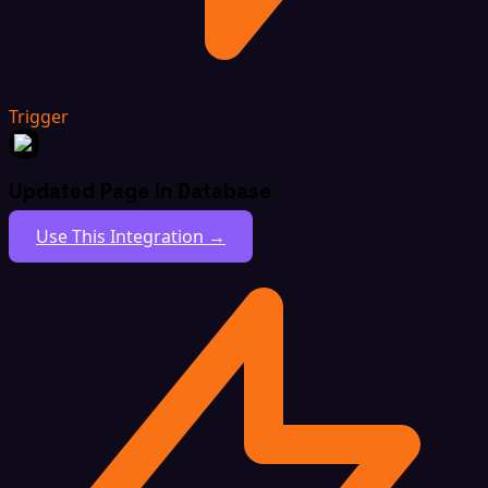
Trigger
Updated Page in Database
Use This Integration →