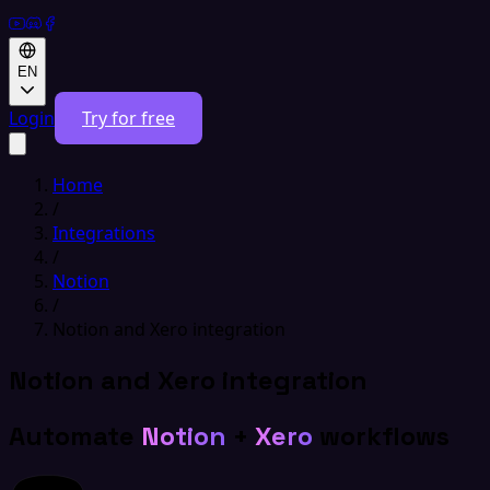
EN
Login
Try for free
Home
/
Integrations
/
Notion
/
Notion and Xero integration
Notion and Xero integration
Automate
Notion
+
Xero
workflows