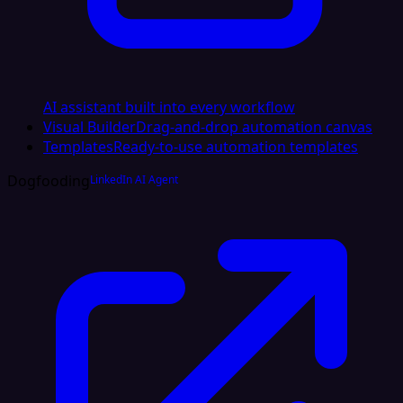
AI assistant built into every workflow
Visual Builder
Drag-and-drop automation canvas
Templates
Ready-to-use automation templates
Dogfooding
LinkedIn AI Agent