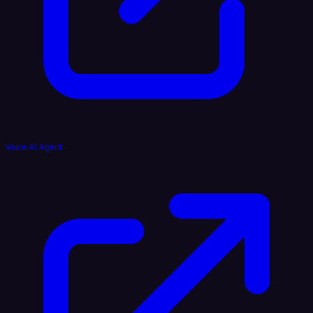
Voice AI Agent