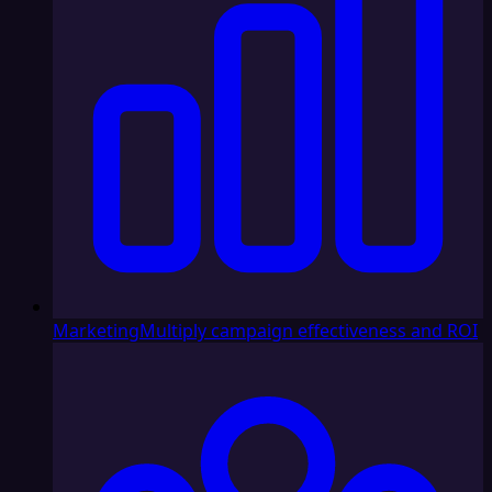
Marketing
Multiply campaign effectiveness and ROI