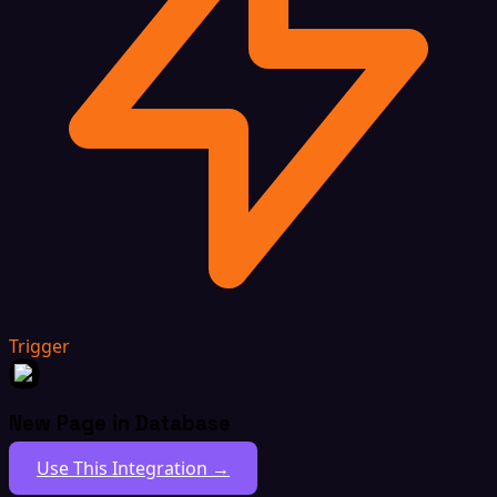
Trigger
New Page in Database
Use This Integration →