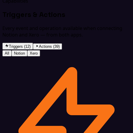
Capabilities
Triggers & Actions
Every event and operation available when connecting
Notion and Xero — from both apps.
Triggers (12)
Actions (39)
All
Notion
Xero