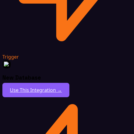
Trigger
New Database
Use This Integration →