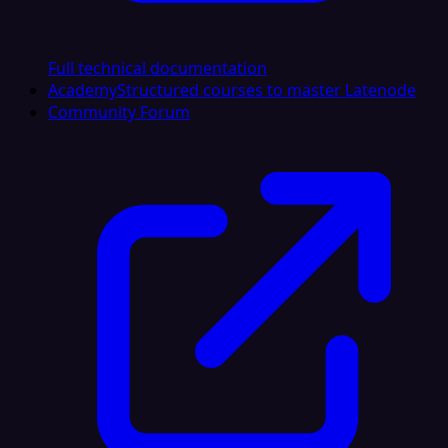
Full technical documentation
Academy
Structured courses to master Latenode
Community Forum