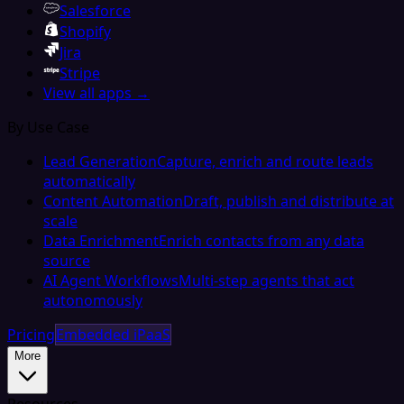
Salesforce
Shopify
Jira
Stripe
View all apps →
By Use Case
Lead Generation
Capture, enrich and route leads
automatically
Content Automation
Draft, publish and distribute at
scale
Data Enrichment
Enrich contacts from any data
source
AI Agent Workflows
Multi-step agents that act
autonomously
Pricing
Embedded iPaaS
More