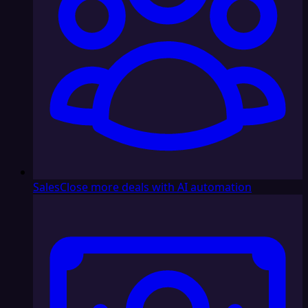
Sales
Close more deals with AI automation