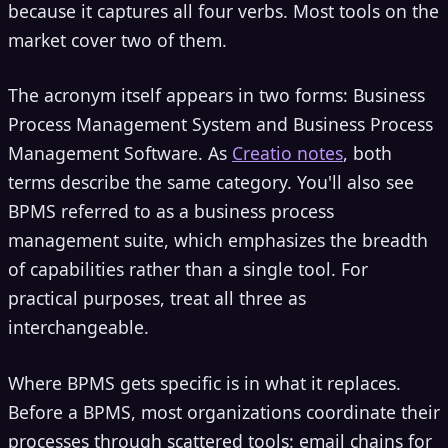
because it captures all four verbs. Most tools on the
market cover two of them.
The acronym itself appears in two forms: Business
Process Management System and Business Process
Management Software. As
Creatio notes
, both
terms describe the same category. You'll also see
BPMS referred to as a business process
management suite, which emphasizes the breadth
of capabilities rather than a single tool. For
practical purposes, treat all three as
interchangeable.
Where BPMS gets specific is in what it replaces.
Before a BPMS, most organizations coordinate their
processes through scattered tools: email chains for