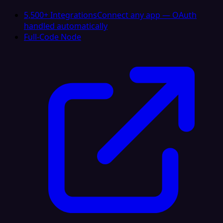
5,500+ Integrations
Connect any app — OAuth
handled automatically
Full-Code Node