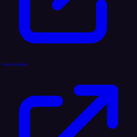
Voice AI Agent