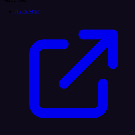
Resources
Quick Start