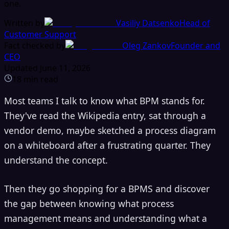
one.
Written by
Vasiliy Datsenko
Head of
Customer Support
Fact checked by
Oleg Zankov
Founder and
CEO
Updated
June 11, 2026
18
min read
Most teams I talk to know what BPM stands for.
They've read the Wikipedia entry, sat through a
vendor demo, maybe sketched a process diagram
on a whiteboard after a frustrating quarter. They
understand the concept.
Then they go shopping for a BPMS and discover
the gap between knowing what process
management means and understanding what a