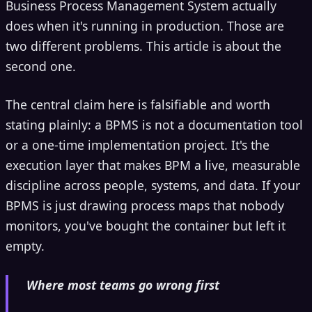
Business Process Management System actually
does when it's running in production. Those are
two different problems. This article is about the
second one.
The central claim here is falsifiable and worth
stating plainly: a BPMS is not a documentation tool
or a one-time implementation project. It's the
execution layer that makes BPM a live, measurable
discipline across people, systems, and data. If your
BPMS is just drawing process maps that nobody
monitors, you've bought the container but left it
empty.
Where most teams go wrong first