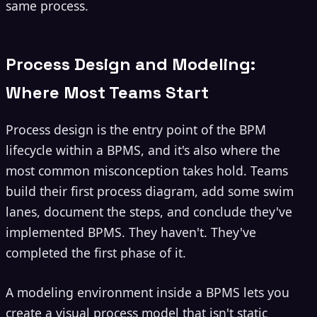
same process.
Process Design and Modeling:
Where Most Teams Start
Process design is the entry point of the BPM
lifecycle within a BPMS, and it's also where the
most common misconception takes hold. Teams
build their first process diagram, add some swim
lanes, document the steps, and conclude they've
implemented BPMS. They haven't. They've
completed the first phase of it.
A modeling environment inside a BPMS lets you
create a visual process model that isn't static