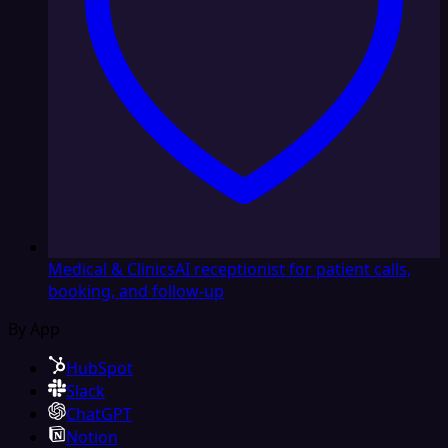
Medical & Clinics
AI receptionist for patient calls,
booking, and follow-up
By App
HubSpot
Slack
ChatGPT
Notion