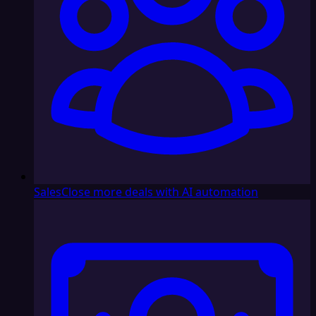
Sales
Close more deals with AI automation