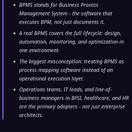
BPMS stands for Business Process
Management System - the software that
executes BPM, not just documents it.
A real BPMS covers the full lifecycle: design,
automation, monitoring, and optimization in
one environment.
The biggest misconception: treating BPMS as
process mapping software instead of an
operational execution layer.
Operations teams, IT leads, and line-of-
business managers in BFSI, healthcare, and HR
are the primary adopters - not just enterprise
architects.