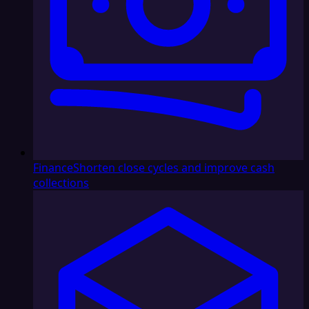
Finance
Shorten close cycles and improve cash
collections