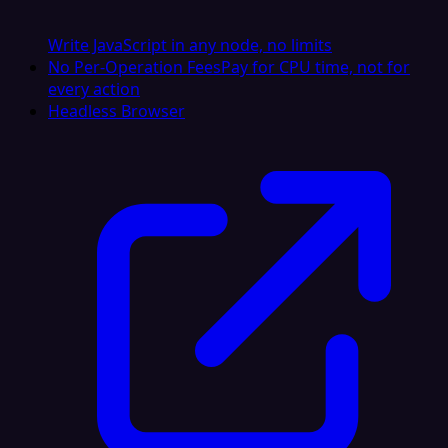
Write JavaScript in any node, no limits
No Per-Operation Fees
Pay for CPU time, not for
every action
Headless Browser