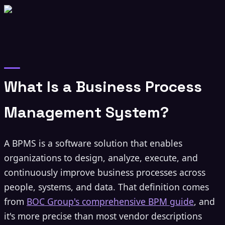
What Is a Business Process
Management System?
A BPMS is a software solution that enables
organizations to design, analyze, execute, and
continuously improve business processes across
people, systems, and data. That definition comes
from
BOC Group's comprehensive BPM guide
, and
it's more precise than most vendor descriptions