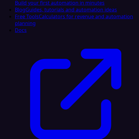
Build your first automation in minutes
Blog
Guides, tutorials and automation ideas
Free Tools
Calculators for revenue and automation
planning
Docs