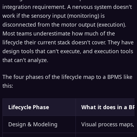
integration requirement. A nervous system doesn't
work if the sensory input (monitoring) is
disconnected from the motor output (execution).
Most teams underestimate how much of the
lifecycle their current stack doesn't cover. They have
design tools that can't execute, and execution tools
that can't analyze.
The four phases of the lifecycle map to a BPMS like
this:
Lifecycle Phase
What it does in a B
Design & Modeling
Visual process maps, 