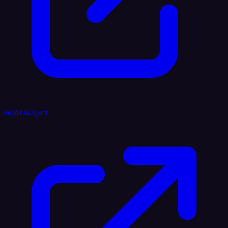
Reddit AI Agent