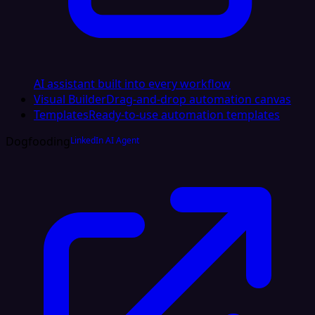
AI assistant built into every workflow
Visual Builder
Drag-and-drop automation canvas
Templates
Ready-to-use automation templates
Dogfooding
LinkedIn AI Agent