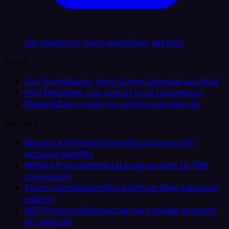
Ask questions, share workflows, get help
About
Our Story
Mission, team & how Latenode was built
Why Switch
See cost savings vs all competitors
Rewards
Earn credits for activity and referrals
Partners
Become a Partner
Partnership program with
exclusive benefits
Affiliate Program
Referral program with 20–30%
commission
Expert Consultations
Work with certified Latenode
experts
MSP Program
Managed service provider program
for agencies