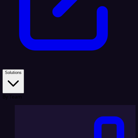
Solutions
By Team