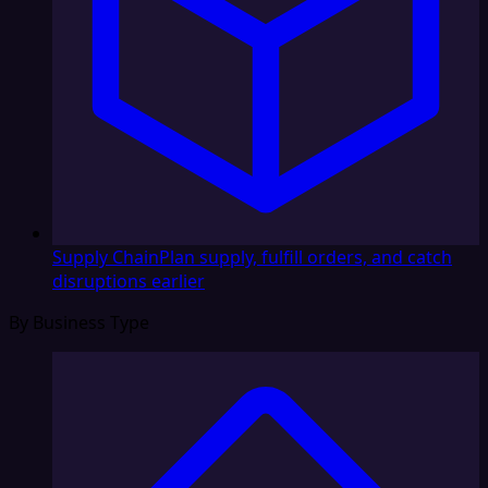
Supply Chain
Plan supply, fulfill orders, and catch
disruptions earlier
By Business Type