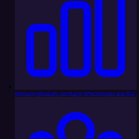
Marketing
Multiply campaign effectiveness and ROI