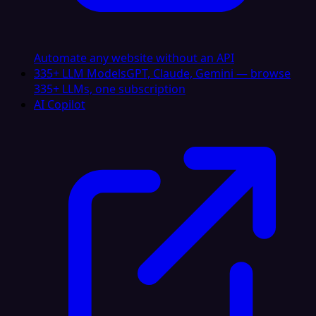
Automate any website without an API
335+ LLM Models
GPT, Claude, Gemini — browse
335+ LLMs, one subscription
AI Copilot