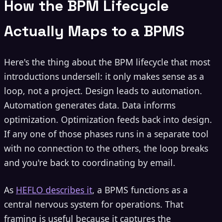
How the BPM Lifecycle
Actually Maps to a BPMS
Here's the thing about the BPM lifecycle that most
introductions undersell: it only makes sense as a
loop, not a project. Design leads to automation.
Automation generates data. Data informs
optimization. Optimization feeds back into design.
If any one of those phases runs in a separate tool
with no connection to the others, the loop breaks
and you're back to coordinating by email.
As
HEFLO describes it
, a BPMS functions as a
central nervous system for operations. That
framing is useful because it captures the