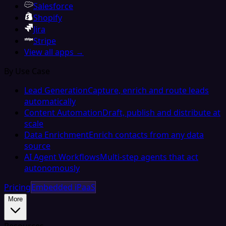
Salesforce
Shopify
Jira
Stripe
View all apps →
By Use Case
Lead Generation
Capture, enrich and route leads
automatically
Content Automation
Draft, publish and distribute at
scale
Data Enrichment
Enrich contacts from any data
source
AI Agent Workflows
Multi-step agents that act
autonomously
Pricing
Embedded iPaaS
More