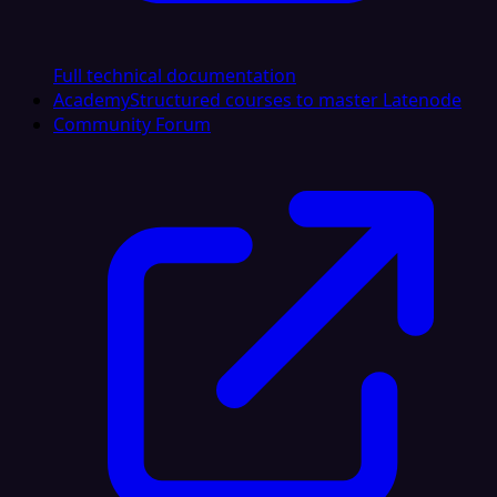
Full technical documentation
Academy
Structured courses to master Latenode
Community Forum