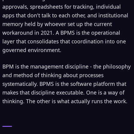
approvals, spreadsheets for tracking, individual
apps that don't talk to each other, and institutional
memory held by whoever set up the current
workaround in 2021. A BPMS is the operational
layer that consolidates that coordination into one
governed environment.
BPM is the management discipline - the philosophy
and method of thinking about processes
systematically. BPMS is the software platform that
makes that discipline executable. One is a way of
thinking. The other is what actually runs the work.