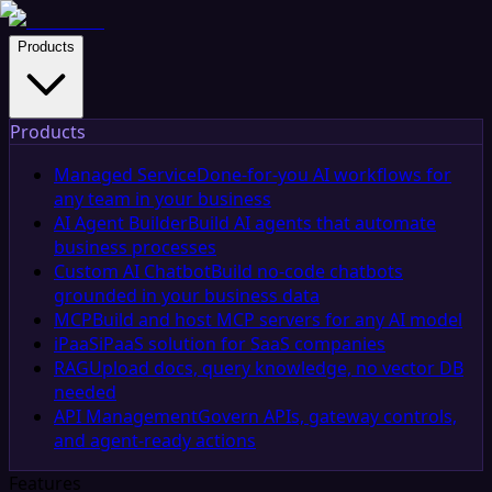
Products
Products
Managed Service
Done-for-you AI workflows for
any team in your business
AI Agent Builder
Build AI agents that automate
business processes
Custom AI Chatbot
Build no-code chatbots
grounded in your business data
MCP
Build and host MCP servers for any AI model
iPaaS
iPaaS solution for SaaS companies
RAG
Upload docs, query knowledge, no vector DB
needed
API Management
Govern APIs, gateway controls,
and agent-ready actions
Features