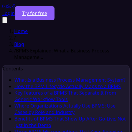
Login
Try for free
Home
/
Blog
/
BPMS Explained: What a Business Process
Manageme…
Contents
What Is a Business Process Management System?
How the BPM Lifecycle Actually Maps to a BPMS
Key Features of a BPMS That Separate It from
Generic Workflow Tools
Where Organizations Actually Use BPMS: Use
Cases by Role and Industry
Benefits of BPMS That Show Up After Go-Live, Not
Just in the Demo
Three BPMS Misconceptions That Keep Showing