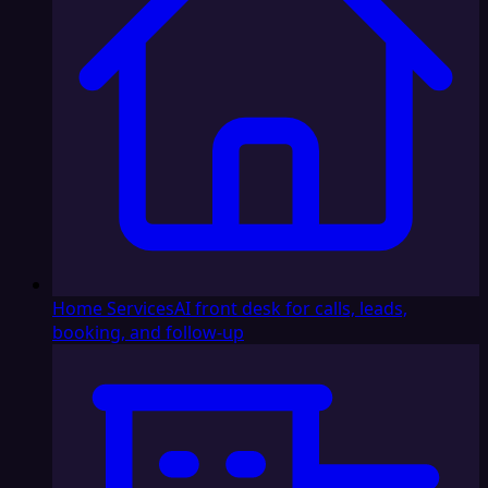
Home Services
AI front desk for calls, leads,
booking, and follow-up