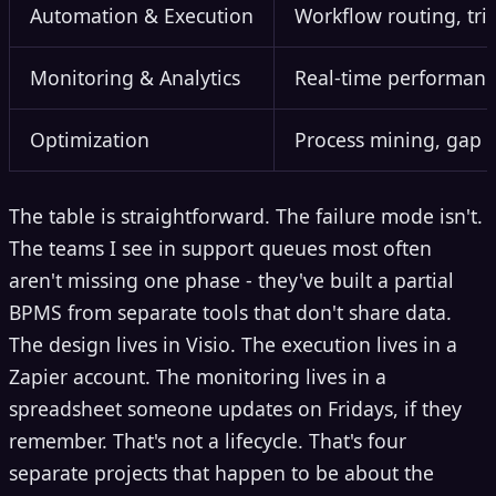
Automation & Execution
Workflow routing, tri
Monitoring & Analytics
Real-time performance 
Optimization
Process mining, gap a
The table is straightforward. The failure mode isn't.
The teams I see in support queues most often
aren't missing one phase - they've built a partial
BPMS from separate tools that don't share data.
The design lives in Visio. The execution lives in a
Zapier account. The monitoring lives in a
spreadsheet someone updates on Fridays, if they
remember. That's not a lifecycle. That's four
separate projects that happen to be about the