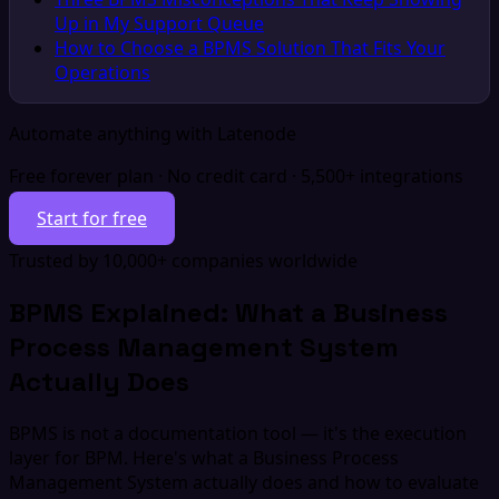
Up in My Support Queue
How to Choose a BPMS Solution That Fits Your
Operations
Automate anything with Latenode
Free forever plan · No credit card · 5,500+ integrations
Start for free
Trusted by 10,000+ companies worldwide
BPMS Explained: What a Business
Process Management System
Actually Does
BPMS is not a documentation tool — it's the execution
layer for BPM. Here's what a Business Process
Management System actually does and how to evaluate