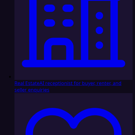
Real Estate
AI receptionist for buyer, renter, and
seller enquiries