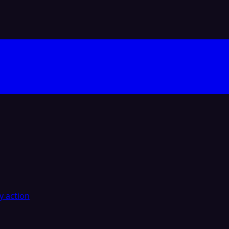
y action