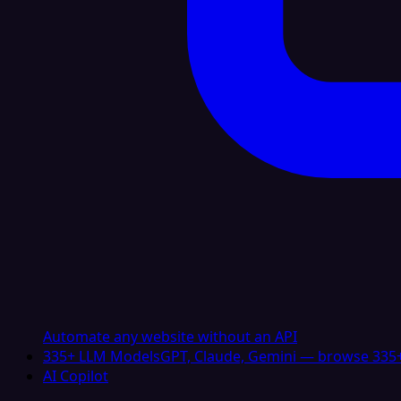
Automate any website without an API
335+ LLM Models
GPT, Claude, Gemini — browse 335+
AI Copilot