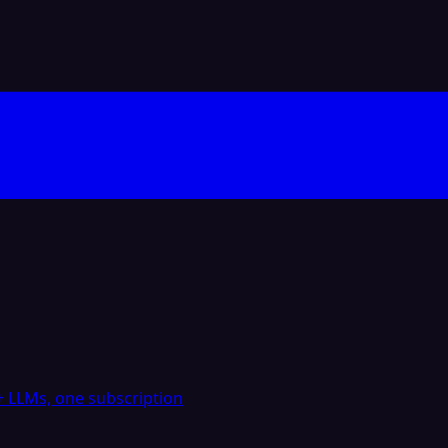
 LLMs, one subscription