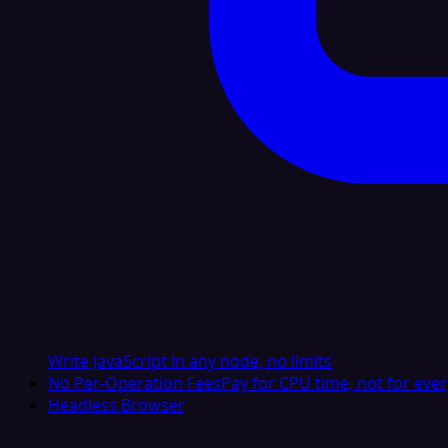
Write JavaScript in any node, no limits
No Per-Operation Fees
Pay for CPU time, not for ever
Headless Browser