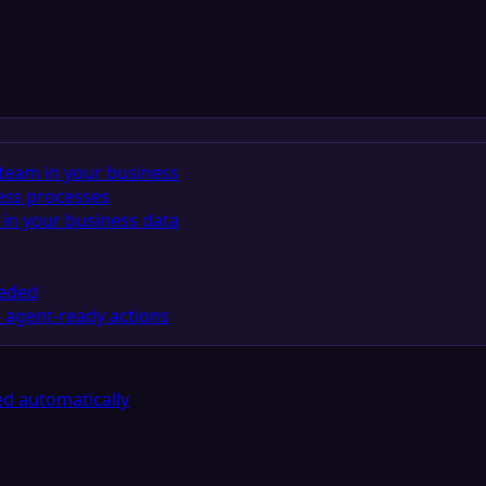
team in your business
ess processes
in your business data
eeded
 agent-ready actions
d automatically