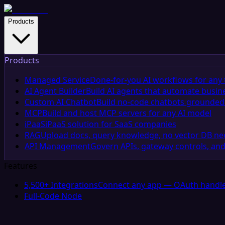
Products
Products
Managed Service
Done-for-you AI workflows for any 
AI Agent Builder
Build AI agents that automate busin
Custom AI Chatbot
Build no-code chatbots grounded 
MCP
Build and host MCP servers for any AI model
iPaaS
iPaaS solution for SaaS companies
RAG
Upload docs, query knowledge, no vector DB n
API Management
Govern APIs, gateway controls, and
Features
5,500+ Integrations
Connect any app — OAuth handle
Full-Code Node