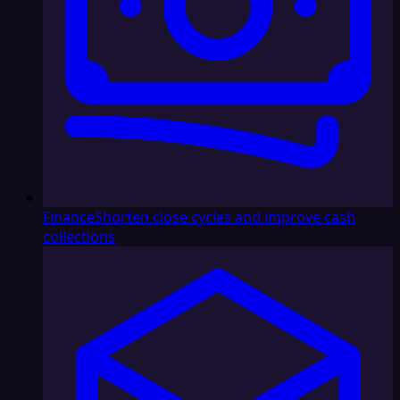
Finance
Shorten close cycles and improve cash
collections