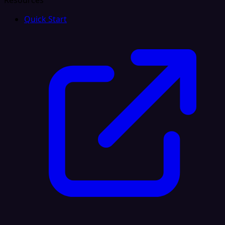
Resources
Quick Start