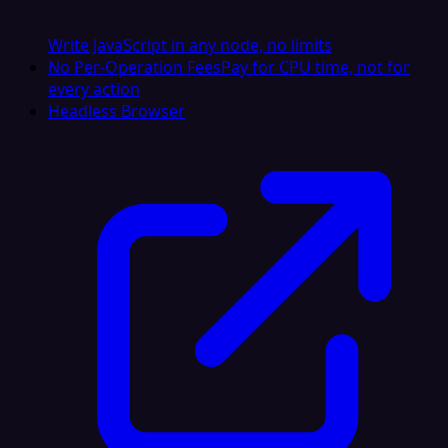
Write JavaScript in any node, no limits
No Per-Operation Fees
Pay for CPU time, not for
every action
Headless Browser