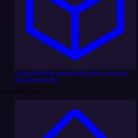
Supply Chain
Plan supply, fulfill orders, and catch
disruptions earlier
By Business Type