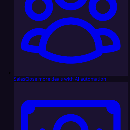
Sales
Close more deals with AI automation