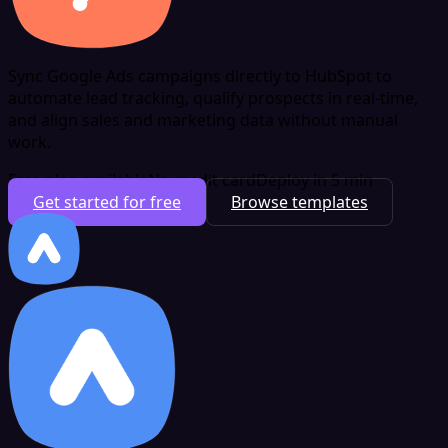
Sync Google Ads campaigns directly to HubSpot to
automate lead tracking, qualify prospects in real-time,
and align sales and marketing data without manual
work.
Free plan available
No credit card
Deploy in 5 min
Get started for free
Browse templates