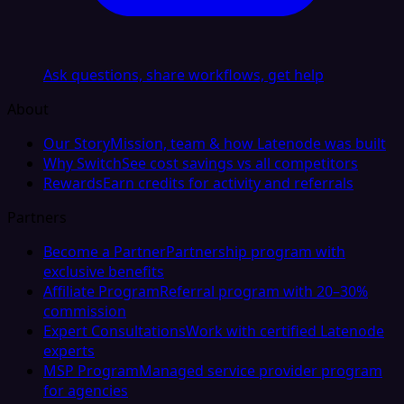
Ask questions, share workflows, get help
About
Our Story
Mission, team & how Latenode was built
Why Switch
See cost savings vs all competitors
Rewards
Earn credits for activity and referrals
Partners
Become a Partner
Partnership program with
exclusive benefits
Affiliate Program
Referral program with 20–30%
commission
Expert Consultations
Work with certified Latenode
experts
MSP Program
Managed service provider program
for agencies