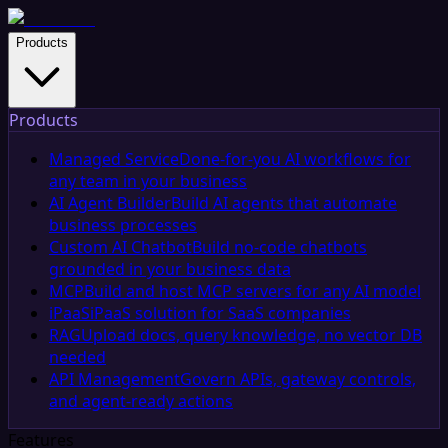
Products
Products
Managed Service
Done-for-you AI workflows for
any team in your business
AI Agent Builder
Build AI agents that automate
business processes
Custom AI Chatbot
Build no-code chatbots
grounded in your business data
MCP
Build and host MCP servers for any AI model
iPaaS
iPaaS solution for SaaS companies
RAG
Upload docs, query knowledge, no vector DB
needed
API Management
Govern APIs, gateway controls,
and agent-ready actions
Features