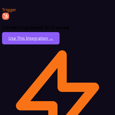
Trigger
Contact Updated Or Created
Use This Integration →