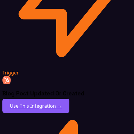
Trigger
Blog Post Updated Or Created
Use This Integration →