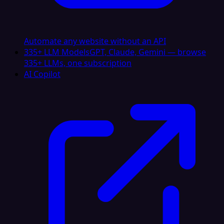
Automate any website without an API
335+ LLM Models
GPT, Claude, Gemini — browse
335+ LLMs, one subscription
AI Copilot