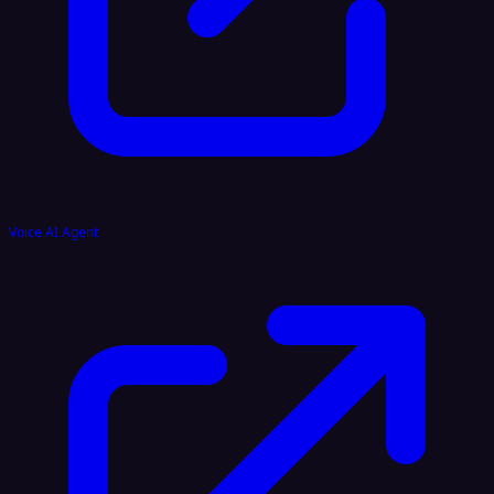
Voice AI Agent