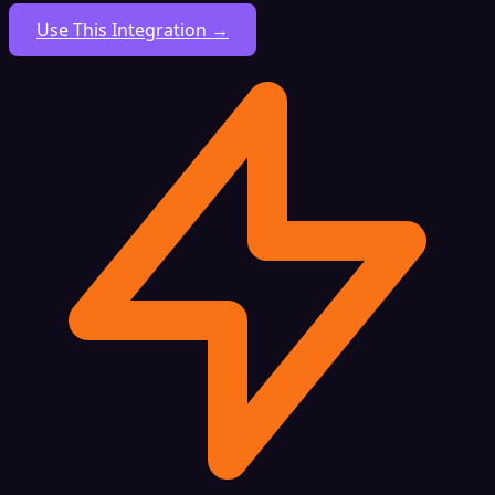
Use This Integration →