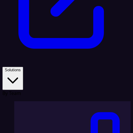
Solutions
By Team