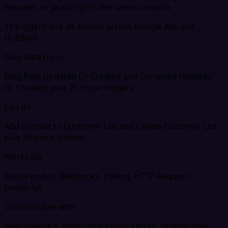
Request, or JavaScript in the same scenario.
31 triggers and 38 actions across Google Ads and
HubSpot
Gets data from
Blog Post Updated Or Created and Company Updated
Or Created, plus 29 more triggers
Can do
Add Contact to Customer List and Create Customer List,
plus 36 more actions
Works via
Native nodes, Webhooks, Polling, HTTP Request,
JavaScript
Customizable with
field mapping, filters, branching, retries, dedupe logic,