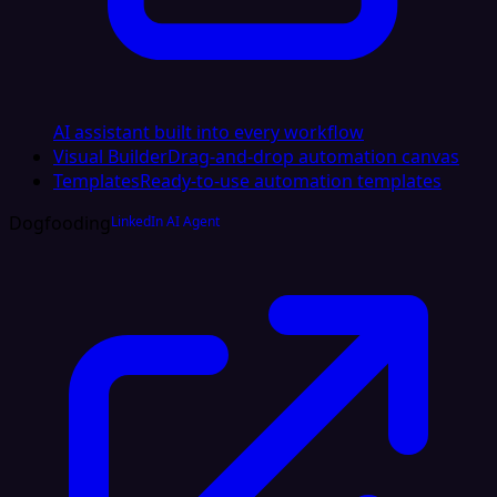
AI assistant built into every workflow
Visual Builder
Drag-and-drop automation canvas
Templates
Ready-to-use automation templates
Dogfooding
LinkedIn AI Agent