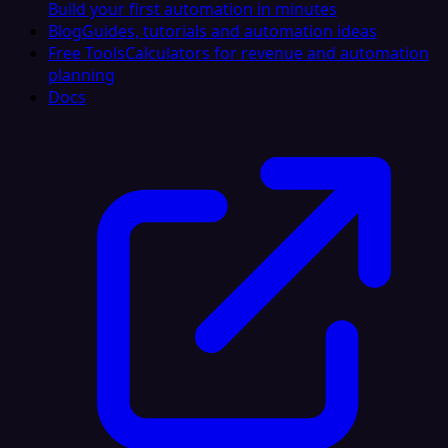
Build your first automation in minutes
Blog
Guides, tutorials and automation ideas
Free Tools
Calculators for revenue and automation
planning
Docs