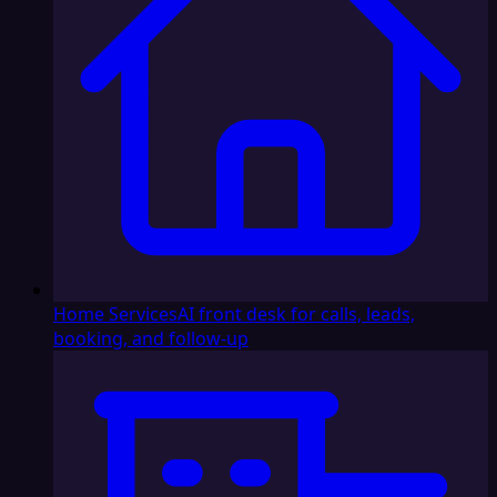
Home Services
AI front desk for calls, leads,
booking, and follow-up