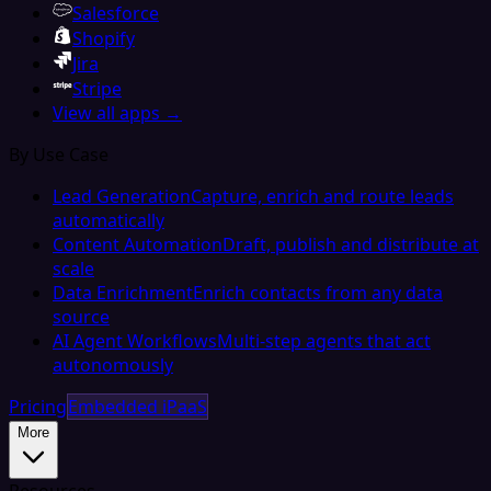
Salesforce
Shopify
Jira
Stripe
View all apps →
By Use Case
Lead Generation
Capture, enrich and route leads
automatically
Content Automation
Draft, publish and distribute at
scale
Data Enrichment
Enrich contacts from any data
source
AI Agent Workflows
Multi-step agents that act
autonomously
Pricing
Embedded iPaaS
More