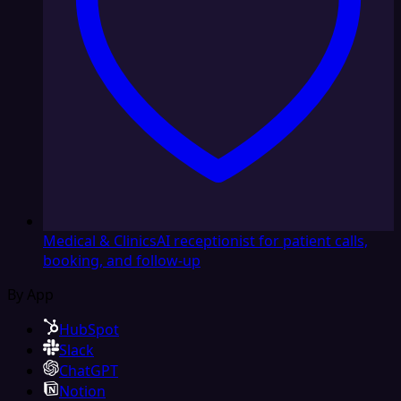
Medical & Clinics
AI receptionist for patient calls,
booking, and follow-up
By App
HubSpot
Slack
ChatGPT
Notion