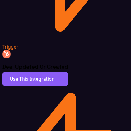
Trigger
Deal Updated Or Created
Use This Integration →