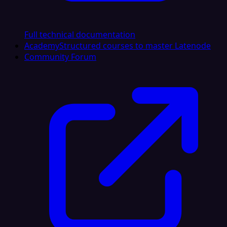
Full technical documentation
Academy
Structured courses to master Latenode
Community Forum