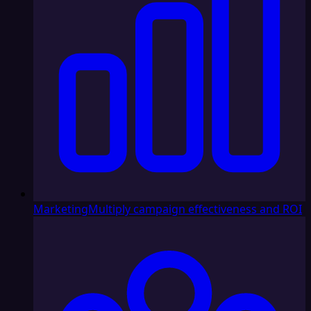
Marketing
Multiply campaign effectiveness and ROI