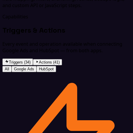
and custom API or JavaScript steps.
Capabilities
Triggers & Actions
Every event and operation available when connecting
Google Ads and HubSpot — from both apps.
Triggers (34)
Actions (41)
All
Google Ads
HubSpot