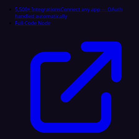
5,500+ Integrations
Connect any app — OAuth
handled automatically
Full-Code Node