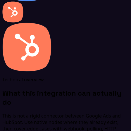
Technical overview
What this integration can actually
do
This is not a rigid connector between Google Ads and
HubSpot. Use native nodes where they already exist,
then cover edge cases with webhook, polling, HTTP