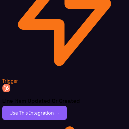
Trigger
Line Item Updated Or Created
Use This Integration →