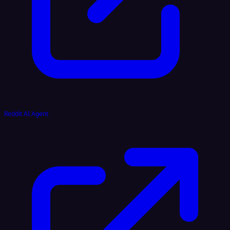
Reddit AI Agent