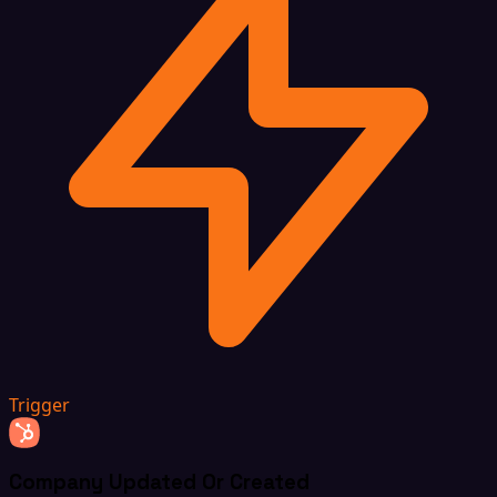
Trigger
Company Updated Or Created