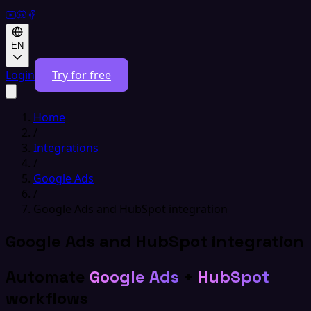
EN
Login
Try for free
Home
/
Integrations
/
Google Ads
/
Google Ads and HubSpot integration
Google Ads and HubSpot integration
Automate
Google Ads
+
HubSpot
workflows