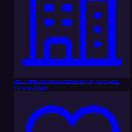
Real Estate
AI receptionist for buyer, renter, and
seller enquiries