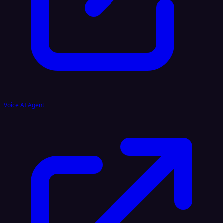
Voice AI Agent