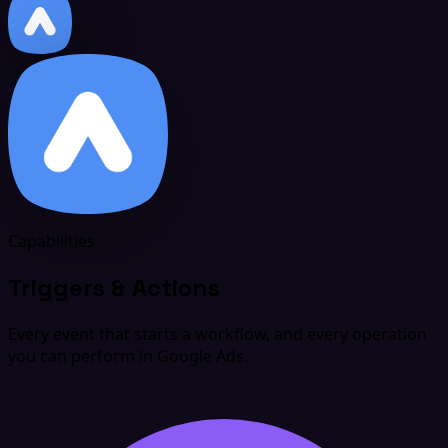
Capabilities
Triggers & Actions
Every event that starts a workflow, and every operation
you can perform in Google Ads.