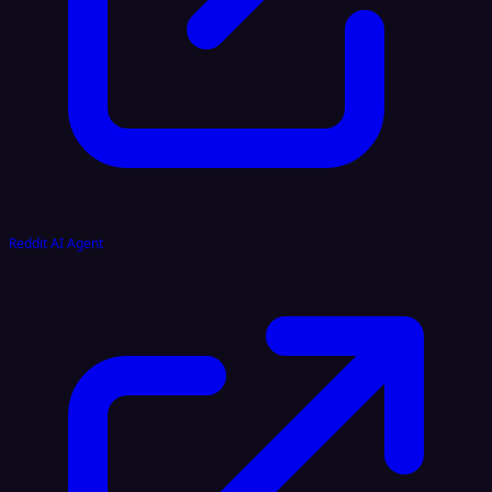
Reddit AI Agent