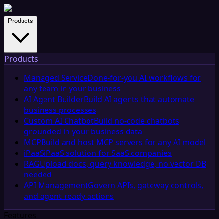
Products
Products
Managed Service
Done-for-you AI workflows for
any team in your business
AI Agent Builder
Build AI agents that automate
business processes
Custom AI Chatbot
Build no-code chatbots
grounded in your business data
MCP
Build and host MCP servers for any AI model
iPaaS
iPaaS solution for SaaS companies
RAG
Upload docs, query knowledge, no vector DB
needed
API Management
Govern APIs, gateway controls,
and agent-ready actions
Features