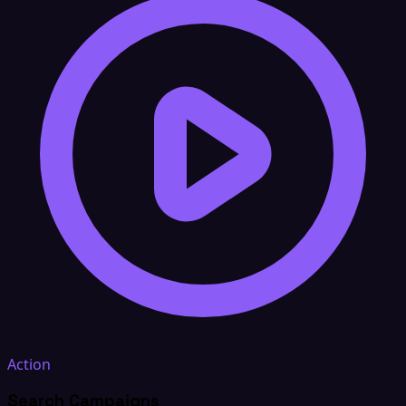
Action
Search Campaigns