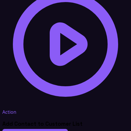
Action
Add Contact to Customer List