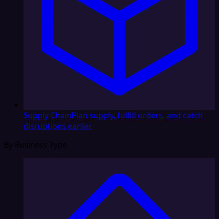
Supply Chain
Plan supply, fulfill orders, and catch
disruptions earlier
By Business Type