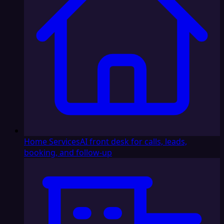
Home Services
AI front desk for calls, leads,
booking, and follow-up