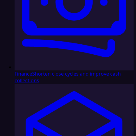
Finance
Shorten close cycles and improve cash
collections