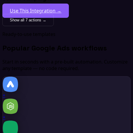
Use This Integration →
Show all 7 actions →
Ready-to-use templates
Popular Google Ads workflows
Start in seconds with a pre-built automation. Customize
any template — no code required.
+
+