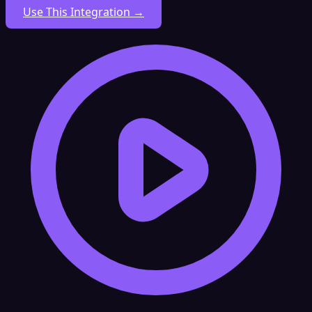
Use This Integration →