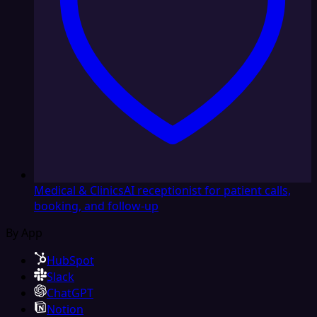
Medical & Clinics
AI receptionist for patient calls,
booking, and follow-up
By App
HubSpot
Slack
ChatGPT
Notion