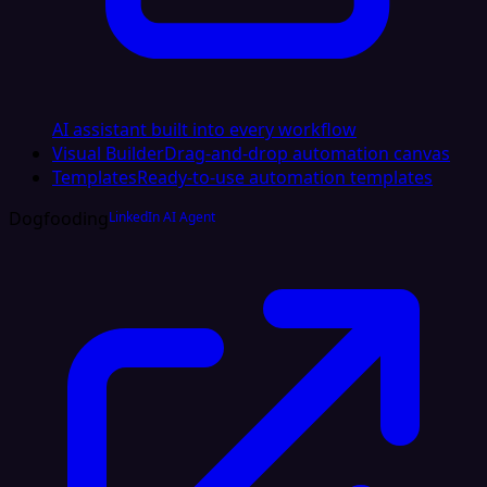
AI assistant built into every workflow
Visual Builder
Drag-and-drop automation canvas
Templates
Ready-to-use automation templates
Dogfooding
LinkedIn AI Agent