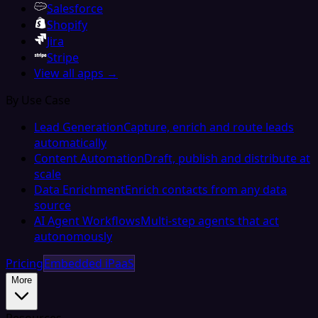
Salesforce
Shopify
Jira
Stripe
View all apps →
By Use Case
Lead Generation
Capture, enrich and route leads
automatically
Content Automation
Draft, publish and distribute at
scale
Data Enrichment
Enrich contacts from any data
source
AI Agent Workflows
Multi-step agents that act
autonomously
Pricing
Embedded iPaaS
More