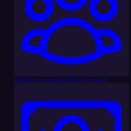
Sales
Close more deals with AI automation