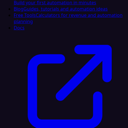
Build your first automation in minutes
Blog
Guides, tutorials and automation ideas
Free Tools
Calculators for revenue and automation
planning
Docs