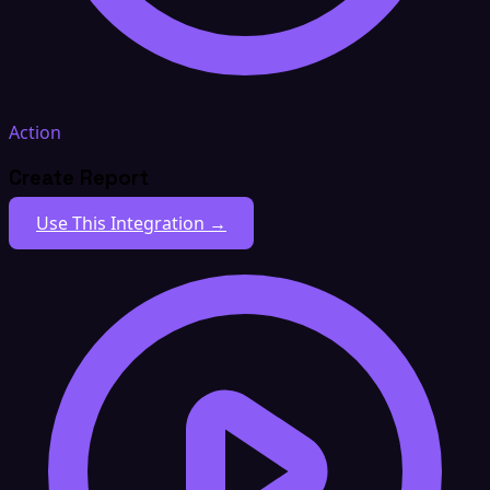
Action
Create Report
Use This Integration →