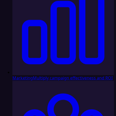
Marketing
Multiply campaign effectiveness and ROI