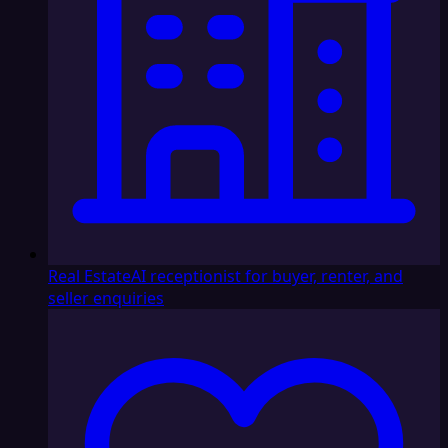
Real Estate
AI receptionist for buyer, renter, and
seller enquiries