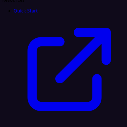
Resources
Quick Start