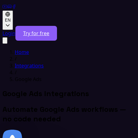
EN
Login
Try for free
Home
/
Integrations
/
Google Ads
Google Ads Integrations
Automate Google Ads workflows —
no code needed