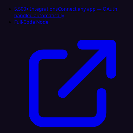
5,500+ Integrations
Connect any app — OAuth
handled automatically
Full-Code Node