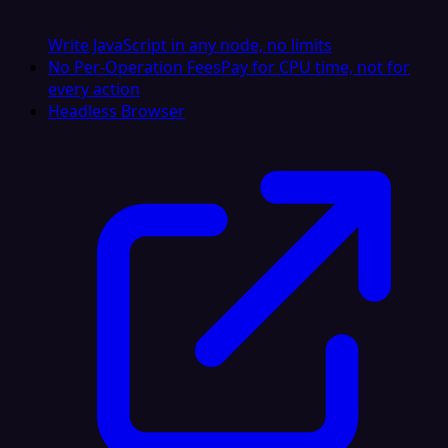
Write JavaScript in any node, no limits
No Per-Operation Fees
Pay for CPU time, not for
every action
Headless Browser