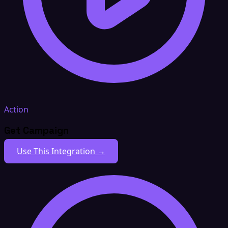
Action
Get Campaign
Use This Integration →