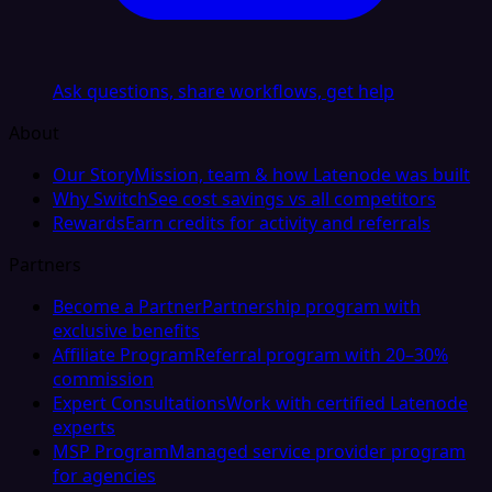
Ask questions, share workflows, get help
About
Our Story
Mission, team & how Latenode was built
Why Switch
See cost savings vs all competitors
Rewards
Earn credits for activity and referrals
Partners
Become a Partner
Partnership program with
exclusive benefits
Affiliate Program
Referral program with 20–30%
commission
Expert Consultations
Work with certified Latenode
experts
MSP Program
Managed service provider program
for agencies