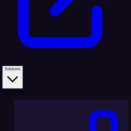
Solutions
By Team