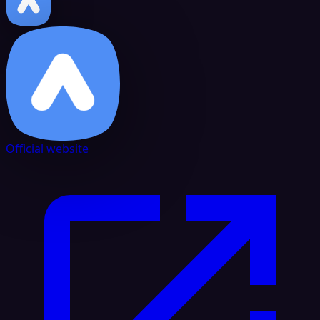
Official website