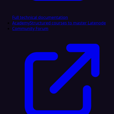
Full technical documentation
Academy
Structured courses to master Latenode
Community Forum