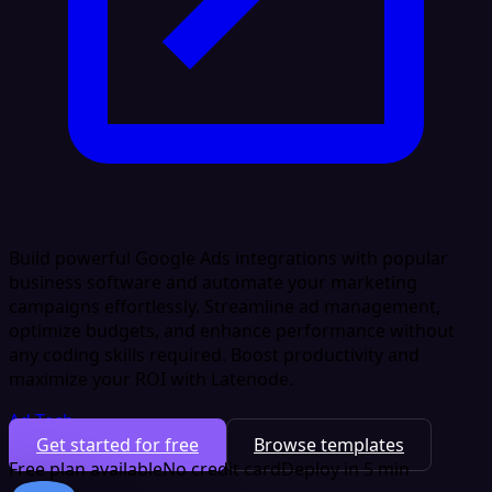
Build powerful Google Ads integrations with popular
business software and automate your marketing
campaigns effortlessly. Streamline ad management,
optimize budgets, and enhance performance without
any coding skills required. Boost productivity and
maximize your ROI with Latenode.
Ad Tech
Get started for free
Browse templates
Free plan available
No credit card
Deploy in 5 min