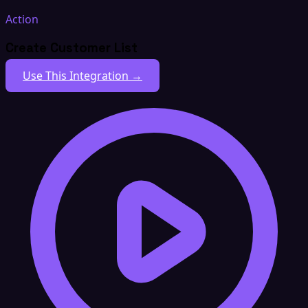
Action
Create Customer List
Use This Integration →