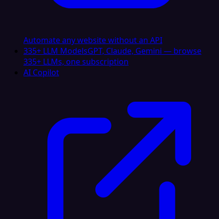
Automate any website without an API
335+ LLM Models
GPT, Claude, Gemini — browse
335+ LLMs, one subscription
AI Copilot