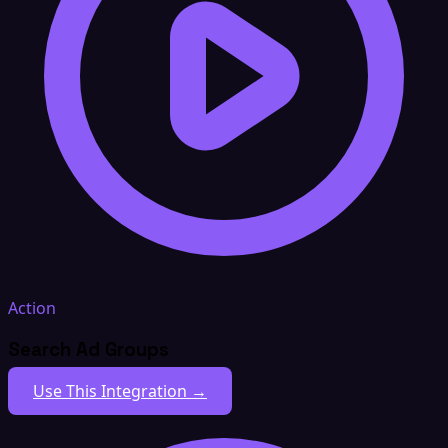
Action
Search Ad Groups
Use This Integration →