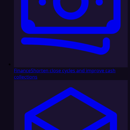
Finance
Shorten close cycles and improve cash
collections