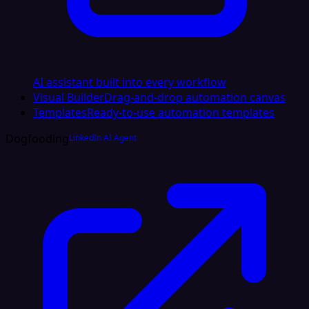
AI assistant built into every workflow
Visual Builder
Drag-and-drop automation canvas
Templates
Ready-to-use automation templates
Dogfooding
LinkedIn AI Agent