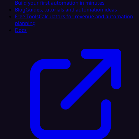
Build your first automation in minutes
Blog
Guides, tutorials and automation ideas
Free Tools
Calculators for revenue and automation
planning
Docs