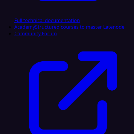
Full technical documentation
Academy
Structured courses to master Latenode
Community Forum