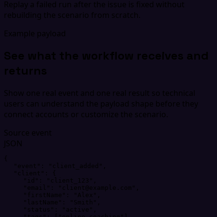
Replay a failed run after the issue is fixed without
rebuilding the scenario from scratch.
Example payload
See what the workflow receives and
returns
Show one real event and one real result so technical
users can understand the payload shape before they
connect accounts or customize the scenario.
Source event
JSON
{
"
event
"
: 
"
client_added
"
,
"
client
"
: 
{
"
id
"
: 
"
client_123
"
,
"
email
"
: 
"
client@example.com
"
,
"
firstName
"
: 
"
Alex
"
,
"
lastName
"
: 
"
Smith
"
,
"
status
"
: 
"
active
"
,
"
tags
"
: 
[
"
online-coaching
"
]