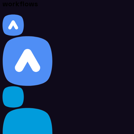
workflows