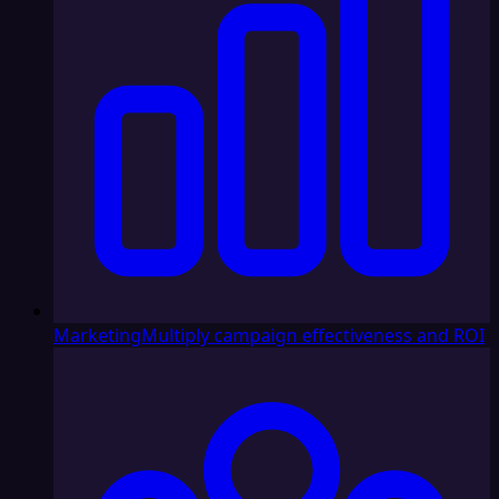
Marketing
Multiply campaign effectiveness and ROI