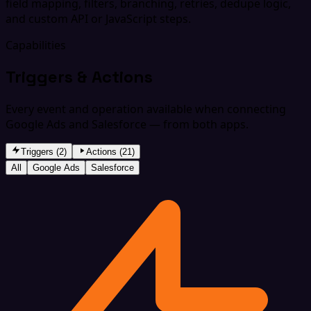
field mapping, filters, branching, retries, dedupe logic,
and custom API or JavaScript steps.
Capabilities
Triggers & Actions
Every event and operation available when connecting
Google Ads and Salesforce — from both apps.
Triggers (2)
Actions (21)
All
Google Ads
Salesforce