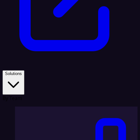
Solutions
By Team