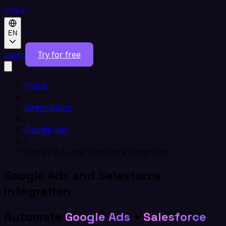
EN
Login
Try for free
Home
/
Integrations
/
Google Ads
/
Google Ads and Salesforce integration
Google Ads and Salesforce
integration
Automate
Google Ads
+
Salesforce