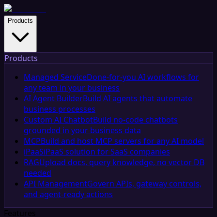
Products
Products
Managed Service
Done-for-you AI workflows for
any team in your business
AI Agent Builder
Build AI agents that automate
business processes
Custom AI Chatbot
Build no-code chatbots
grounded in your business data
MCP
Build and host MCP servers for any AI model
iPaaS
iPaaS solution for SaaS companies
RAG
Upload docs, query knowledge, no vector DB
needed
API Management
Govern APIs, gateway controls,
and agent-ready actions
Features