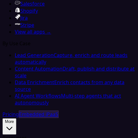
Salesforce
Shopify
Jira
Stripe
View all apps →
By Use Case
Lead Generation
Capture, enrich and route leads
automatically
Content Automation
Draft, publish and distribute at
scale
Data Enrichment
Enrich contacts from any data
source
AI Agent Workflows
Multi-step agents that act
autonomously
Pricing
Embedded iPaaS
More