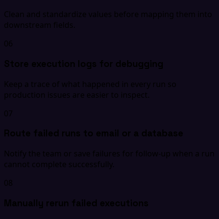
Clean and standardize values before mapping them into
downstream fields.
06
Store execution logs for debugging
Keep a trace of what happened in every run so
production issues are easier to inspect.
07
Route failed runs to email or a database
Notify the team or save failures for follow-up when a run
cannot complete successfully.
08
Manually rerun failed executions