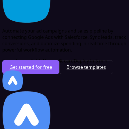
Automate your ad campaigns and sales pipeline by
connecting Google Ads with Salesforce. Sync leads, track
conversions, and optimize spending in real-time through
powerful workflow automation.
Free plan available
No credit card
Deploy in 5 min
Get started for free
Browse templates