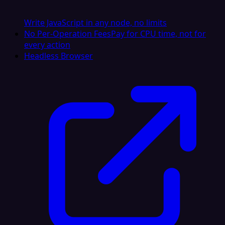
Write JavaScript in any node, no limits
No Per-Operation Fees
Pay for CPU time, not for
every action
Headless Browser