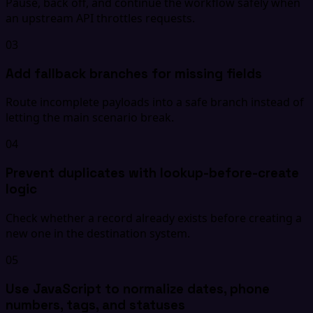
Pause, back off, and continue the workflow safely when
an upstream API throttles requests.
03
Add fallback branches for missing fields
Route incomplete payloads into a safe branch instead of
letting the main scenario break.
04
Prevent duplicates with lookup-before-create
logic
Check whether a record already exists before creating a
new one in the destination system.
05
Use JavaScript to normalize dates, phone
numbers, tags, and statuses