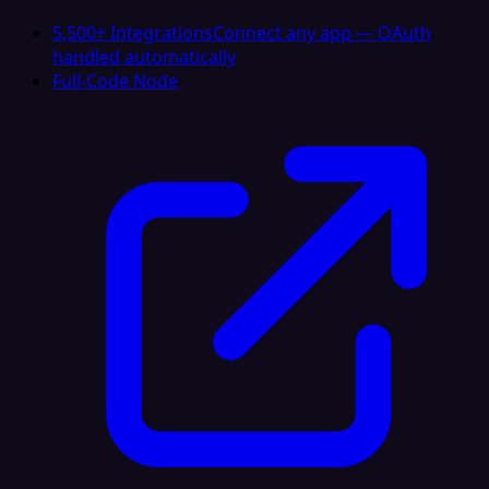
5,500+ Integrations
Connect any app — OAuth
handled automatically
Full-Code Node