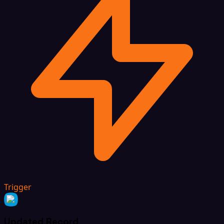
Trigger
Updated Record