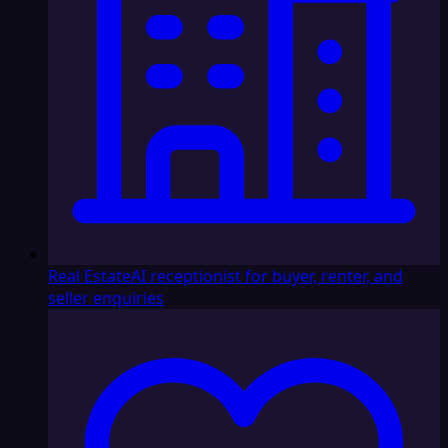
Real Estate
AI receptionist for buyer, renter, and
seller enquiries