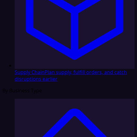
Supply Chain
Plan supply, fulfill orders, and catch
disruptions earlier
By Business Type