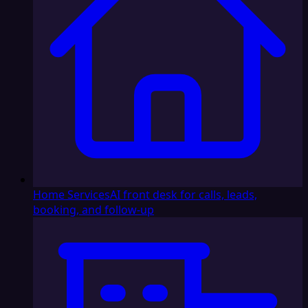
Home Services
AI front desk for calls, leads,
booking, and follow-up