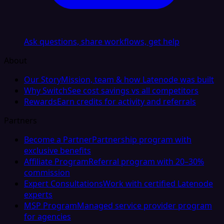
Ask questions, share workflows, get help
About
Our Story
Mission, team & how Latenode was built
Why Switch
See cost savings vs all competitors
Rewards
Earn credits for activity and referrals
Partners
Become a Partner
Partnership program with
exclusive benefits
Affiliate Program
Referral program with 20–30%
commission
Expert Consultations
Work with certified Latenode
experts
MSP Program
Managed service provider program
for agencies