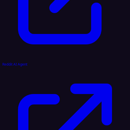
Reddit AI Agent