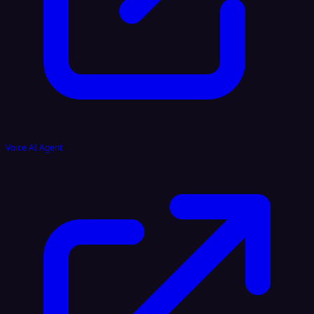
Voice AI Agent