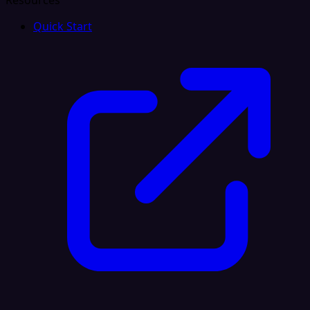
Resources
Quick Start