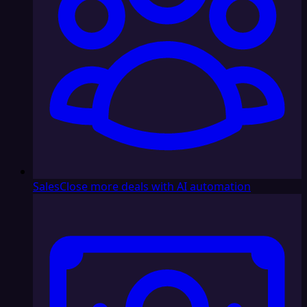
Sales
Close more deals with AI automation