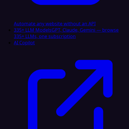
Automate any website without an API
335+ LLM Models
GPT, Claude, Gemini — browse
335+ LLMs, one subscription
AI Copilot