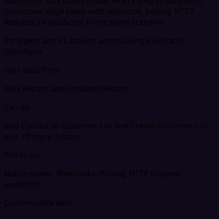
Salesforce. Use native nodes where they already exist,
then cover edge cases with webhook, polling, HTTP
Request, or JavaScript in the same scenario.
2 triggers and 21 actions across Google Ads and
Salesforce
Gets data from
New Record and Updated Record
Can do
Add Contact to Customer List and Create Customer List,
plus 19 more actions
Works via
Native nodes, Webhooks, Polling, HTTP Request,
JavaScript
Customizable with