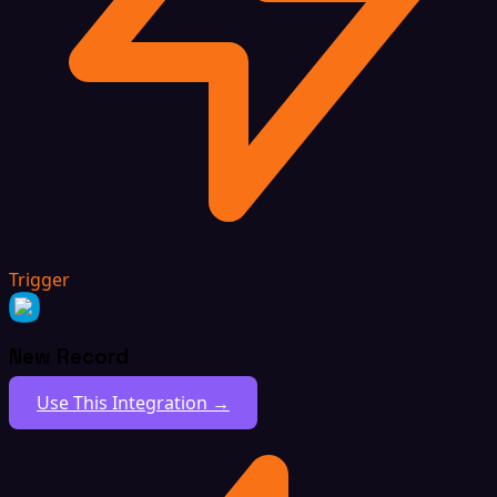
Trigger
New Record
Use This Integration →