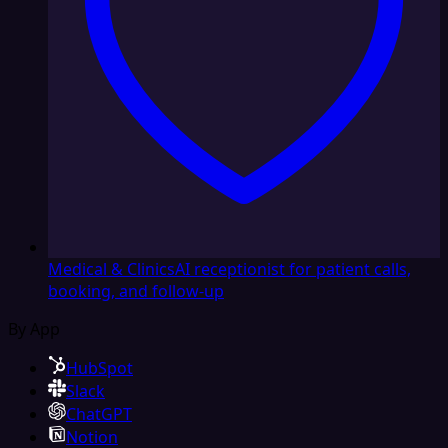
Medical & Clinics
AI receptionist for patient calls,
booking, and follow-up
By App
HubSpot
Slack
ChatGPT
Notion