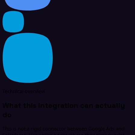
Technical overview
What this integration can actually
do
This is not a rigid connector between Google Ads and