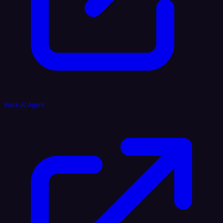
Voice AI Agent