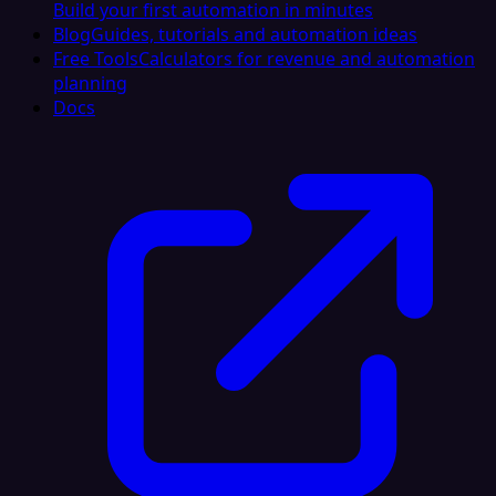
Build your first automation in minutes
Blog
Guides, tutorials and automation ideas
Free Tools
Calculators for revenue and automation
planning
Docs