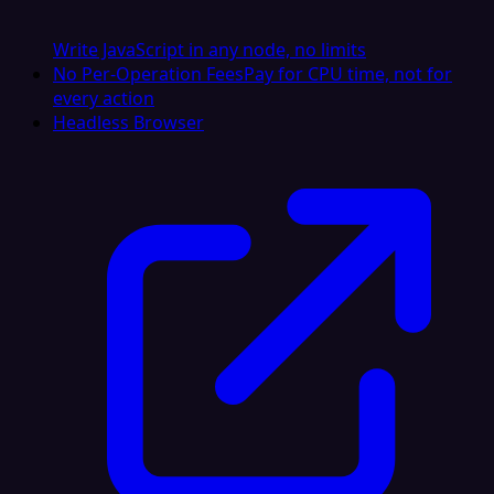
Write JavaScript in any node, no limits
No Per-Operation Fees
Pay for CPU time, not for
every action
Headless Browser