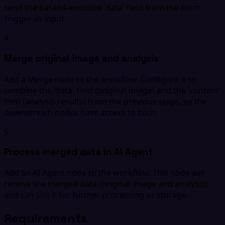
send the base64-encoded 'data' field from the Form
Trigger as input.
4
Merge original image and analysis
Add a Merge node to the workflow. Configure it to
combine the 'data' field (original image) and the 'content'
field (analysis results) from the previous steps, so the
downstream nodes have access to both.
5
Process merged data in AI Agent
Add an AI Agent node to the workflow. This node will
receive the merged data (original image and analysis)
and can use it for further processing or storage.
Requirements