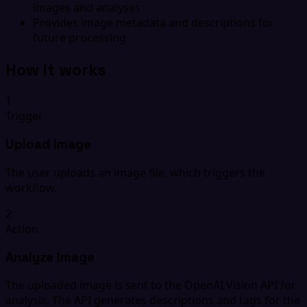
images and analyses
Provides image metadata and descriptions for
future processing
How it works
1
Trigger
Upload Image
The user uploads an image file, which triggers the
workflow.
2
Action
Analyze Image
The uploaded image is sent to the OpenAI Vision API for
analysis. The API generates descriptions and tags for the