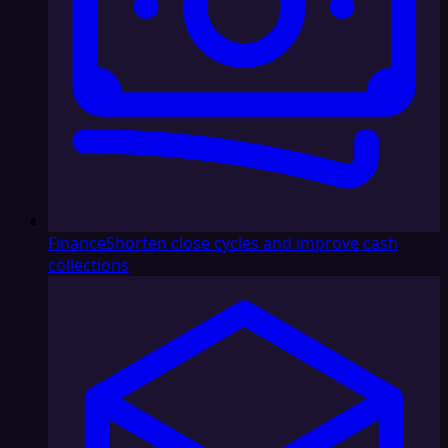
Finance
Shorten close cycles and improve cash
collections