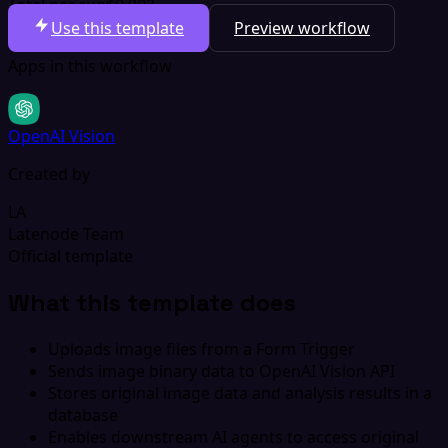
Total per run
$0.003
Use this template
Preview workflow
Apps in this workflow
OpenAI Vision
Created by
LA
Latenode Team
Official template
What this template does
Uploads image files from a Form Trigger
Sends image binary data to OpenAI Vision API
Stores original image data and analysis results in a
database
Enables downstream AI agents to access original