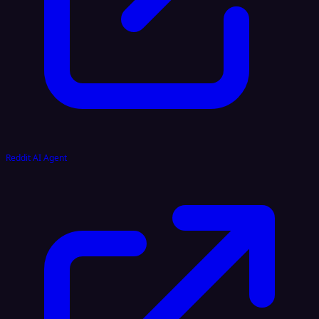
Reddit AI Agent