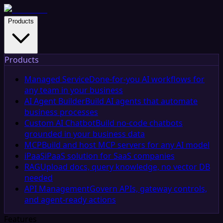
Products
Products
Managed Service
Done-for-you AI workflows for
any team in your business
AI Agent Builder
Build AI agents that automate
business processes
Custom AI Chatbot
Build no-code chatbots
grounded in your business data
MCP
Build and host MCP servers for any AI model
iPaaS
iPaaS solution for SaaS companies
RAG
Upload docs, query knowledge, no vector DB
needed
API Management
Govern APIs, gateway controls,
and agent-ready actions
Features