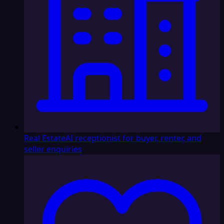
Real Estate
AI receptionist for buyer, renter, and
seller enquiries