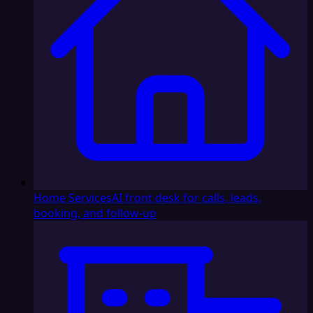
Home Services
AI front desk for calls, leads,
booking, and follow-up