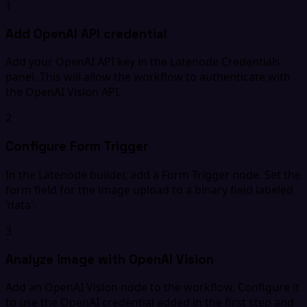
1
Add OpenAI API credential
Add your OpenAI API key in the Latenode Credentials
panel. This will allow the workflow to authenticate with
the OpenAI Vision API.
2
Configure Form Trigger
In the Latenode builder, add a Form Trigger node. Set the
form field for the image upload to a binary field labeled
'data'.
3
Analyze image with OpenAI Vision
Add an OpenAI Vision node to the workflow. Configure it
to use the OpenAI credential added in the first step and