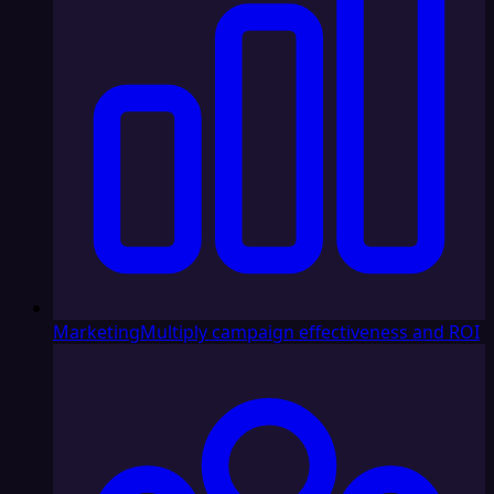
Marketing
Multiply campaign effectiveness and ROI