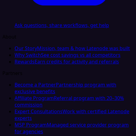
Ask questions, share workflows, get help
About
Our Story
Mission, team & how Latenode was built
Why Switch
See cost savings vs all competitors
Rewards
Earn credits for activity and referrals
Partners
Become a Partner
Partnership program with
exclusive benefits
Affiliate Program
Referral program with 20–30%
commission
Expert Consultations
Work with certified Latenode
experts
MSP Program
Managed service provider program
for agencies