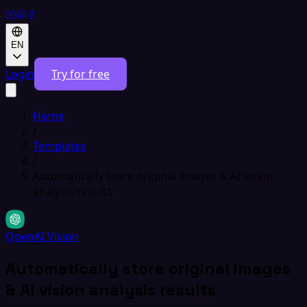
EN
Login
Try for free
Home
/
Templates
/
Automatically store original images & AI vision
analysis results
OpenAI Vision
Automatically store original images
& AI vision analysis results