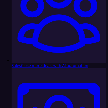
Sales
Close more deals with AI automation