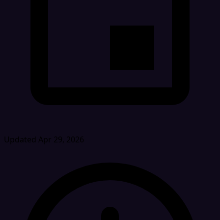
Updated Apr 29, 2026