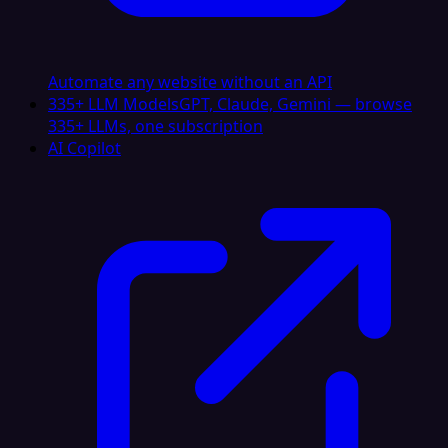
Automate any website without an API
335+ LLM Models
GPT, Claude, Gemini — browse
335+ LLMs, one subscription
AI Copilot