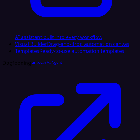
AI assistant built into every workflow
Visual Builder
Drag-and-drop automation canvas
Templates
Ready-to-use automation templates
Dogfooding
LinkedIn AI Agent