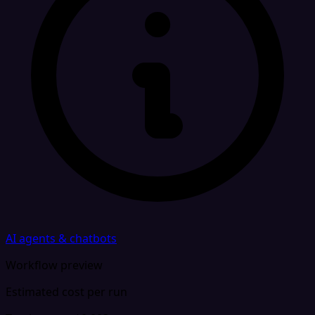
AI agents & chatbots
Workflow preview
Estimated cost per run