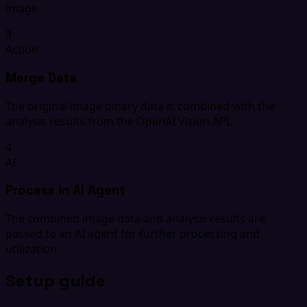
image.
3
Action
Merge Data
The original image binary data is combined with the
analysis results from the OpenAI Vision API.
4
AI
Process in AI Agent
The combined image data and analysis results are
passed to an AI agent for further processing and
utilization.
Setup guide