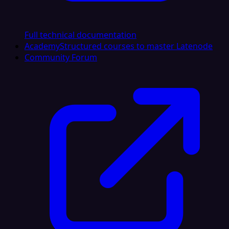
Full technical documentation
Academy
Structured courses to master Latenode
Community Forum