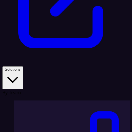
Solutions
By Team