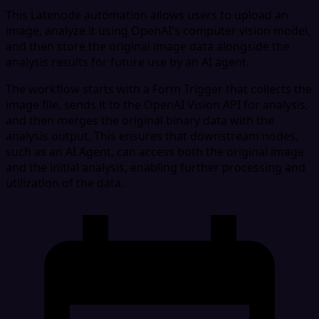
This Latenode automation allows users to upload an
image, analyze it using OpenAI's computer vision model,
and then store the original image data alongside the
analysis results for future use by an AI agent.
The workflow starts with a Form Trigger that collects the
image file, sends it to the OpenAI Vision API for analysis,
and then merges the original binary data with the
analysis output. This ensures that downstream nodes,
such as an AI Agent, can access both the original image
and the initial analysis, enabling further processing and
utilization of the data.