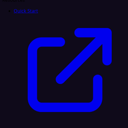
Resources
Quick Start