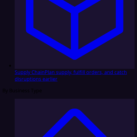
Supply Chain
Plan supply, fulfill orders, and catch
disruptions earlier
By Business Type