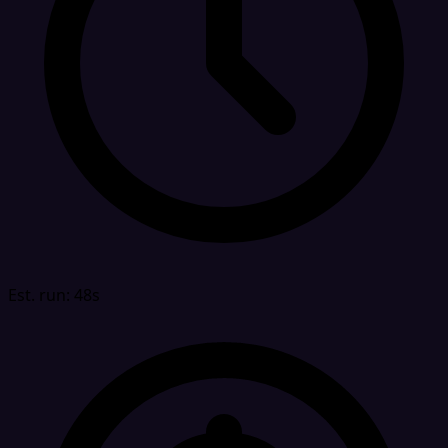
Est. run: 48s