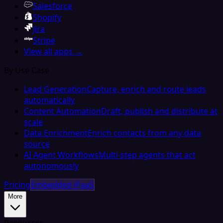
Salesforce
Shopify
Jira
Stripe
View all apps →
By Use Case
Lead Generation
Capture, enrich and route leads
automatically
Content Automation
Draft, publish and distribute at
scale
Data Enrichment
Enrich contacts from any data
source
AI Agent Workflows
Multi-step agents that act
autonomously
Pricing
Embedded iPaaS
More