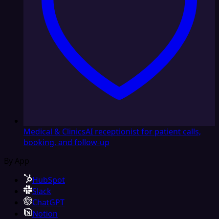
Medical & Clinics
AI receptionist for patient calls,
booking, and follow-up
By App
HubSpot
Slack
ChatGPT
Notion