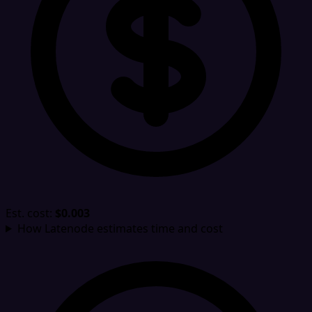
Est. cost:
$0.003
How Latenode estimates time and cost