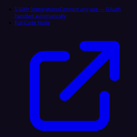
5,500+ Integrations
Connect any app — OAuth
handled automatically
Full-Code Node