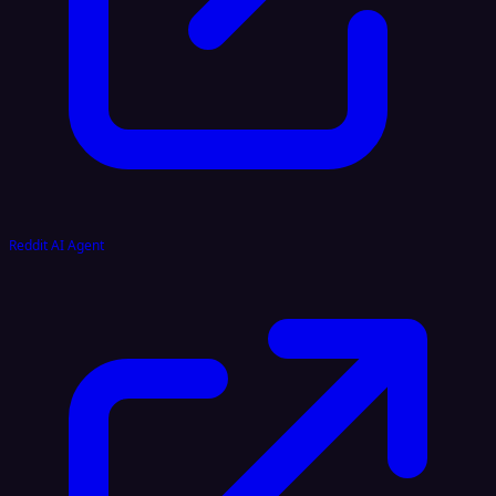
Reddit AI Agent