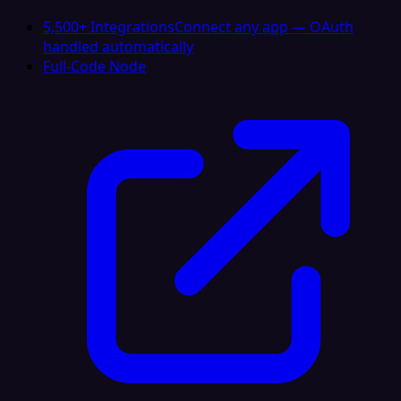
5,500+ Integrations
Connect any app — OAuth
handled automatically
Full-Code Node