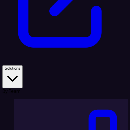
Solutions
By Team