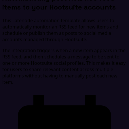
items to your Hootsuite accounts
This Latenode automation template allows users to
automatically monitor an RSS feed for new items and
schedule or publish them as posts to social media
accounts managed through Hootsuite.
The integration triggers when a new item appears in the
RSS feed, and then schedules a message to be sent to
one or more Hootsuite social profiles. This makes it easy
for users to share relevant content across multiple
platforms without having to manually post each new
item.