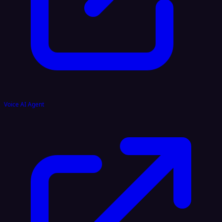
Voice AI Agent