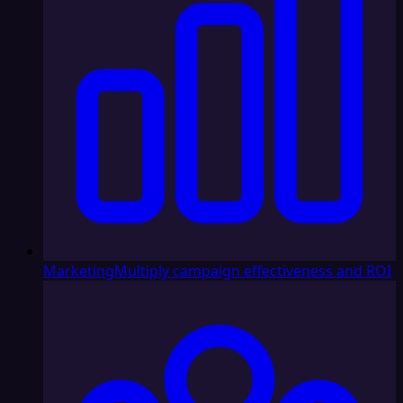
Marketing
Multiply campaign effectiveness and ROI