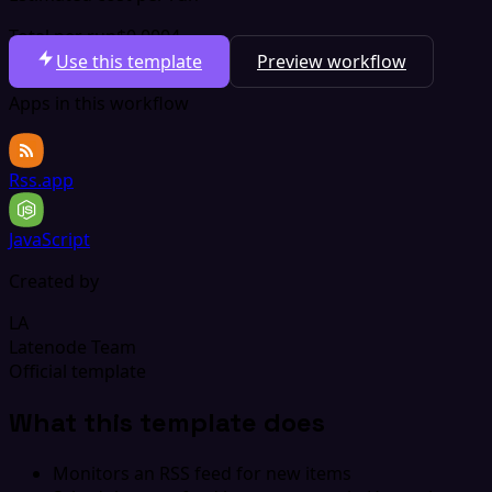
Total per run
$0.0004
Use this template
Preview workflow
Apps in this workflow
Rss.app
JavaScript
Created by
LA
Latenode Team
Official template
What this template does
Monitors an RSS feed for new items