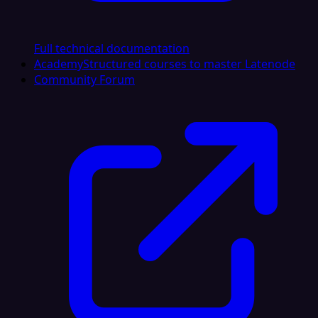
Full technical documentation
Academy
Structured courses to master Latenode
Community Forum