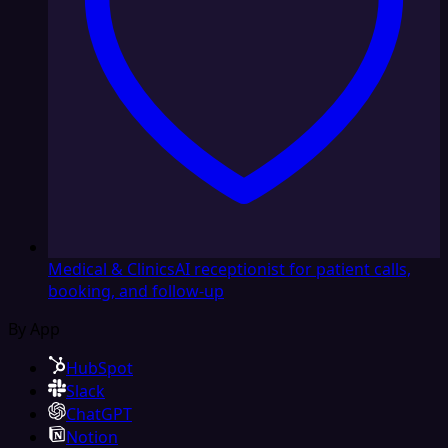
Medical & Clinics
AI receptionist for patient calls,
booking, and follow-up
By App
HubSpot
Slack
ChatGPT
Notion