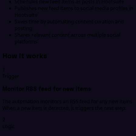
Schedules new feed items as posts in Hootsuite
Publishes new feed items to social media profiles in
Hootsuite
Saves time by automating content curation and
posting
Shares relevant content across multiple social
platforms
How it works
1
Trigger
Monitor RSS feed for new items
The automation monitors an RSS feed for any new items.
When a new item is detected, it triggers the next step.
2
Logic