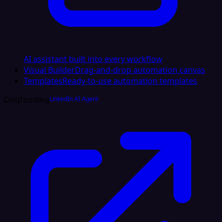
AI assistant built into every workflow
Visual Builder
Drag-and-drop automation canvas
Templates
Ready-to-use automation templates
Dogfooding
LinkedIn AI Agent