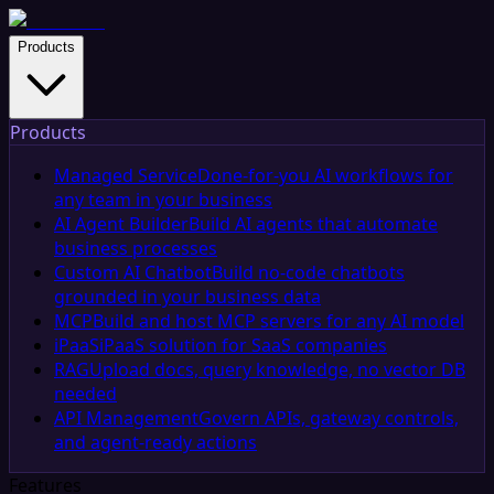
Products
Products
Managed Service
Done-for-you AI workflows for
any team in your business
AI Agent Builder
Build AI agents that automate
business processes
Custom AI Chatbot
Build no-code chatbots
grounded in your business data
MCP
Build and host MCP servers for any AI model
iPaaS
iPaaS solution for SaaS companies
RAG
Upload docs, query knowledge, no vector DB
needed
API Management
Govern APIs, gateway controls,
and agent-ready actions
Features