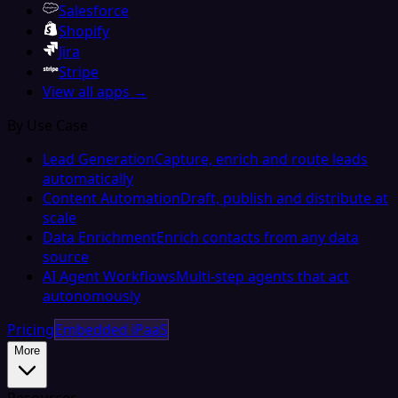
Salesforce
Shopify
Jira
Stripe
View all apps →
By Use Case
Lead Generation
Capture, enrich and route leads
automatically
Content Automation
Draft, publish and distribute at
scale
Data Enrichment
Enrich contacts from any data
source
AI Agent Workflows
Multi-step agents that act
autonomously
Pricing
Embedded iPaaS
More