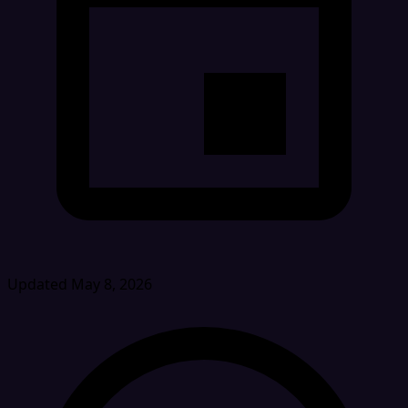
Updated May 8, 2026