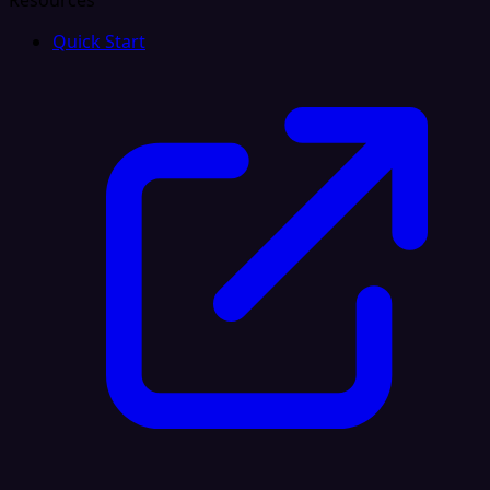
Resources
Quick Start