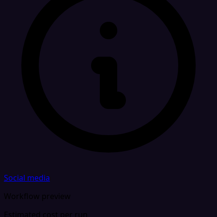
Social media
Workflow preview
Estimated cost per run