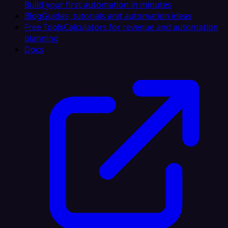
Build your first automation in minutes
Blog
Guides, tutorials and automation ideas
Free Tools
Calculators for revenue and automation
planning
Docs