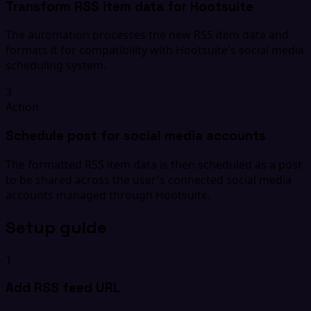
Transform RSS item data for Hootsuite
The automation processes the new RSS item data and
formats it for compatibility with Hootsuite's social media
scheduling system.
3
Action
Schedule post for social media accounts
The formatted RSS item data is then scheduled as a post
to be shared across the user's connected social media
accounts managed through Hootsuite.
Setup guide
1
Add RSS feed URL