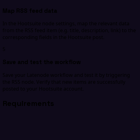
Map RSS feed data
In the Hootsuite node settings, map the relevant data
from the RSS feed item (e.g. title, description, link) to the
corresponding fields in the Hootsuite post.
5
Save and test the workflow
Save your Latenode workflow and test it by triggering
the RSS node. Verify that new items are successfully
posted to your Hootsuite account.
Requirements