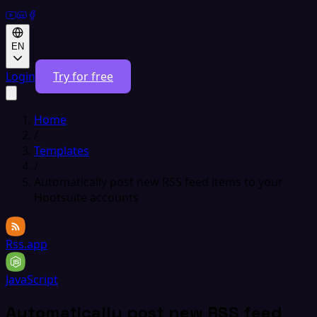
EN
Login
Try for free
Home
/
Templates
/
Automatically post new RSS feed items to your
Hootsuite accounts
Rss.app
JavaScript
Automatically post new RSS feed