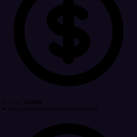
Est. cost:
$0.0004
How Latenode estimates time and cost