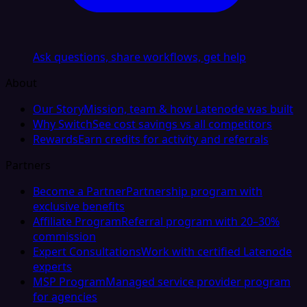
Ask questions, share workflows, get help
About
Our Story
Mission, team & how Latenode was built
Why Switch
See cost savings vs all competitors
Rewards
Earn credits for activity and referrals
Partners
Become a Partner
Partnership program with
exclusive benefits
Affiliate Program
Referral program with 20–30%
commission
Expert Consultations
Work with certified Latenode
experts
MSP Program
Managed service provider program
for agencies