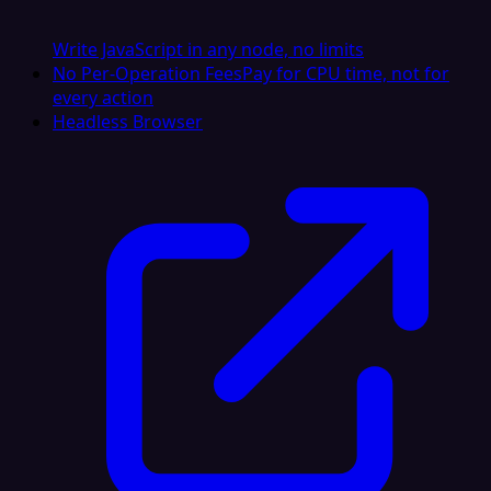
Write JavaScript in any node, no limits
No Per-Operation Fees
Pay for CPU time, not for
every action
Headless Browser