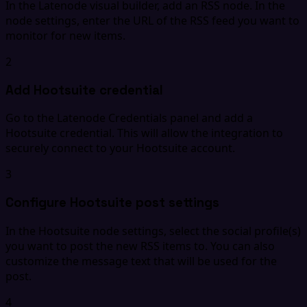
In the Latenode visual builder, add an RSS node. In the
node settings, enter the URL of the RSS feed you want to
monitor for new items.
2
Add Hootsuite credential
Go to the Latenode Credentials panel and add a
Hootsuite credential. This will allow the integration to
securely connect to your Hootsuite account.
3
Configure Hootsuite post settings
In the Hootsuite node settings, select the social profile(s)
you want to post the new RSS items to. You can also
customize the message text that will be used for the
post.
4