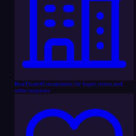
Real Estate
AI receptionist for buyer, renter, and
seller enquiries