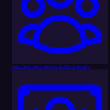
Sales
Close more deals with AI automation