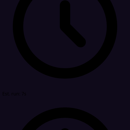
Est. run: 7s