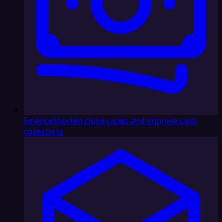
Finance
Shorten close cycles and improve cash
collections