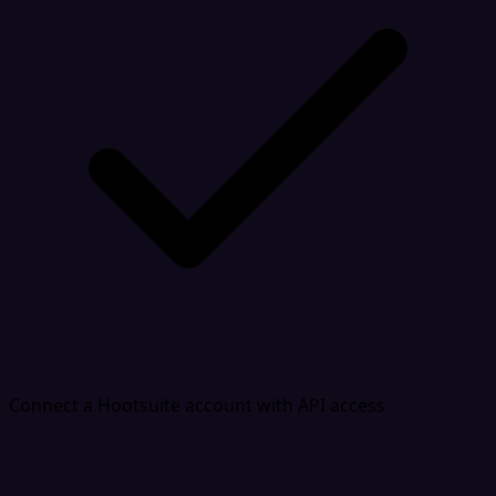
Connect a Hootsuite account with API access