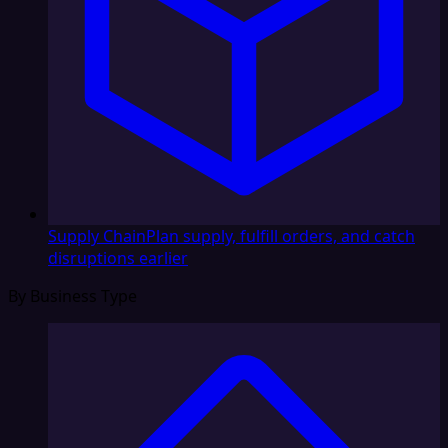
Supply Chain
Plan supply, fulfill orders, and catch
disruptions earlier
By Business Type