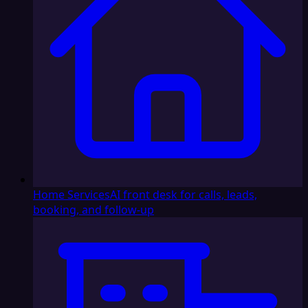
Home Services
AI front desk for calls, leads,
booking, and follow-up