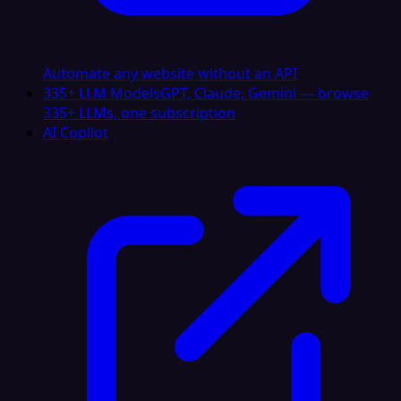
Automate any website without an API
335+ LLM Models
GPT, Claude, Gemini — browse
335+ LLMs, one subscription
AI Copilot