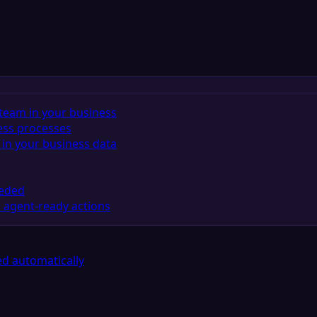
team in your business
ess processes
in your business data
eeded
 agent-ready actions
d automatically