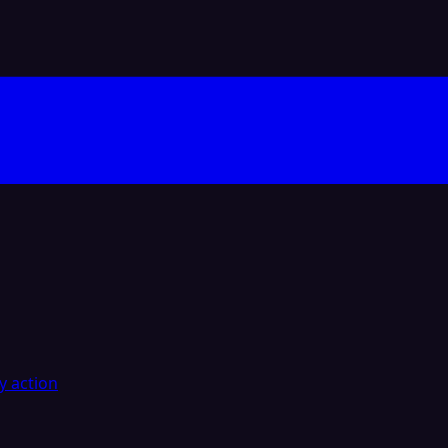
y action