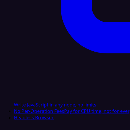
Write JavaScript in any node, no limits
No Per-Operation Fees
Pay for CPU time, not for ever
Headless Browser