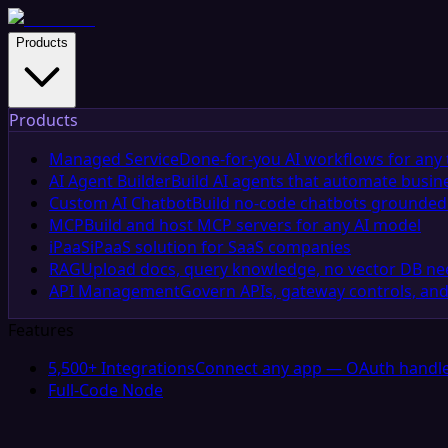
Products
Products
Managed Service
Done-for-you AI workflows for any 
AI Agent Builder
Build AI agents that automate busin
Custom AI Chatbot
Build no-code chatbots grounded 
MCP
Build and host MCP servers for any AI model
iPaaS
iPaaS solution for SaaS companies
RAG
Upload docs, query knowledge, no vector DB n
API Management
Govern APIs, gateway controls, and
Features
5,500+ Integrations
Connect any app — OAuth handle
Full-Code Node