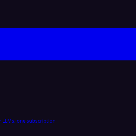
 LLMs, one subscription