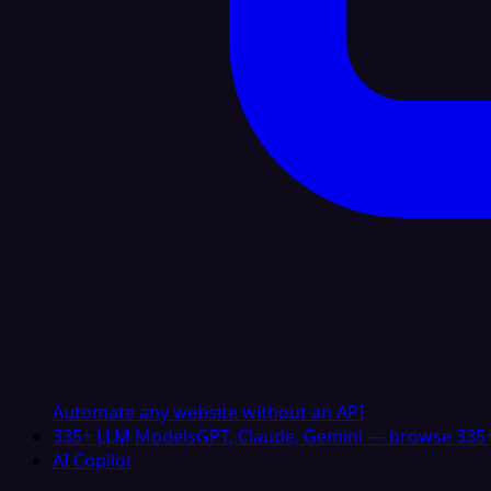
Automate any website without an API
335+ LLM Models
GPT, Claude, Gemini — browse 335+
AI Copilot