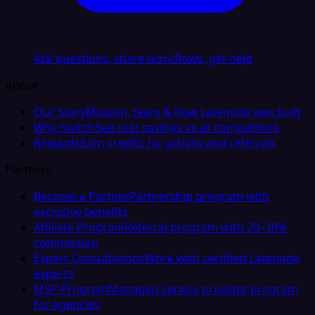
Ask questions, share workflows, get help
About
Our Story
Mission, team & how Latenode was built
Why Switch
See cost savings vs all competitors
Rewards
Earn credits for activity and referrals
Partners
Become a Partner
Partnership program with
exclusive benefits
Affiliate Program
Referral program with 20–30%
commission
Expert Consultations
Work with certified Latenode
experts
MSP Program
Managed service provider program
for agencies