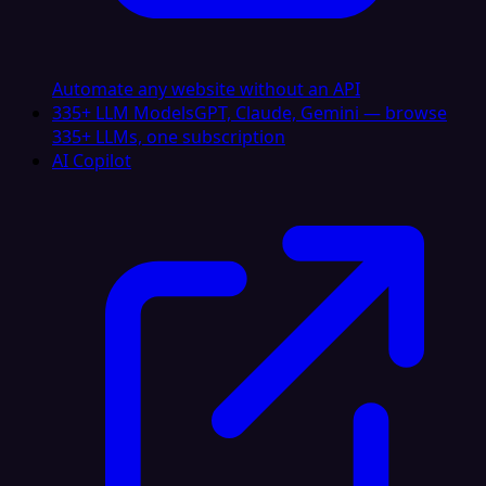
Automate any website without an API
335+ LLM Models
GPT, Claude, Gemini — browse
335+ LLMs, one subscription
AI Copilot