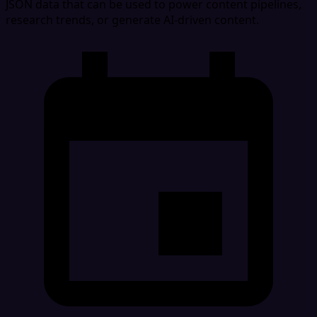
JSON data that can be used to power content pipelines,
research trends, or generate AI-driven content.