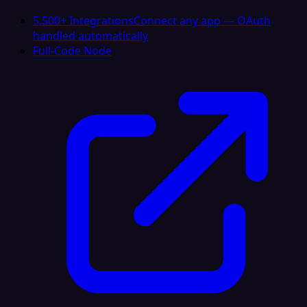
5,500+ Integrations
Connect any app — OAuth
handled automatically
Full-Code Node