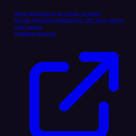
Write JavaScript in any node, no limits
No Per-Operation Fees
Pay for CPU time, not for
every action
Headless Browser