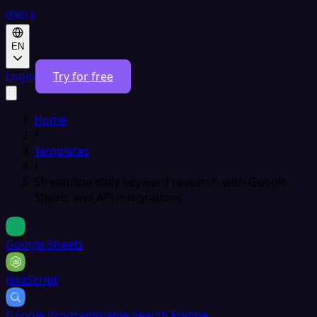
EN
Login
Try for free
Home
/
Templates
/
Streamline daily keyword research with Google
Sheets and API integrations
Google Sheets
JavaScript
Google Programmable Search Engine