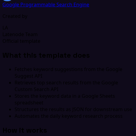
Google Programmable Search Engine
Created by
LA
Latenode Team
Official template
What this template does
Fetches keyword suggestions from the Google
Suggest API
Retrieves top search results from the Google
Custom Search API
Stores the keyword data in a Google Sheets
spreadsheet
Structures the results as JSON for downstream use
Automates the daily keyword research process
How it works