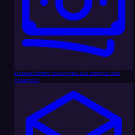
Finance
Shorten close cycles and improve cash
collections