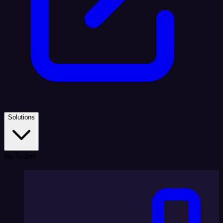
Solutions
By Team