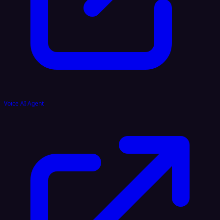
Voice AI Agent