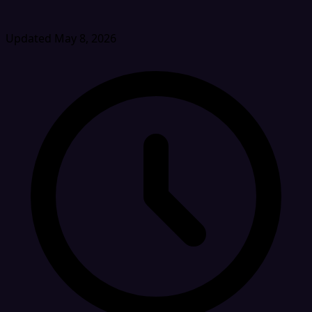
Updated May 8, 2026