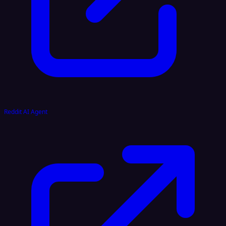
Reddit AI Agent