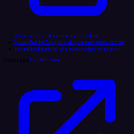
AI assistant built into every workflow
Visual Builder
Drag-and-drop automation canvas
Templates
Ready-to-use automation templates
Dogfooding
LinkedIn AI Agent