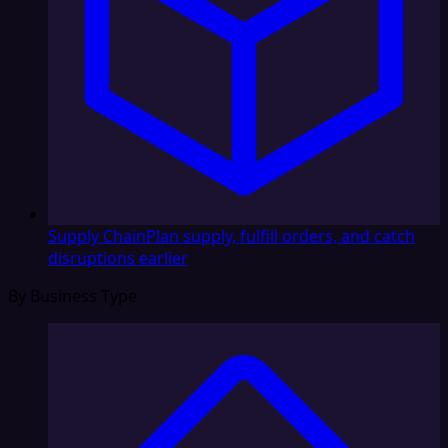
Supply Chain
Plan supply, fulfill orders, and catch
disruptions earlier
By Business Type