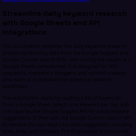
Streamline daily keyword research
with Google Sheets and API
integrations
This automation simplifies the daily keyword research
process by fetching data from the Google Suggest and
Google Custom Search APIs, and storing the results in a
Google Sheets spreadsheet. It is designed for SEO
specialists, marketers, bloggers, and content creators
who want to streamline their keyword research
workflows.
The automation starts by reading a list of keywords
from a Google Sheet, selects one keyword per day, and
then queries the Google Suggest API for autocomplete
suggestions. It then calls the Google Custom Search API
to retrieve the top results for each suggestion, including
titles, links, and snippets. The final output is structured