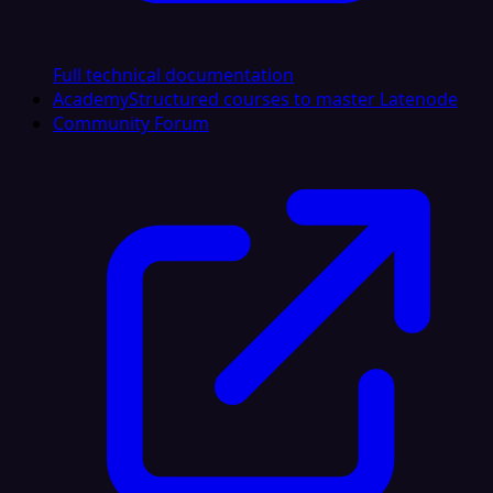
Full technical documentation
Academy
Structured courses to master Latenode
Community Forum