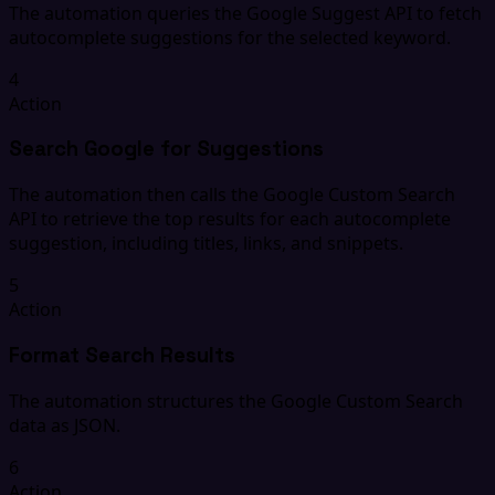
The automation queries the Google Suggest API to fetch
autocomplete suggestions for the selected keyword.
4
Action
Search Google for Suggestions
The automation then calls the Google Custom Search
API to retrieve the top results for each autocomplete
suggestion, including titles, links, and snippets.
5
Action
Format Search Results
The automation structures the Google Custom Search
data as JSON.
6
Action