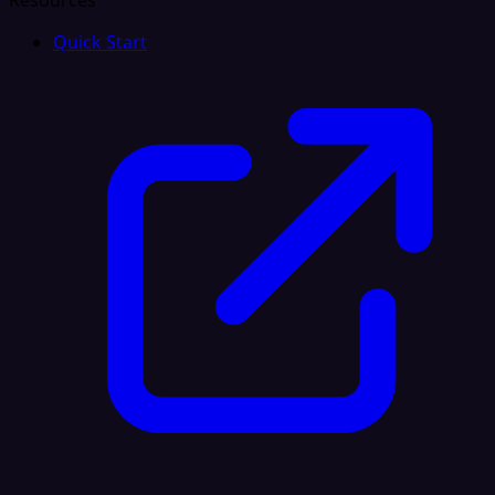
Resources
Quick Start