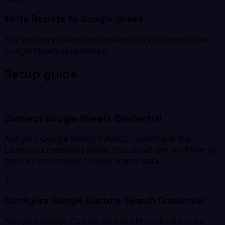
Write Results to Google Sheet
The structured keyword research data is stored in the
Google Sheets spreadsheet.
Setup guide
1
Connect Google Sheets Credential
Add your Google Sheets OAuth2 credential in the
Latenode Credentials panel. This allows the workflow to
securely access your Google Sheets data.
2
Configure Google Custom Search Credential
Add your Google Custom Search API credential in the