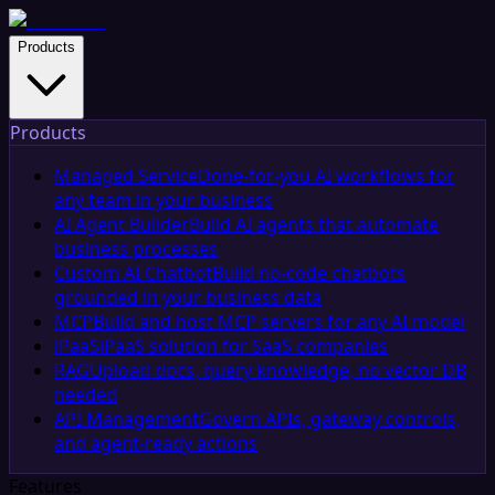
Products
Products
Managed Service
Done-for-you AI workflows for
any team in your business
AI Agent Builder
Build AI agents that automate
business processes
Custom AI Chatbot
Build no-code chatbots
grounded in your business data
MCP
Build and host MCP servers for any AI model
iPaaS
iPaaS solution for SaaS companies
RAG
Upload docs, query knowledge, no vector DB
needed
API Management
Govern APIs, gateway controls,
and agent-ready actions
Features