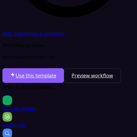
SEO, marketing & analytics
Workflow preview
Estimated cost per run
Total per run
$0.001
Use this template
Preview workflow
Apps in this workflow
Google Sheets
JavaScript