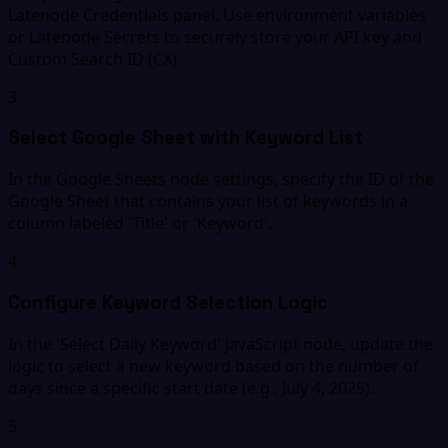
Latenode Credentials panel. Use environment variables
or Latenode Secrets to securely store your API key and
Custom Search ID (CX).
3
Select Google Sheet with Keyword List
In the Google Sheets node settings, specify the ID of the
Google Sheet that contains your list of keywords in a
column labeled 'Title' or 'Keyword'.
4
Configure Keyword Selection Logic
In the 'Select Daily Keyword' JavaScript node, update the
logic to select a new keyword based on the number of
days since a specific start date (e.g., July 4, 2025).
5