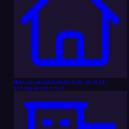
Home Services
AI front desk for calls, leads,
booking, and follow-up