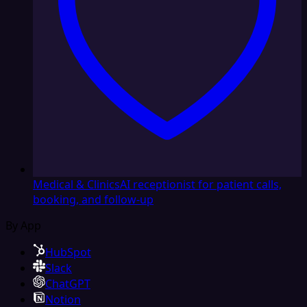
Medical & Clinics
AI receptionist for patient calls,
booking, and follow-up
By App
HubSpot
Slack
ChatGPT
Notion