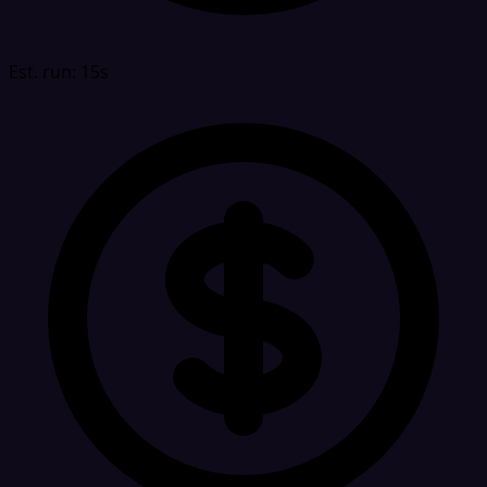
Est. run: 15s