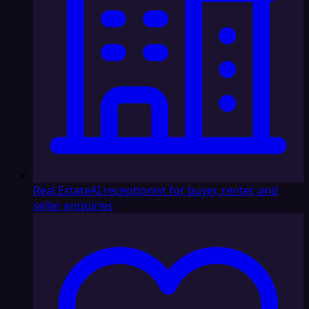
Real Estate
AI receptionist for buyer, renter, and
seller enquiries