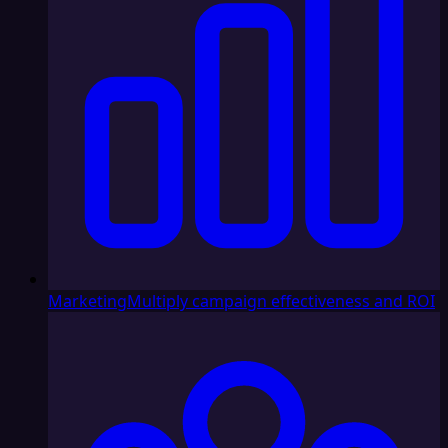
Marketing
Multiply campaign effectiveness and ROI