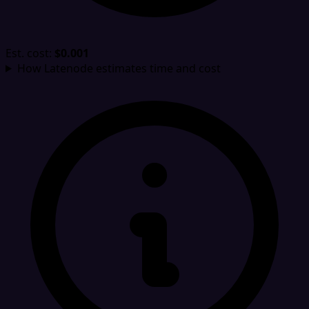
Est. cost:
$0.001
How Latenode estimates time and cost