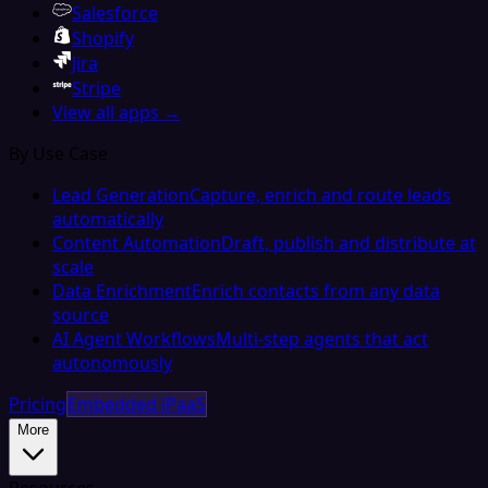
Salesforce
Shopify
Jira
Stripe
View all apps →
By Use Case
Lead Generation
Capture, enrich and route leads
automatically
Content Automation
Draft, publish and distribute at
scale
Data Enrichment
Enrich contacts from any data
source
AI Agent Workflows
Multi-step agents that act
autonomously
Pricing
Embedded iPaaS
More