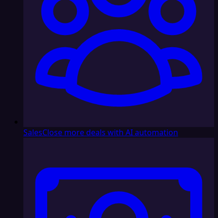
Sales
Close more deals with AI automation