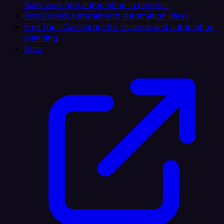
Build your first automation in minutes
Blog
Guides, tutorials and automation ideas
Free Tools
Calculators for revenue and automation
planning
Docs