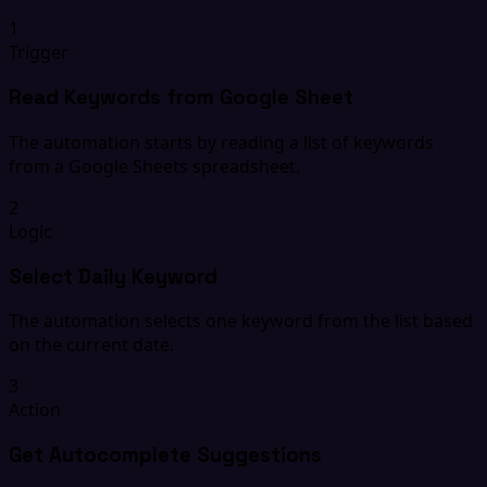
1
Trigger
Read Keywords from Google Sheet
The automation starts by reading a list of keywords
from a Google Sheets spreadsheet.
2
Logic
Select Daily Keyword
The automation selects one keyword from the list based
on the current date.
3
Action
Get Autocomplete Suggestions