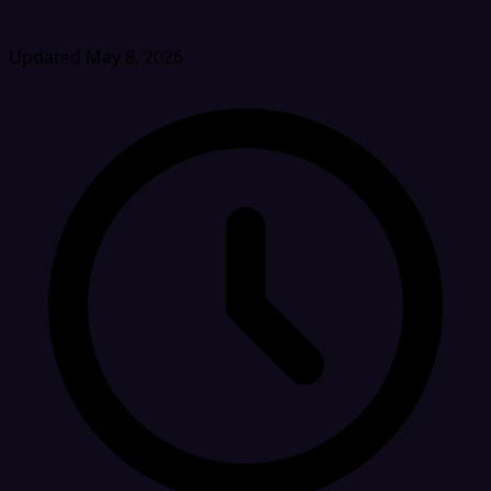
Updated May 8, 2026