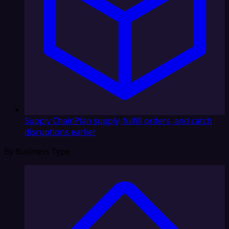
Supply Chain
Plan supply, fulfill orders, and catch
disruptions earlier
By Business Type