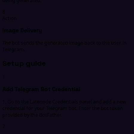
being generated.
8
Action
Image Delivery
The bot sends the generated image back to the user in
Telegram.
Setup guide
1
Add Telegram Bot Credential
1. Go to the Latenode Credentials panel and add a new
credential for your Telegram bot. Enter the bot token
provided by the BotFather.
2