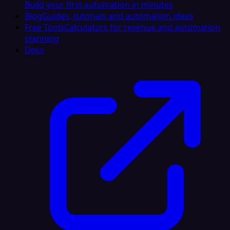
Build your first automation in minutes
Blog
Guides, tutorials and automation ideas
Free Tools
Calculators for revenue and automation
planning
Docs