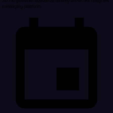
24/7 AI-powered assistance directly within the Telegram
messaging platform.