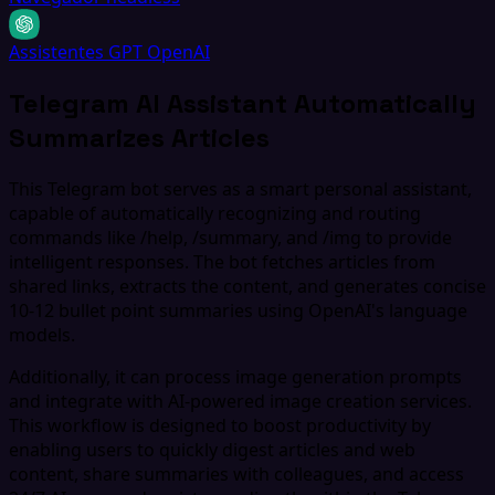
Assistentes GPT OpenAI
Telegram AI Assistant Automatically
Summarizes Articles
This Telegram bot serves as a smart personal assistant,
capable of automatically recognizing and routing
commands like /help, /summary, and /img to provide
intelligent responses. The bot fetches articles from
shared links, extracts the content, and generates concise
10-12 bullet point summaries using OpenAI's language
models.
Additionally, it can process image generation prompts
and integrate with AI-powered image creation services.
This workflow is designed to boost productivity by
enabling users to quickly digest articles and web
content, share summaries with colleagues, and access