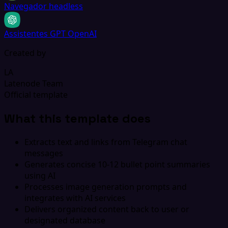
Navegador headless
Assistentes GPT OpenAI
Created by
LA
Latenode Team
Official template
What this template does
Extracts text and links from Telegram chat
messages
Generates concise 10-12 bullet point summaries
using AI
Processes image generation prompts and
integrates with AI services
Delivers organized content back to user or
designated database