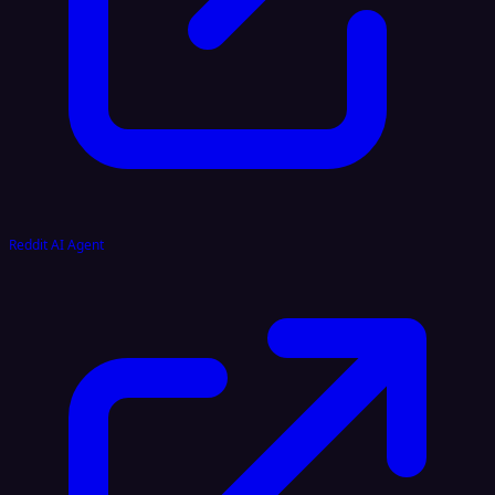
Reddit AI Agent