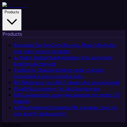
Products
Products
Managed Service
Done-for-you AI workflows for
any team in your business
AI Agent Builder
Build AI agents that automate
business processes
Custom AI Chatbot
Build no-code chatbots
grounded in your business data
MCP
Build and host MCP servers for any AI model
iPaaS
iPaaS solution for SaaS companies
RAG
Upload docs, query knowledge, no vector DB
needed
API Management
Govern APIs, gateway controls,
and agent-ready actions
Features