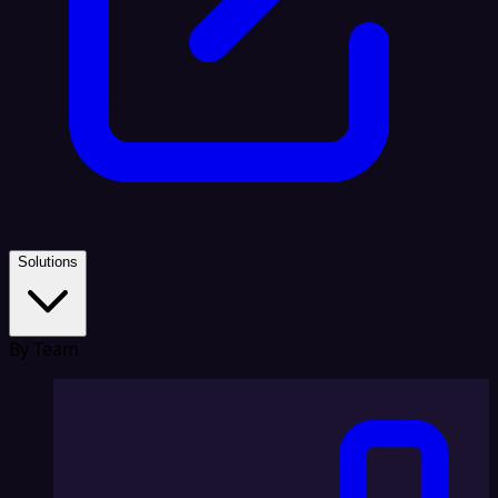
Solutions
By Team