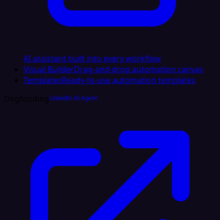
AI assistant built into every workflow
Visual Builder
Drag-and-drop automation canvas
Templates
Ready-to-use automation templates
Dogfooding
LinkedIn AI Agent