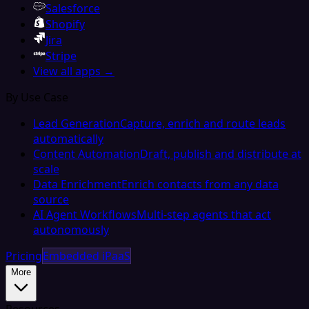
Salesforce
Shopify
Jira
Stripe
View all apps →
By Use Case
Lead Generation
Capture, enrich and route leads
automatically
Content Automation
Draft, publish and distribute at
scale
Data Enrichment
Enrich contacts from any data
source
AI Agent Workflows
Multi-step agents that act
autonomously
Pricing
Embedded iPaaS
More