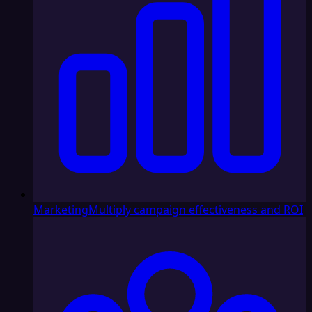
Marketing
Multiply campaign effectiveness and ROI