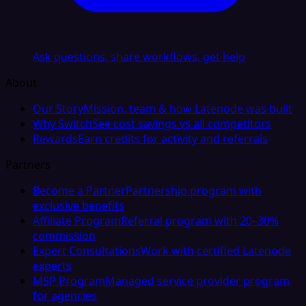
Ask questions, share workflows, get help
About
Our Story
Mission, team & how Latenode was built
Why Switch
See cost savings vs all competitors
Rewards
Earn credits for activity and referrals
Partners
Become a Partner
Partnership program with
exclusive benefits
Affiliate Program
Referral program with 20–30%
commission
Expert Consultations
Work with certified Latenode
experts
MSP Program
Managed service provider program
for agencies