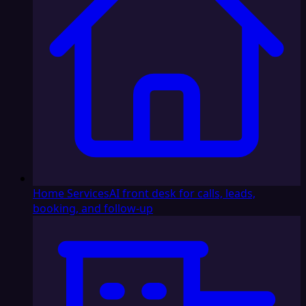
Home Services
AI front desk for calls, leads,
booking, and follow-up