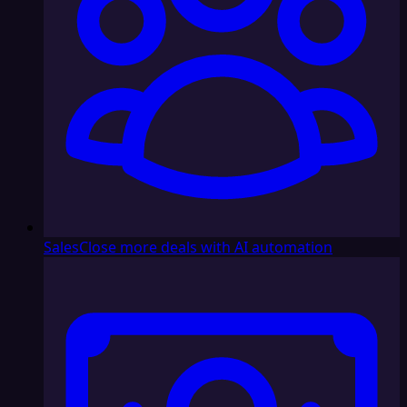
Sales
Close more deals with AI automation