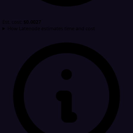
Est. cost:
$0.0027
How Latenode estimates time and cost