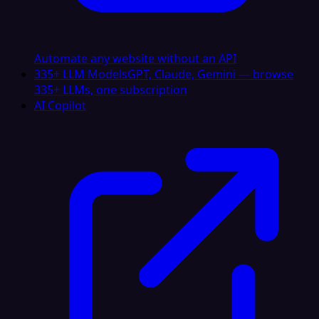
Automate any website without an API
335+ LLM Models
GPT, Claude, Gemini — browse
335+ LLMs, one subscription
AI Copilot