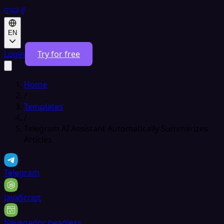
EN
Login
Try for free
Home
/
Templates
/
Telegram AI Assistant Automatically Summarizes
Articles
Telegram
JavaScript
Navegador headless