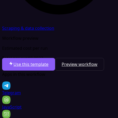
Scraping & data collection
Workflow preview
Estimated cost per run
Total per run
$0.0027
Use this template
Preview workflow
Apps in this workflow
Telegram
JavaScript