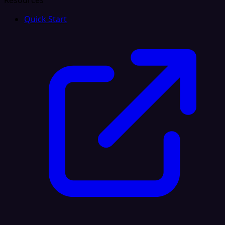
Resources
Quick Start