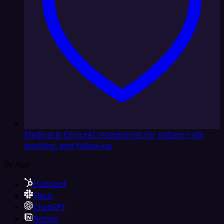
Medical & Clinics
AI receptionist for patient calls,
booking, and follow-up
By App
HubSpot
Slack
ChatGPT
Notion