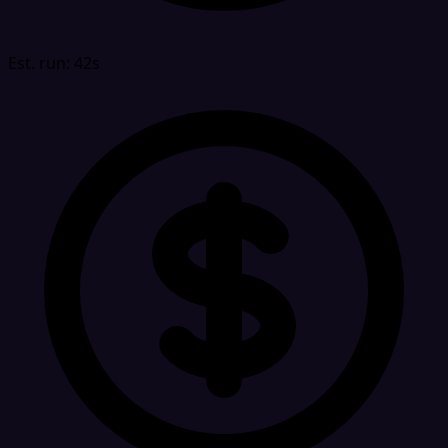
Est. run: 42s