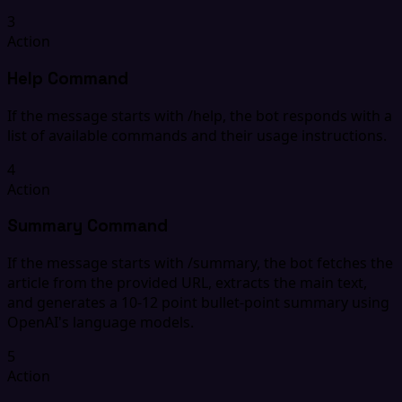
3
Action
Help Command
If the message starts with /help, the bot responds with a
list of available commands and their usage instructions.
4
Action
Summary Command
If the message starts with /summary, the bot fetches the
article from the provided URL, extracts the main text,
and generates a 10-12 point bullet-point summary using
OpenAI's language models.
5
Action