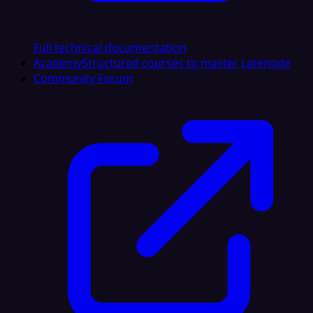
Full technical documentation
Academy
Structured courses to master Latenode
Community Forum