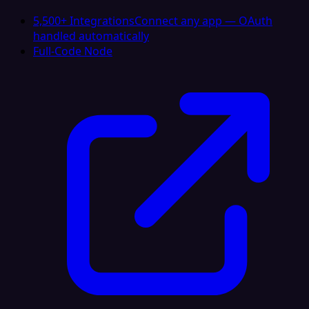
5,500+ Integrations
Connect any app — OAuth
handled automatically
Full-Code Node