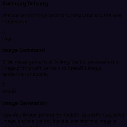
Summary Delivery
The bot sends the generated summary back to the user
in Telegram.
6
Logic
Image Command
If the message starts with /img, the bot processes the
image prompt and sends it to OpenAI's image
generation endpoint.
7
Action
Image Generation
OpenAI's image generation model creates the requested
image, and the bot notifies the user that the image is