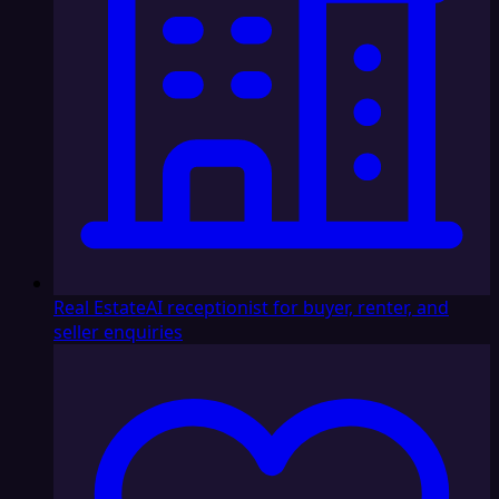
Real Estate
AI receptionist for buyer, renter, and
seller enquiries