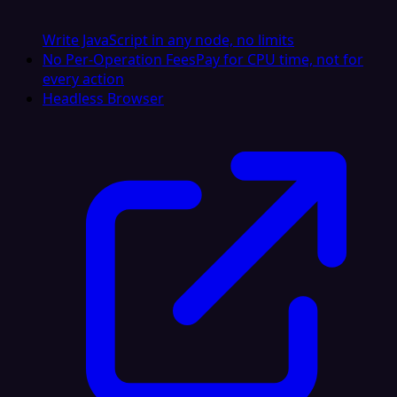
Write JavaScript in any node, no limits
No Per-Operation Fees
Pay for CPU time, not for
every action
Headless Browser