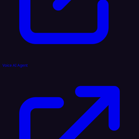
Voice AI Agent