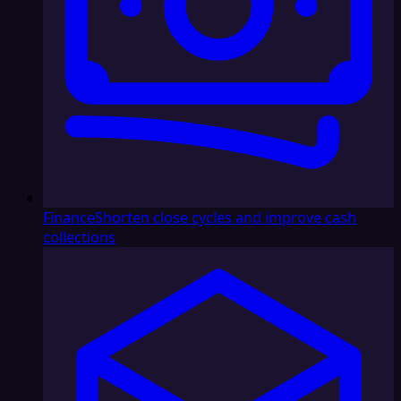
Finance
Shorten close cycles and improve cash
collections