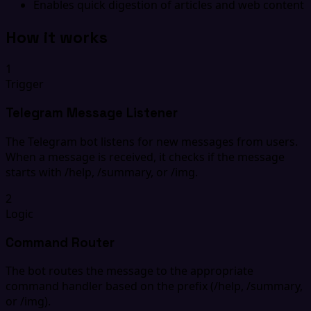
Enables quick digestion of articles and web content
How it works
1
Trigger
Telegram Message Listener
The Telegram bot listens for new messages from users.
When a message is received, it checks if the message
starts with /help, /summary, or /img.
2
Logic
Command Router
The bot routes the message to the appropriate
command handler based on the prefix (/help, /summary,
or /img).