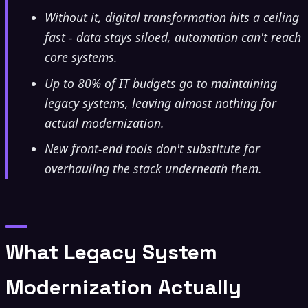
Without it, digital transformation hits a ceiling
fast - data stays siloed, automation can't reach
core systems.
Up to 80% of IT budgets go to maintaining
legacy systems, leaving almost nothing for
actual modernization.
New front-end tools don't substitute for
overhauling the stack underneath them.
What Legacy System
Modernization Actually