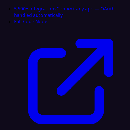
5,500+ Integrations
Connect any app — OAuth
handled automatically
Full-Code Node