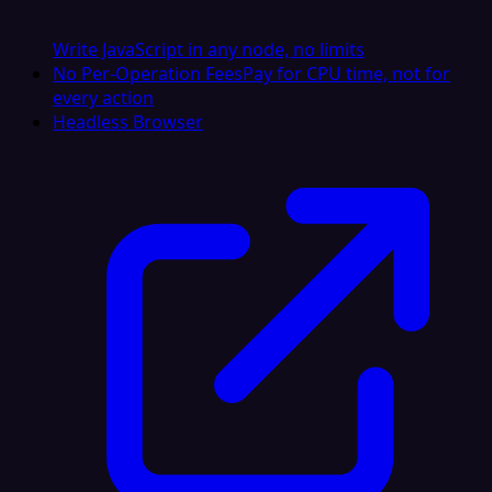
Write JavaScript in any node, no limits
No Per-Operation Fees
Pay for CPU time, not for
every action
Headless Browser