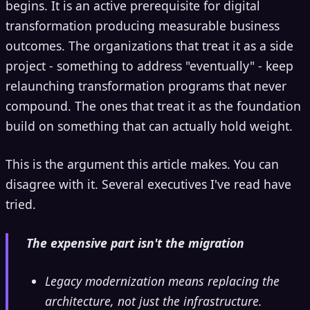
begins. It is an active prerequisite for digital
transformation producing measurable business
outcomes. The organizations that treat it as a side
project - something to address "eventually" - keep
relaunching transformation programs that never
compound. The ones that treat it as the foundation
build on something that can actually hold weight.
This is the argument this article makes. You can
disagree with it. Several executives I've read have
tried.
The expensive part isn't the migration
Legacy modernization means replacing the
architecture, not just the infrastructure.