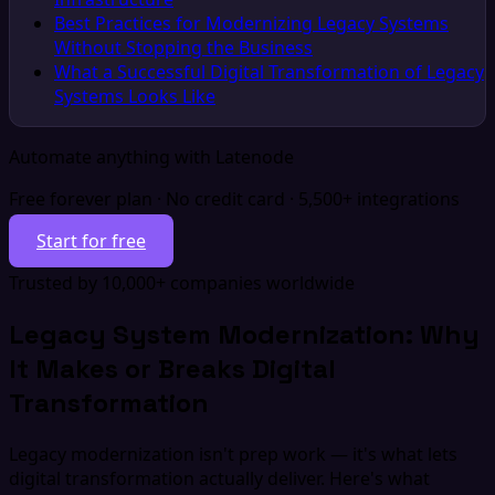
Best Practices for Modernizing Legacy Systems
Without Stopping the Business
What a Successful Digital Transformation of Legacy
Systems Looks Like
Automate anything with Latenode
Free forever plan · No credit card · 5,500+ integrations
Start for free
Trusted by 10,000+ companies worldwide
Legacy System Modernization: Why
It Makes or Breaks Digital
Transformation
Legacy modernization isn't prep work — it's what lets
digital transformation actually deliver. Here's what