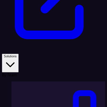
Solutions
By Team