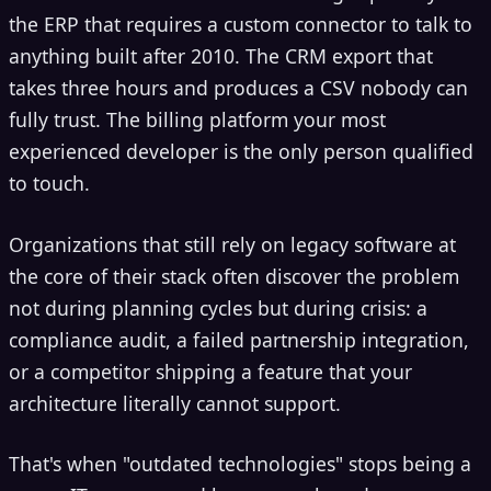
the ERP that requires a custom connector to talk to
anything built after 2010. The CRM export that
takes three hours and produces a CSV nobody can
fully trust. The billing platform your most
experienced developer is the only person qualified
to touch.
Organizations that still rely on legacy software at
the core of their stack often discover the problem
not during planning cycles but during crisis: a
compliance audit, a failed partnership integration,
or a competitor shipping a feature that your
architecture literally cannot support.
That's when "outdated technologies" stops being a