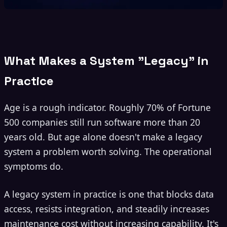
What Makes a System "Legacy" in
Practice
Age is a rough indicator. Roughly 70% of Fortune
500 companies still run software more than 20
years old. But age alone doesn't make a legacy
system a problem worth solving. The operational
symptoms do.
A legacy system in practice is one that blocks data
access, resists integration, and steadily increases
maintenance cost without increasing capability. It's