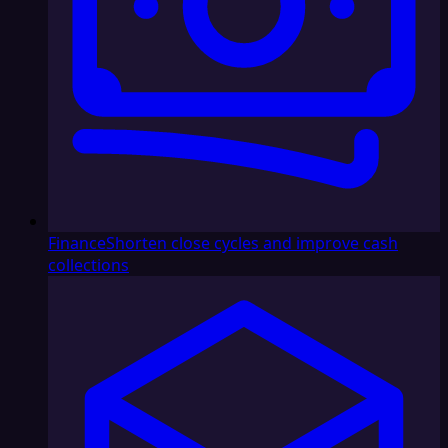
Finance
Shorten close cycles and improve cash
collections