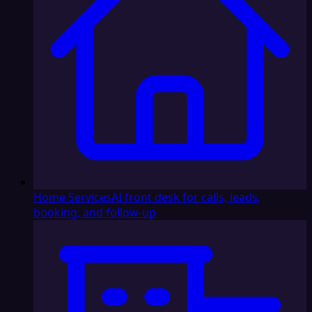
Home Services
AI front desk for calls, leads,
booking, and follow-up