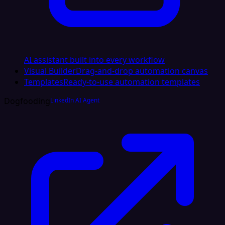
AI assistant built into every workflow
Visual Builder
Drag-and-drop automation canvas
Templates
Ready-to-use automation templates
Dogfooding
LinkedIn AI Agent