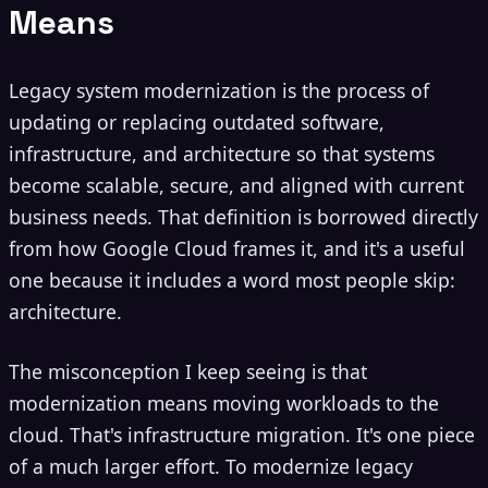
Means
Legacy system modernization is the process of
updating or replacing outdated software,
infrastructure, and architecture so that systems
become scalable, secure, and aligned with current
business needs. That definition is borrowed directly
from how Google Cloud frames it, and it's a useful
one because it includes a word most people skip:
architecture.
The misconception I keep seeing is that
modernization means moving workloads to the
cloud. That's infrastructure migration. It's one piece
of a much larger effort. To modernize legacy