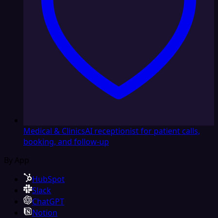
Medical & Clinics
AI receptionist for patient calls,
booking, and follow-up
By App
HubSpot
Slack
ChatGPT
Notion