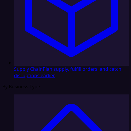
Supply Chain
Plan supply, fulfill orders, and catch
disruptions earlier
By Business Type