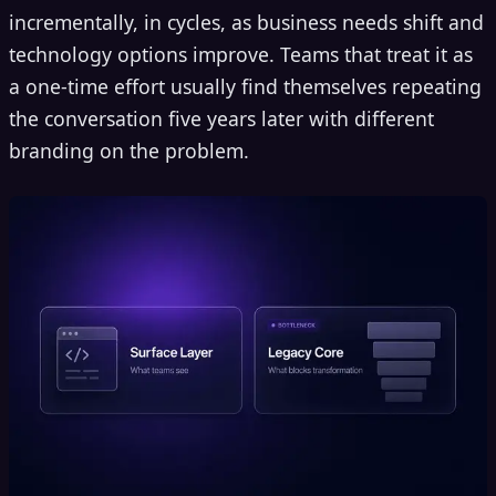
incrementally, in cycles, as business needs shift and
technology options improve. Teams that treat it as
a one-time effort usually find themselves repeating
the conversation five years later with different
branding on the problem.