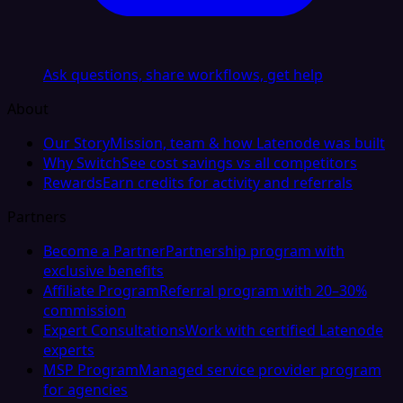
Ask questions, share workflows, get help
About
Our Story
Mission, team & how Latenode was built
Why Switch
See cost savings vs all competitors
Rewards
Earn credits for activity and referrals
Partners
Become a Partner
Partnership program with
exclusive benefits
Affiliate Program
Referral program with 20–30%
commission
Expert Consultations
Work with certified Latenode
experts
MSP Program
Managed service provider program
for agencies