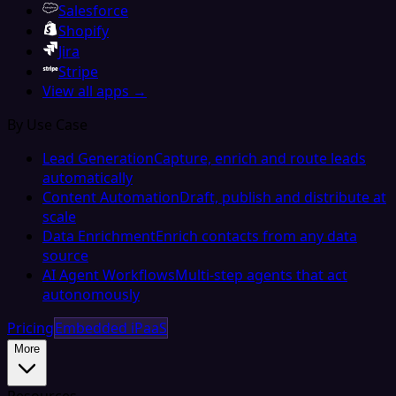
Salesforce
Shopify
Jira
Stripe
View all apps →
By Use Case
Lead Generation
Capture, enrich and route leads
automatically
Content Automation
Draft, publish and distribute at
scale
Data Enrichment
Enrich contacts from any data
source
AI Agent Workflows
Multi-step agents that act
autonomously
Pricing
Embedded iPaaS
More