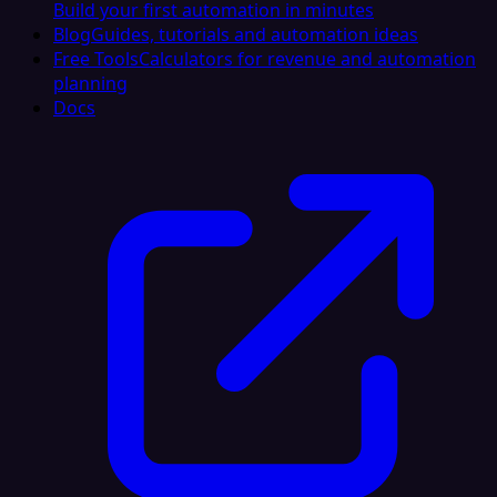
Build your first automation in minutes
Blog
Guides, tutorials and automation ideas
Free Tools
Calculators for revenue and automation
planning
Docs