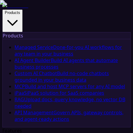
Products
Products
Managed Service
Done-for-you AI workflows for
any team in your business
AI Agent Builder
Build AI agents that automate
business processes
Custom AI Chatbot
Build no-code chatbots
grounded in your business data
MCP
Build and host MCP servers for any AI model
iPaaS
iPaaS solution for SaaS companies
RAG
Upload docs, query knowledge, no vector DB
needed
API Management
Govern APIs, gateway controls,
and agent-ready actions
Features