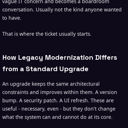
vague IT concern and becomes a boardroom
conversation. Usually not the kind anyone wanted
to have.
That is where the ticket usually starts.
How Legacy Modernization Differs
from a Standard Upgrade
An upgrade keeps the same architectural
constraints and improves within them. A version
bump. A security patch. A UI refresh. These are
useful - necessary, even - but they don't change
what the system can and cannot do at its core.