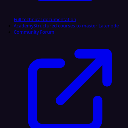
Full technical documentation
Academy
Structured courses to master Latenode
Community Forum