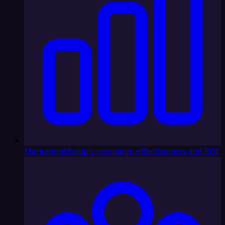
Marketing
Multiply campaign effectiveness and ROI