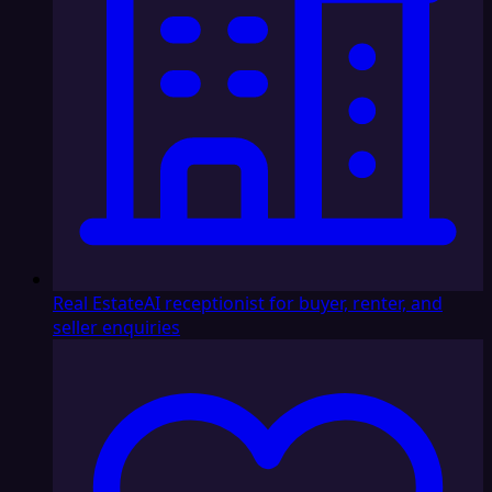
Real Estate
AI receptionist for buyer, renter, and
seller enquiries