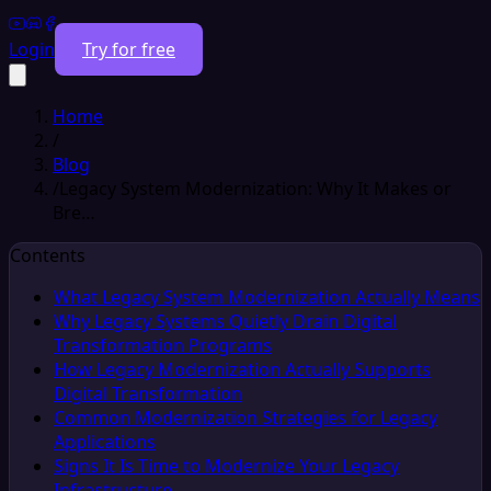
Login
Try for free
Home
/
Blog
/
Legacy System Modernization: Why It Makes or
Bre…
Contents
What Legacy System Modernization Actually Means
Why Legacy Systems Quietly Drain Digital
Transformation Programs
How Legacy Modernization Actually Supports
Digital Transformation
Common Modernization Strategies for Legacy
Applications
Signs It Is Time to Modernize Your Legacy
Infrastructure