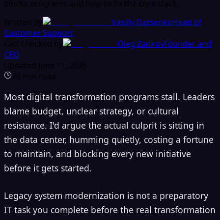
blocks programs and how to fix the core stack.
Written by
Vasiliy Datsenko
Head of
Customer Support
Fact checked by
Oleg Zankov
Founder and
CEO
Updated
June 11, 2026
20
min read
Most digital transformation programs stall. Leaders
blame budget, unclear strategy, or cultural
resistance. I'd argue the actual culprit is sitting in
the data center, humming quietly, costing a fortune
to maintain, and blocking every new initiative
before it gets started.
Legacy system modernization is not a preparatory
IT task you complete before the real transformation