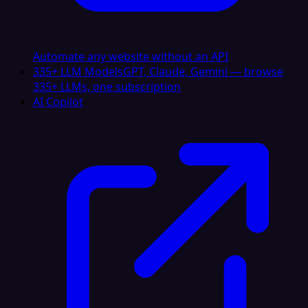
Automate any website without an API
335+ LLM Models
GPT, Claude, Gemini — browse
335+ LLMs, one subscription
AI Copilot