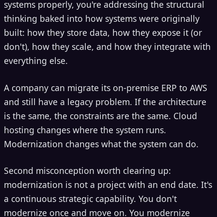
systems properly, you're addressing the structural
thinking baked into how systems were originally
built: how they store data, how they expose it (or
don't), how they scale, and how they integrate with
everything else.
A company can migrate its on-premise ERP to AWS
and still have a legacy problem. If the architecture
is the same, the constraints are the same. Cloud
hosting changes where the system runs.
Modernization changes what the system can do.
Second misconception worth clearing up:
modernization is not a project with an end date. It's
a continuous strategic capability. You don't
modernize once and move on. You modernize