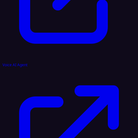
Voice AI Agent