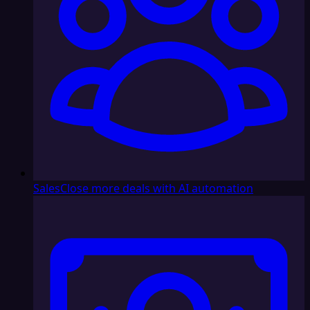
Sales
Close more deals with AI automation