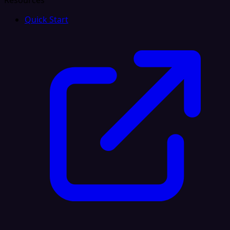
Resources
Quick Start