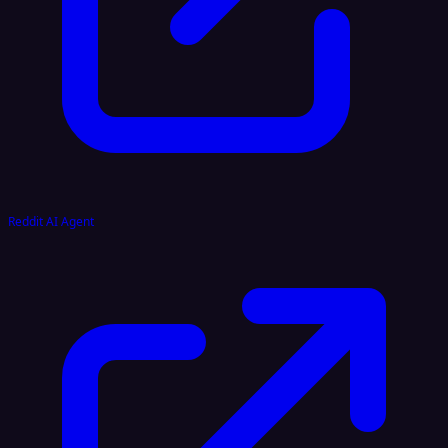
Reddit AI Agent