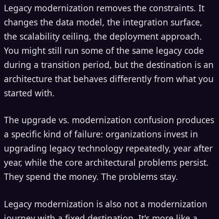
Legacy modernization removes the constraints. It
changes the data model, the integration surface,
the scalability ceiling, the deployment approach.
You might still run some of the same legacy code
during a transition period, but the destination is an
architecture that behaves differently from what you
started with.
The upgrade vs. modernization confusion produces
a specific kind of failure: organizations invest in
upgrading legacy technology repeatedly, year after
year, while the core architectural problems persist.
They spend the money. The problems stay.
Legacy modernization is also not a modernization
journey with a fixed destination. It's more like a