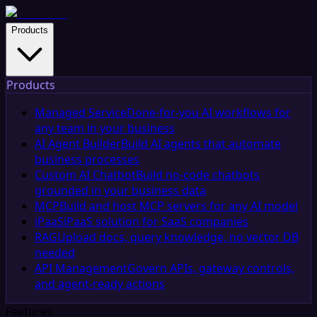
Products
Products
Managed Service
Done-for-you AI workflows for
any team in your business
AI Agent Builder
Build AI agents that automate
business processes
Custom AI Chatbot
Build no-code chatbots
grounded in your business data
MCP
Build and host MCP servers for any AI model
iPaaS
iPaaS solution for SaaS companies
RAG
Upload docs, query knowledge, no vector DB
needed
API Management
Govern APIs, gateway controls,
and agent-ready actions
Features