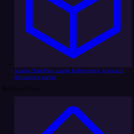
Supply Chain
Plan supply, fulfill orders, and catch
disruptions earlier
By Business Type