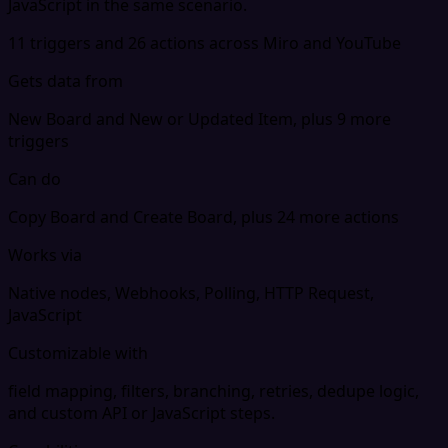
JavaScript in the same scenario.
11 triggers and 26 actions across Miro and YouTube
Gets data from
New Board and New or Updated Item, plus 9 more
triggers
Can do
Copy Board and Create Board, plus 24 more actions
Works via
Native nodes, Webhooks, Polling, HTTP Request,
JavaScript
Customizable with
field mapping, filters, branching, retries, dedupe logic,
and custom API or JavaScript steps.