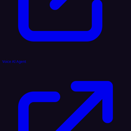
Voice AI Agent