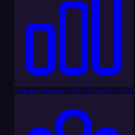
Marketing
Multiply campaign effectiveness and ROI