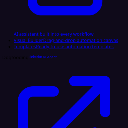
AI assistant built into every workflow
Visual Builder
Drag-and-drop automation canvas
Templates
Ready-to-use automation templates
Dogfooding
LinkedIn AI Agent