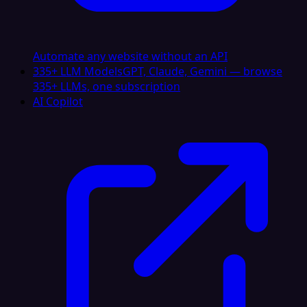
Automate any website without an API
335+ LLM Models
GPT, Claude, Gemini — browse
335+ LLMs, one subscription
AI Copilot