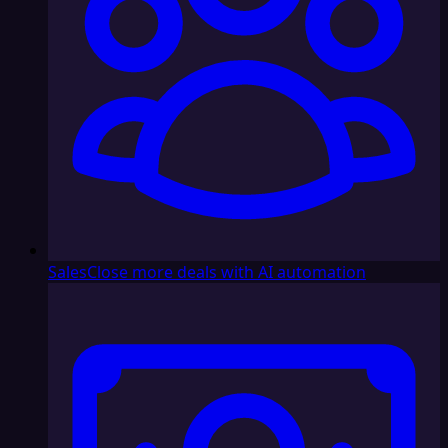
Sales
Close more deals with AI automation