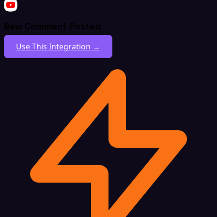
New Comment Posted
Use This Integration →