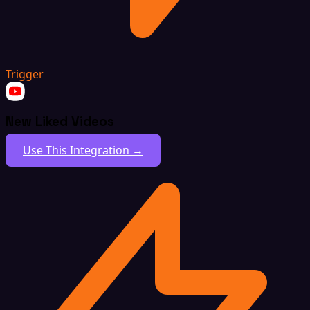
Trigger
New Liked Videos
Use This Integration →