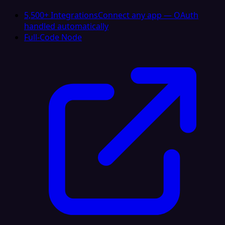
5,500+ Integrations
Connect any app — OAuth
handled automatically
Full-Code Node