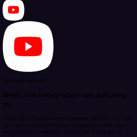
Technical overview
What this integration can actually
do
This is not a rigid connector between Miro and YouTube.
Use native nodes where they already exist, then cover
edge cases with webhook, polling, HTTP Request, or