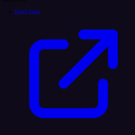
Resources
Quick Start