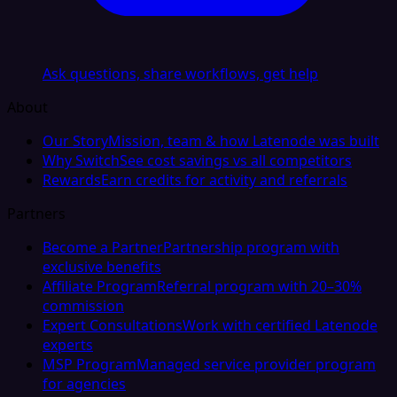
Ask questions, share workflows, get help
About
Our Story
Mission, team & how Latenode was built
Why Switch
See cost savings vs all competitors
Rewards
Earn credits for activity and referrals
Partners
Become a Partner
Partnership program with
exclusive benefits
Affiliate Program
Referral program with 20–30%
commission
Expert Consultations
Work with certified Latenode
experts
MSP Program
Managed service provider program
for agencies