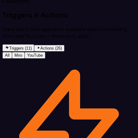
Capabilities
Triggers & Actions
Every event and operation available when connecting
Miro and YouTube — from both apps.
Triggers (11)
Actions (26)
All
Miro
YouTube