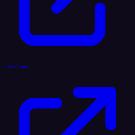
Reddit AI Agent