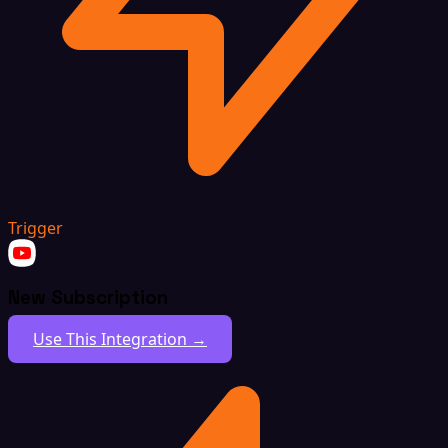
Trigger
New Subscription
Use This Integration →