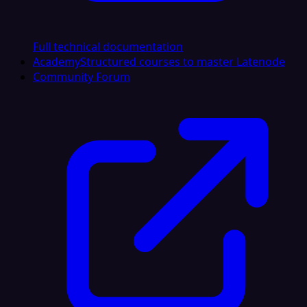
Full technical documentation
Academy
Structured courses to master Latenode
Community Forum