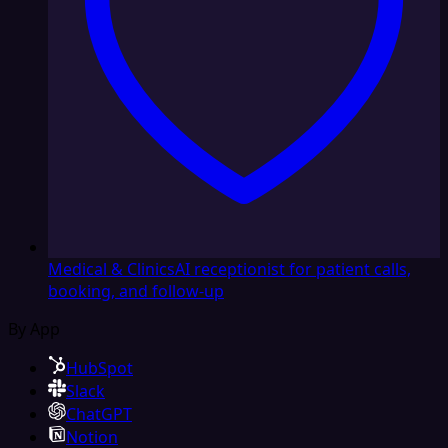
Medical & Clinics
AI receptionist for patient calls,
booking, and follow-up
By App
HubSpot
Slack
ChatGPT
Notion