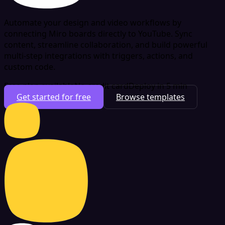
Automate your design and video workflows by
connecting Miro boards directly to YouTube. Sync
content, streamline collaboration, and build powerful
multi-step integrations with triggers, actions, and
custom code.
Free plan available
No credit card
Deploy in 5 min
Get started for free
Browse templates