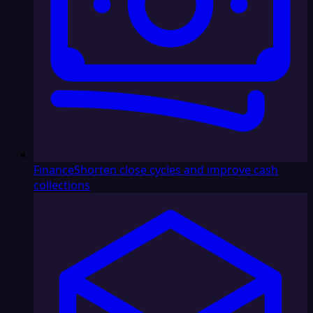
Finance
Shorten close cycles and improve cash
collections