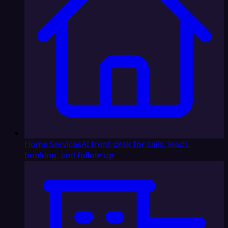
Home Services
AI front desk for calls, leads,
booking, and follow-up