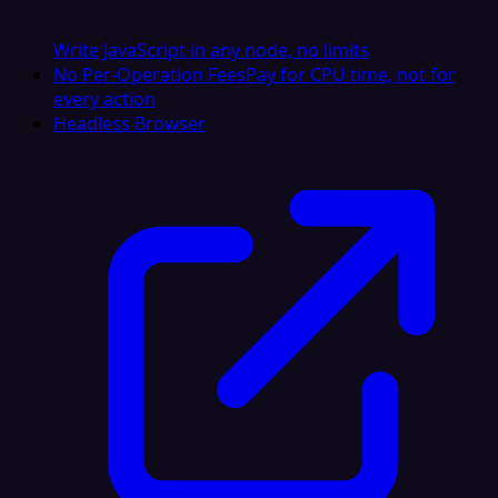
Write JavaScript in any node, no limits
No Per-Operation Fees
Pay for CPU time, not for
every action
Headless Browser