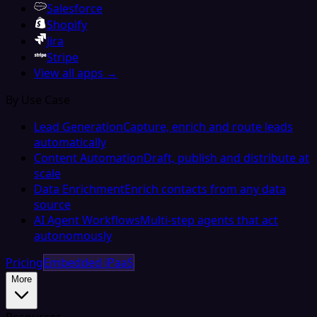
Salesforce
Shopify
Jira
Stripe
View all apps →
By Use Case
Lead Generation
Capture, enrich and route leads
automatically
Content Automation
Draft, publish and distribute at
scale
Data Enrichment
Enrich contacts from any data
source
AI Agent Workflows
Multi-step agents that act
autonomously
Pricing
Embedded iPaaS
More