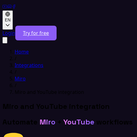
EN
Login
Try for free
Home
/
Integrations
/
Miro
/
Miro and YouTube integration
Miro and YouTube integration
Automate
Miro
+
YouTube
workflows