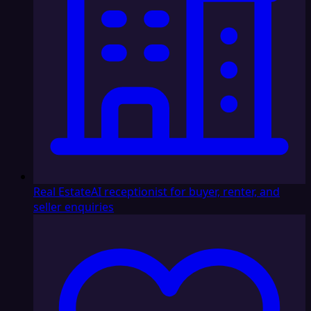
Real Estate
AI receptionist for buyer, renter, and
seller enquiries