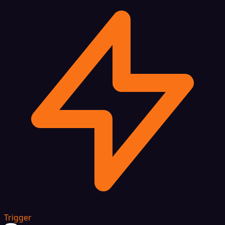
Trigger