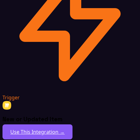
Trigger
New or Updated Item
Use This Integration →