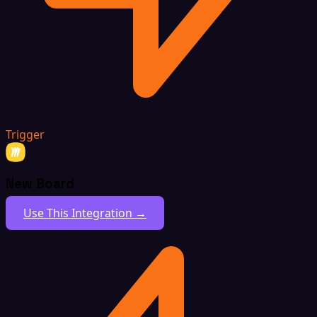
Trigger
New Board
Use This Integration →