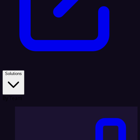
Solutions
By Team