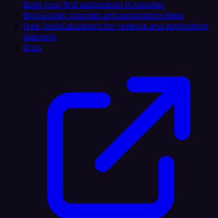
Build your first automation in minutes
Blog
Guides, tutorials and automation ideas
Free Tools
Calculators for revenue and automation
planning
Docs