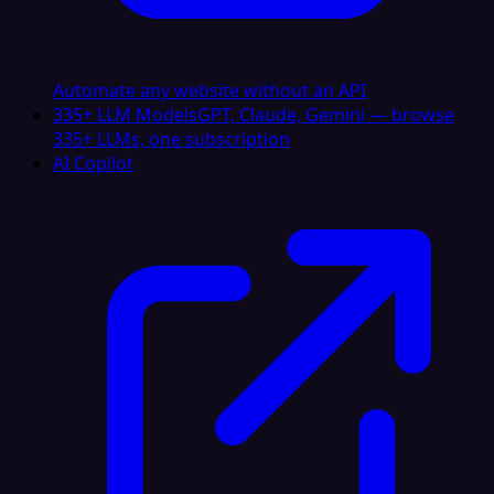
Automate any website without an API
335+ LLM Models
GPT, Claude, Gemini — browse
335+ LLMs, one subscription
AI Copilot