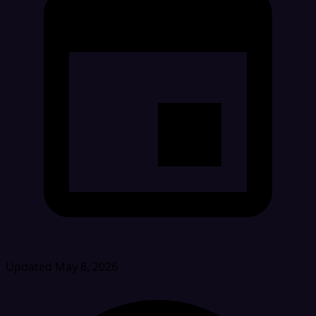
Updated May 8, 2026