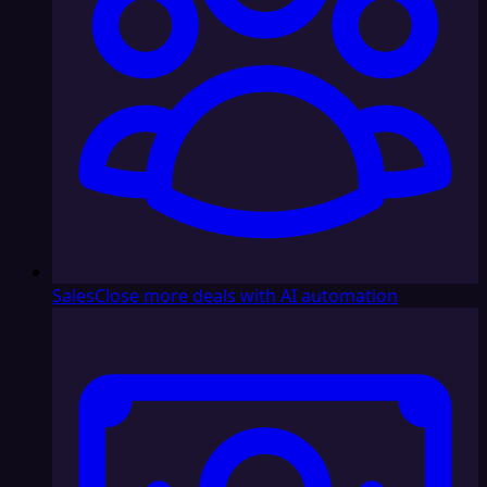
Sales
Close more deals with AI automation