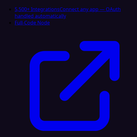
5,500+ Integrations
Connect any app — OAuth
handled automatically
Full-Code Node