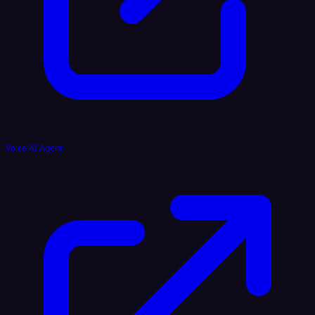
Voice AI Agent