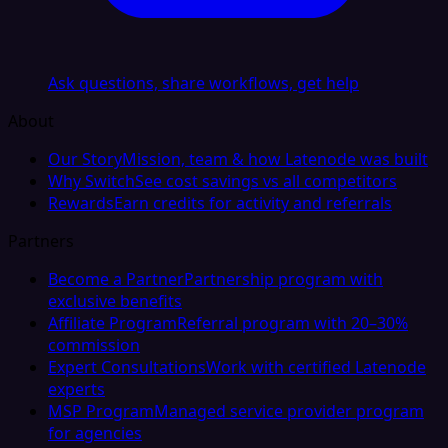
Ask questions, share workflows, get help
About
Our Story
Mission, team & how Latenode was built
Why Switch
See cost savings vs all competitors
Rewards
Earn credits for activity and referrals
Partners
Become a Partner
Partnership program with
exclusive benefits
Affiliate Program
Referral program with 20–30%
commission
Expert Consultations
Work with certified Latenode
experts
MSP Program
Managed service provider program
for agencies