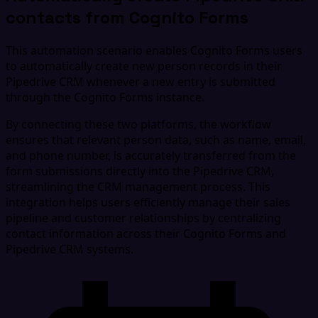
contacts from Cognito Forms
This automation scenario enables Cognito Forms users
to automatically create new person records in their
Pipedrive CRM whenever a new entry is submitted
through the Cognito Forms instance.
By connecting these two platforms, the workflow
ensures that relevant person data, such as name, email,
and phone number, is accurately transferred from the
form submissions directly into the Pipedrive CRM,
streamlining the CRM management process. This
integration helps users efficiently manage their sales
pipeline and customer relationships by centralizing
contact information across their Cognito Forms and
Pipedrive CRM systems.