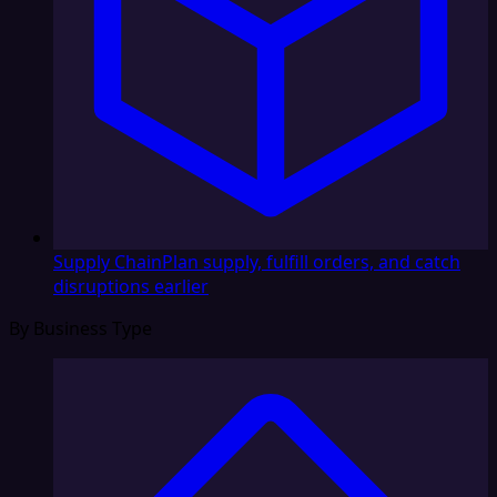
Supply Chain
Plan supply, fulfill orders, and catch
disruptions earlier
By Business Type