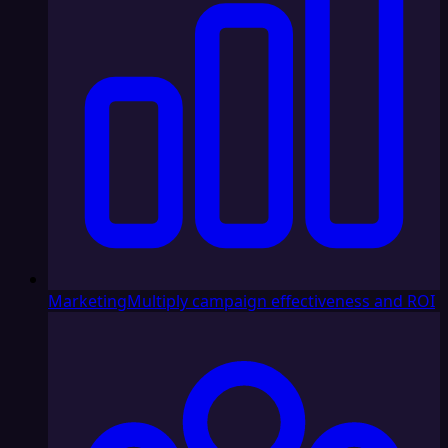
Marketing
Multiply campaign effectiveness and ROI