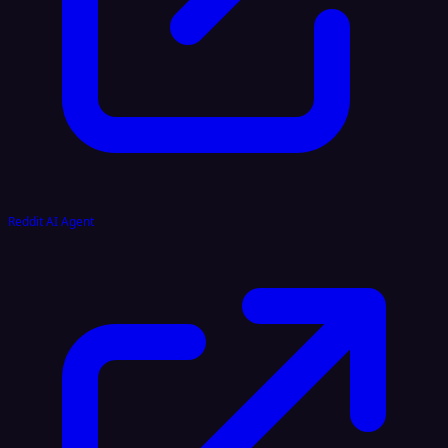
Reddit AI Agent