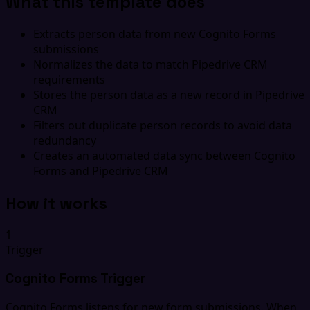
What this template does
Extracts person data from new Cognito Forms
submissions
Normalizes the data to match Pipedrive CRM
requirements
Stores the person data as a new record in Pipedrive
CRM
Filters out duplicate person records to avoid data
redundancy
Creates an automated data sync between Cognito
Forms and Pipedrive CRM
How it works
1
Trigger
Cognito Forms Trigger
Cognito Forms listens for new form submissions. When