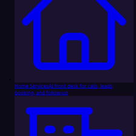
Home Services
AI front desk for calls, leads,
booking, and follow-up