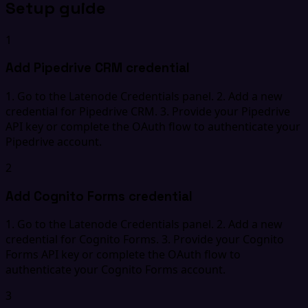
Setup guide
1
Add Pipedrive CRM credential
1. Go to the Latenode Credentials panel. 2. Add a new
credential for Pipedrive CRM. 3. Provide your Pipedrive
API key or complete the OAuth flow to authenticate your
Pipedrive account.
2
Add Cognito Forms credential
1. Go to the Latenode Credentials panel. 2. Add a new
credential for Cognito Forms. 3. Provide your Cognito
Forms API key or complete the OAuth flow to
authenticate your Cognito Forms account.
3