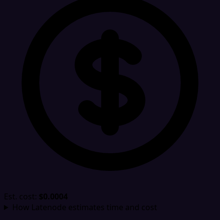
Est. cost:
$0.0004
How Latenode estimates time and cost