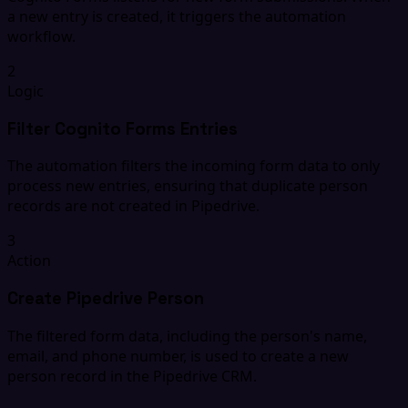
a new entry is created, it triggers the automation
workflow.
2
Logic
Filter Cognito Forms Entries
The automation filters the incoming form data to only
process new entries, ensuring that duplicate person
records are not created in Pipedrive.
3
Action
Create Pipedrive Person
The filtered form data, including the person's name,
email, and phone number, is used to create a new
person record in the Pipedrive CRM.