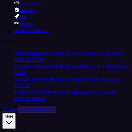
Salesforce
Shopify
Jira
Stripe
View all apps →
By Use Case
Lead Generation
Capture, enrich and route leads
automatically
Content Automation
Draft, publish and distribute at
scale
Data Enrichment
Enrich contacts from any data
source
AI Agent Workflows
Multi-step agents that act
autonomously
Pricing
Embedded iPaaS
More