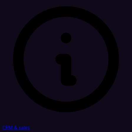
CRM & sales