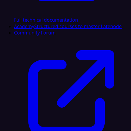
Full technical documentation
Academy
Structured courses to master Latenode
Community Forum