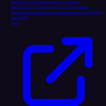
Build your first automation in minutes
Blog
Guides, tutorials and automation ideas
Free Tools
Calculators for revenue and automation
planning
Docs