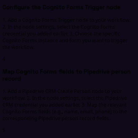
Configure the Cognito Forms Trigger node
1. Add a Cognito Forms Trigger node to your workflow.
2. In the node settings, select the Cognito Forms
credential you added earlier. 3. Choose the specific
Cognito Forms instance and form you want to trigger
the workflow.
4
Map Cognito Forms fields to Pipedrive person
record
1. Add a Pipedrive CRM Create Person node to your
workflow. 2. In the node settings, select the Pipedrive
CRM credential you added earlier. 3. Map the relevant
Cognito Forms fields (e.g., name, email, phone) to the
corresponding Pipedrive person record fields.
5