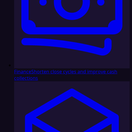
Finance
Shorten close cycles and improve cash
collections