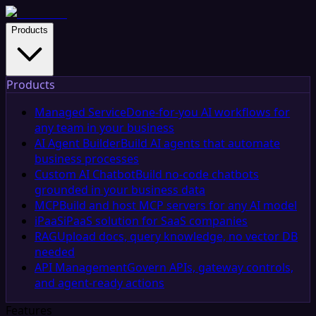
Products
Products
Managed Service
Done-for-you AI workflows for
any team in your business
AI Agent Builder
Build AI agents that automate
business processes
Custom AI Chatbot
Build no-code chatbots
grounded in your business data
MCP
Build and host MCP servers for any AI model
iPaaS
iPaaS solution for SaaS companies
RAG
Upload docs, query knowledge, no vector DB
needed
API Management
Govern APIs, gateway controls,
and agent-ready actions
Features