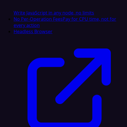
Write JavaScript in any node, no limits
No Per-Operation Fees
Pay for CPU time, not for
every action
Headless Browser