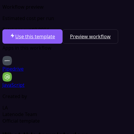
Workflow preview
Estimated cost per run
Total per run
$0.0004
Use this template
Preview workflow
Apps in this workflow
Pipedrive
JavaScript
Created by
LA
Latenode Team
Official template