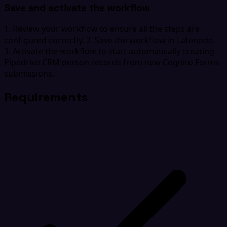
Save and activate the workflow
1. Review your workflow to ensure all the steps are
configured correctly. 2. Save the workflow in Latenode.
3. Activate the workflow to start automatically creating
Pipedrive CRM person records from new Cognito Forms
submissions.
Requirements