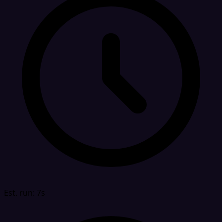
Est. run: 7s