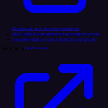
AI assistant built into every workflow
Visual Builder
Drag-and-drop automation canvas
Templates
Ready-to-use automation templates
Dogfooding
LinkedIn AI Agent