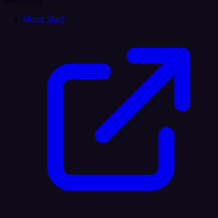
Resources
Quick Start