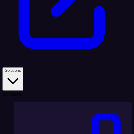
Solutions
By Team