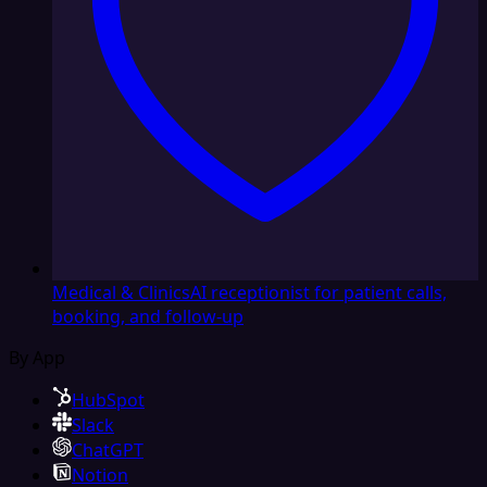
Medical & Clinics
AI receptionist for patient calls,
booking, and follow-up
By App
HubSpot
Slack
ChatGPT
Notion