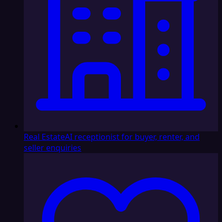
Real Estate
AI receptionist for buyer, renter, and
seller enquiries