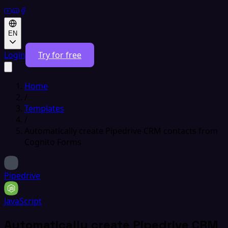
EN
Login
Try for free
Home
/
Templates
/
Automatically create Pipedrive CRM contacts from
Cognito Forms
Pipedrive
JavaScript
Automatically create Pipedrive CRM