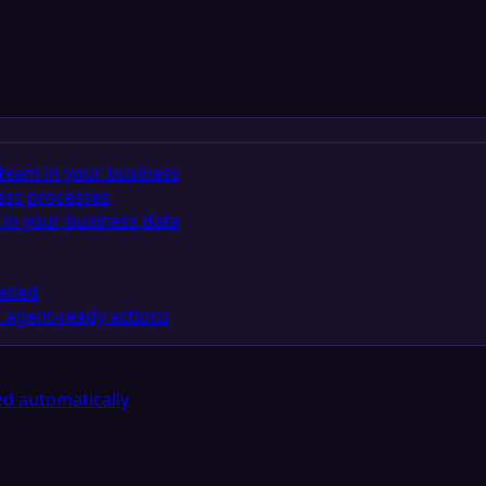
team in your business
ess processes
in your business data
eeded
 agent-ready actions
d automatically