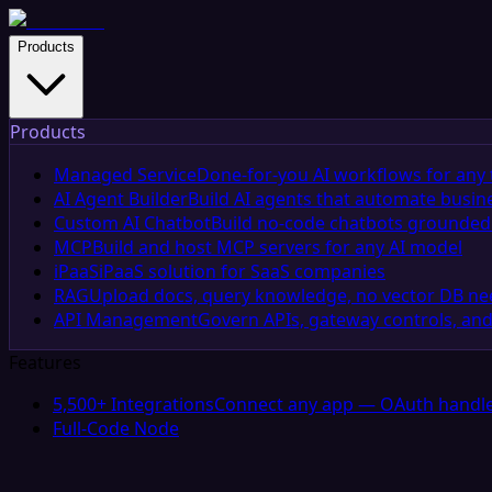
Products
Products
Managed Service
Done-for-you AI workflows for any 
AI Agent Builder
Build AI agents that automate busin
Custom AI Chatbot
Build no-code chatbots grounded 
MCP
Build and host MCP servers for any AI model
iPaaS
iPaaS solution for SaaS companies
RAG
Upload docs, query knowledge, no vector DB n
API Management
Govern APIs, gateway controls, and
Features
5,500+ Integrations
Connect any app — OAuth handle
Full-Code Node