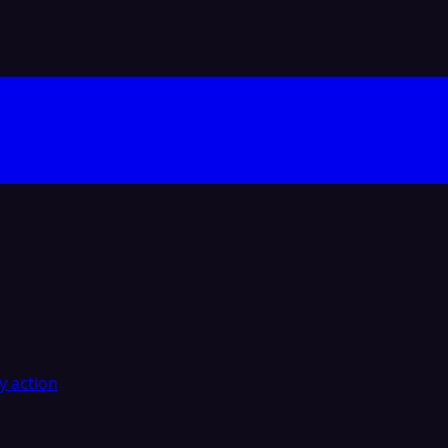
y action