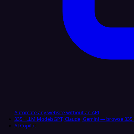
Automate any website without an API
335+ LLM Models
GPT, Claude, Gemini — browse 335+
AI Copilot