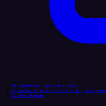
Write JavaScript in any node, no limits
No Per-Operation Fees
Pay for CPU time, not for ever
Headless Browser