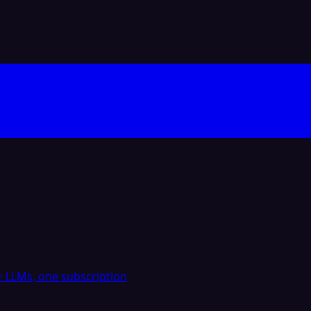
 LLMs, one subscription