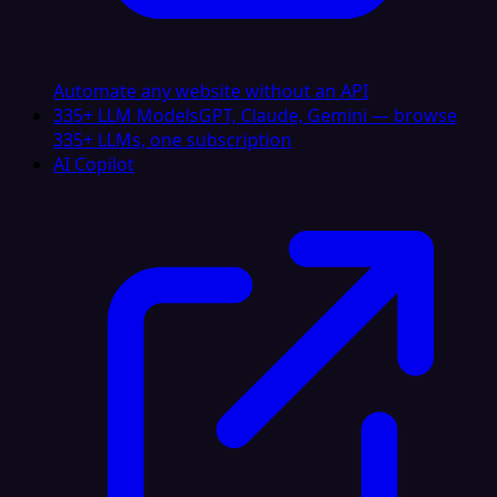
Automate any website without an API
335+ LLM Models
GPT, Claude, Gemini — browse
335+ LLMs, one subscription
AI Copilot