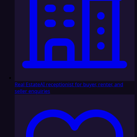
Real Estate
AI receptionist for buyer, renter, and
seller enquiries