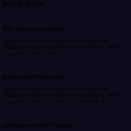
Setup guide
1
Add Jotform Credential
Add your Jotform API credential in the Latenode
Credentials panel. This allows the workflow to securely
access your Jotform data.
2
Add Flodesk Credential
Add your Flodesk API credential in the Latenode
Credentials panel. This allows the workflow to securely
access your Flodesk account and subscriber data.
3
Configure Jotform Trigger