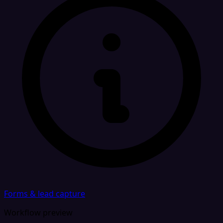
Forms & lead capture
Workflow preview