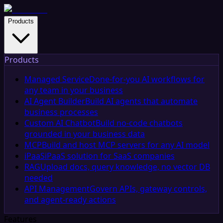
Products
Products
Managed Service
Done-for-you AI workflows for
any team in your business
AI Agent Builder
Build AI agents that automate
business processes
Custom AI Chatbot
Build no-code chatbots
grounded in your business data
MCP
Build and host MCP servers for any AI model
iPaaS
iPaaS solution for SaaS companies
RAG
Upload docs, query knowledge, no vector DB
needed
API Management
Govern APIs, gateway controls,
and agent-ready actions
Features