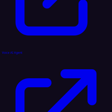
Voice AI Agent