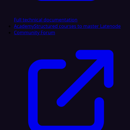
Full technical documentation
Academy
Structured courses to master Latenode
Community Forum