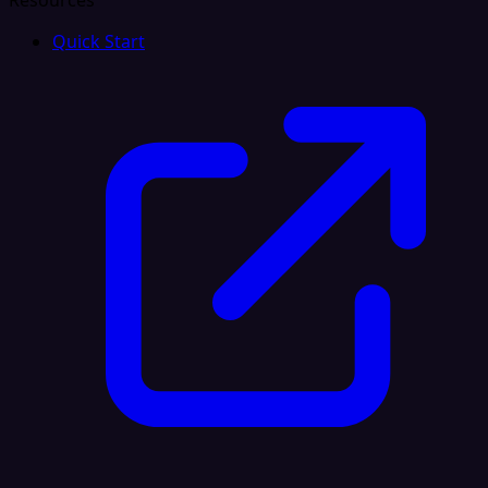
Resources
Quick Start