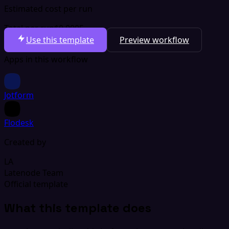
Estimated cost per run
Total per run
$0.0005
Use this template
Preview workflow
Apps in this workflow
Jotform
Flodesk
Created by
LA
Latenode Team
Official template
What this template does