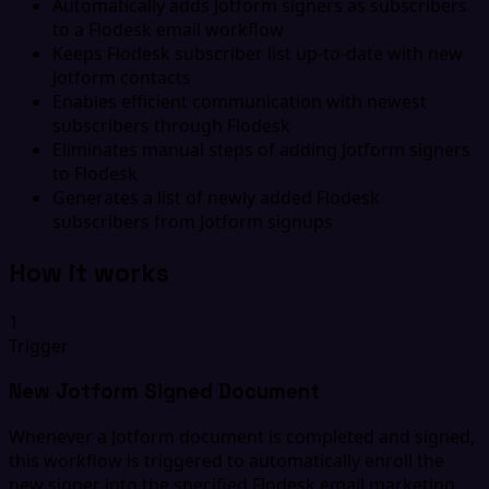
Automatically adds Jotform signers as subscribers
to a Flodesk email workflow
Keeps Flodesk subscriber list up-to-date with new
Jotform contacts
Enables efficient communication with newest
subscribers through Flodesk
Eliminates manual steps of adding Jotform signers
to Flodesk
Generates a list of newly added Flodesk
subscribers from Jotform signups
How it works
1
Trigger
New Jotform Signed Document
Whenever a Jotform document is completed and signed,
this workflow is triggered to automatically enroll the
new signer into the specified Flodesk email marketing