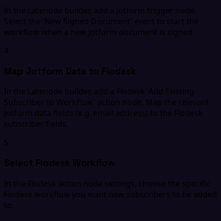
In the Latenode builder, add a Jotform trigger node.
Select the 'New Signed Document' event to start the
workflow when a new Jotform document is signed.
4
Map Jotform Data to Flodesk
In the Latenode builder, add a Flodesk 'Add Existing
Subscriber to Workflow' action node. Map the relevant
Jotform data fields (e.g. email address) to the Flodesk
subscriber fields.
5
Select Flodesk Workflow
In the Flodesk action node settings, choose the specific
Flodesk workflow you want new subscribers to be added
to.