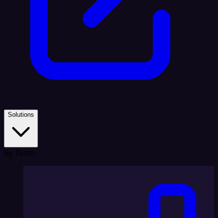
Solutions
By Team