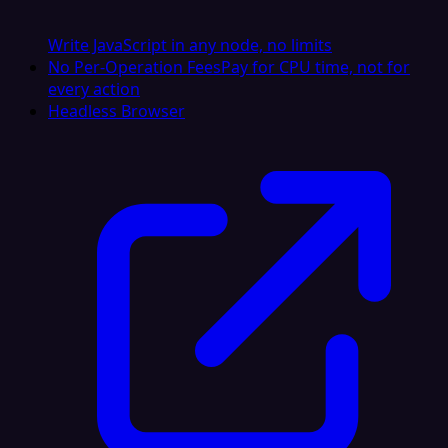
Write JavaScript in any node, no limits
No Per-Operation Fees
Pay for CPU time, not for
every action
Headless Browser