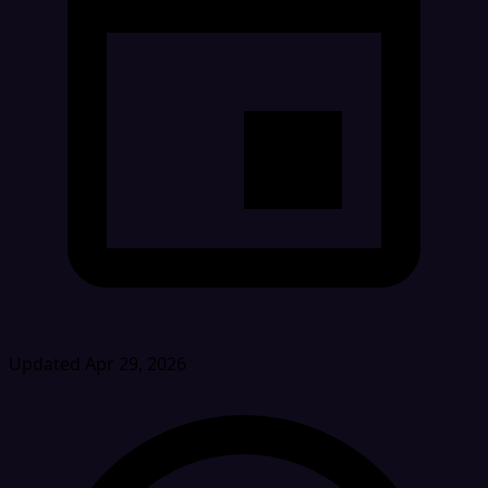
Updated Apr 29, 2026