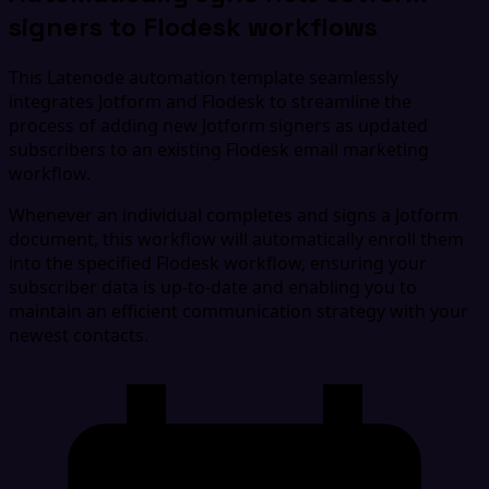
signers to Flodesk workflows
This Latenode automation template seamlessly
integrates Jotform and Flodesk to streamline the
process of adding new Jotform signers as updated
subscribers to an existing Flodesk email marketing
workflow.
Whenever an individual completes and signs a Jotform
document, this workflow will automatically enroll them
into the specified Flodesk workflow, ensuring your
subscriber data is up-to-date and enabling you to
maintain an efficient communication strategy with your
newest contacts.