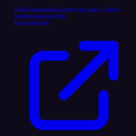
5,500+ Integrations
Connect any app — OAuth
handled automatically
Full-Code Node