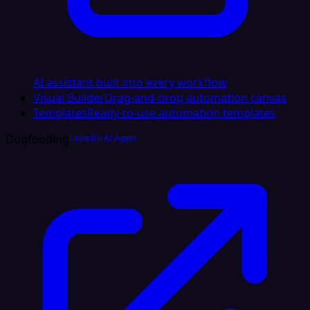
AI assistant built into every workflow
Visual Builder
Drag-and-drop automation canvas
Templates
Ready-to-use automation templates
Dogfooding
LinkedIn AI Agent