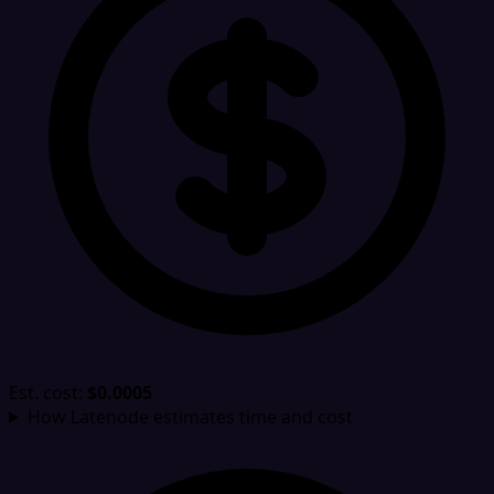
Est. cost:
$0.0005
How Latenode estimates time and cost