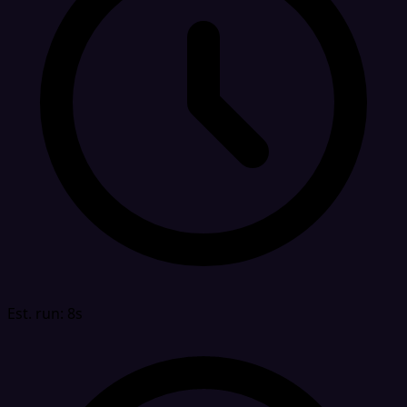
Est. run: 8s