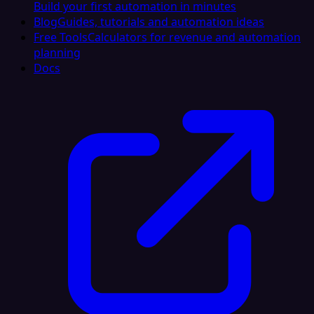
Build your first automation in minutes
Blog
Guides, tutorials and automation ideas
Free Tools
Calculators for revenue and automation
planning
Docs