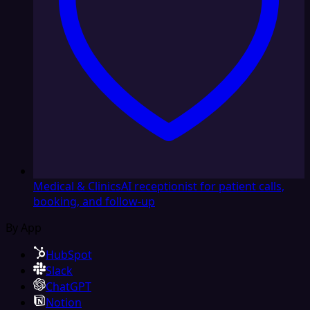
Medical & Clinics
AI receptionist for patient calls,
booking, and follow-up
By App
HubSpot
Slack
ChatGPT
Notion