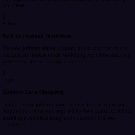
workflow.
2
Action
Add to Flodesk Workflow
The new Jotform signer is added as a subscriber to the
designated Flodesk email marketing workflow, ensuring
your subscriber data is up-to-date.
3
Logic
Custom Data Mapping
Data from the Jotform submission is transformed and
mapped to the format required by the Flodesk workflow,
enabling a seamless integration between the two
platforms.