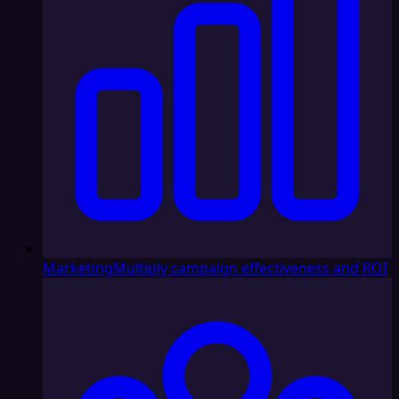
Marketing
Multiply campaign effectiveness and ROI