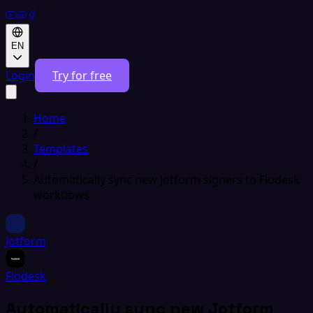
EN
Login
Try for free
Home
/
Templates
/
Automatically sync new Jotform signers to Flodesk
workflows
Jotform
Flodesk
Automatically sync new Jotform