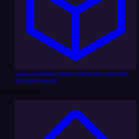
Supply Chain
Plan supply, fulfill orders, and catch
disruptions earlier
By Business Type