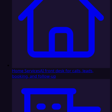
Home Services
AI front desk for calls, leads,
booking, and follow-up