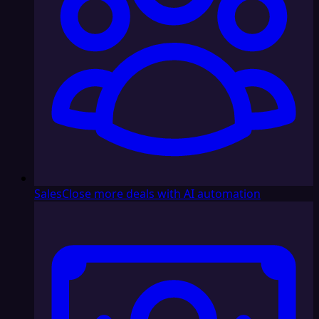
Sales
Close more deals with AI automation