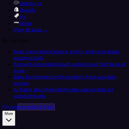
Salesforce
Shopify
Jira
Stripe
View all apps →
By Use Case
Lead Generation
Capture, enrich and route leads
automatically
Content Automation
Draft, publish and distribute at
scale
Data Enrichment
Enrich contacts from any data
source
AI Agent Workflows
Multi-step agents that act
autonomously
Pricing
Embedded iPaaS
More