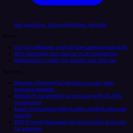
Ask questions, share workflows, get help
About
Our Story
Mission, team & how Latenode was built
Why Switch
See cost savings vs all competitors
Rewards
Earn credits for activity and referrals
Partners
Become a Partner
Partnership program with
exclusive benefits
Affiliate Program
Referral program with 20–30%
commission
Expert Consultations
Work with certified Latenode
experts
MSP Program
Managed service provider program
for agencies