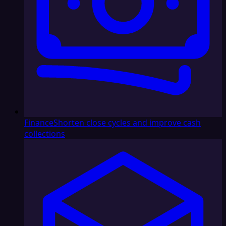
Finance
Shorten close cycles and improve cash
collections