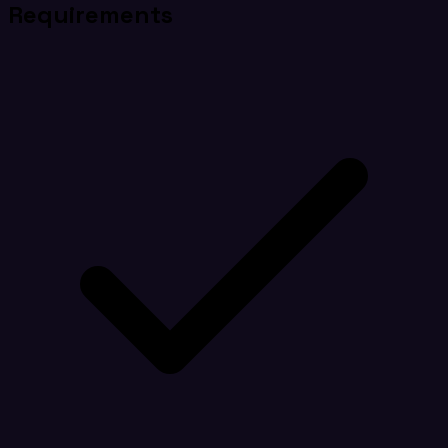
Requirements