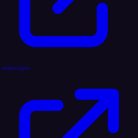
Reddit AI Agent