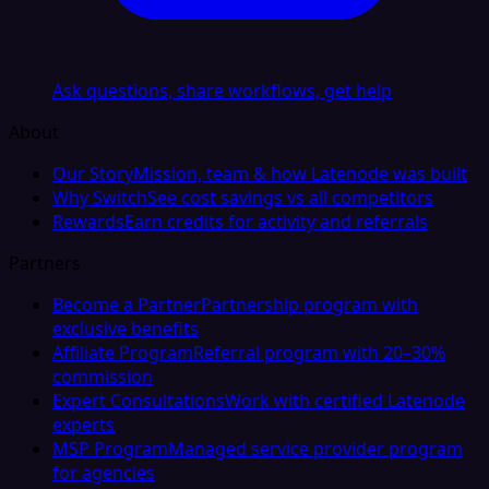
Ask questions, share workflows, get help
About
Our Story
Mission, team & how Latenode was built
Why Switch
See cost savings vs all competitors
Rewards
Earn credits for activity and referrals
Partners
Become a Partner
Partnership program with
exclusive benefits
Affiliate Program
Referral program with 20–30%
commission
Expert Consultations
Work with certified Latenode
experts
MSP Program
Managed service provider program
for agencies