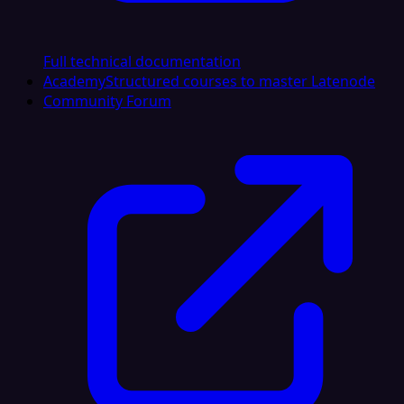
Full technical documentation
Academy
Structured courses to master Latenode
Community Forum