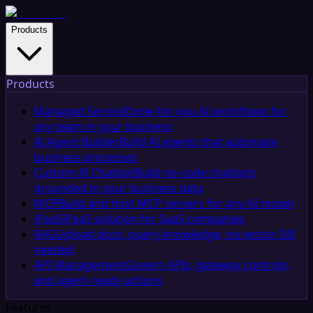
Products
Products
Managed Service
Done-for-you AI workflows for
any team in your business
AI Agent Builder
Build AI agents that automate
business processes
Custom AI Chatbot
Build no-code chatbots
grounded in your business data
MCP
Build and host MCP servers for any AI model
iPaaS
iPaaS solution for SaaS companies
RAG
Upload docs, query knowledge, no vector DB
needed
API Management
Govern APIs, gateway controls,
and agent-ready actions
Features