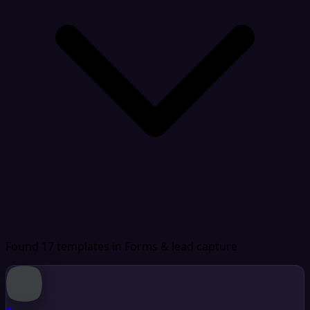
Found 17 templates
in Forms & lead capture
+