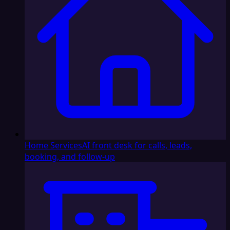
Home Services
AI front desk for calls, leads,
booking, and follow-up