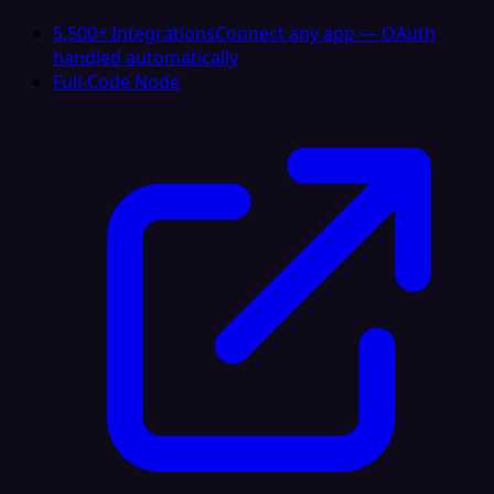
5,500+ Integrations
Connect any app — OAuth
handled automatically
Full-Code Node