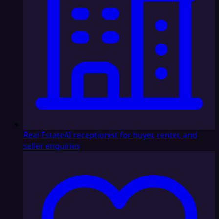
Real Estate
AI receptionist for buyer, renter, and
seller enquiries