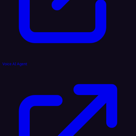
Voice AI Agent