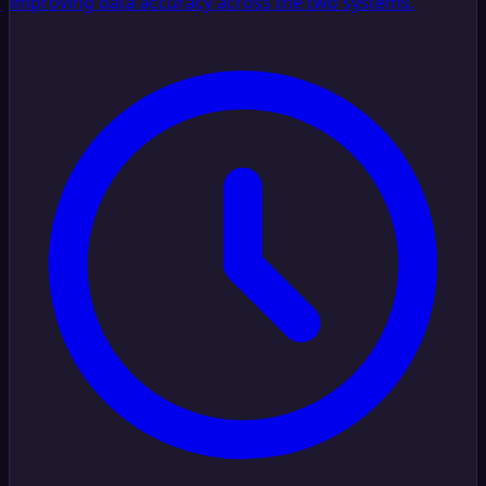
improving data accuracy across the two systems.