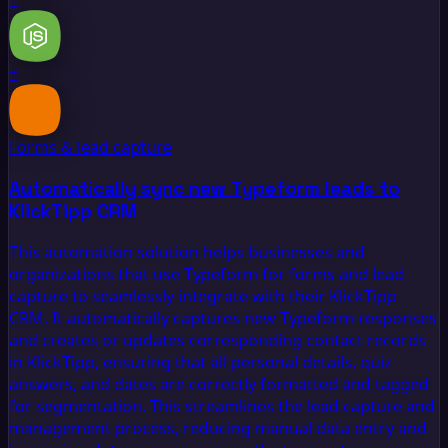
+
Forms & lead capture
Automatically sync new Typeform leads to
KlickTipp CRM
This automation solution helps businesses and
organizations that use Typeform for forms and lead
capture to seamlessly integrate with their KlickTipp
CRM. It automatically captures new Typeform responses
and creates or updates corresponding contact records
in KlickTipp, ensuring that all personal details, quiz
answers, and dates are correctly formatted and tagged
for segmentation. This streamlines the lead capture and
management process, reducing manual data entry and