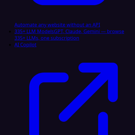
Automate any website without an API
335+ LLM Models
GPT, Claude, Gemini — browse
335+ LLMs, one subscription
AI Copilot