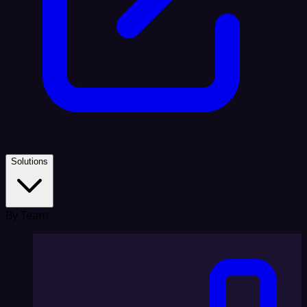
Solutions
By Team