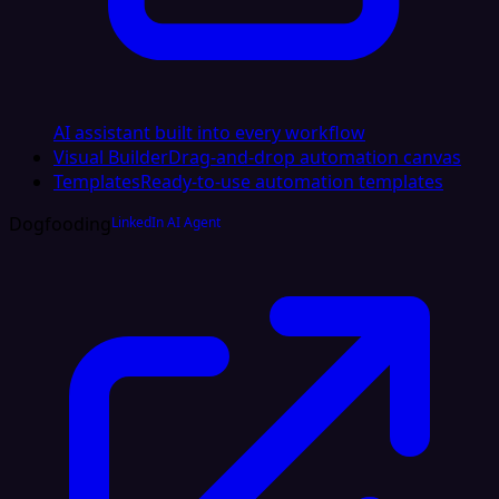
AI assistant built into every workflow
Visual Builder
Drag-and-drop automation canvas
Templates
Ready-to-use automation templates
Dogfooding
LinkedIn AI Agent