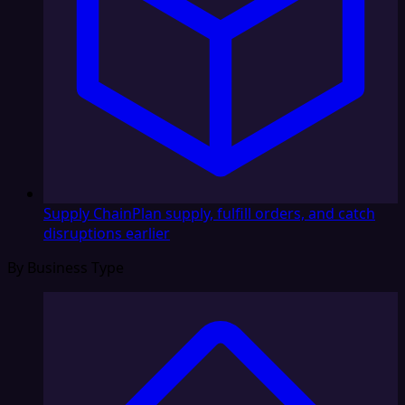
Supply Chain
Plan supply, fulfill orders, and catch
disruptions earlier
By Business Type