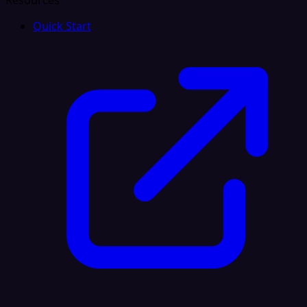
Resources
Quick Start