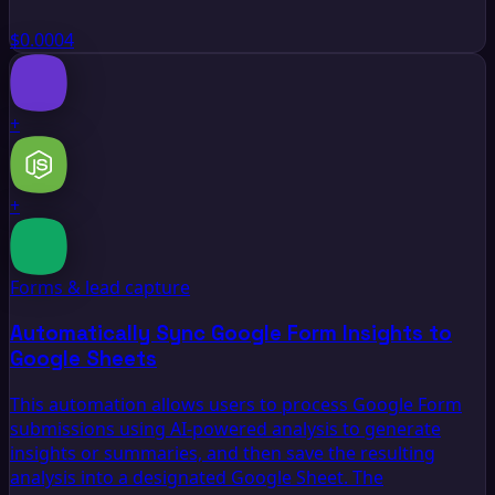
$0.0004
+
+
Forms & lead capture
Automatically Sync Google Form Insights to
Google Sheets
This automation allows users to process Google Form
submissions using AI-powered analysis to generate
insights or summaries, and then save the resulting
analysis into a designated Google Sheet. The