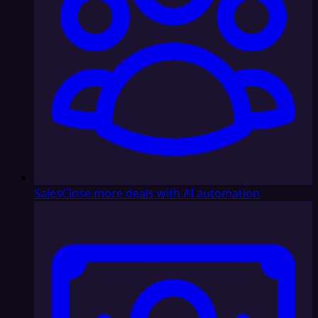
Sales
Close more deals with AI automation