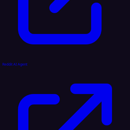
Reddit AI Agent