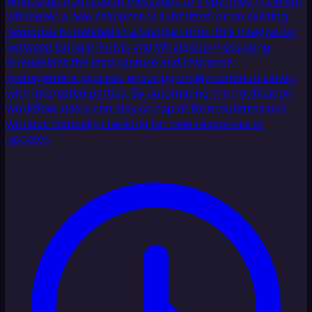
WhatsApp notification messages to a specified recipient
whenever a new response is submitted or an existing
response is updated in a Google Form. This integration
between Google Forms and WhatsApp messaging
streamlines the lead capture and response
management process, ensuring timely communication
with interested parties. By automating the notification
workflow, users can stay on top of form submissions
without manually checking for new responses or
updates.