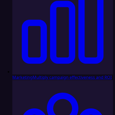
Marketing
Multiply campaign effectiveness and ROI