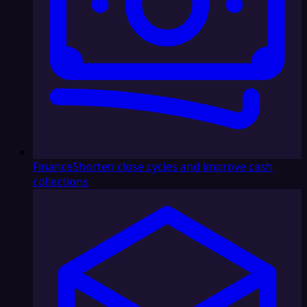
Finance
Shorten close cycles and improve cash
collections