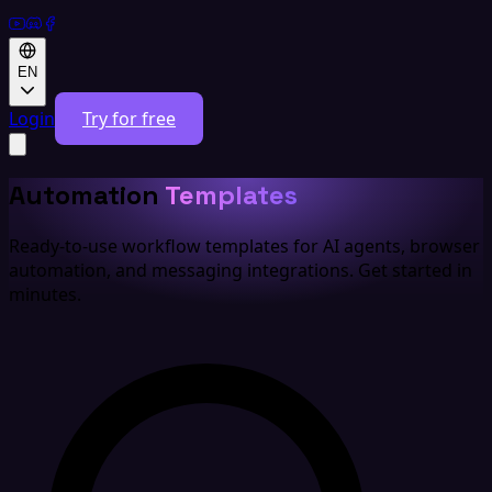
EN
Login
Try for free
Automation
Templates
Ready-to-use workflow templates for AI agents, browser
automation, and messaging integrations. Get started in
minutes.