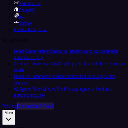
Salesforce
Shopify
Jira
Stripe
View all apps →
By Use Case
Lead Generation
Capture, enrich and route leads
automatically
Content Automation
Draft, publish and distribute at
scale
Data Enrichment
Enrich contacts from any data
source
AI Agent Workflows
Multi-step agents that act
autonomously
Pricing
Embedded iPaaS
More