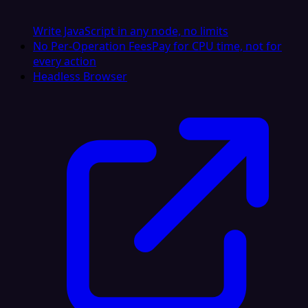
Write JavaScript in any node, no limits
No Per-Operation Fees
Pay for CPU time, not for
every action
Headless Browser