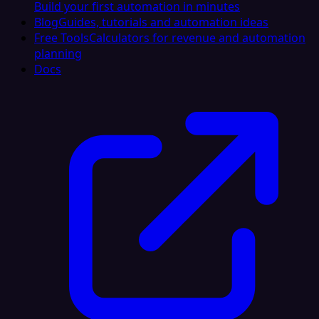
Build your first automation in minutes
Blog
Guides, tutorials and automation ideas
Free Tools
Calculators for revenue and automation
planning
Docs