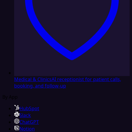
Medical & Clinics
AI receptionist for patient calls,
booking, and follow-up
By App
HubSpot
Slack
ChatGPT
Notion