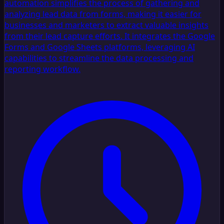
automation simplifies the process of gathering and
analyzing lead data from forms, making it easier for
businesses and marketers to extract valuable insights
from their lead capture efforts. It integrates the Google
Forms and Google Sheets platforms, leveraging AI
capabilities to streamline the data processing and
reporting workflow.