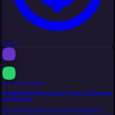
$0.0004
+
Forms & lead capture
Automatically sync Google Forms to WhatsApp
notifications
This automation allows users to automatically send