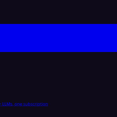
 LLMs, one subscription