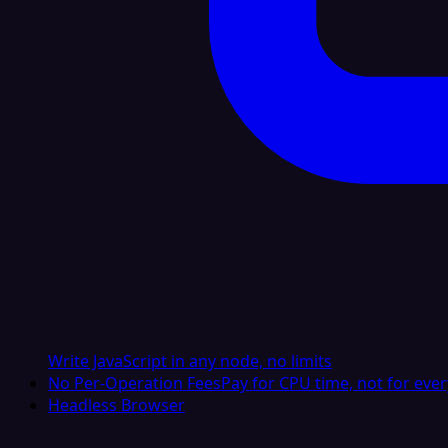
Write JavaScript in any node, no limits
No Per-Operation Fees
Pay for CPU time, not for ever
Headless Browser