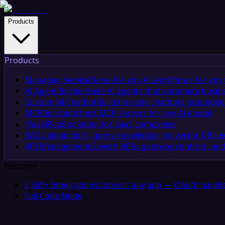
Products
Products
Managed Service
Done-for-you AI workflows for any 
AI Agent Builder
Build AI agents that automate busin
Custom AI Chatbot
Build no-code chatbots grounded 
MCP
Build and host MCP servers for any AI model
iPaaS
iPaaS solution for SaaS companies
RAG
Upload docs, query knowledge, no vector DB n
API Management
Govern APIs, gateway controls, and
Features
5,500+ Integrations
Connect any app — OAuth handle
Full-Code Node