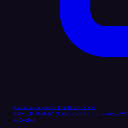
Automate any website without an API
335+ LLM Models
GPT, Claude, Gemini — browse 335+
AI Copilot