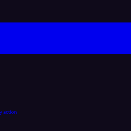
y action