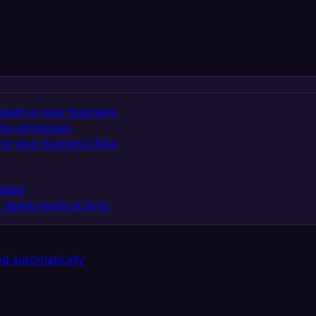
team in your business
ess processes
in your business data
eeded
 agent-ready actions
d automatically