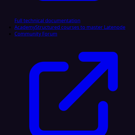
Full technical documentation
Academy
Structured courses to master Latenode
Community Forum