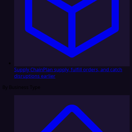
Supply Chain
Plan supply, fulfill orders, and catch
disruptions earlier
By Business Type