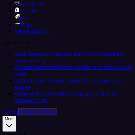
Salesforce
Shopify
Jira
Stripe
View all apps →
By Use Case
Lead Generation
Capture, enrich and route leads
automatically
Content Automation
Draft, publish and distribute at
scale
Data Enrichment
Enrich contacts from any data
source
AI Agent Workflows
Multi-step agents that act
autonomously
Pricing
Embedded iPaaS
More