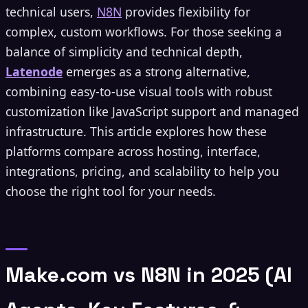
technical users,
N8N
provides flexibility for
complex, custom workflows. For those seeking a
balance of simplicity and technical depth,
Latenode
emerges as a strong alternative,
combining easy-to-use visual tools with robust
customization like JavaScript support and managed
infrastructure. This article explores how these
platforms compare across hosting, interface,
integrations, pricing, and scalability to help you
choose the right tool for your needs.
Make.com vs N8N in 2025 (AI