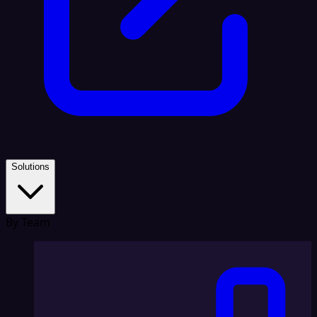
Solutions
By Team