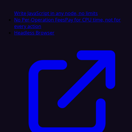
Write JavaScript in any node, no limits
No Per-Operation Fees
Pay for CPU time, not for
every action
Headless Browser