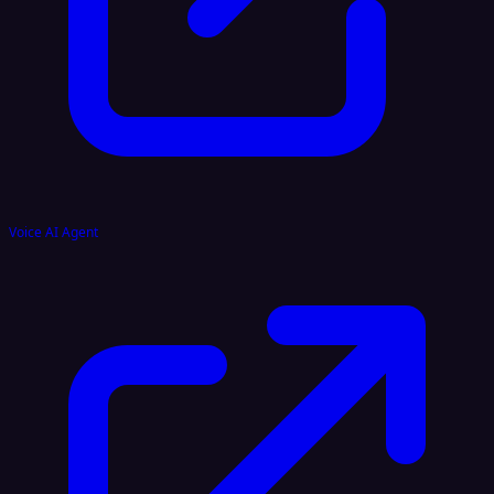
Voice AI Agent