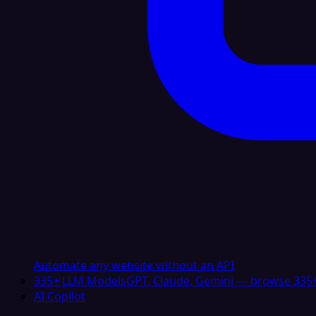
Automate any website without an API
335+ LLM Models
GPT, Claude, Gemini — browse 335+
AI Copilot