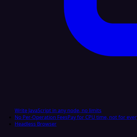
Write JavaScript in any node, no limits
No Per-Operation Fees
Pay for CPU time, not for ever
Headless Browser