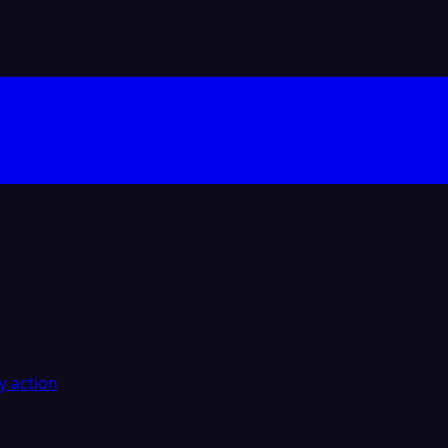
y action