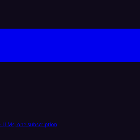
 LLMs, one subscription