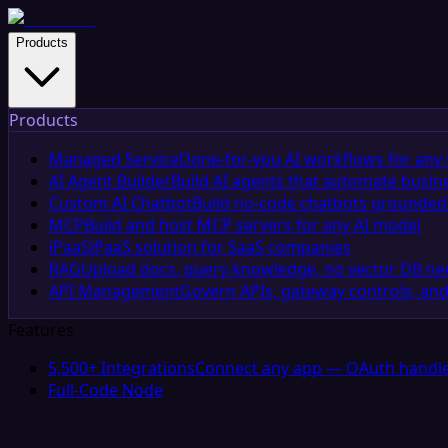
Products
Products
Managed Service
Done-for-you AI workflows for any 
AI Agent Builder
Build AI agents that automate busin
Custom AI Chatbot
Build no-code chatbots grounded 
MCP
Build and host MCP servers for any AI model
iPaaS
iPaaS solution for SaaS companies
RAG
Upload docs, query knowledge, no vector DB n
API Management
Govern APIs, gateway controls, and
Features
5,500+ Integrations
Connect any app — OAuth handle
Full-Code Node