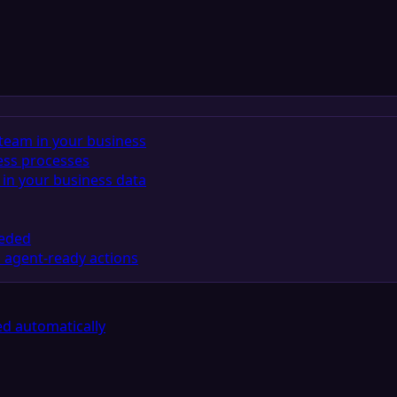
team in your business
ess processes
in your business data
eeded
 agent-ready actions
d automatically