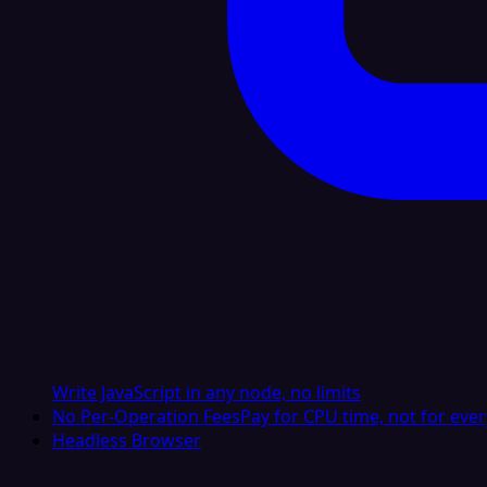
Write JavaScript in any node, no limits
No Per-Operation Fees
Pay for CPU time, not for ever
Headless Browser