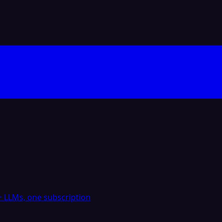
 LLMs, one subscription