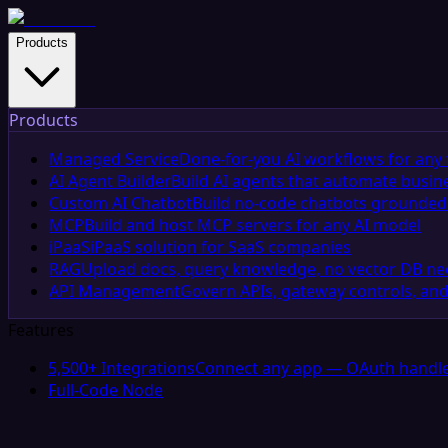
Products
Products
Managed Service
Done-for-you AI workflows for any 
AI Agent Builder
Build AI agents that automate busin
Custom AI Chatbot
Build no-code chatbots grounded 
MCP
Build and host MCP servers for any AI model
iPaaS
iPaaS solution for SaaS companies
RAG
Upload docs, query knowledge, no vector DB n
API Management
Govern APIs, gateway controls, and
Features
5,500+ Integrations
Connect any app — OAuth handle
Full-Code Node