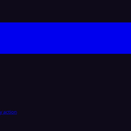
y action