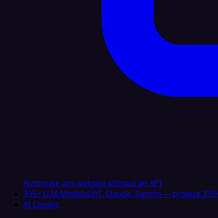
Automate any website without an API
335+ LLM Models
GPT, Claude, Gemini — browse 335+
AI Copilot