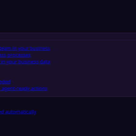
team in your business
ess processes
in your business data
eeded
 agent-ready actions
d automatically