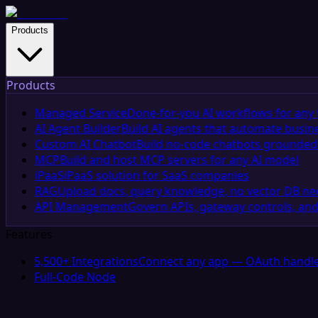
Products
Products
Managed Service
Done-for-you AI workflows for any 
AI Agent Builder
Build AI agents that automate busin
Custom AI Chatbot
Build no-code chatbots grounded 
MCP
Build and host MCP servers for any AI model
iPaaS
iPaaS solution for SaaS companies
RAG
Upload docs, query knowledge, no vector DB n
API Management
Govern APIs, gateway controls, and
Features
5,500+ Integrations
Connect any app — OAuth handle
Full-Code Node