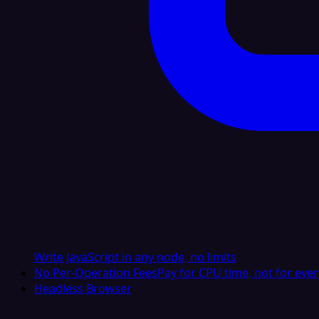
Write JavaScript in any node, no limits
No Per-Operation Fees
Pay for CPU time, not for ever
Headless Browser