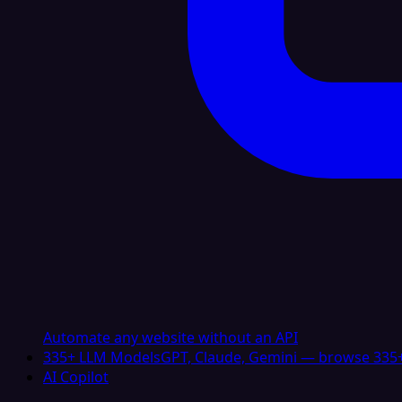
Automate any website without an API
335+ LLM Models
GPT, Claude, Gemini — browse 335+
AI Copilot