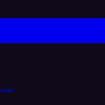
y action