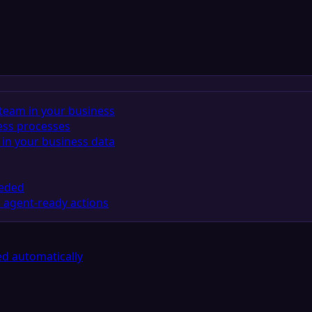
team in your business
ess processes
in your business data
eeded
 agent-ready actions
d automatically