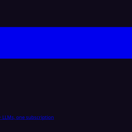
 LLMs, one subscription