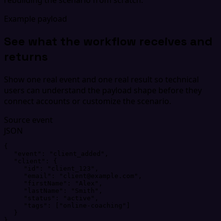
Example payload
See what the workflow receives and
returns
Show one real event and one real result so technical
users can understand the payload shape before they
connect accounts or customize the scenario.
Source event
JSON
{
"
event
"
: 
"
client_added
"
,
"
client
"
: 
{
"
id
"
: 
"
client_123
"
,
"
email
"
: 
"
client@example.com
"
,
"
firstName
"
: 
"
Alex
"
,
"
lastName
"
: 
"
Smith
"
,
"
status
"
: 
"
active
"
,
"
tags
"
: 
[
"
online-coaching
"
]
}
}