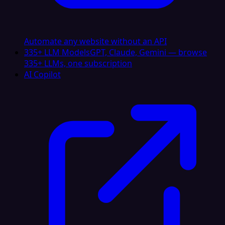
Automate any website without an API
335+ LLM Models
GPT, Claude, Gemini — browse
335+ LLMs, one subscription
AI Copilot