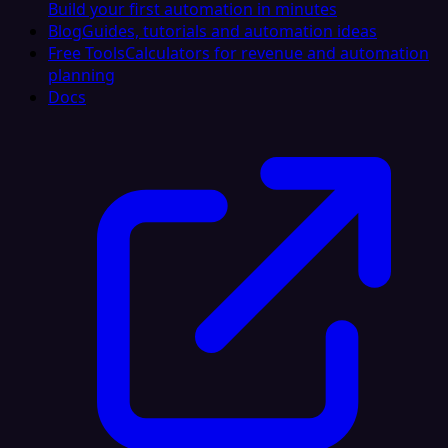
Build your first automation in minutes
Blog
Guides, tutorials and automation ideas
Free Tools
Calculators for revenue and automation
planning
Docs