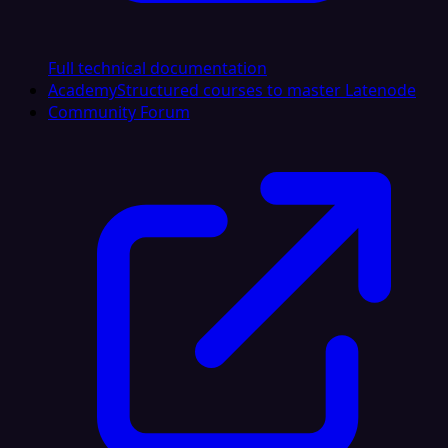
Full technical documentation
Academy
Structured courses to master Latenode
Community Forum