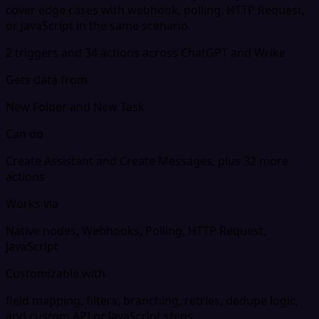
cover edge cases with webhook, polling, HTTP Request,
or JavaScript in the same scenario.
2 triggers and 34 actions across ChatGPT and Wrike
Gets data from
New Folder and New Task
Can do
Create Assistant and Create Messages, plus 32 more
actions
Works via
Native nodes, Webhooks, Polling, HTTP Request,
JavaScript
Customizable with
field mapping, filters, branching, retries, dedupe logic,
and custom API or JavaScript steps.