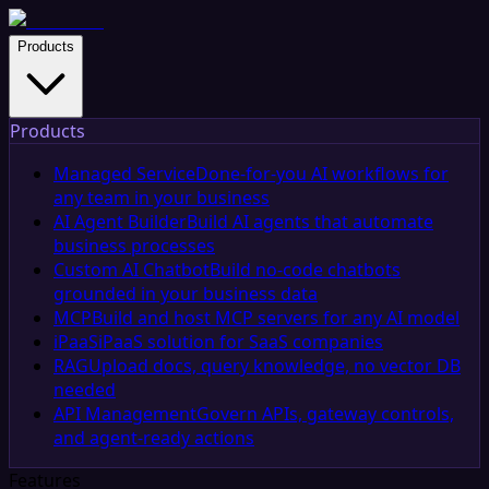
Products
Products
Managed Service
Done-for-you AI workflows for
any team in your business
AI Agent Builder
Build AI agents that automate
business processes
Custom AI Chatbot
Build no-code chatbots
grounded in your business data
MCP
Build and host MCP servers for any AI model
iPaaS
iPaaS solution for SaaS companies
RAG
Upload docs, query knowledge, no vector DB
needed
API Management
Govern APIs, gateway controls,
and agent-ready actions
Features