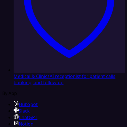
Medical & Clinics
AI receptionist for patient calls,
booking, and follow-up
By App
HubSpot
Slack
ChatGPT
Notion