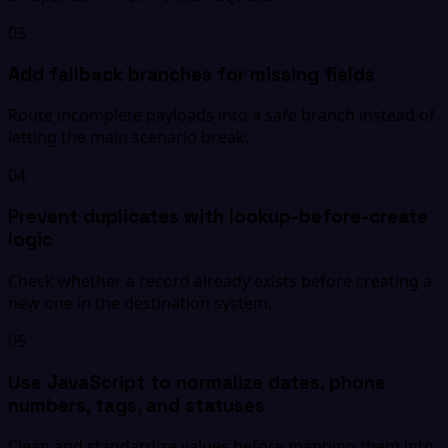
03
Add fallback branches for missing fields
Route incomplete payloads into a safe branch instead of
letting the main scenario break.
04
Prevent duplicates with lookup-before-create
logic
Check whether a record already exists before creating a
new one in the destination system.
05
Use JavaScript to normalize dates, phone
numbers, tags, and statuses
Clean and standardize values before mapping them into