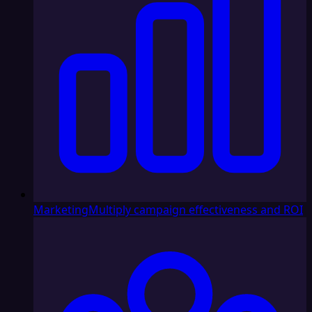
Marketing
Multiply campaign effectiveness and ROI