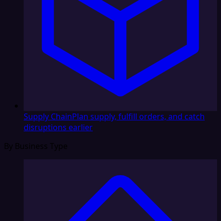
Supply Chain
Plan supply, fulfill orders, and catch
disruptions earlier
By Business Type