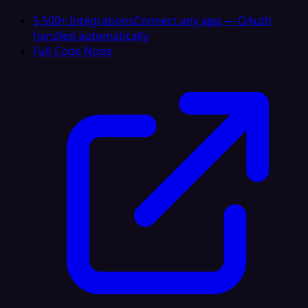
5,500+ Integrations
Connect any app — OAuth
handled automatically
Full-Code Node