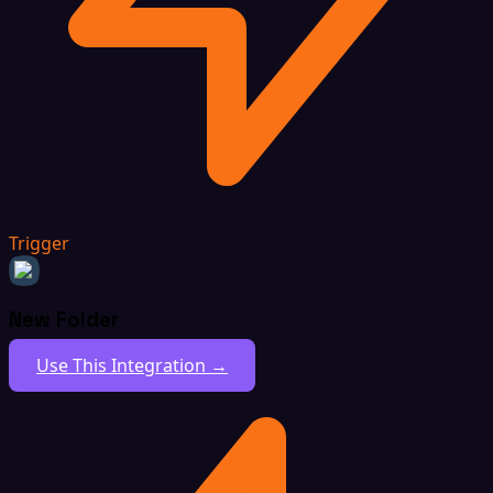
Trigger
New Folder
Use This Integration →