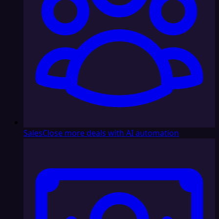
Sales
Close more deals with AI automation