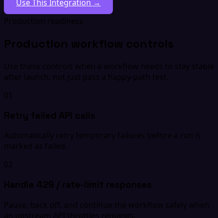
Use This Integration →
Production readiness
Production workflow controls
Use these controls when a workflow needs to stay stable
after launch, not just pass a happy-path test.
01
Retry failed API calls
Automatically retry temporary failures before a run is
marked as failed.
02
Handle 429 / rate-limit responses
Pause, back off, and continue the workflow safely when
an upstream API throttles requests.