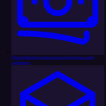
Finance
Shorten close cycles and improve cash
collections