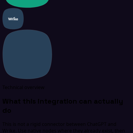
Technical overview
What this integration can actually
do
This is not a rigid connector between ChatGPT and
Wrike. Use native nodes where they already exist, then