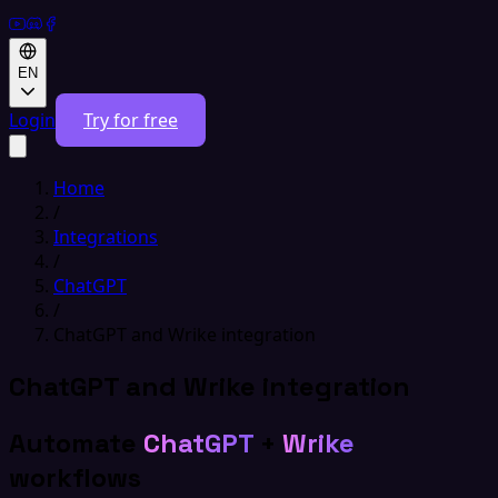
EN
Login
Try for free
Home
/
Integrations
/
ChatGPT
/
ChatGPT and Wrike integration
ChatGPT and Wrike integration
Automate
ChatGPT
+
Wrike
workflows