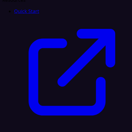
Resources
Quick Start