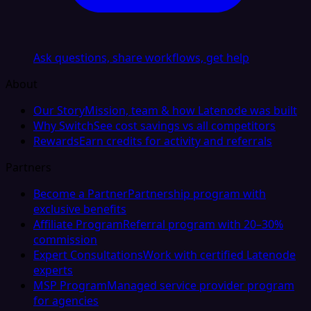
Ask questions, share workflows, get help
About
Our Story
Mission, team & how Latenode was built
Why Switch
See cost savings vs all competitors
Rewards
Earn credits for activity and referrals
Partners
Become a Partner
Partnership program with
exclusive benefits
Affiliate Program
Referral program with 20–30%
commission
Expert Consultations
Work with certified Latenode
experts
MSP Program
Managed service provider program
for agencies