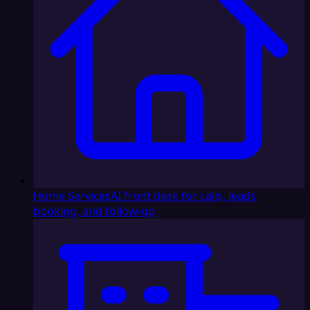
Home Services
AI front desk for calls, leads,
booking, and follow-up