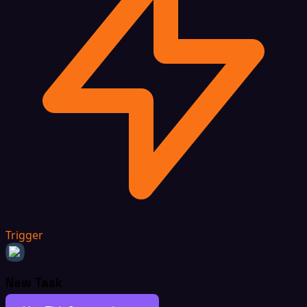
Trigger
New Task