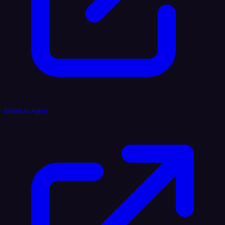
Reddit AI Agent