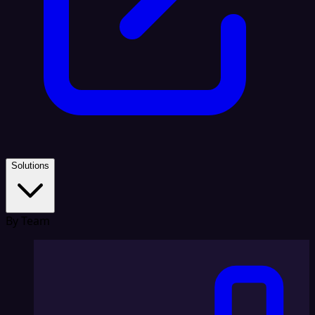
Solutions
By Team