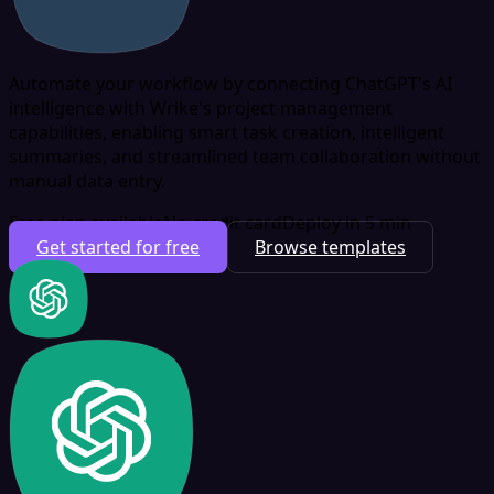
Automate your workflow by connecting ChatGPT's AI
intelligence with Wrike's project management
capabilities, enabling smart task creation, intelligent
summaries, and streamlined team collaboration without
manual data entry.
Free plan available
No credit card
Deploy in 5 min
Get started for free
Browse templates