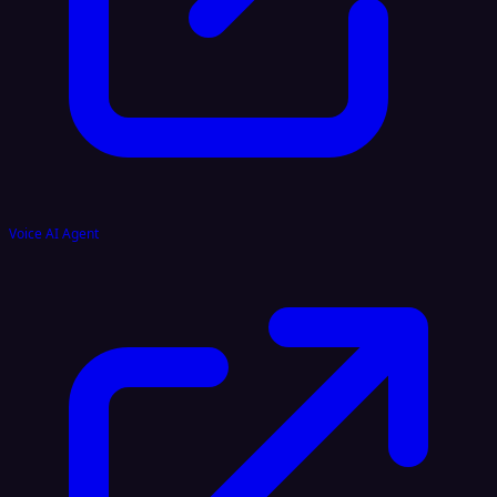
Voice AI Agent