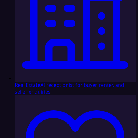
Real Estate
AI receptionist for buyer, renter, and
seller enquiries