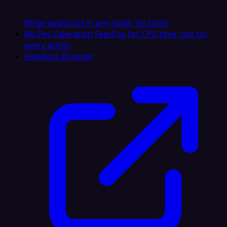
Write JavaScript in any node, no limits
No Per-Operation Fees
Pay for CPU time, not for
every action
Headless Browser