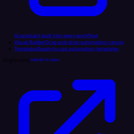
AI assistant built into every workflow
Visual Builder
Drag-and-drop automation canvas
Templates
Ready-to-use automation templates
Dogfooding
LinkedIn AI Agent