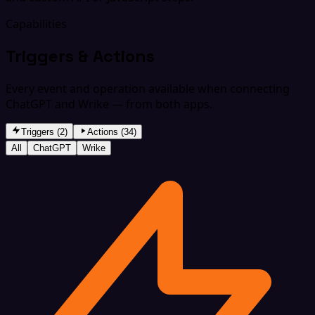
Capabilities
Triggers & Actions
Every event and operation available when connecting
ChatGPT and Wrike — from both apps.
Triggers (2)
Actions (34)
All
ChatGPT
Wrike