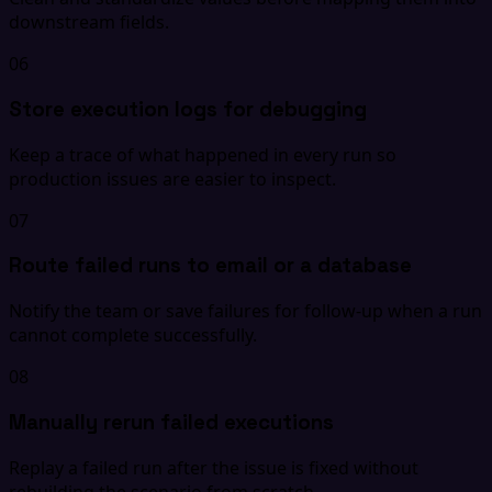
downstream fields.
06
Store execution logs for debugging
Keep a trace of what happened in every run so
production issues are easier to inspect.
07
Route failed runs to email or a database
Notify the team or save failures for follow-up when a run
cannot complete successfully.
08
Manually rerun failed executions
Replay a failed run after the issue is fixed without
rebuilding the scenario from scratch.