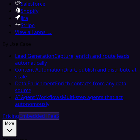
Salesforce
Shopify
Jira
Stripe
View all apps →
By Use Case
Lead Generation
Capture, enrich and route leads
automatically
Content Automation
Draft, publish and distribute at
scale
Data Enrichment
Enrich contacts from any data
source
AI Agent Workflows
Multi-step agents that act
autonomously
Pricing
Embedded iPaaS
More