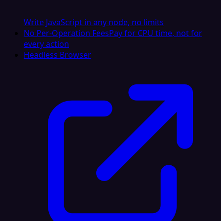
Write JavaScript in any node, no limits
No Per-Operation Fees
Pay for CPU time, not for
every action
Headless Browser