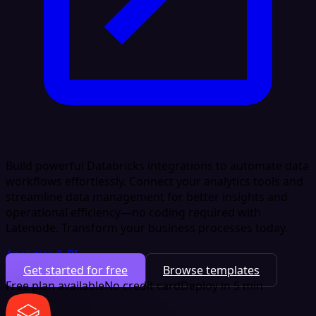
Build powerful Databricks integrations to automate data
workflows effortlessly. Connect your analytics tools and
streamline data management for better insights and
operational efficiency—no coding required with
Latenode. Transform your business processes today.
Analytics & BI
Get started for free
Browse templates
Free plan available
No credit card
Deploy in 5 min