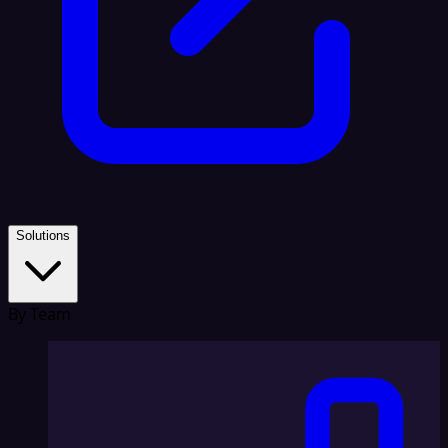
Solutions
By Team