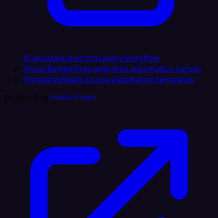
AI assistant built into every workflow
Visual Builder
Drag-and-drop automation canvas
Templates
Ready-to-use automation templates
Dogfooding
LinkedIn AI Agent