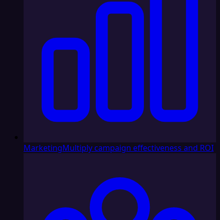
Marketing
Multiply campaign effectiveness and ROI