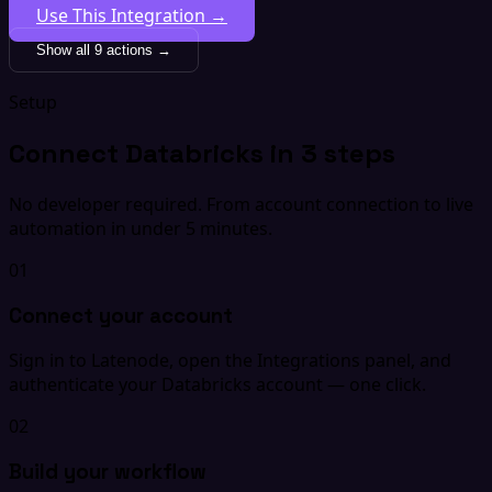
Use This Integration →
Show all 9 actions →
Setup
Connect Databricks in 3 steps
No developer required. From account connection to live
automation in under 5 minutes.
01
Connect your account
Sign in to Latenode, open the Integrations panel, and
authenticate your Databricks account — one click.
02
Build your workflow