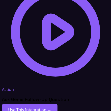
Action
Ask Genie Follow-Up Question
Use This Integration →