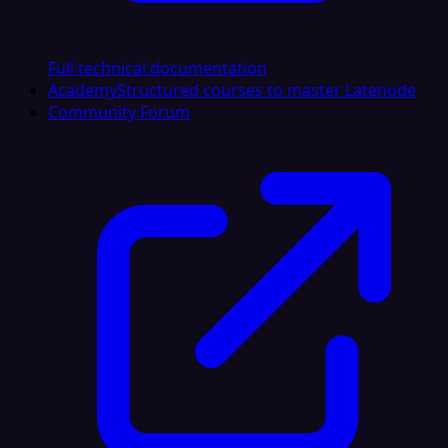
Full technical documentation
Academy
Structured courses to master Latenode
Community Forum