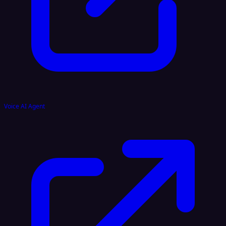
Voice AI Agent