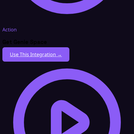
Action
Get Genie Space
Use This Integration →