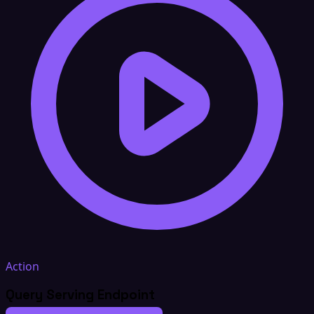
Action
Query Serving Endpoint