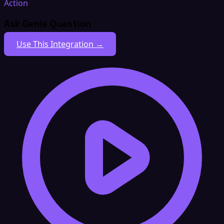
Action
Ask Genie Question
Use This Integration →