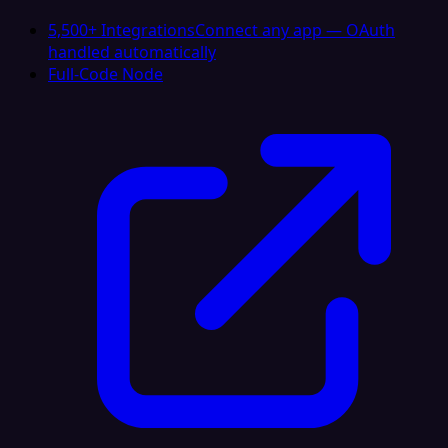
5,500+ Integrations
Connect any app — OAuth
handled automatically
Full-Code Node