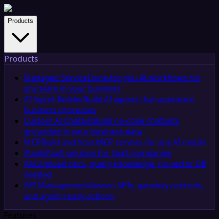
Products
Products
Managed Service
Done-for-you AI workflows for
any team in your business
AI Agent Builder
Build AI agents that automate
business processes
Custom AI Chatbot
Build no-code chatbots
grounded in your business data
MCP
Build and host MCP servers for any AI model
iPaaS
iPaaS solution for SaaS companies
RAG
Upload docs, query knowledge, no vector DB
needed
API Management
Govern APIs, gateway controls,
and agent-ready actions
Features