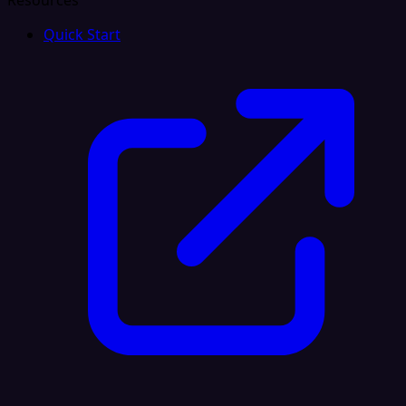
Resources
Quick Start