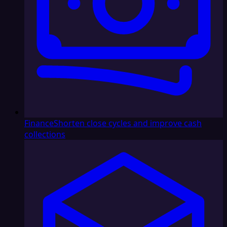
Finance
Shorten close cycles and improve cash
collections