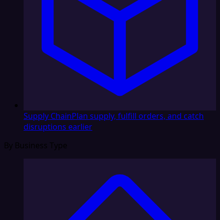
Supply Chain
Plan supply, fulfill orders, and catch
disruptions earlier
By Business Type