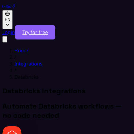
EN
Login
Try for free
Home
/
Integrations
/
Databricks
Databricks Integrations
Automate Databricks workflows —
no code needed