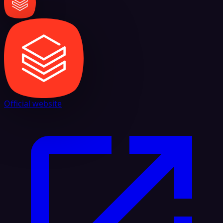
Official website