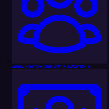
Sales
Close more deals with AI automation