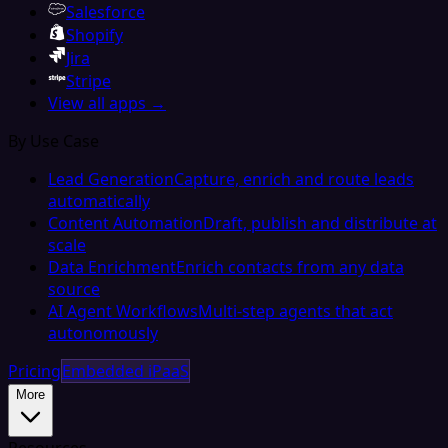
Salesforce
Shopify
Jira
Stripe
View all apps →
By Use Case
Lead Generation
Capture, enrich and route leads
automatically
Content Automation
Draft, publish and distribute at
scale
Data Enrichment
Enrich contacts from any data
source
AI Agent Workflows
Multi-step agents that act
autonomously
Pricing
Embedded iPaaS
More