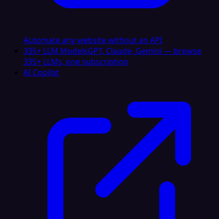
Automate any website without an API
335+ LLM Models
GPT, Claude, Gemini — browse
335+ LLMs, one subscription
AI Copilot