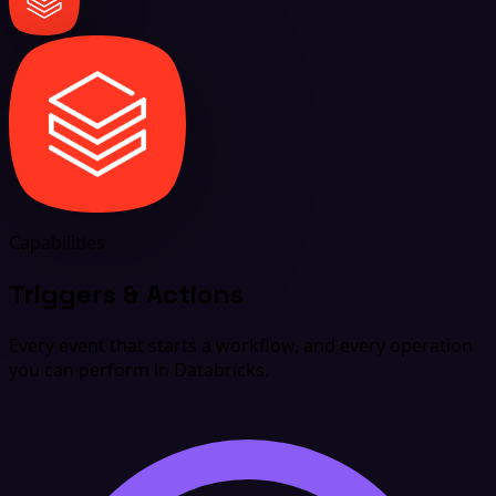
Capabilities
Triggers & Actions
Every event that starts a workflow, and every operation
you can perform in Databricks.