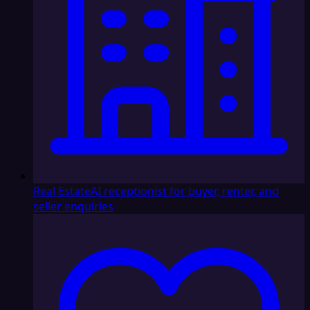
Real Estate
AI receptionist for buyer, renter, and
seller enquiries