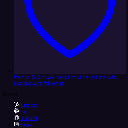
Medical & Clinics
AI receptionist for patient calls,
booking, and follow-up
By App
HubSpot
Slack
ChatGPT
Notion