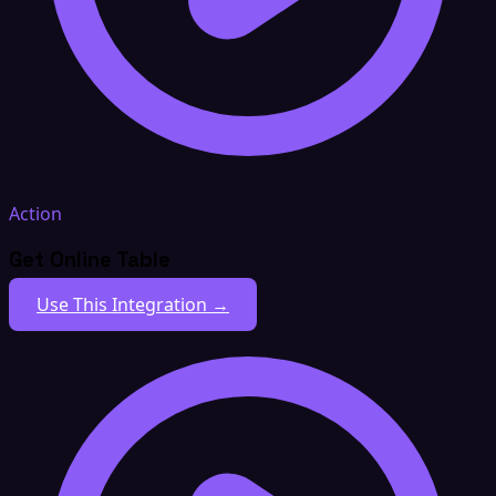
Action
Get Online Table
Use This Integration →