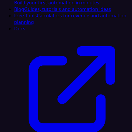
Build your first automation in minutes
Blog
Guides, tutorials and automation ideas
Free Tools
Calculators for revenue and automation
planning
Docs