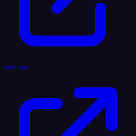
Reddit AI Agent