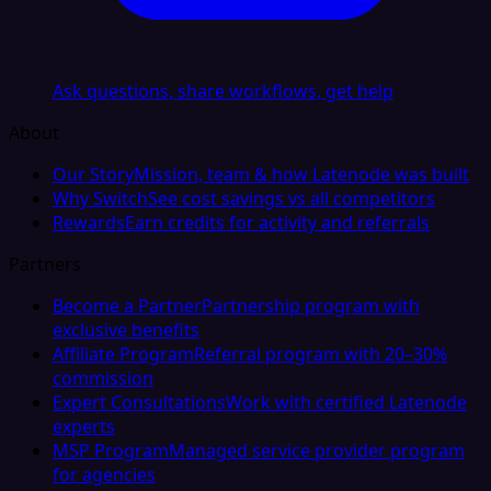
Ask questions, share workflows, get help
About
Our Story
Mission, team & how Latenode was built
Why Switch
See cost savings vs all competitors
Rewards
Earn credits for activity and referrals
Partners
Become a Partner
Partnership program with
exclusive benefits
Affiliate Program
Referral program with 20–30%
commission
Expert Consultations
Work with certified Latenode
experts
MSP Program
Managed service provider program
for agencies