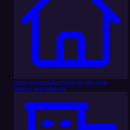
Home Services
AI front desk for calls, leads,
booking, and follow-up