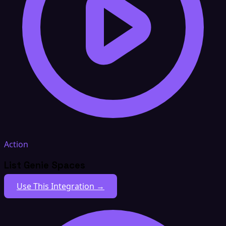
Action
List Genie Spaces
Use This Integration →