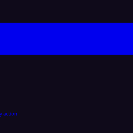
y action