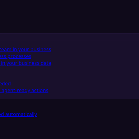
team in your business
ess processes
in your business data
eeded
 agent-ready actions
d automatically