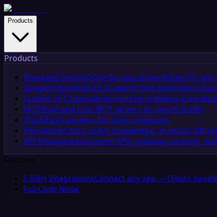
Products
Products
Managed Service
Done-for-you AI workflows for any 
AI Agent Builder
Build AI agents that automate busin
Custom AI Chatbot
Build no-code chatbots grounded 
MCP
Build and host MCP servers for any AI model
iPaaS
iPaaS solution for SaaS companies
RAG
Upload docs, query knowledge, no vector DB n
API Management
Govern APIs, gateway controls, and
Features
5,500+ Integrations
Connect any app — OAuth handle
Full-Code Node