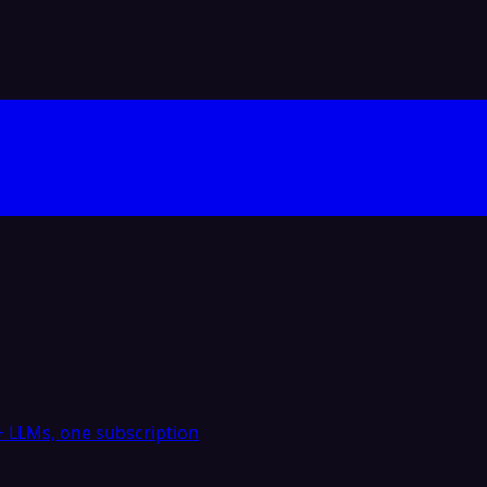
 LLMs, one subscription