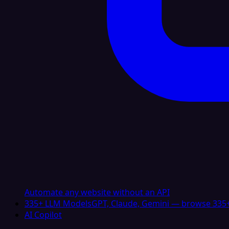
Automate any website without an API
335+ LLM Models
GPT, Claude, Gemini — browse 335+
AI Copilot