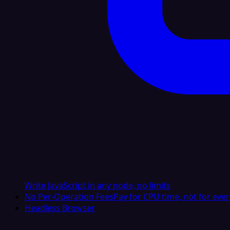
Write JavaScript in any node, no limits
No Per-Operation Fees
Pay for CPU time, not for ever
Headless Browser