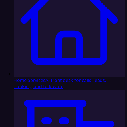
Home Services
AI front desk for calls, leads,
booking, and follow-up