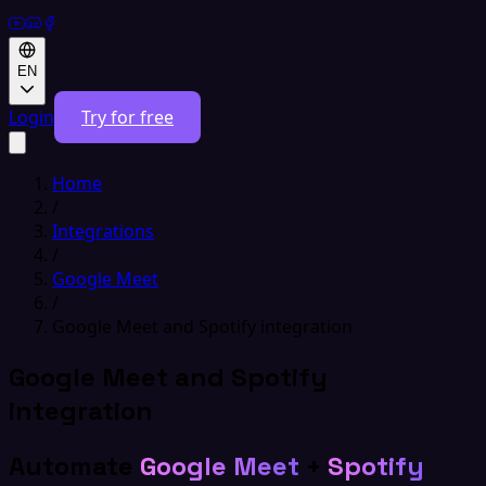
EN
Login
Try for free
Home
/
Integrations
/
Google Meet
/
Google Meet and Spotify integration
Google Meet and Spotify
integration
Automate
Google Meet
+
Spotify