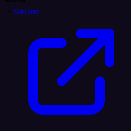
Resources
Quick Start