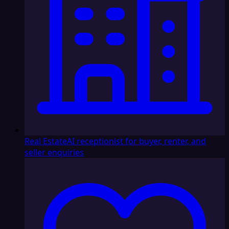
Real Estate
AI receptionist for buyer, renter, and
seller enquiries