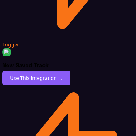
Trigger
New Saved Track
Use This Integration →