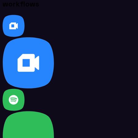
workflows