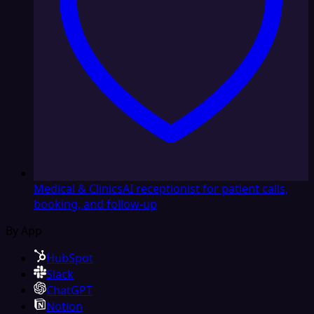
Medical & Clinics
AI receptionist for patient calls,
booking, and follow-up
By App
HubSpot
Slack
ChatGPT
Notion