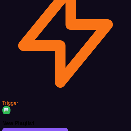
Trigger
New Playlist