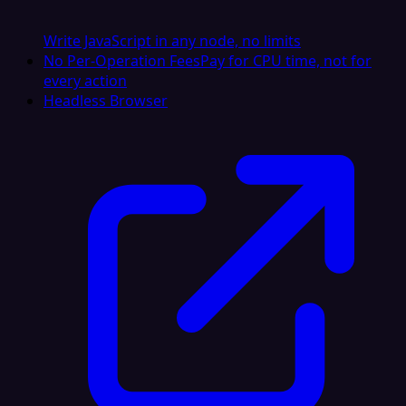
Write JavaScript in any node, no limits
No Per-Operation Fees
Pay for CPU time, not for
every action
Headless Browser