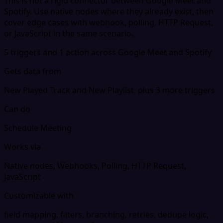
This is not a rigid connector between Google Meet and
Spotify. Use native nodes where they already exist, then
cover edge cases with webhook, polling, HTTP Request,
or JavaScript in the same scenario.
5 triggers and 1 action across Google Meet and Spotify
Gets data from
New Played Track and New Playlist, plus 3 more triggers
Can do
Schedule Meeting
Works via
Native nodes, Webhooks, Polling, HTTP Request,
JavaScript
Customizable with
field mapping, filters, branching, retries, dedupe logic,