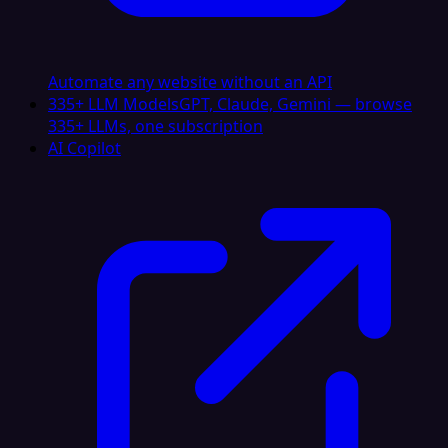
Automate any website without an API
335+ LLM Models
GPT, Claude, Gemini — browse
335+ LLMs, one subscription
AI Copilot