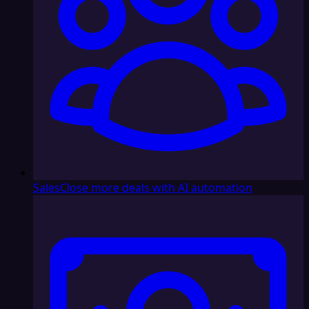
Sales
Close more deals with AI automation