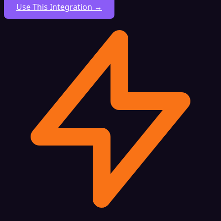
Use This Integration →