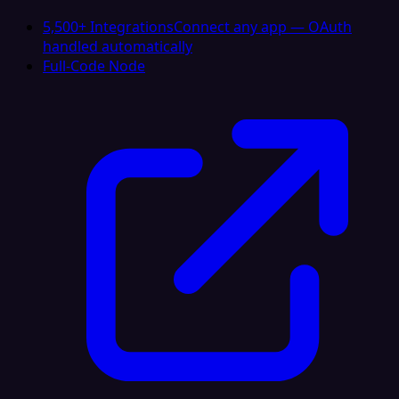
5,500+ Integrations
Connect any app — OAuth
handled automatically
Full-Code Node