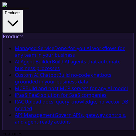
Products
Products
Managed Service
Done-for-you AI workflows for
any team in your business
AI Agent Builder
Build AI agents that automate
business processes
Custom AI Chatbot
Build no-code chatbots
grounded in your business data
MCP
Build and host MCP servers for any AI model
iPaaS
iPaaS solution for SaaS companies
RAG
Upload docs, query knowledge, no vector DB
needed
API Management
Govern APIs, gateway controls,
and agent-ready actions
Features