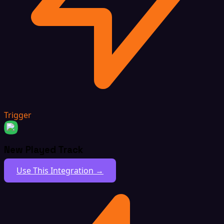
Trigger
New Played Track
Use This Integration →