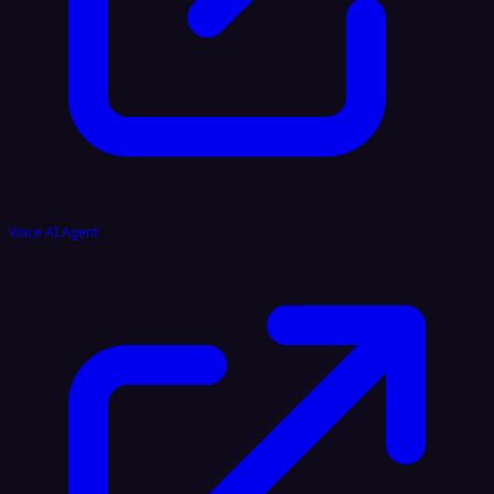
Voice AI Agent