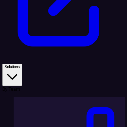
Solutions
By Team