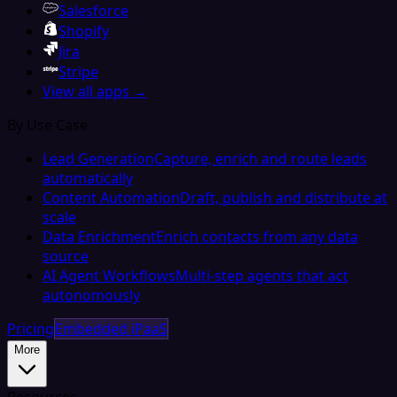
Salesforce
Shopify
Jira
Stripe
View all apps →
By Use Case
Lead Generation
Capture, enrich and route leads
automatically
Content Automation
Draft, publish and distribute at
scale
Data Enrichment
Enrich contacts from any data
source
AI Agent Workflows
Multi-step agents that act
autonomously
Pricing
Embedded iPaaS
More