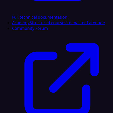
Full technical documentation
Academy
Structured courses to master Latenode
Community Forum