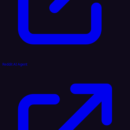
Reddit AI Agent