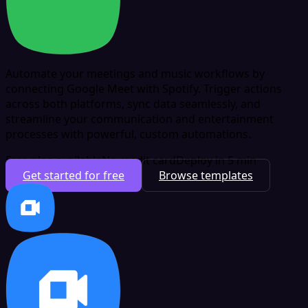
Automate your meetings and music workflows by
connecting Google Meet with Spotify. Trigger actions
across both platforms, sync data seamlessly, and
streamline your communication and entertainment
processes with powerful, custom automations.
Free plan available
No credit card
Deploy in 5 min
Get started for free
Browse templates