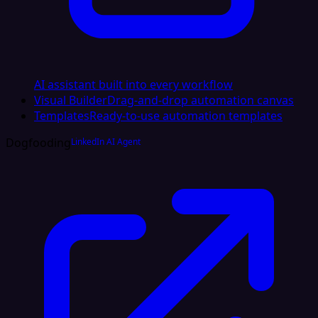
AI assistant built into every workflow
Visual Builder
Drag-and-drop automation canvas
Templates
Ready-to-use automation templates
Dogfooding
LinkedIn AI Agent