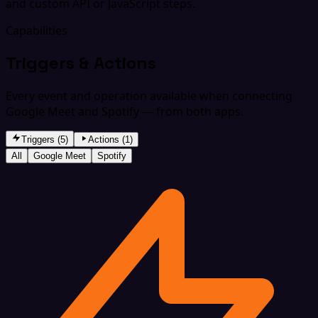
and custom API or JavaScript steps.
Capabilities
Triggers & Actions
Every event and operation available when connecting
Google Meet and Spotify — from both apps.
Triggers (5)
Actions (1)
All
Google Meet
Spotify