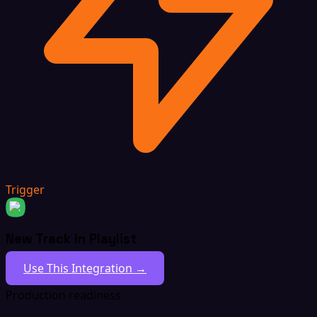
Trigger
New Track in Playlist
Use This Integration →
Production readiness