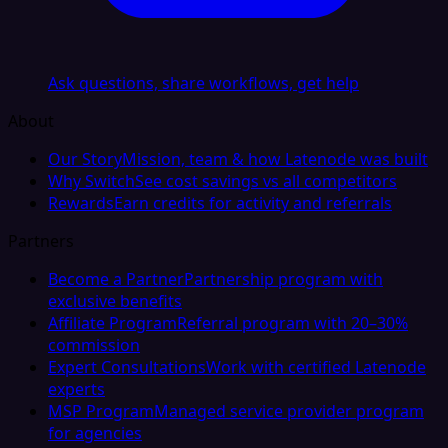
Ask questions, share workflows, get help
About
Our Story
Mission, team & how Latenode was built
Why Switch
See cost savings vs all competitors
Rewards
Earn credits for activity and referrals
Partners
Become a Partner
Partnership program with
exclusive benefits
Affiliate Program
Referral program with 20–30%
commission
Expert Consultations
Work with certified Latenode
experts
MSP Program
Managed service provider program
for agencies