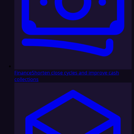
Finance
Shorten close cycles and improve cash
collections