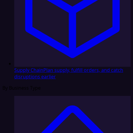
Supply Chain
Plan supply, fulfill orders, and catch
disruptions earlier
By Business Type