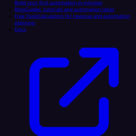
Build your first automation in minutes
Blog
Guides, tutorials and automation ideas
Free Tools
Calculators for revenue and automation
planning
Docs