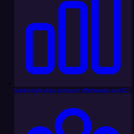
Marketing
Multiply campaign effectiveness and ROI