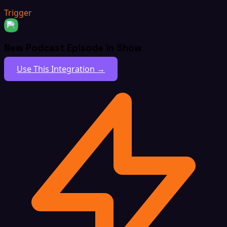
Trigger
New Podcast Episode in Show
Use This Integration →