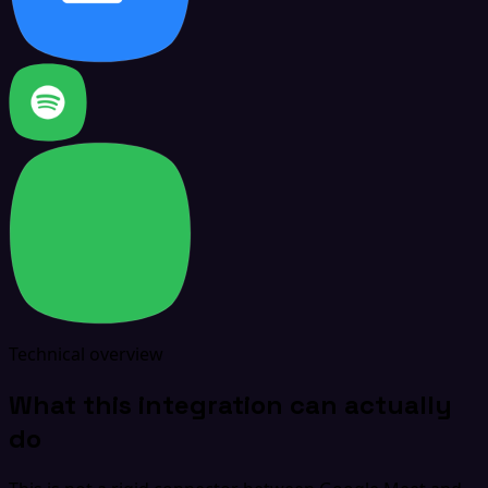
Technical overview
What this integration can actually
do