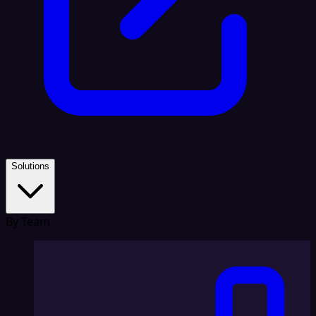
Solutions
By Team