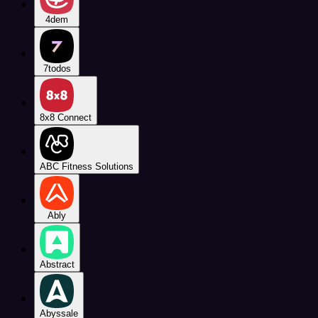
4dem
7todos
8x8 Connect
ABC Fitness Solutions
Ably
Abstract
Abyssale