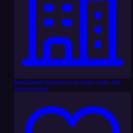
Real Estate
AI receptionist for buyer, renter, and
seller enquiries