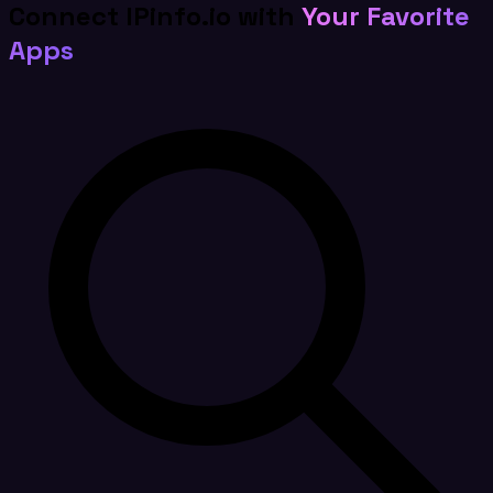
Connect IPinfo.io with
Your Favorite
Apps