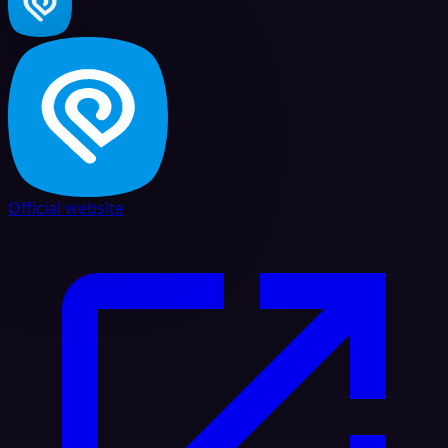
Official website