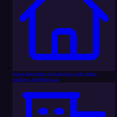
Home Services
AI front desk for calls, leads,
booking, and follow-up