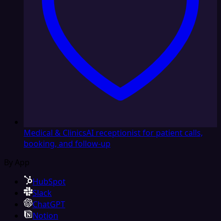
Medical & Clinics
AI receptionist for patient calls,
booking, and follow-up
By App
HubSpot
Slack
ChatGPT
Notion