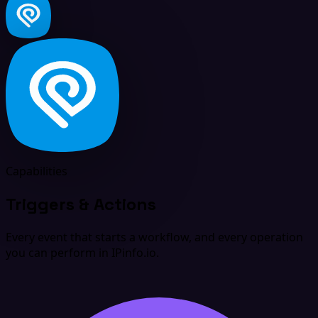
Capabilities
Triggers & Actions
Every event that starts a workflow, and every operation
you can perform in IPinfo.io.