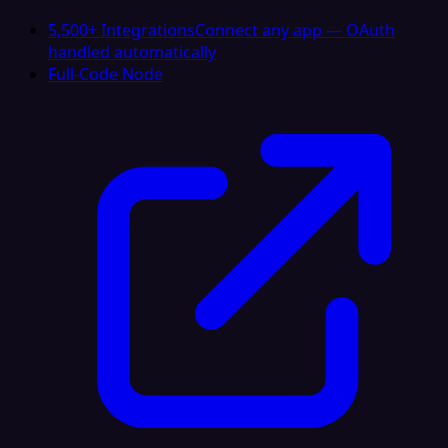
5,500+ Integrations
Connect any app — OAuth
handled automatically
Full-Code Node