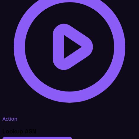
Action
Lookup ASN