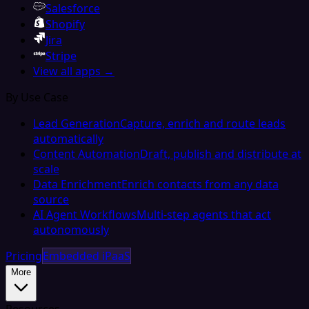
Salesforce
Shopify
Jira
Stripe
View all apps →
By Use Case
Lead Generation
Capture, enrich and route leads
automatically
Content Automation
Draft, publish and distribute at
scale
Data Enrichment
Enrich contacts from any data
source
AI Agent Workflows
Multi-step agents that act
autonomously
Pricing
Embedded iPaaS
More