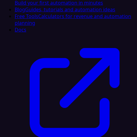
Build your first automation in minutes
Blog
Guides, tutorials and automation ideas
Free Tools
Calculators for revenue and automation
planning
Docs