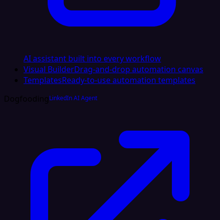
AI assistant built into every workflow
Visual Builder
Drag-and-drop automation canvas
Templates
Ready-to-use automation templates
Dogfooding
LinkedIn AI Agent