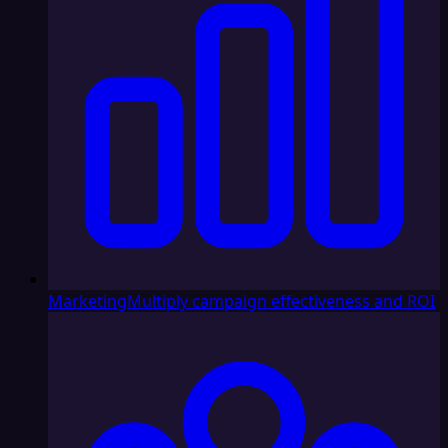
Marketing
Multiply campaign effectiveness and ROI