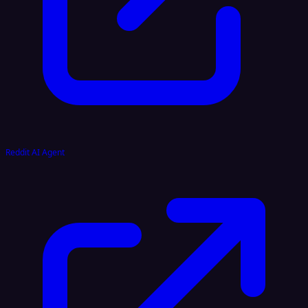
Reddit AI Agent