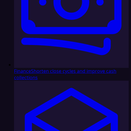
Finance
Shorten close cycles and improve cash
collections