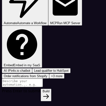
Automate
Automate a Workflow
MCP
Run MCP Server
Embed
Embed in my SaaS
AI IPinfo.io chatbot
Lead qualifier to HubSpot
Order notifications from Shopify
+3 more
Press Enter to submit
Build