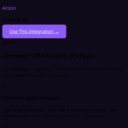
Action
Lookup IP
Use This Integration →
Setup
Connect IPinfo.io in 3 steps
No developer required. From account connection to live
automation in under 5 minutes.
01
Connect your account
Sign in to Latenode, open the Integrations panel, and
authenticate your IPinfo.io account — one click.
02