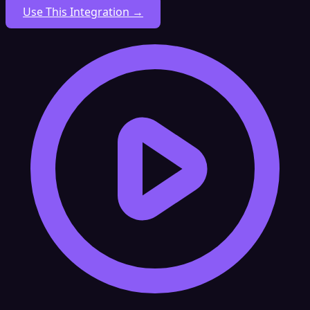
Use This Integration →