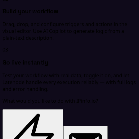
Build your workflow
Drag, drop, and configure triggers and actions in the
visual editor. Use AI Copilot to generate logic from a
plain-text description.
03
Go live instantly
Test your workflow with real data, toggle it on, and let
Latenode handle every execution reliably — with full logs
and error handling.
What would you like to do with IPinfo.io?