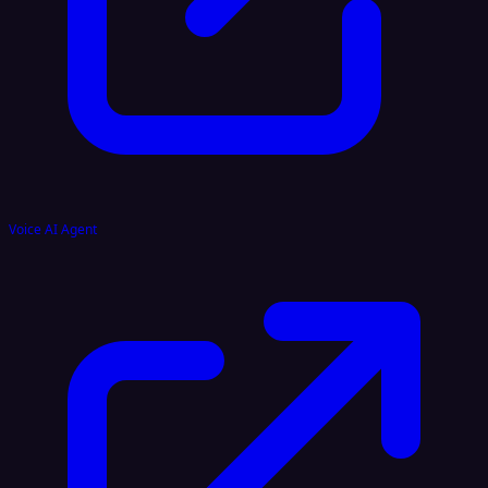
Voice AI Agent