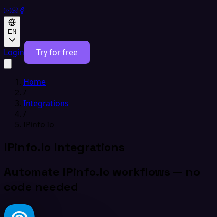
EN
Login
Try for free
Home
/
Integrations
/
IPinfo.Io
IPinfo.Io Integrations
Automate IPinfo.Io workflows — no
code needed