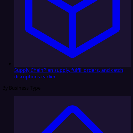
Supply Chain
Plan supply, fulfill orders, and catch
disruptions earlier
By Business Type