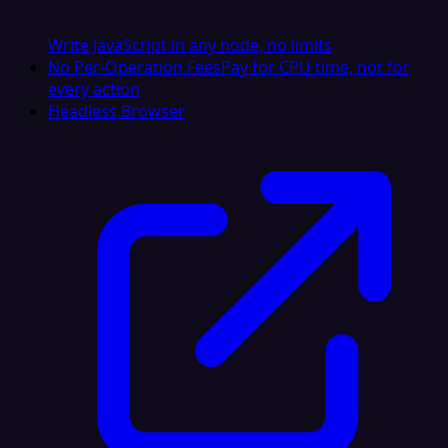
Write JavaScript in any node, no limits
No Per-Operation Fees
Pay for CPU time, not for
every action
Headless Browser