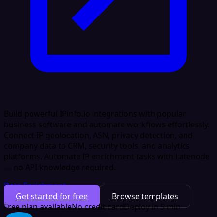
Build powerful IPinfo.io integrations with popular
business software and automate workflows effortlessly.
Connect IP geolocation, ASN, privacy detection, and
company data to CRM, security tools, and analytics
platforms. Automate IP enrichment tasks with Latenode
— no API knowledge required.
Data Enrichment
Get started for free
Browse templates
Free plan available
No credit card
Deploy in 5 min