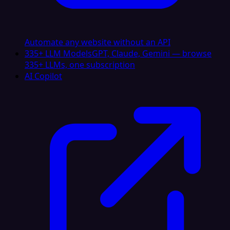
Automate any website without an API
335+ LLM Models
GPT, Claude, Gemini — browse
335+ LLMs, one subscription
AI Copilot