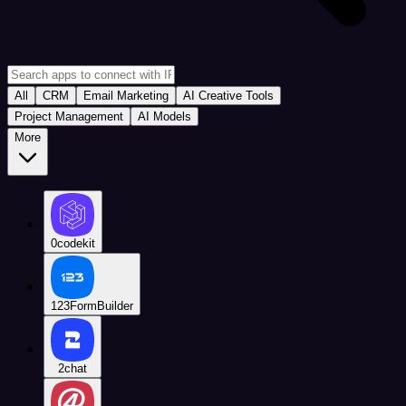
All
CRM
Email Marketing
AI Creative Tools
Project Management
AI Models
More
0codekit
123FormBuilder
2chat