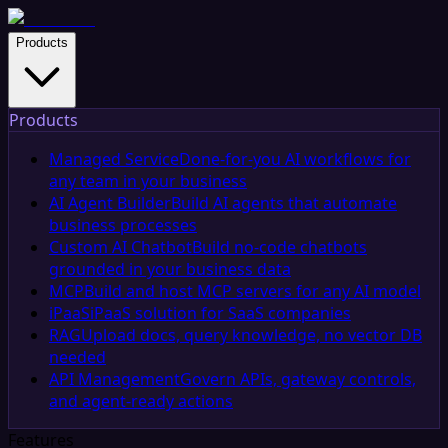
Products
Products
Managed Service
Done-for-you AI workflows for
any team in your business
AI Agent Builder
Build AI agents that automate
business processes
Custom AI Chatbot
Build no-code chatbots
grounded in your business data
MCP
Build and host MCP servers for any AI model
iPaaS
iPaaS solution for SaaS companies
RAG
Upload docs, query knowledge, no vector DB
needed
API Management
Govern APIs, gateway controls,
and agent-ready actions
Features