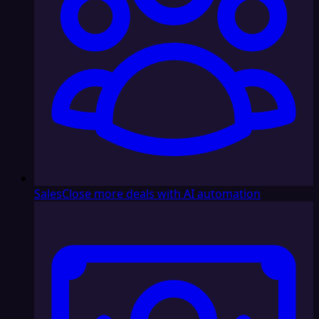
Sales
Close more deals with AI automation