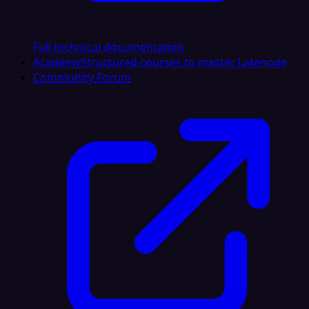
Full technical documentation
Academy
Structured courses to master Latenode
Community Forum