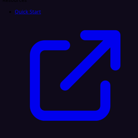
Resources
Quick Start