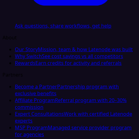
Ask questions, share workflows, get help
About
Our Story
Mission, team & how Latenode was built
Why Switch
See cost savings vs all competitors
Rewards
Earn credits for activity and referrals
Partners
Become a Partner
Partnership program with
exclusive benefits
Affiliate Program
Referral program with 20–30%
commission
Expert Consultations
Work with certified Latenode
experts
MSP Program
Managed service provider program
for agencies