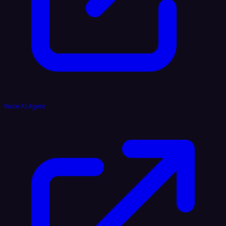
Voice AI Agent