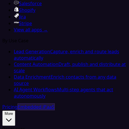
Salesforce
Shopify
Jira
Stripe
View all apps →
By Use Case
Lead Generation
Capture, enrich and route leads
automatically
Content Automation
Draft, publish and distribute at
scale
Data Enrichment
Enrich contacts from any data
source
AI Agent Workflows
Multi-step agents that act
autonomously
Pricing
Embedded iPaaS
More