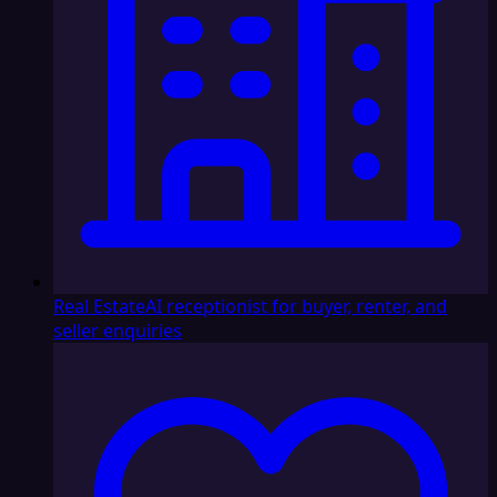
Real Estate
AI receptionist for buyer, renter, and
seller enquiries