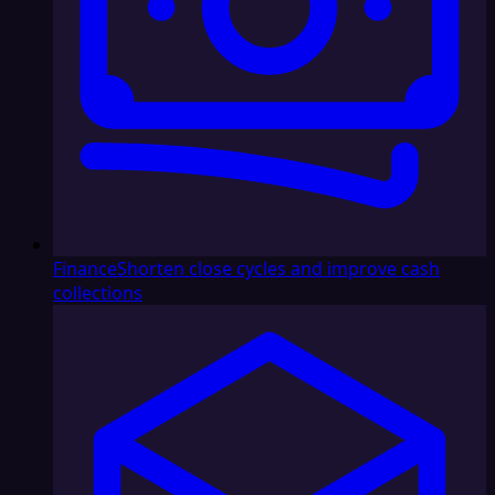
Finance
Shorten close cycles and improve cash
collections