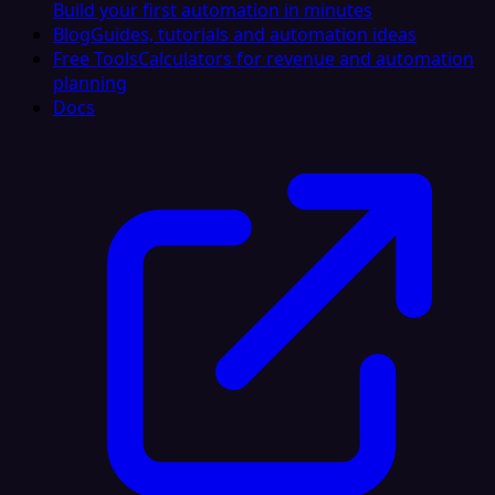
Build your first automation in minutes
Blog
Guides, tutorials and automation ideas
Free Tools
Calculators for revenue and automation
planning
Docs