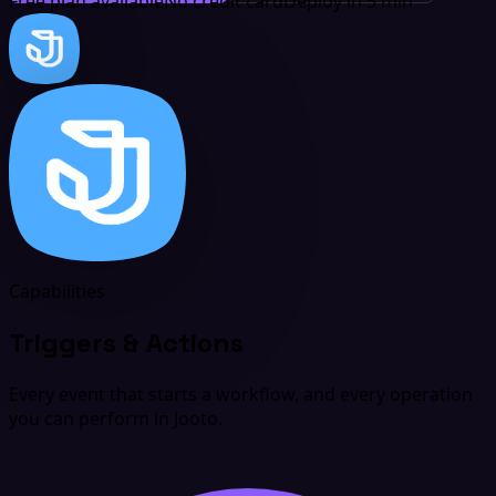
Free plan available
No credit card
Deploy in 5 min
Capabilities
Triggers & Actions
Every event that starts a workflow, and every operation
you can perform in Jooto.