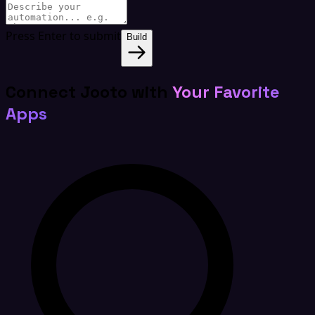
Press Enter to submit
Build
Connect Jooto with
Your Favorite
Apps