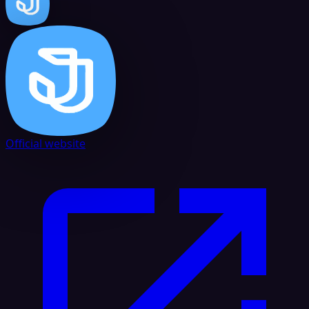
Official website