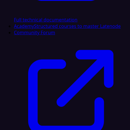
Full technical documentation
Academy
Structured courses to master Latenode
Community Forum