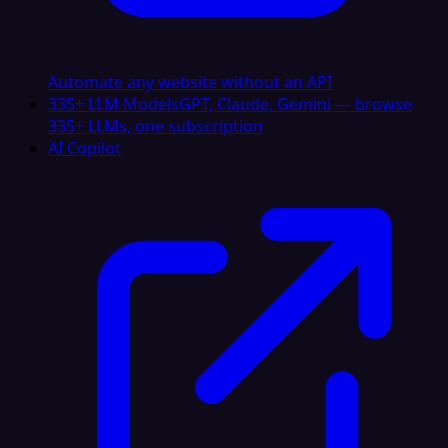
Automate any website without an API
335+ LLM Models
GPT, Claude, Gemini — browse
335+ LLMs, one subscription
AI Copilot