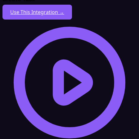
Use This Integration →