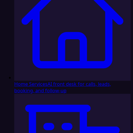
Home Services
AI front desk for calls, leads,
booking, and follow-up