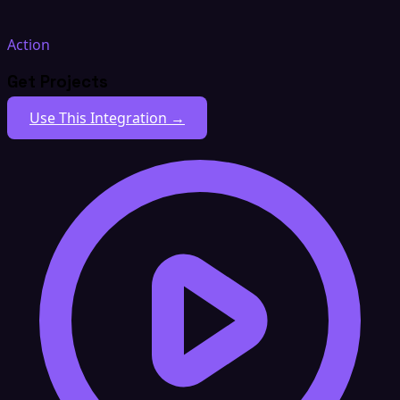
Action
Get Projects
Use This Integration →