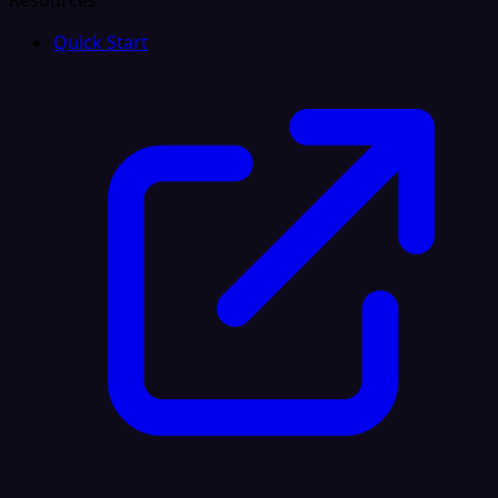
Resources
Quick Start