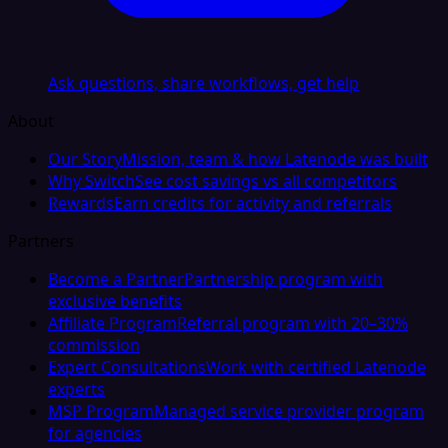
Ask questions, share workflows, get help
About
Our Story
Mission, team & how Latenode was built
Why Switch
See cost savings vs all competitors
Rewards
Earn credits for activity and referrals
Partners
Become a Partner
Partnership program with
exclusive benefits
Affiliate Program
Referral program with 20–30%
commission
Expert Consultations
Work with certified Latenode
experts
MSP Program
Managed service provider program
for agencies