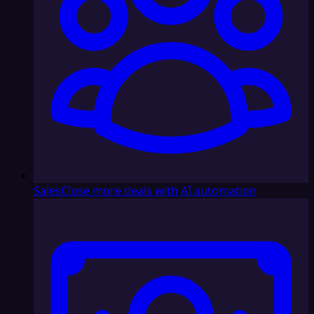
Sales
Close more deals with AI automation