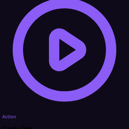
Action
Create Task