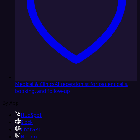
Medical & Clinics
AI receptionist for patient calls,
booking, and follow-up
By App
HubSpot
Slack
ChatGPT
Notion