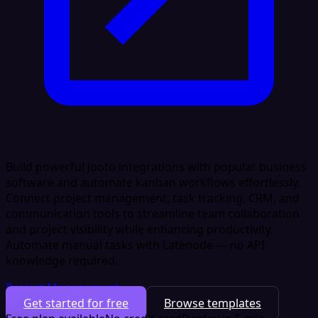
Build powerful Jooto integrations with popular business
software and automate kanban workflows effortlessly.
Connect project management, task tracking, CRM, and
communication tools to streamline team collaboration
and project visibility while enhancing productivity.
Automate manual tasks with Latenode — no API
knowledge required.
Project Management
Get started for free
Browse templates