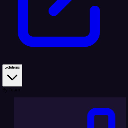
Solutions
By Team