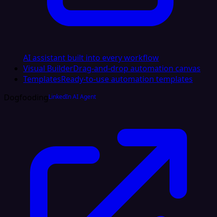
AI assistant built into every workflow
Visual Builder
Drag-and-drop automation canvas
Templates
Ready-to-use automation templates
Dogfooding
LinkedIn AI Agent