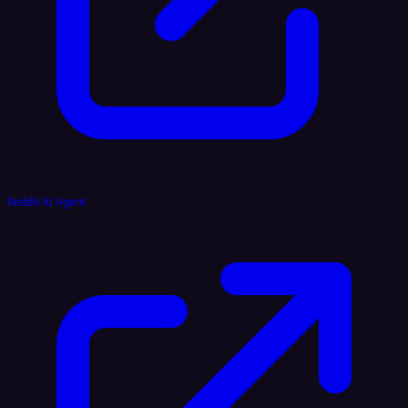
Reddit AI Agent