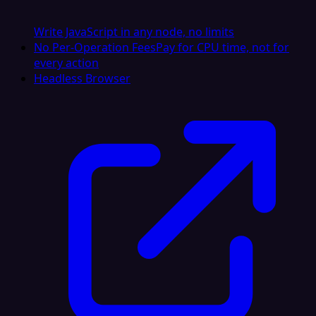
Write JavaScript in any node, no limits
No Per-Operation Fees
Pay for CPU time, not for
every action
Headless Browser