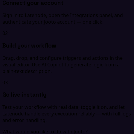
Connect your account
Sign in to Latenode, open the Integrations panel, and
authenticate your Jooto account — one click.
02
Build your workflow
Drag, drop, and configure triggers and actions in the
visual editor. Use AI Copilot to generate logic from a
plain-text description.
03
Go live instantly
Test your workflow with real data, toggle it on, and let
Latenode handle every execution reliably — with full logs
and error handling.
What would you like to do with Jooto?