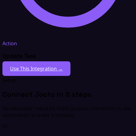
Action
Update Task
Use This Integration →
Setup
Connect Jooto in 3 steps
No developer required. From account connection to live
automation in under 5 minutes.
01