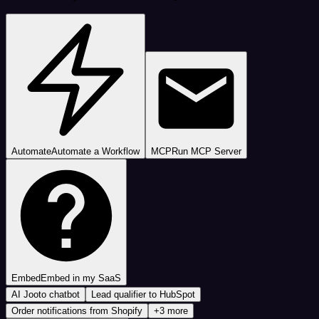
Automate
Automate a Workflow
MCP
Run MCP Server
Embed
Embed in my SaaS
AI Jooto chatbot
Lead qualifier to HubSpot
Order notifications from Shopify
+3 more