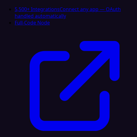
5,500+ Integrations
Connect any app — OAuth
handled automatically
Full-Code Node