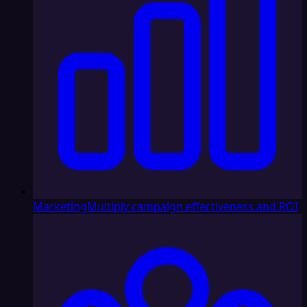
Marketing
Multiply campaign effectiveness and ROI