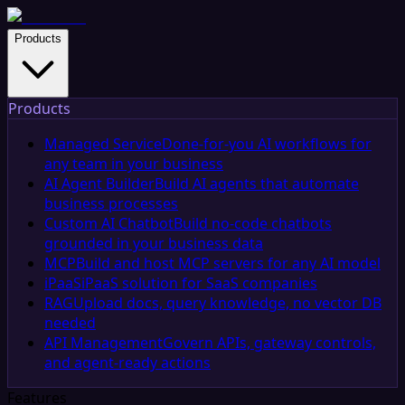
Products
Products
Managed Service
Done-for-you AI workflows for
any team in your business
AI Agent Builder
Build AI agents that automate
business processes
Custom AI Chatbot
Build no-code chatbots
grounded in your business data
MCP
Build and host MCP servers for any AI model
iPaaS
iPaaS solution for SaaS companies
RAG
Upload docs, query knowledge, no vector DB
needed
API Management
Govern APIs, gateway controls,
and agent-ready actions
Features