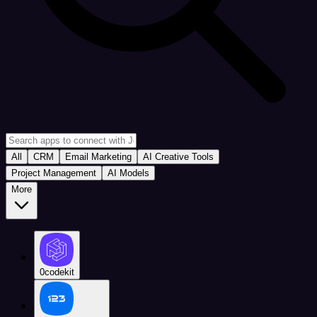
All
CRM
Email Marketing
AI Creative Tools
Project Management
AI Models
More
0codekit