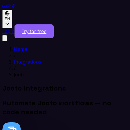
EN
Login
Try for free
Home
/
Integrations
/
Jooto
Jooto Integrations
Automate Jooto workflows — no
code needed