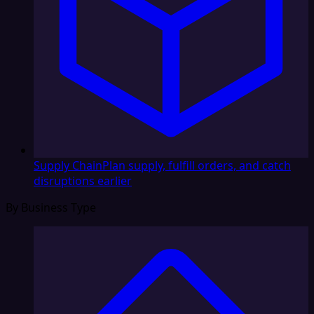
Supply Chain
Plan supply, fulfill orders, and catch
disruptions earlier
By Business Type