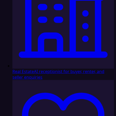
Real Estate
AI receptionist for buyer, renter, and
seller enquiries