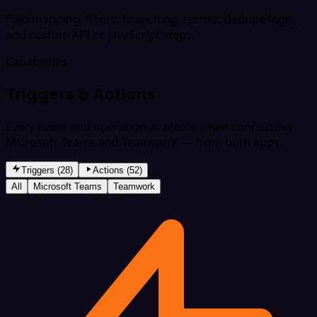
field mapping, filters, branching, retries, dedupe logic,
and custom API or JavaScript steps.
Capabilities
Triggers & Actions
Every event and operation available when connecting
Microsoft Teams and Teamwork — from both apps.
Triggers (28)
Actions (52)
All
Microsoft Teams
Teamwork