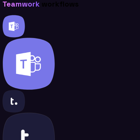
Teamwork
workflows