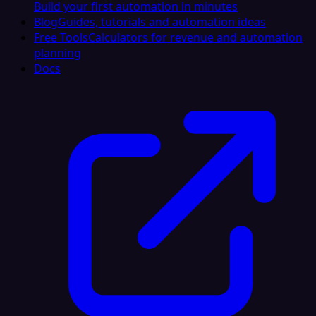
Build your first automation in minutes
Blog
Guides, tutorials and automation ideas
Free Tools
Calculators for revenue and automation
planning
Docs