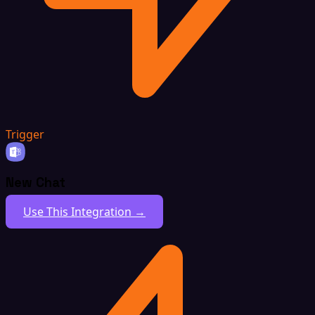
Trigger
New Chat
Use This Integration →