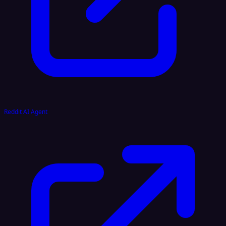
Reddit AI Agent