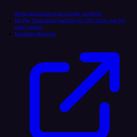
Write JavaScript in any node, no limits
No Per-Operation Fees
Pay for CPU time, not for
every action
Headless Browser