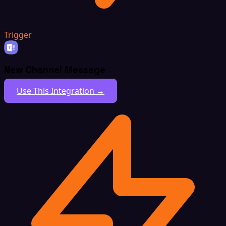
Trigger
New Channel Message
Use This Integration →