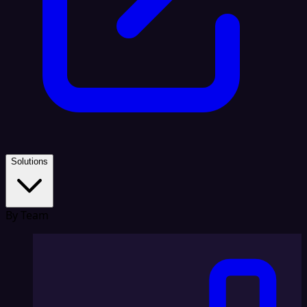
Solutions
By Team