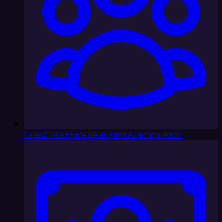
Sales
Close more deals with AI automation