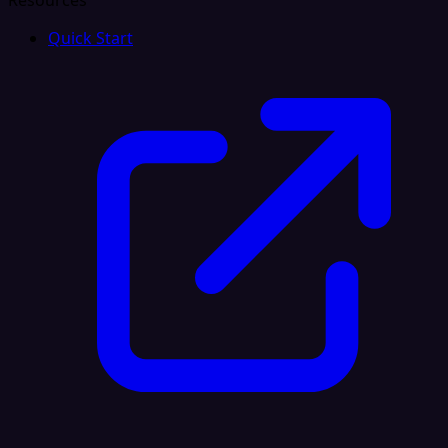
Resources
Quick Start