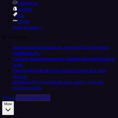
Salesforce
Shopify
Jira
Stripe
View all apps →
By Use Case
Lead Generation
Capture, enrich and route leads
automatically
Content Automation
Draft, publish and distribute at
scale
Data Enrichment
Enrich contacts from any data
source
AI Agent Workflows
Multi-step agents that act
autonomously
Pricing
Embedded iPaaS
More