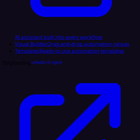
AI assistant built into every workflow
Visual Builder
Drag-and-drop automation canvas
Templates
Ready-to-use automation templates
Dogfooding
LinkedIn AI Agent