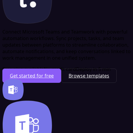
Connect Microsoft Teams and Teamwork with powerful
automation workflows. Sync projects, tasks, and team
updates between platforms to streamline collaboration,
automate notifications, and keep conversations linked to
work management in one unified system.
Free plan available
No credit card
Deploy in 5 min
Get started for free
Browse templates