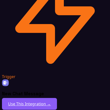
Trigger
New Chat Message
Use This Integration →