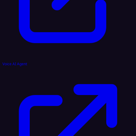
Voice AI Agent