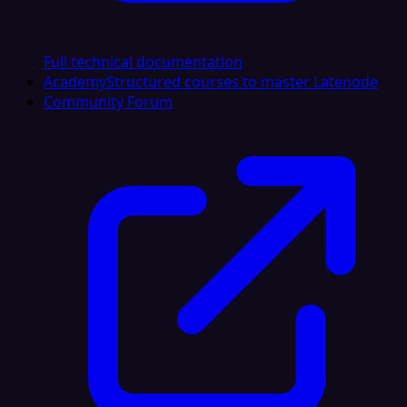
Full technical documentation
Academy
Structured courses to master Latenode
Community Forum