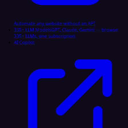
Automate any website without an API
335+ LLM Models
GPT, Claude, Gemini — browse
335+ LLMs, one subscription
AI Copilot