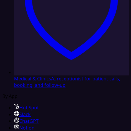
Medical & Clinics
AI receptionist for patient calls,
booking, and follow-up
By App
HubSpot
Slack
ChatGPT
Notion