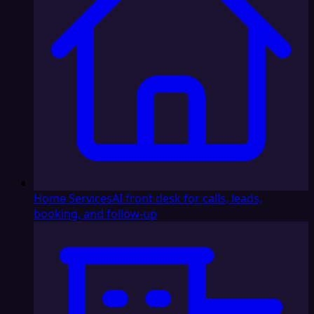
Home Services
AI front desk for calls, leads,
booking, and follow-up