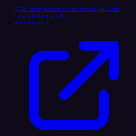
5,500+ Integrations
Connect any app — OAuth
handled automatically
Full-Code Node