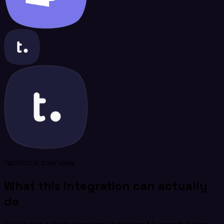
Technical overview
What this integration can actually
do