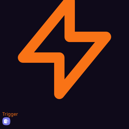
Trigger