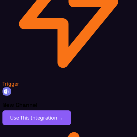
Trigger
New Channel
Use This Integration →