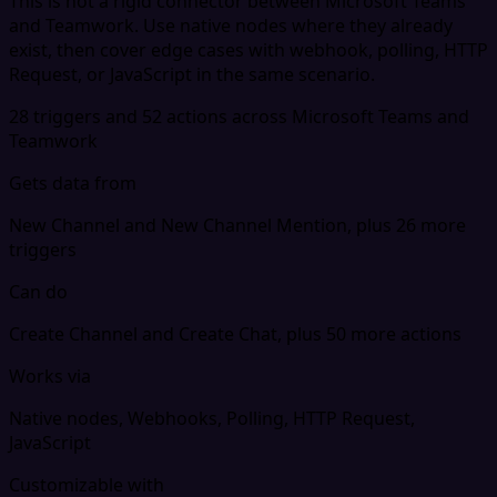
This is not a rigid connector between Microsoft Teams
and Teamwork. Use native nodes where they already
exist, then cover edge cases with webhook, polling, HTTP
Request, or JavaScript in the same scenario.
28 triggers and 52 actions across Microsoft Teams and
Teamwork
Gets data from
New Channel and New Channel Mention, plus 26 more
triggers
Can do
Create Channel and Create Chat, plus 50 more actions
Works via
Native nodes, Webhooks, Polling, HTTP Request,
JavaScript
Customizable with