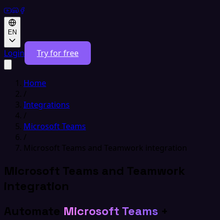
EN
Login
Try for free
Home
/
Integrations
/
Microsoft Teams
/
Microsoft Teams and Teamwork integration
Microsoft Teams and Teamwork
integration
Automate
Microsoft Teams
+