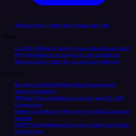
Ask questions, share workflows, get help
About
Our Story
Mission, team & how Latenode was built
Why Switch
See cost savings vs all competitors
Rewards
Earn credits for activity and referrals
Partners
Become a Partner
Partnership program with
exclusive benefits
Affiliate Program
Referral program with 20–30%
commission
Expert Consultations
Work with certified Latenode
experts
MSP Program
Managed service provider program
for agencies