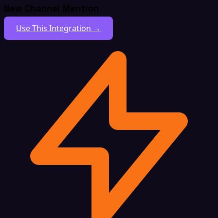
New Channel Mention
Use This Integration →