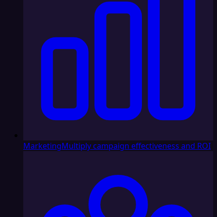
Marketing
Multiply campaign effectiveness and ROI