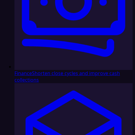
Finance
Shorten close cycles and improve cash
collections