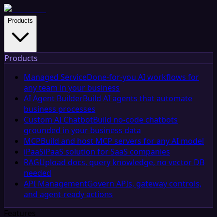
Products
Products
Managed Service
Done-for-you AI workflows for
any team in your business
AI Agent Builder
Build AI agents that automate
business processes
Custom AI Chatbot
Build no-code chatbots
grounded in your business data
MCP
Build and host MCP servers for any AI model
iPaaS
iPaaS solution for SaaS companies
RAG
Upload docs, query knowledge, no vector DB
needed
API Management
Govern APIs, gateway controls,
and agent-ready actions
Features