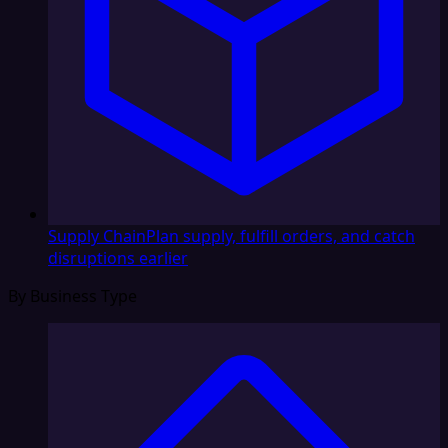
Supply Chain
Plan supply, fulfill orders, and catch
disruptions earlier
By Business Type