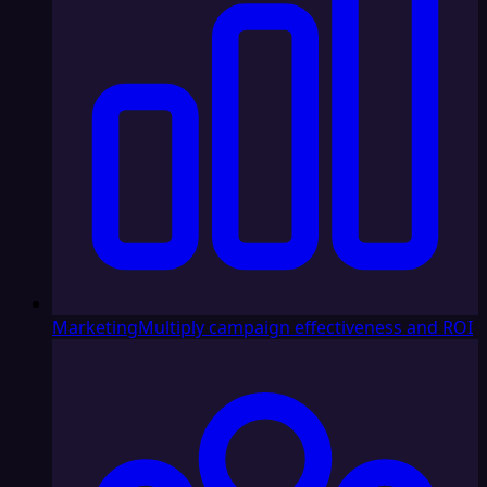
Marketing
Multiply campaign effectiveness and ROI