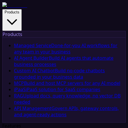
Products
Products
Managed Service
Done-for-you AI workflows for
any team in your business
AI Agent Builder
Build AI agents that automate
business processes
Custom AI Chatbot
Build no-code chatbots
grounded in your business data
MCP
Build and host MCP servers for any AI model
iPaaS
iPaaS solution for SaaS companies
RAG
Upload docs, query knowledge, no vector DB
needed
API Management
Govern APIs, gateway controls,
and agent-ready actions
Features