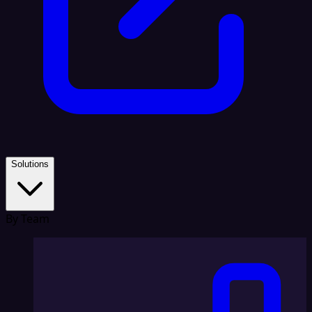
Solutions
By Team