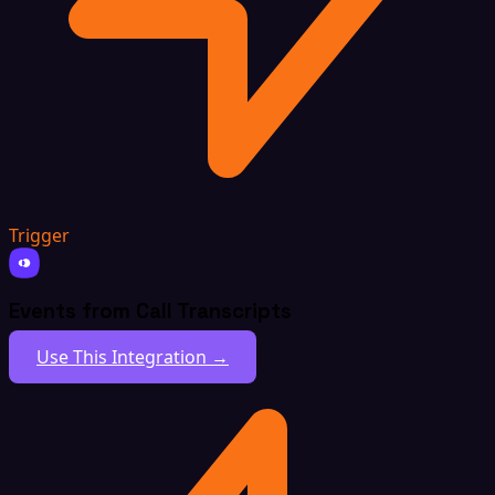
Trigger
Events from Call Transcripts
Use This Integration →