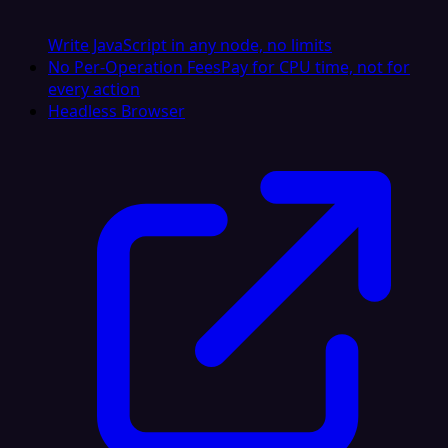
Write JavaScript in any node, no limits
No Per-Operation Fees
Pay for CPU time, not for
every action
Headless Browser