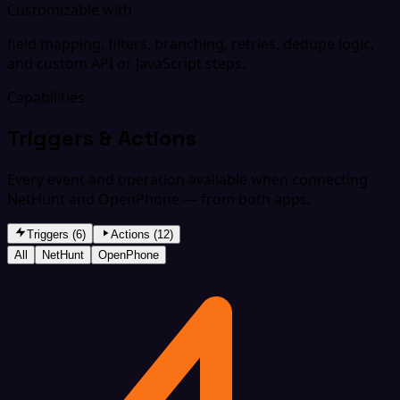
Customizable with
field mapping, filters, branching, retries, dedupe logic,
and custom API or JavaScript steps.
Capabilities
Triggers & Actions
Every event and operation available when connecting
NetHunt and OpenPhone — from both apps.
Triggers (6)
Actions (12)
All
NetHunt
OpenPhone