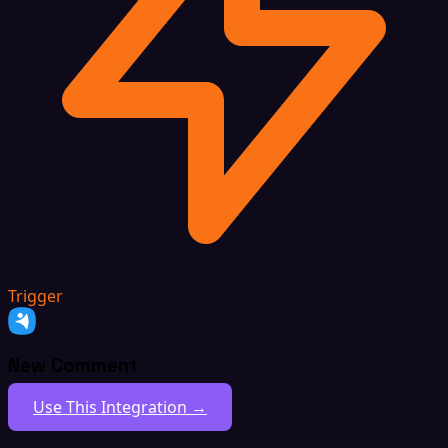
Trigger
New Comment
Use This Integration →