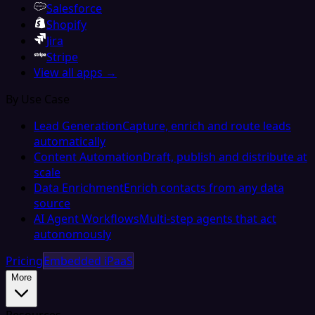
Salesforce
Shopify
Jira
Stripe
View all apps →
By Use Case
Lead Generation
Capture, enrich and route leads
automatically
Content Automation
Draft, publish and distribute at
scale
Data Enrichment
Enrich contacts from any data
source
AI Agent Workflows
Multi-step agents that act
autonomously
Pricing
Embedded iPaaS
More