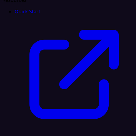
Resources
Quick Start