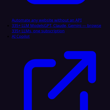
Automate any website without an API
335+ LLM Models
GPT, Claude, Gemini — browse
335+ LLMs, one subscription
AI Copilot