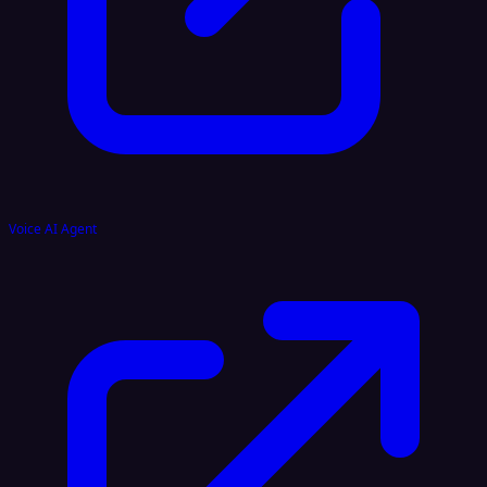
Voice AI Agent