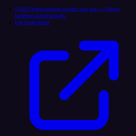
5,500+ Integrations
Connect any app — OAuth
handled automatically
Full-Code Node