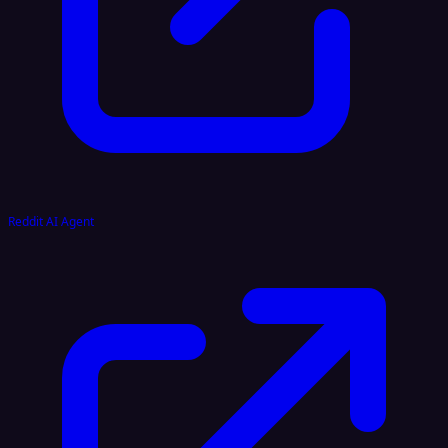
Reddit AI Agent