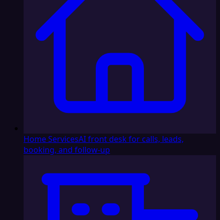
Home Services
AI front desk for calls, leads,
booking, and follow-up