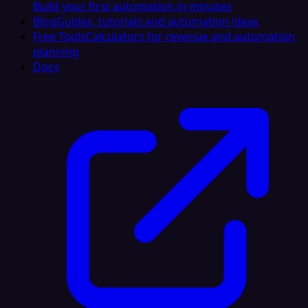
Build your first automation in minutes
Blog
Guides, tutorials and automation ideas
Free Tools
Calculators for revenue and automation
planning
Docs