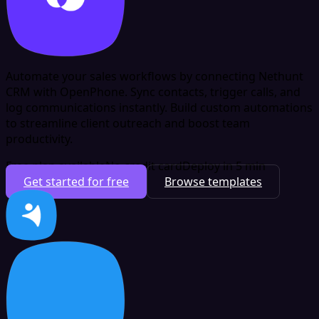
Automate your sales workflows by connecting Nethunt
CRM with OpenPhone. Sync contacts, trigger calls, and
log communications instantly. Build custom automations
to streamline client outreach and boost team
productivity.
Free plan available
No credit card
Deploy in 5 min
Get started for free
Browse templates