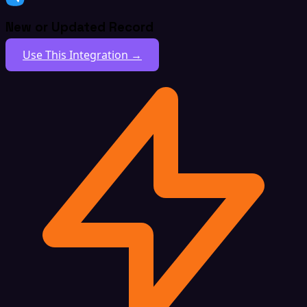
New or Updated Record
Use This Integration →