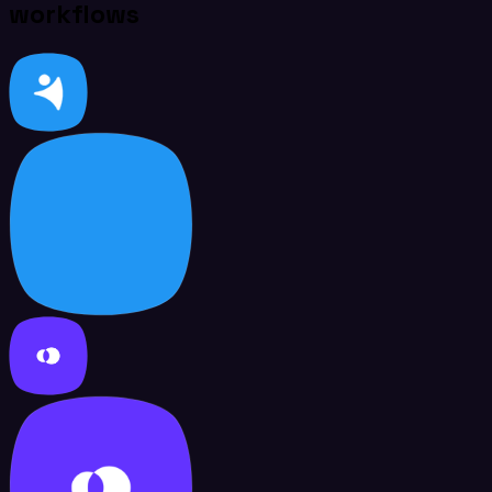
workflows