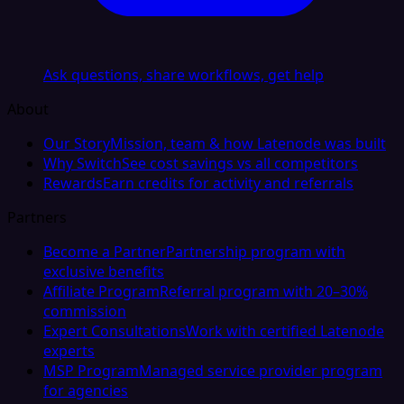
Ask questions, share workflows, get help
About
Our Story
Mission, team & how Latenode was built
Why Switch
See cost savings vs all competitors
Rewards
Earn credits for activity and referrals
Partners
Become a Partner
Partnership program with
exclusive benefits
Affiliate Program
Referral program with 20–30%
commission
Expert Consultations
Work with certified Latenode
experts
MSP Program
Managed service provider program
for agencies