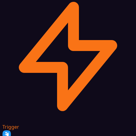
Trigger