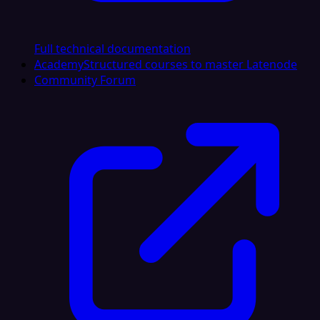
Full technical documentation
Academy
Structured courses to master Latenode
Community Forum