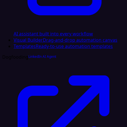
AI assistant built into every workflow
Visual Builder
Drag-and-drop automation canvas
Templates
Ready-to-use automation templates
Dogfooding
LinkedIn AI Agent