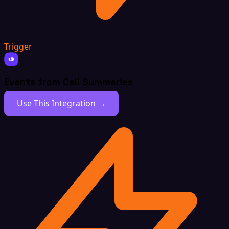
Trigger
Events from Call Summaries
Use This Integration →