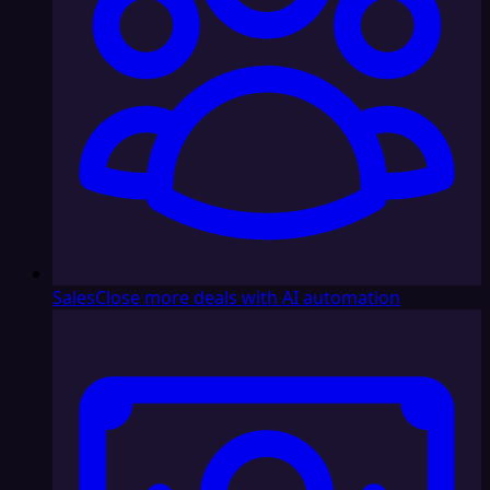
Sales
Close more deals with AI automation