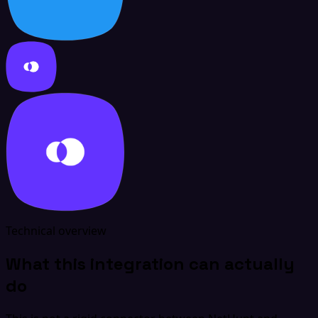
Technical overview
What this integration can actually
do