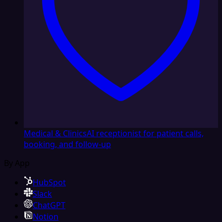
Medical & Clinics
AI receptionist for patient calls,
booking, and follow-up
By App
HubSpot
Slack
ChatGPT
Notion