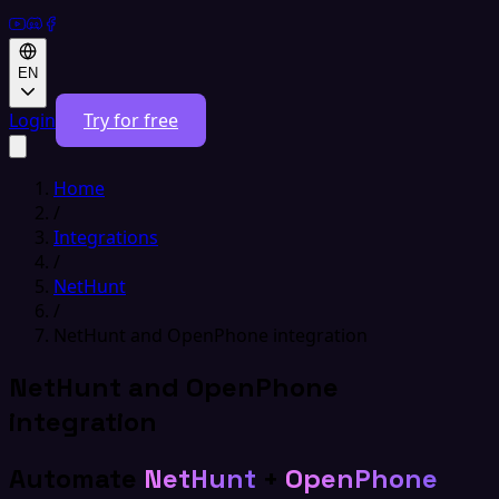
EN
Login
Try for free
Home
/
Integrations
/
NetHunt
/
NetHunt and OpenPhone integration
NetHunt and OpenPhone
integration
Automate
NetHunt
+
OpenPhone