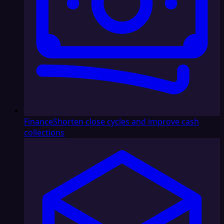
Finance
Shorten close cycles and improve cash
collections