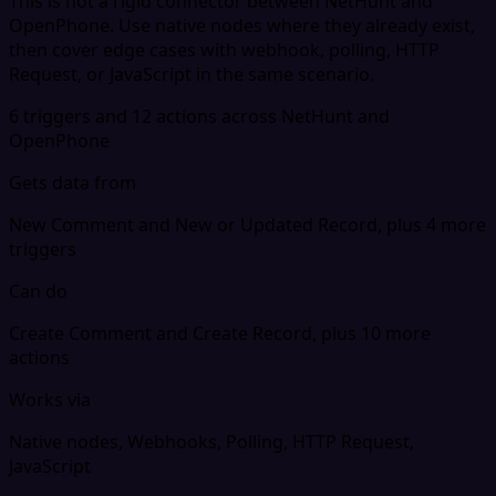
This is not a rigid connector between NetHunt and
OpenPhone. Use native nodes where they already exist,
then cover edge cases with webhook, polling, HTTP
Request, or JavaScript in the same scenario.
6 triggers and 12 actions across NetHunt and
OpenPhone
Gets data from
New Comment and New or Updated Record, plus 4 more
triggers
Can do
Create Comment and Create Record, plus 10 more
actions
Works via
Native nodes, Webhooks, Polling, HTTP Request,
JavaScript