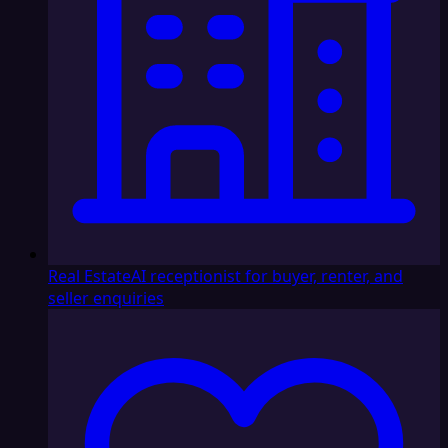
Real Estate
AI receptionist for buyer, renter, and
seller enquiries