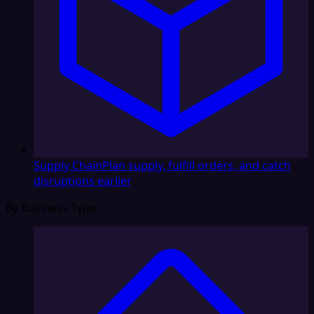
Supply Chain
Plan supply, fulfill orders, and catch
disruptions earlier
By Business Type