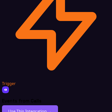
Trigger
Events from Calls
Use This Integration →