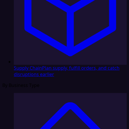
Supply Chain
Plan supply, fulfill orders, and catch
disruptions earlier
By Business Type