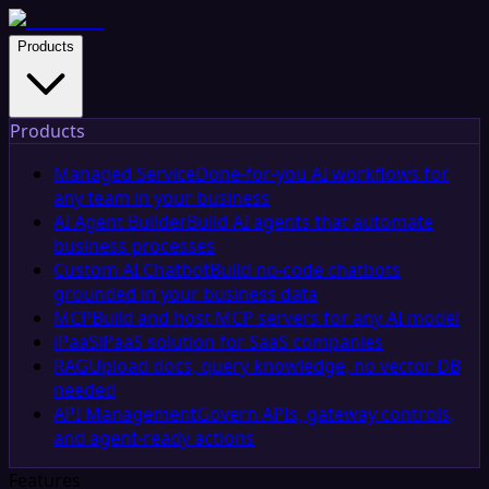
Products
Products
Managed Service
Done-for-you AI workflows for
any team in your business
AI Agent Builder
Build AI agents that automate
business processes
Custom AI Chatbot
Build no-code chatbots
grounded in your business data
MCP
Build and host MCP servers for any AI model
iPaaS
iPaaS solution for SaaS companies
RAG
Upload docs, query knowledge, no vector DB
needed
API Management
Govern APIs, gateway controls,
and agent-ready actions
Features