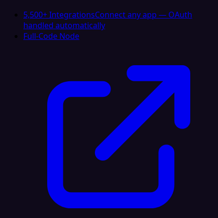
5,500+ Integrations
Connect any app — OAuth
handled automatically
Full-Code Node