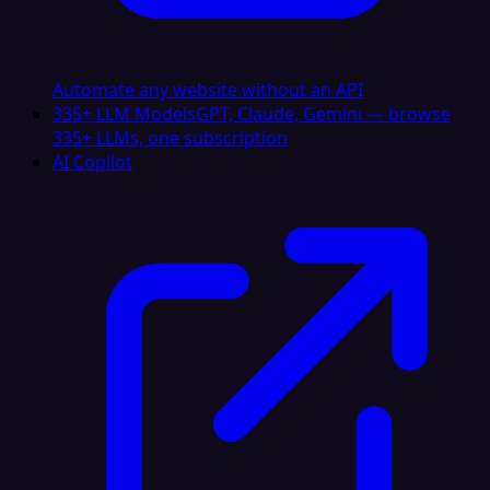
Automate any website without an API
335+ LLM Models
GPT, Claude, Gemini — browse
335+ LLMs, one subscription
AI Copilot