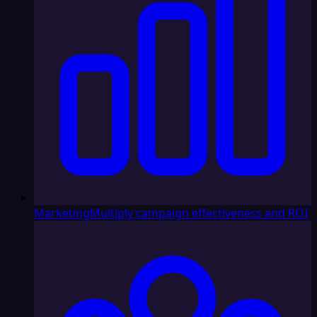
Marketing
Multiply campaign effectiveness and ROI