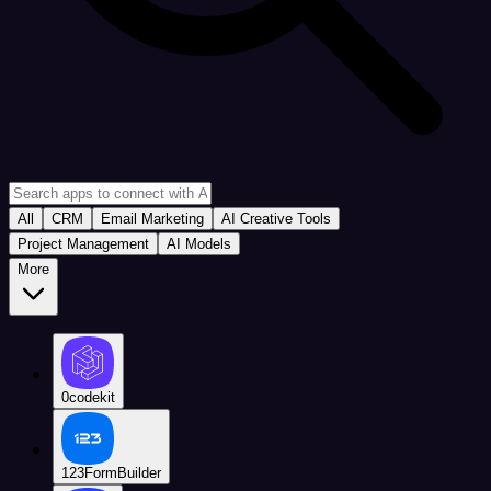
All
CRM
Email Marketing
AI Creative Tools
Project Management
AI Models
More
0codekit
123FormBuilder