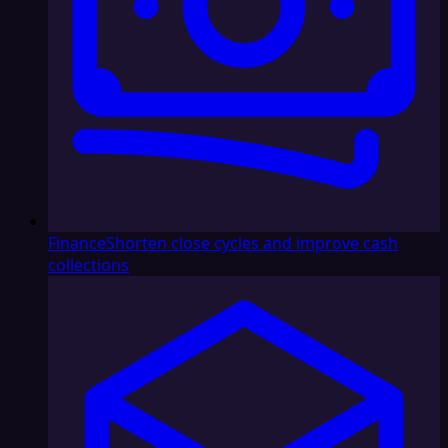
Finance
Shorten close cycles and improve cash
collections