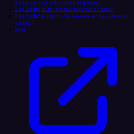
Build your first automation in minutes
Blog
Guides, tutorials and automation ideas
Free Tools
Calculators for revenue and automation
planning
Docs