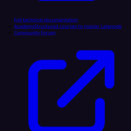
Full technical documentation
Academy
Structured courses to master Latenode
Community Forum