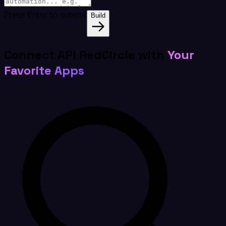
Press Enter to submit
Build
Connect API RedCircle with
Your
Favorite Apps