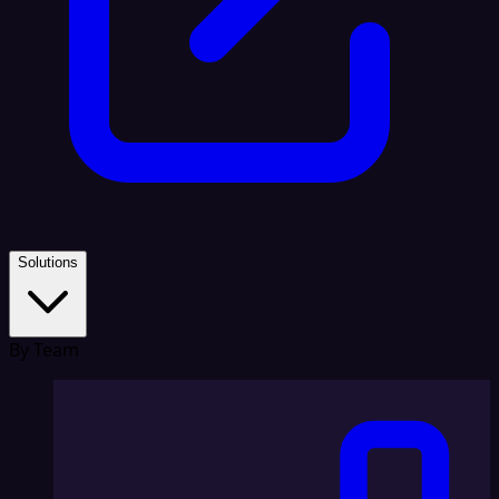
Solutions
By Team