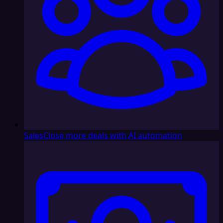
Sales
Close more deals with AI automation