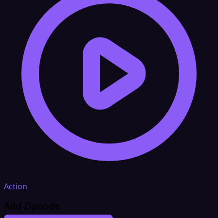
Action
Add Zipcode