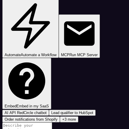
Automate
Automate a Workflow
MCP
Run MCP Server
Embed
Embed in my SaaS
AI API RedCircle chatbot
Lead qualifier to HubSpot
Order notifications from Shopify
+3 more