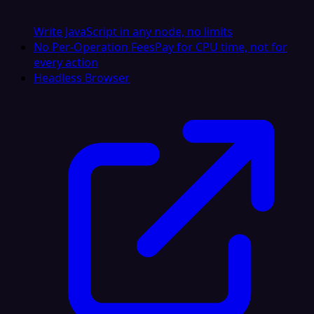
Write JavaScript in any node, no limits
No Per-Operation Fees
Pay for CPU time, not for
every action
Headless Browser