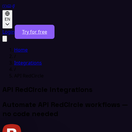
EN
Login
Try for free
Home
/
Integrations
/
API RedCircle
API RedCircle Integrations
Automate API RedCircle workflows —
no code needed