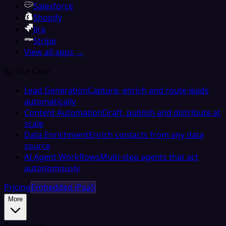
Salesforce
Shopify
Jira
Stripe
View all apps →
By Use Case
Lead Generation
Capture, enrich and route leads
automatically
Content Automation
Draft, publish and distribute at
scale
Data Enrichment
Enrich contacts from any data
source
AI Agent Workflows
Multi-step agents that act
autonomously
Pricing
Embedded iPaaS
More