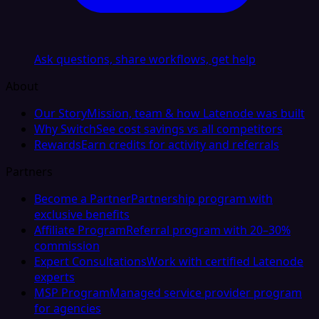
Ask questions, share workflows, get help
About
Our Story
Mission, team & how Latenode was built
Why Switch
See cost savings vs all competitors
Rewards
Earn credits for activity and referrals
Partners
Become a Partner
Partnership program with
exclusive benefits
Affiliate Program
Referral program with 20–30%
commission
Expert Consultations
Work with certified Latenode
experts
MSP Program
Managed service provider program
for agencies