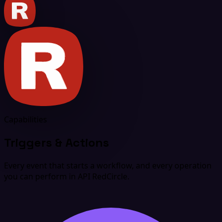
Capabilities
Triggers & Actions
Every event that starts a workflow, and every operation
you can perform in API RedCircle.