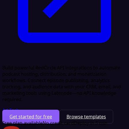
Build powerful RedCircle API integrations to automate
podcast hosting, distribution, and monetization
workflows. Connect episode publishing, analytics
tracking, and audience data with your CRM, email, and
marketing tools using Latenode—no API knowledge
required.
Ad Tech
Get started for free
Browse templates
Free plan available
No credit card
Deploy in 5 min