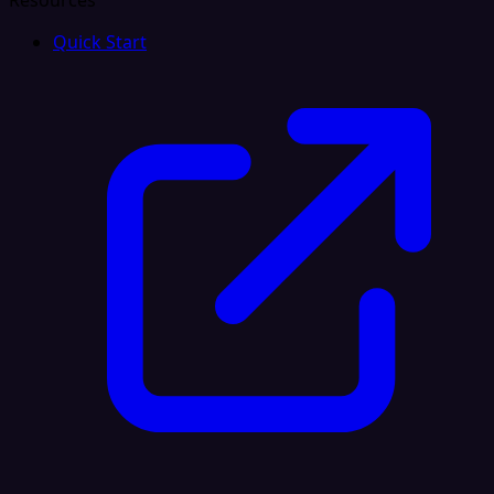
Resources
Quick Start