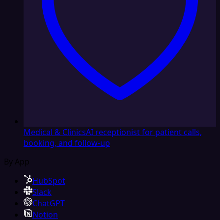
Medical & Clinics
AI receptionist for patient calls,
booking, and follow-up
By App
HubSpot
Slack
ChatGPT
Notion