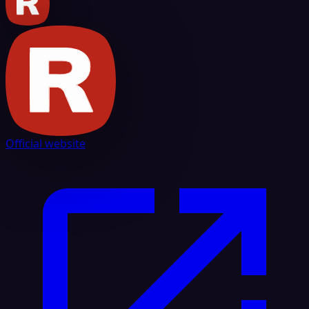
Official website