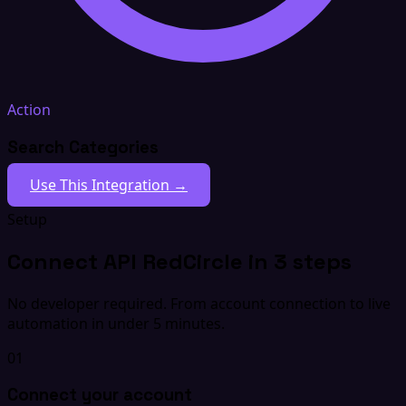
Action
Search Categories
Use This Integration →
Setup
Connect API RedCircle in 3 steps
No developer required. From account connection to live
automation in under 5 minutes.
01
Connect your account