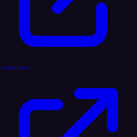
Reddit AI Agent