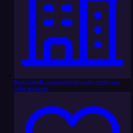
Real Estate
AI receptionist for buyer, renter, and
seller enquiries