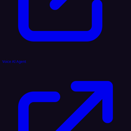
Voice AI Agent