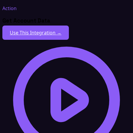
Action
Get Account Data
Use This Integration →