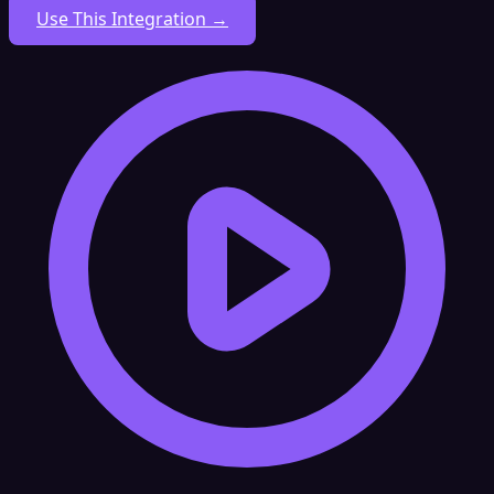
Use This Integration →