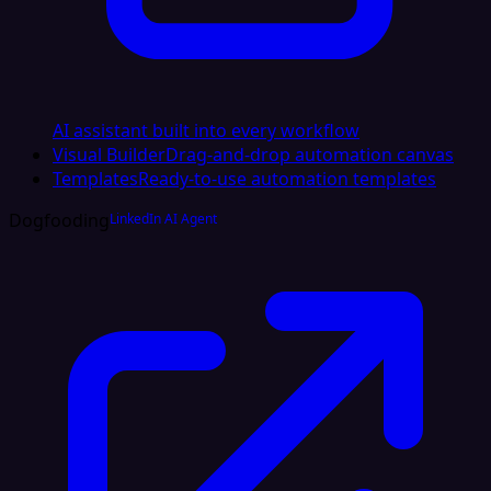
AI assistant built into every workflow
Visual Builder
Drag-and-drop automation canvas
Templates
Ready-to-use automation templates
Dogfooding
LinkedIn AI Agent