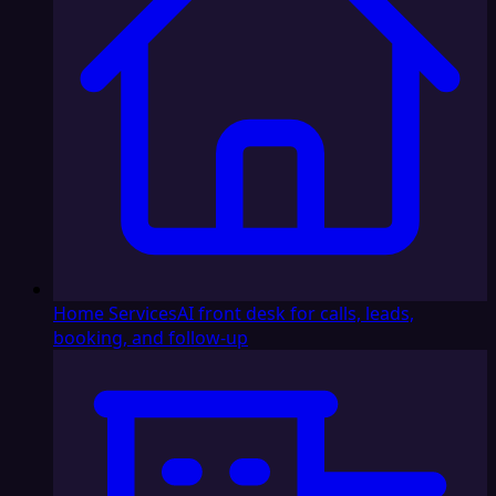
Home Services
AI front desk for calls, leads,
booking, and follow-up