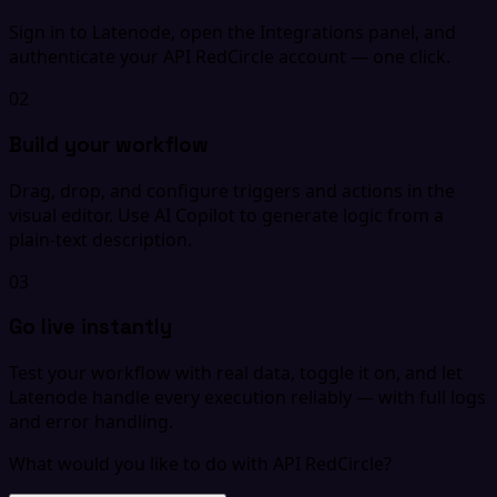
Sign in to Latenode, open the Integrations panel, and
authenticate your API RedCircle account — one click.
02
Build your workflow
Drag, drop, and configure triggers and actions in the
visual editor. Use AI Copilot to generate logic from a
plain-text description.
03
Go live instantly
Test your workflow with real data, toggle it on, and let
Latenode handle every execution reliably — with full logs
and error handling.
What would you like to do with API RedCircle?