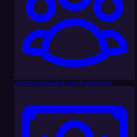
Sales
Close more deals with AI automation