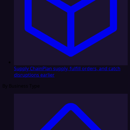
Supply Chain
Plan supply, fulfill orders, and catch
disruptions earlier
By Business Type