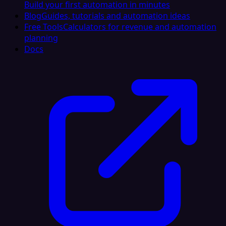
Build your first automation in minutes
Blog
Guides, tutorials and automation ideas
Free Tools
Calculators for revenue and automation
planning
Docs