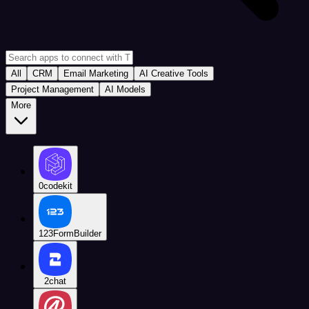
All
CRM
Email Marketing
AI Creative Tools
Project Management
AI Models
More
0codekit
123FormBuilder
2chat