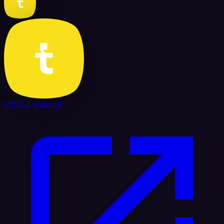
Official website