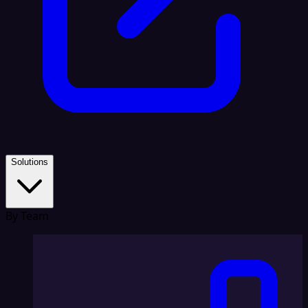
Solutions
By Team