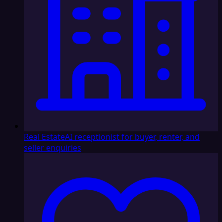
Real Estate
AI receptionist for buyer, renter, and
seller enquiries