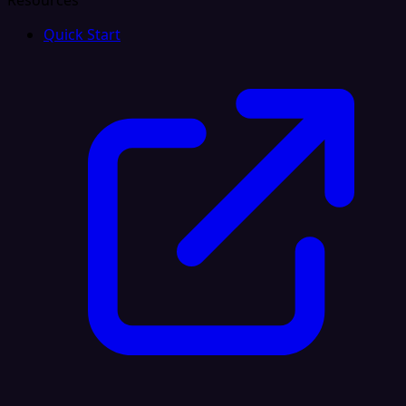
Resources
Quick Start