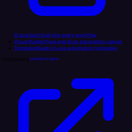
AI assistant built into every workflow
Visual Builder
Drag-and-drop automation canvas
Templates
Ready-to-use automation templates
Dogfooding
LinkedIn AI Agent