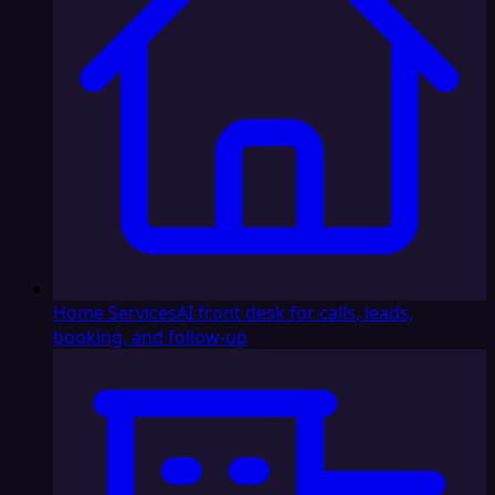
Home Services
AI front desk for calls, leads,
booking, and follow-up