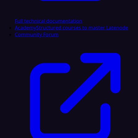
Full technical documentation
Academy
Structured courses to master Latenode
Community Forum