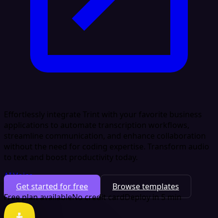
Effortlessly integrate Trint with your favorite business
applications to automate transcription workflows,
streamline communication, and enhance collaboration
without the need for coding expertise. Transform audio
to text and boost productivity today.
AI Voice
Get started for free
Browse templates
Free plan available
No credit card
Deploy in 5 min