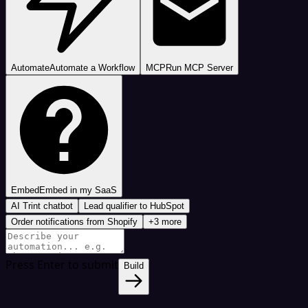
Automate
Automate a Workflow
MCP
Run MCP Server
Embed
Embed in my SaaS
AI Trint chatbot
Lead qualifier to HubSpot
Order notifications from Shopify
+3 more
Press Enter to submit
Build