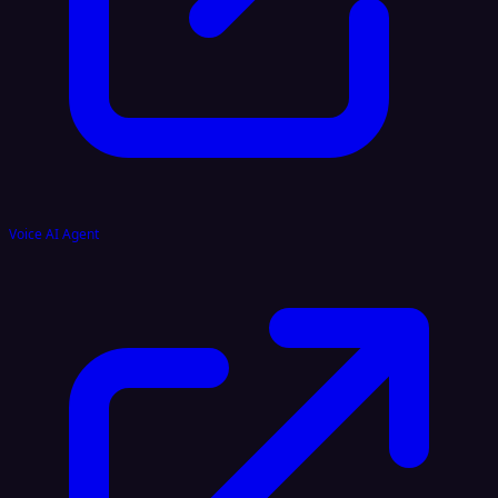
Voice AI Agent