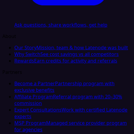
Ask questions, share workflows, get help
About
Our Story
Mission, team & how Latenode was built
Why Switch
See cost savings vs all competitors
Rewards
Earn credits for activity and referrals
Partners
Become a Partner
Partnership program with
exclusive benefits
Affiliate Program
Referral program with 20–30%
commission
Expert Consultations
Work with certified Latenode
experts
MSP Program
Managed service provider program
for agencies