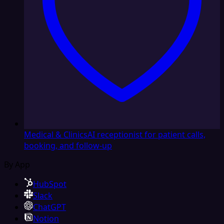
Medical & Clinics
AI receptionist for patient calls,
booking, and follow-up
By App
HubSpot
Slack
ChatGPT
Notion