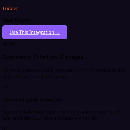
Trigger
New Folder
Use This Integration →
Setup
Connect Trint in 3 steps
No developer required. From account connection to live
automation in under 5 minutes.
01
Connect your account
Sign in to Latenode, open the Integrations panel, and
authenticate your Trint account — one click.
02