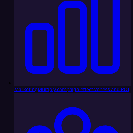
Marketing
Multiply campaign effectiveness and ROI