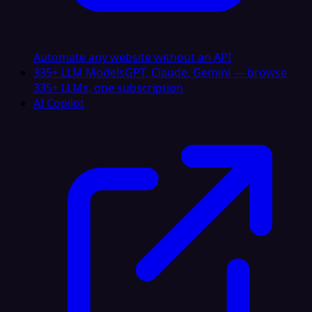
Automate any website without an API
335+ LLM Models
GPT, Claude, Gemini — browse
335+ LLMs, one subscription
AI Copilot