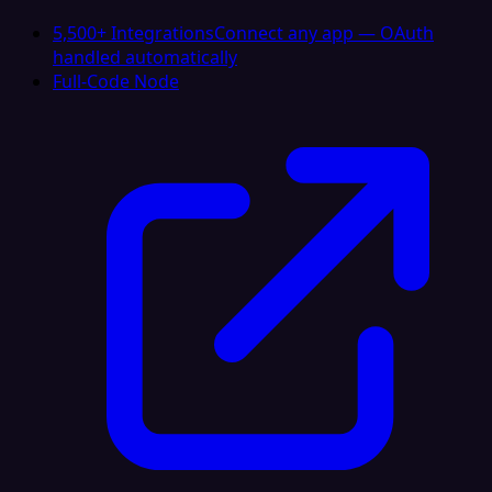
5,500+ Integrations
Connect any app — OAuth
handled automatically
Full-Code Node