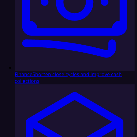
Finance
Shorten close cycles and improve cash
collections