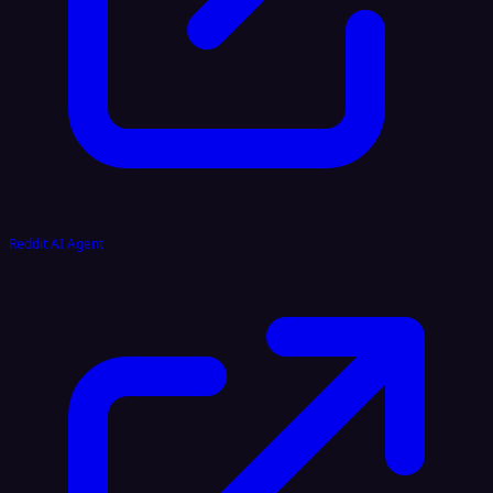
Reddit AI Agent