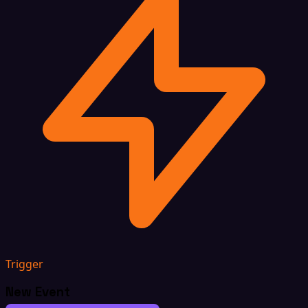
Trigger
New Event