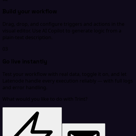
Build your workflow
Drag, drop, and configure triggers and actions in the
visual editor. Use AI Copilot to generate logic from a
plain-text description.
03
Go live instantly
Test your workflow with real data, toggle it on, and let
Latenode handle every execution reliably — with full logs
and error handling.
What would you like to do with Trint?