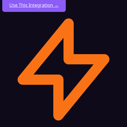
Use This Integration →