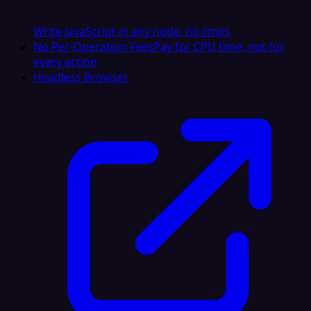
Write JavaScript in any node, no limits
No Per-Operation Fees
Pay for CPU time, not for
every action
Headless Browser