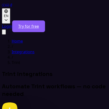
EN
Login
Try for free
Home
/
Integrations
/
Trint
Trint Integrations
Automate Trint workflows — no code
needed