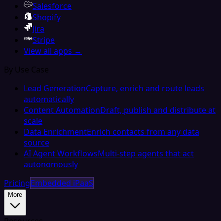
Salesforce
Shopify
Jira
Stripe
View all apps →
By Use Case
Lead Generation
Capture, enrich and route leads
automatically
Content Automation
Draft, publish and distribute at
scale
Data Enrichment
Enrich contacts from any data
source
AI Agent Workflows
Multi-step agents that act
autonomously
Pricing
Embedded iPaaS
More