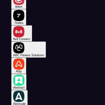
4dem
7todos
8x8 Connect
ABC Fitness Solutions
Ably
Abstract
Abyssale