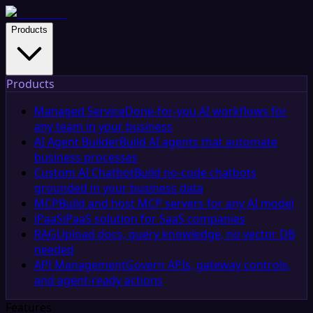
Products
Products
Managed Service
Done-for-you AI workflows for
any team in your business
AI Agent Builder
Build AI agents that automate
business processes
Custom AI Chatbot
Build no-code chatbots
grounded in your business data
MCP
Build and host MCP servers for any AI model
iPaaS
iPaaS solution for SaaS companies
RAG
Upload docs, query knowledge, no vector DB
needed
API Management
Govern APIs, gateway controls,
and agent-ready actions
Features