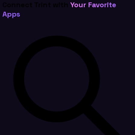
Connect Trint with
Your Favorite
Apps