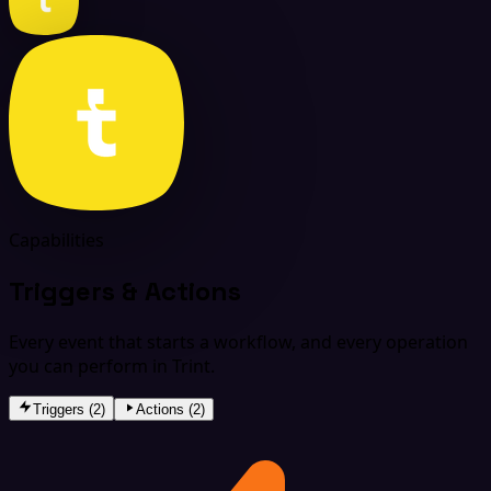
Capabilities
Triggers & Actions
Every event that starts a workflow, and every operation
you can perform in Trint.
Triggers (2)
Actions (2)