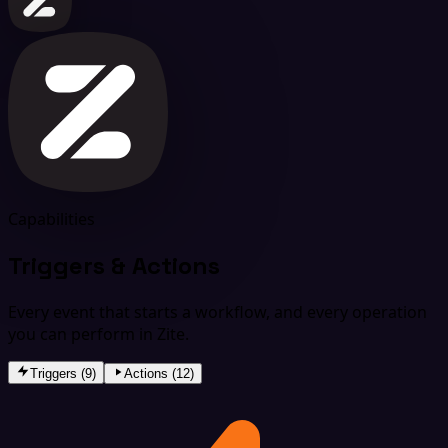
Capabilities
Triggers & Actions
Every event that starts a workflow, and every operation
you can perform in Zite.
Triggers (9)
Actions (12)