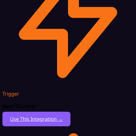
Trigger
New Record
Use This Integration →