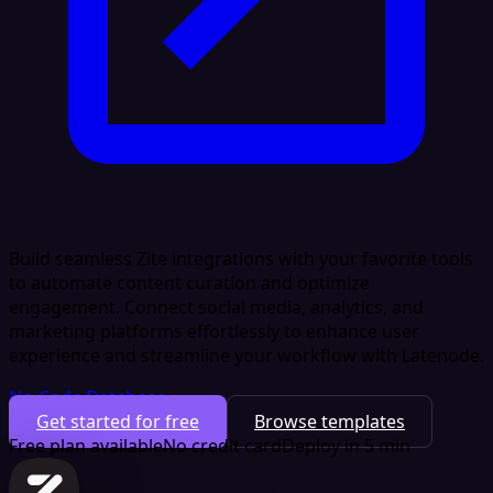
Build seamless Zite integrations with your favorite tools
to automate content curation and optimize
engagement. Connect social media, analytics, and
marketing platforms effortlessly to enhance user
experience and streamline your workflow with Latenode.
No-Code Database
Get started for free
Browse templates
Free plan available
No credit card
Deploy in 5 min