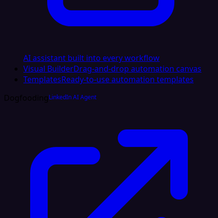
AI assistant built into every workflow
Visual Builder
Drag-and-drop automation canvas
Templates
Ready-to-use automation templates
Dogfooding
LinkedIn AI Agent