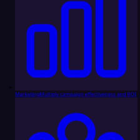
Marketing
Multiply campaign effectiveness and ROI