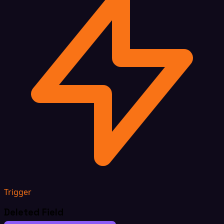
Trigger
Deleted Field