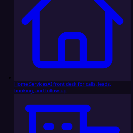
Home Services
AI front desk for calls, leads,
booking, and follow-up