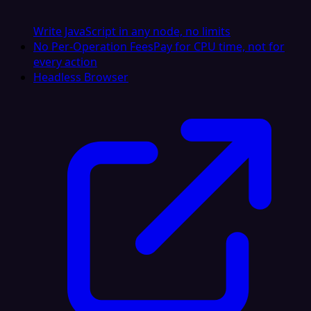
Write JavaScript in any node, no limits
No Per-Operation Fees
Pay for CPU time, not for
every action
Headless Browser