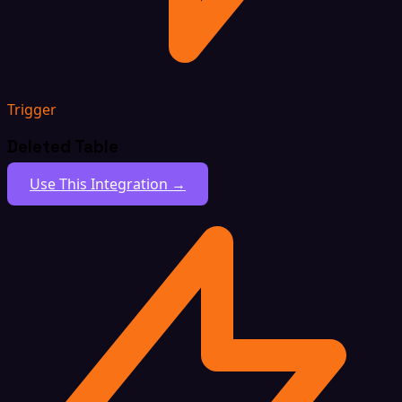
Trigger
Deleted Table
Use This Integration →