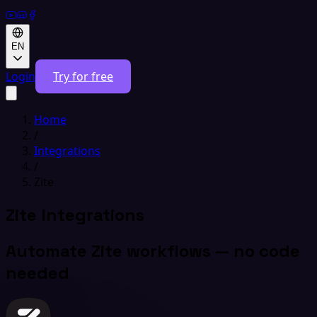
EN
Login
Try for free
Home
/
Integrations
/
Zite
Zite Integrations
Automate Zite workflows — no code
needed