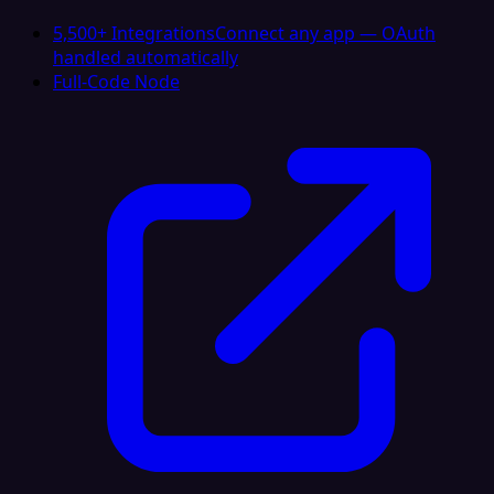
5,500+ Integrations
Connect any app — OAuth
handled automatically
Full-Code Node