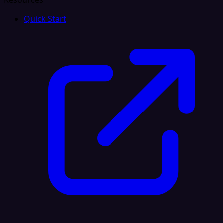
Resources
Quick Start