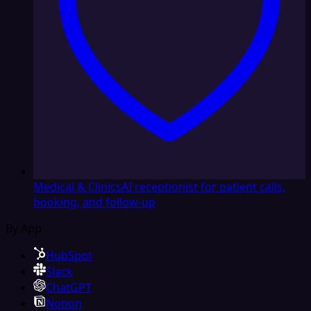
Medical & Clinics
AI receptionist for patient calls,
booking, and follow-up
By App
HubSpot
Slack
ChatGPT
Notion