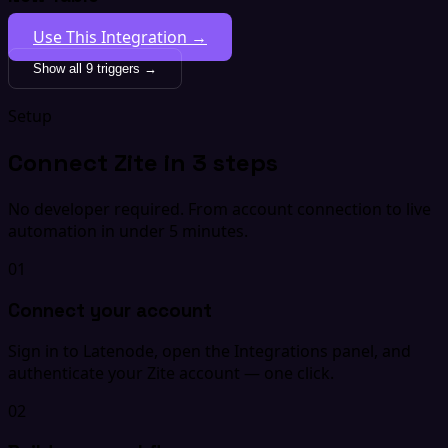
Use This Integration →
Show all 9 triggers →
Setup
Connect Zite in 3 steps
No developer required. From account connection to live
automation in under 5 minutes.
01
Connect your account
Sign in to Latenode, open the Integrations panel, and
authenticate your Zite account — one click.
02