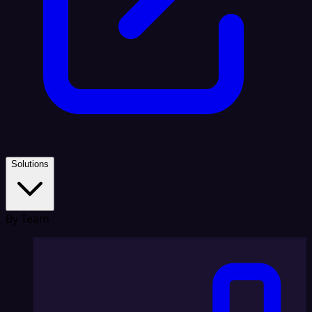
Solutions
By Team