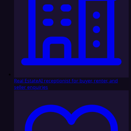
Real Estate
AI receptionist for buyer, renter, and
seller enquiries