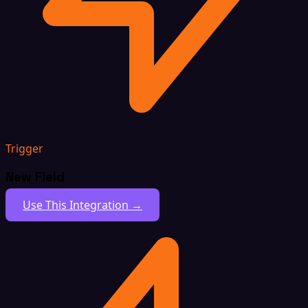
Trigger
New Field
Use This Integration →