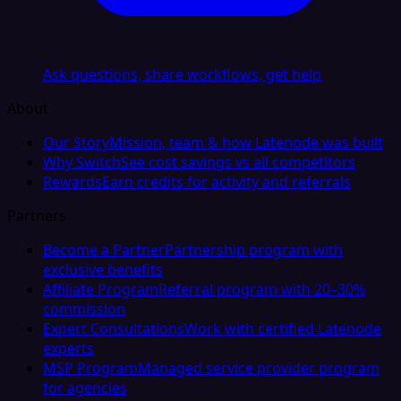
Ask questions, share workflows, get help
About
Our Story
Mission, team & how Latenode was built
Why Switch
See cost savings vs all competitors
Rewards
Earn credits for activity and referrals
Partners
Become a Partner
Partnership program with
exclusive benefits
Affiliate Program
Referral program with 20–30%
commission
Expert Consultations
Work with certified Latenode
experts
MSP Program
Managed service provider program
for agencies