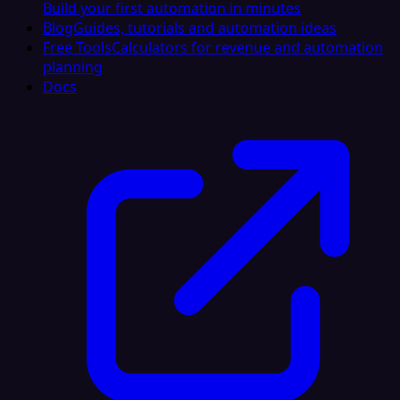
Build your first automation in minutes
Blog
Guides, tutorials and automation ideas
Free Tools
Calculators for revenue and automation
planning
Docs