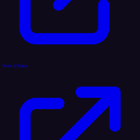
Voice AI Agent