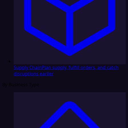
Supply Chain
Plan supply, fulfill orders, and catch
disruptions earlier
By Business Type