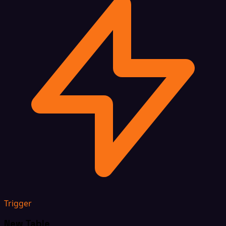
Trigger
New Table