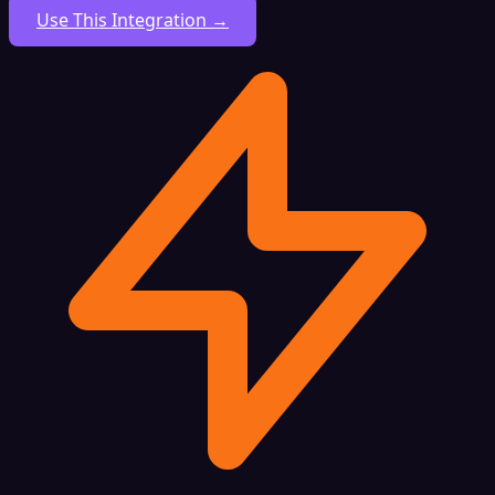
Use This Integration →