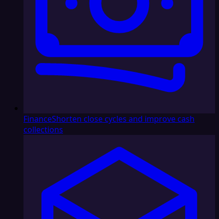
Finance
Shorten close cycles and improve cash
collections