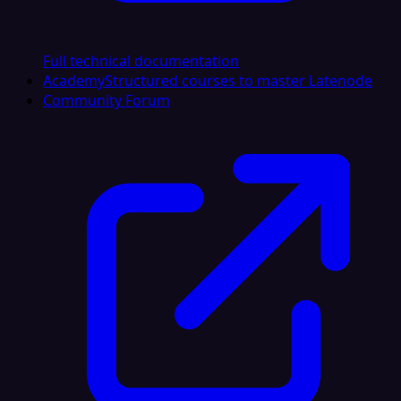
Full technical documentation
Academy
Structured courses to master Latenode
Community Forum