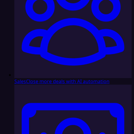
Sales
Close more deals with AI automation