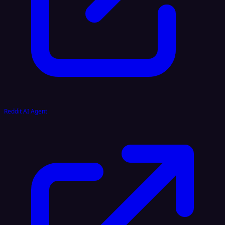
Reddit AI Agent