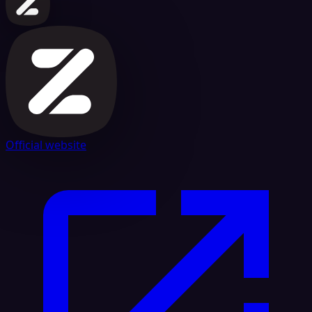
Official website