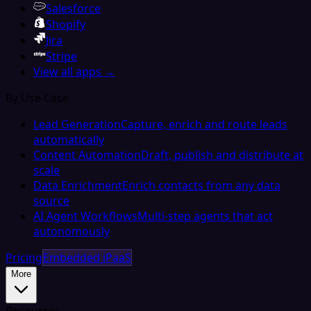
Salesforce
Shopify
Jira
Stripe
View all apps →
By Use Case
Lead Generation
Capture, enrich and route leads
automatically
Content Automation
Draft, publish and distribute at
scale
Data Enrichment
Enrich contacts from any data
source
AI Agent Workflows
Multi-step agents that act
autonomously
Pricing
Embedded iPaaS
More