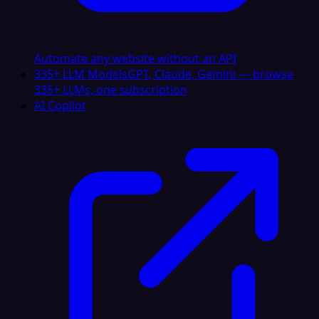
Automate any website without an API
335+ LLM Models
GPT, Claude, Gemini — browse
335+ LLMs, one subscription
AI Copilot