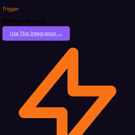
Trigger
Deleted Record
Use This Integration →