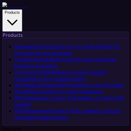
Products
Products
Managed Service
Done-for-you AI workflows for
any team in your business
AI Agent Builder
Build AI agents that automate
business processes
Custom AI Chatbot
Build no-code chatbots
grounded in your business data
MCP
Build and host MCP servers for any AI model
iPaaS
iPaaS solution for SaaS companies
RAG
Upload docs, query knowledge, no vector DB
needed
API Management
Govern APIs, gateway controls,
and agent-ready actions
Features